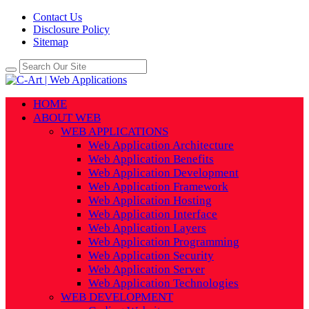
Contact Us
Disclosure Policy
Sitemap
HOME
ABOUT WEB
WEB APPLICATIONS
Web Application Architecture
Web Application Benefits
Web Application Development
Web Application Framework
Web Application Hosting
Web Application Interface
Web Application Layers
Web Application Programming
Web Application Security
Web Application Server
Web Application Technologies
WEB DEVELOPMENT