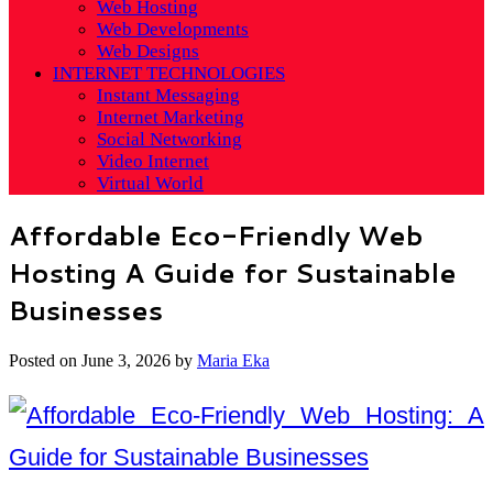
Web Hosting
Web Developments
Web Designs
INTERNET TECHNOLOGIES
Instant Messaging
Internet Marketing
Social Networking
Video Internet
Virtual World
Affordable Eco-Friendly Web
Hosting A Guide for Sustainable
Businesses
Posted on
June 3, 2026
by
Maria Eka