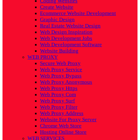
Coding Websites
Create Website
Ecommerce Website Development
Graphic Design
Real Estate Website Design
Web Design Inspiration
Web Development Jobs
Web Development Software
Website Building
WEB PROXY
Secure Web Proxy
Web Proxy Service
Web Proxy Bypass
Web Proxy Anonymous
Web Proxy Https
Web Proxy Com
Web Proxy Surf
Web Proxy Filter
Web Proxy Address
Website For Proxy Server
Chrome Web Store
Hosting Online Store
WEB SERVICES