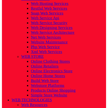
Web Hosting Services
Restful Web Services
Soap Web Services
Web Service Api
Web Service Security
Web Designing Services
Web Service Architecture
Net Web Services
Website Maintenance
Php Web Service
Xml Web Services
WEB STORE
Online Clothing Stores
Online Retailers
Online Electronics Store
Online Home Stores
Build Web Store
Webstore Platforms
Products Online Shopping
Simple Store Website
WEB TECHNOLOGIES
Web Resources