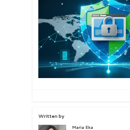
Written by
Maria Eka