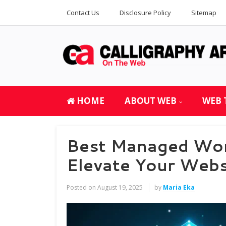
Contact Us
Disclosure Policy
Sitemap
HOME
ABOUT WEB
WEB 
Best Managed Wor
Elevate Your Web
Posted on
August 19, 2025
by
Maria Eka