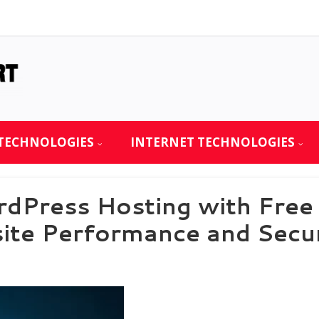
TECHNOLOGIES
INTERNET TECHNOLOGIES
dPress Hosting with Fre
site Performance and Sec