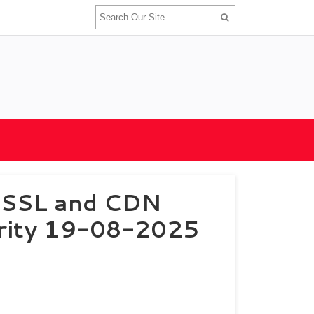
e SSL and CDN
urity 19-08-2025