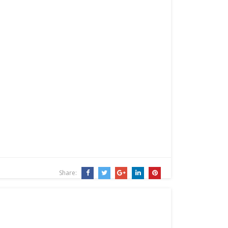
Share: