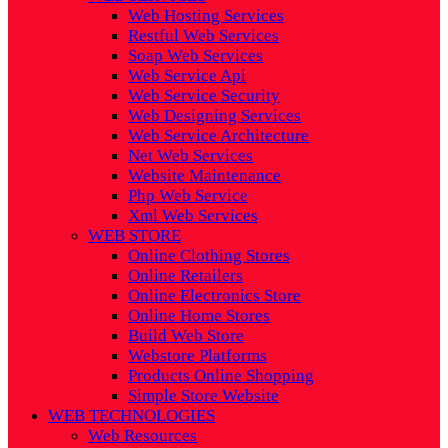
Web Hosting Services
Restful Web Services
Soap Web Services
Web Service Api
Web Service Security
Web Designing Services
Web Service Architecture
Net Web Services
Website Maintenance
Php Web Service
Xml Web Services
WEB STORE
Online Clothing Stores
Online Retailers
Online Electronics Store
Online Home Stores
Build Web Store
Webstore Platforms
Products Online Shopping
Simple Store Website
WEB TECHNOLOGIES
Web Resources