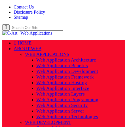
Contact Us
Disclosure Policy
Sitemap
HOME
ABOUT WEB
WEB APPLICATIONS
Web Application Architecture
Web Application Benefits
Web Application Development
Web Application Framework
Web Application Hosting
Web Application Interface
Web Application Layers
Web Application Programming
Web Application Security
Web Application Server
Web Application Technologies
WEB DEVELOPMENT