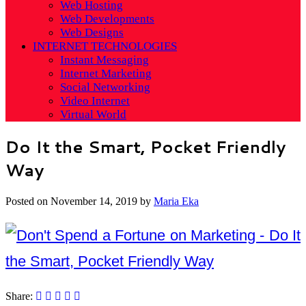
Web Hosting
Web Developments
Web Designs
INTERNET TECHNOLOGIES
Instant Messaging
Internet Marketing
Social Networking
Video Internet
Virtual World
Do It the Smart, Pocket Friendly
Way
Posted on
November 14, 2019
by
Maria Eka
Share: