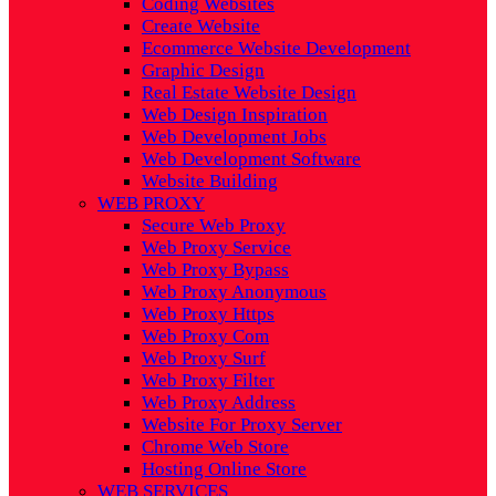
Coding Websites
Create Website
Ecommerce Website Development
Graphic Design
Real Estate Website Design
Web Design Inspiration
Web Development Jobs
Web Development Software
Website Building
WEB PROXY
Secure Web Proxy
Web Proxy Service
Web Proxy Bypass
Web Proxy Anonymous
Web Proxy Https
Web Proxy Com
Web Proxy Surf
Web Proxy Filter
Web Proxy Address
Website For Proxy Server
Chrome Web Store
Hosting Online Store
WEB SERVICES