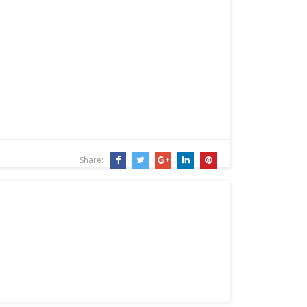
Share: