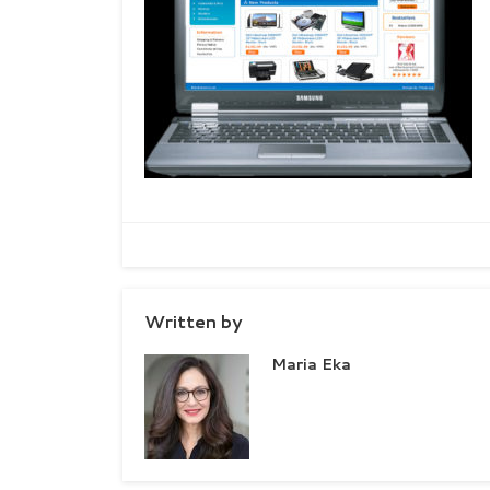
Written by
Maria Eka