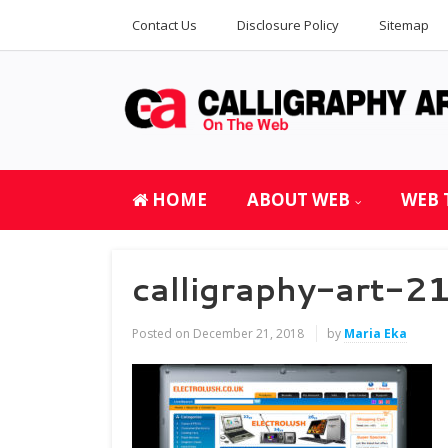
Contact Us
Disclosure Policy
Sitemap
HOME
ABOUT WEB
WEB 
calligraphy-art-
Posted on
December 21, 2018
by
Maria Eka