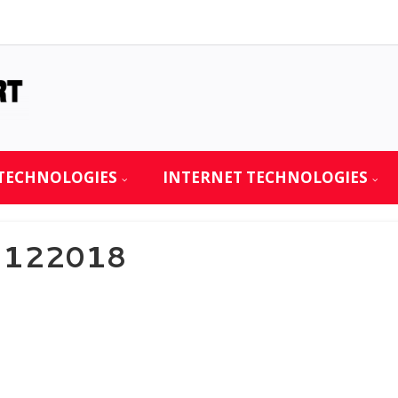
TECHNOLOGIES
INTERNET TECHNOLOGIES
21122018