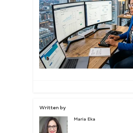
Written by
Maria Eka