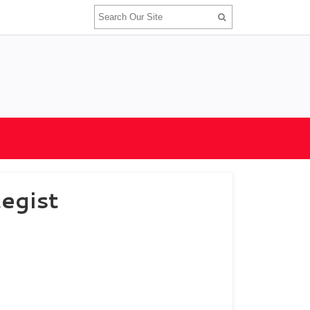
egist