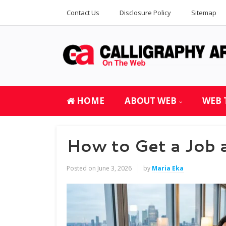
Contact Us
Disclosure Policy
Sitemap
HOME
ABOUT WEB
WEB 
How to Get a Job 
Posted on
June 3, 2026
by
Maria Eka