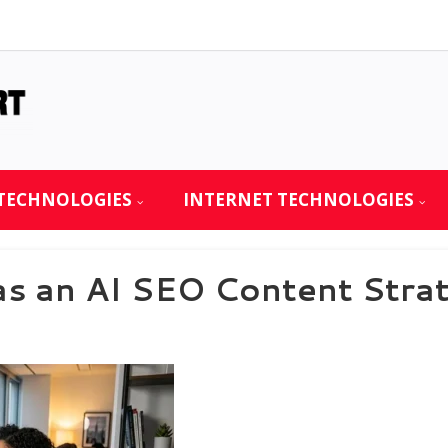
TECHNOLOGIES
INTERNET TECHNOLOGIES
as an AI SEO Content Strat