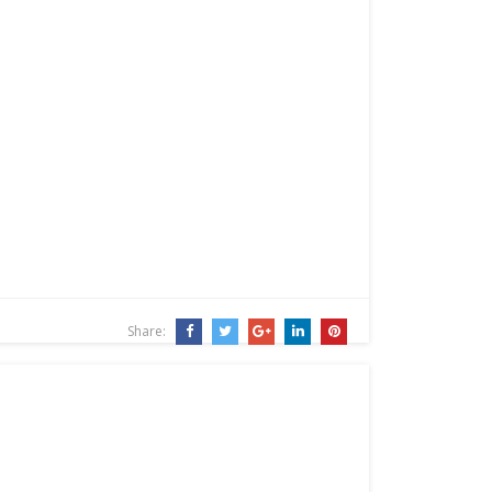
Share: