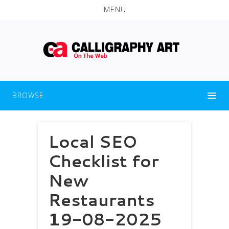
MENU
BROWSE
Local SEO
Checklist for
New
Restaurants
19-08-2025