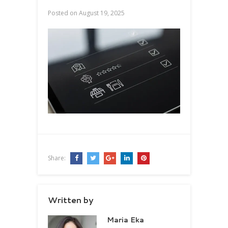
Posted on
August 19, 2025
Share:
Written by
Maria Eka