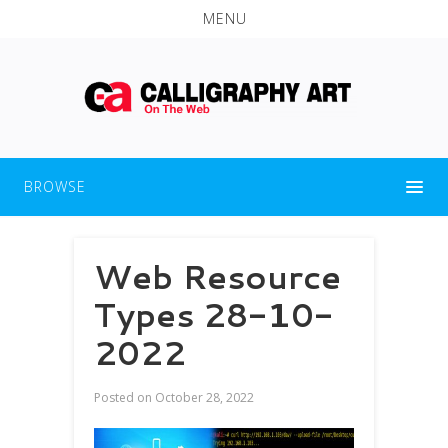
MENU
BROWSE
Web Resource
Types 28-10-
2022
Posted on
October 28, 2022