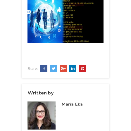
Share:
Written by
Maria Eka