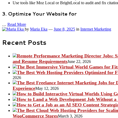
Use tools like Moz Local or BrightLocal to audit and fix citatio
3. Optimize Your Website for
…
Read More
by
Maria Eka
—
June 8, 2025
in
Internet Marketing
Recent Posts
and Resume Requirements
June 22, 2026
2026
Experience
May 12, 2026
WooCommerce Stores
March 3, 2026