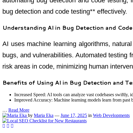
automating bug detection and code testing, i
bug detection and code testing** effectively.
Understanding AI in Bug Detection and Code
AI uses machine learning algorithms, natura
bugs, and vulnerabilities. Automated testing 
risk areas in code, minimizing human interven
Benefits of Using AI in Bug Detection and Te
Increased Speed: AI tools can analyze vast codebases swiftly, i
Improved Accuracy: Machine learning models learn from past bug
…
Read More
by
Maria Eka
—
June 17, 2025
in
Web Developments