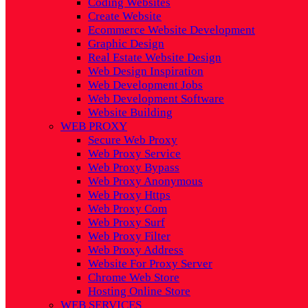
Coding Websites
Create Website
Ecommerce Website Development
Graphic Design
Real Estate Website Design
Web Design Inspiration
Web Development Jobs
Web Development Software
Website Building
WEB PROXY
Secure Web Proxy
Web Proxy Service
Web Proxy Bypass
Web Proxy Anonymous
Web Proxy Https
Web Proxy Com
Web Proxy Surf
Web Proxy Filter
Web Proxy Address
Website For Proxy Server
Chrome Web Store
Hosting Online Store
WEB SERVICES