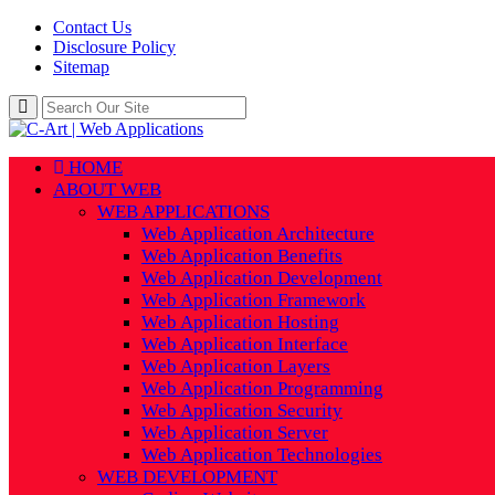
Contact Us
Disclosure Policy
Sitemap
HOME
ABOUT WEB
WEB APPLICATIONS
Web Application Architecture
Web Application Benefits
Web Application Development
Web Application Framework
Web Application Hosting
Web Application Interface
Web Application Layers
Web Application Programming
Web Application Security
Web Application Server
Web Application Technologies
WEB DEVELOPMENT