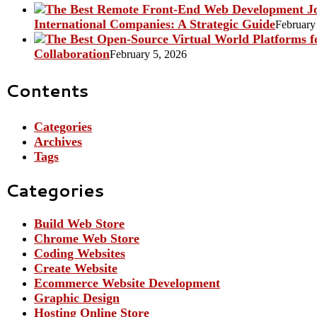
International Companies: A Strategic Guide
February
Collaboration
February 5, 2026
Contents
Categories
Archives
Tags
Categories
Build Web Store
Chrome Web Store
Coding Websites
Create Website
Ecommerce Website Development
Graphic Design
Hosting Online Store