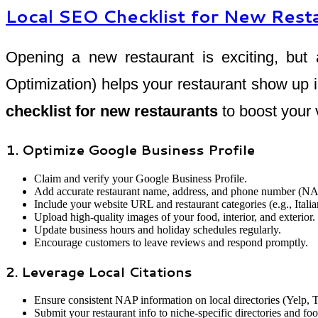
Local SEO Checklist for New Rest
Opening a new restaurant is exciting, but 
Optimization) helps your restaurant show up i
checklist for new restaurants
to boost your 
1. Optimize Google Business Profile
Claim and verify your Google Business Profile.
Add accurate restaurant name, address, and phone number (NA
Include your website URL and restaurant categories (e.g., Italian
Upload high-quality images of your food, interior, and exterior.
Update business hours and holiday schedules regularly.
Encourage customers to leave reviews and respond promptly.
2. Leverage Local Citations
Ensure consistent NAP information on local directories (Yelp, 
Submit your restaurant info to niche-specific directories and fo