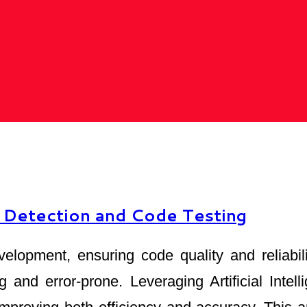
 Detection and Code Testing
velopment, ensuring code quality and reliabi
and error-prone. Leveraging Artificial Intell