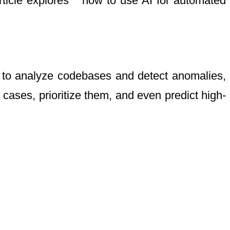
rticle explores **how to use AI for automated
n to analyze codebases and detect anomalies,
cases, prioritize them, and even predict high-