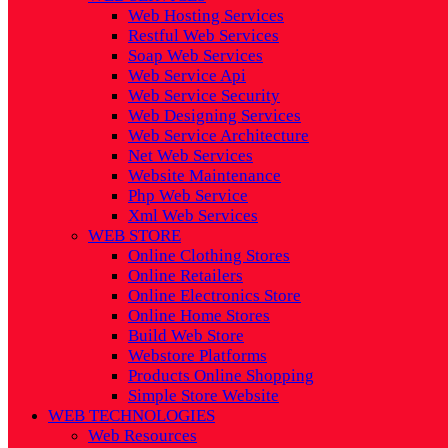
Web Hosting Services
Restful Web Services
Soap Web Services
Web Service Api
Web Service Security
Web Designing Services
Web Service Architecture
Net Web Services
Website Maintenance
Php Web Service
Xml Web Services
WEB STORE
Online Clothing Stores
Online Retailers
Online Electronics Store
Online Home Stores
Build Web Store
Webstore Platforms
Products Online Shopping
Simple Store Website
WEB TECHNOLOGIES
Web Resources