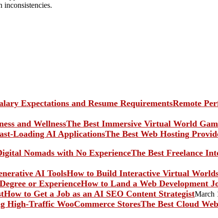
n inconsistencies.
Remote Perf
The Best Immersive Virtual World Game
The Best Web Hosting Provide
The Best Freelance In
How to Build Interactive Virtual World
How to Land a Web Development Jo
How to Get a Job as an AI SEO Content Strategist
March 
The Best Cloud Web 