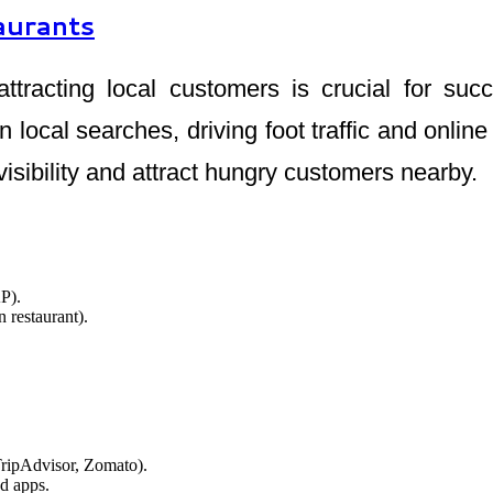
aurants
attracting local customers is crucial for s
n local searches, driving foot traffic and onli
visibility and attract hungry customers nearby.
P).
 restaurant).
TripAdvisor, Zomato).
od apps.