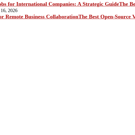
The Be
 16, 2026
The Best Open-Source V