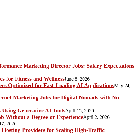
ormance Marketing Director Jobs: Salary Expectations
s for Fitness and Wellness
June 8, 2026
rs Optimized for Fast-Loading AI Applications
May 24,
ternet Marketing Jobs for Digital Nomads with No
s Using Generative AI Tools
April 15, 2026
b Without a Degree or Experience
April 2, 2026
17, 2026
Hosting Providers for Scaling High-Traffic