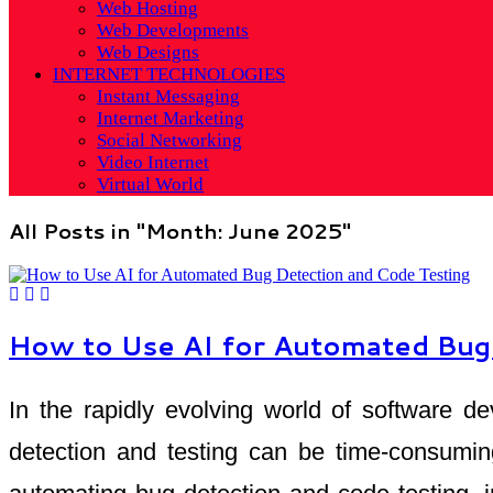
Web Hosting
Web Developments
Web Designs
INTERNET TECHNOLOGIES
Instant Messaging
Internet Marketing
Social Networking
Video Internet
Virtual World
All Posts in "Month:
June 2025
"
How to Use AI for Automated Bug
In the rapidly evolving world of software de
detection and testing can be time-consuming 