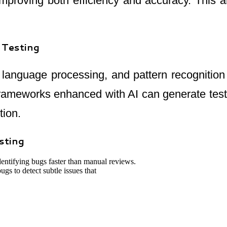
mproving both efficiency and accuracy. This a
 Testing
l language processing, and pattern recognitio
frameworks enhanced with AI can generate test 
tion.
sting
dentifying bugs faster than manual reviews.
s to detect subtle issues that