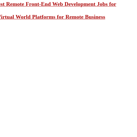
st Remote Front-End Web Development Jobs for
irtual World Platforms for Remote Business