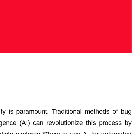
lity is paramount. Traditional methods of bug
igence (AI) can revolutionize this process by