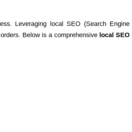
uccess. Leveraging local SEO (Search Engine
ne orders. Below is a comprehensive
local SEO