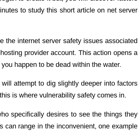
utes to study this short article on net server
e the internet server safety issues associated
 hosting provider account. This action opens a
y, you happen to be dead within the water.
ill attempt to dig slightly deeper into factors
this is where vulnerability safety comes in.
ho specifically desires to see the things they
cts can range in the inconvenient, one example