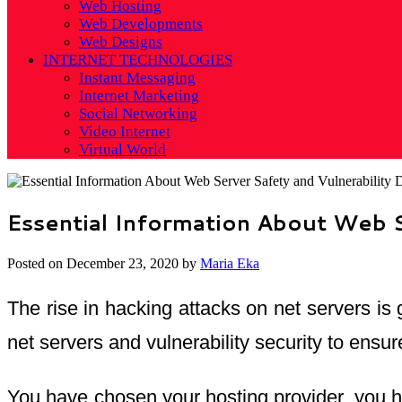
Web Hosting
Web Developments
Web Designs
INTERNET TECHNOLOGIES
Instant Messaging
Internet Marketing
Social Networking
Video Internet
Virtual World
Essential Information About Web Se
Posted on
December 23, 2020
by
Maria Eka
The rise in hacking attacks on net servers is
net servers and vulnerability security to ensu
You have chosen your hosting provider, you ha