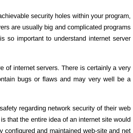
achievable security holes within your program,
rvers are usually big and complicated programs
is so important to understand internet server
of internet servers. There is certainly a very
 contain bugs or flaws and may very well be a
safety regarding network security of their web
s that the entire idea of an internet site would
dly configured and maintained web-site and net