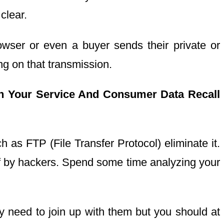
clear.
wser or even a buyer sends their private or
g on that transmission.
h Your Service And Consumer Data Recall
 as FTP (File Transfer Protocol) eliminate it.
f by hackers. Spend some time analyzing your
y need to join up with them but you should at