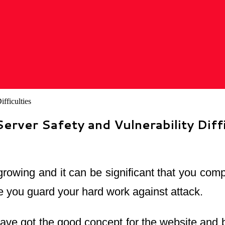
rver Safety and Vulnerability Diffi
 growing and it can be significant that you co
re you guard your hard work against attack.
ve got the good concept for the website and beg