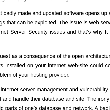
 that badly made and updated software opens up 
gs that can be exploited. The issue is web se
rnet Server Security issues and that’s why It 
est as a consequence of the open architecture 
ts installed on your internet web-site could
oblem of your hosting provider.
 internet server management and vulnerability 
 and handle their database and site. The irony i
fic parts of one’s database and network. A ba