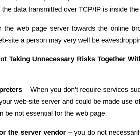
the data transmitted over TCP/IP is inside the 
n the web page server towards the online bro
eb-site a person may very well be eavesdroppin
ot Taking Unnecessary Risks
Together Wit
preters
– When you don’t require services such
 your web-site server and could be made use o
 be not essential for the web page.
for the server vendor
– you do not necessaril