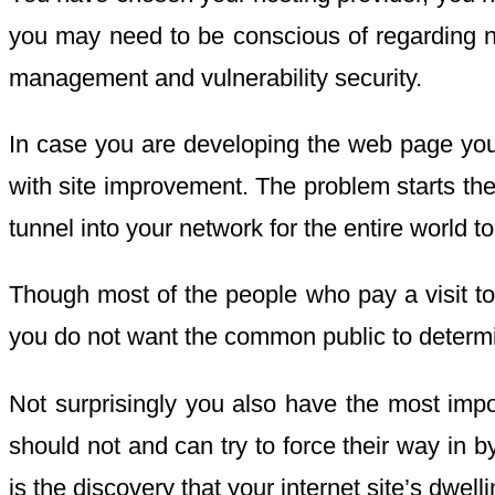
you may need to be conscious of regarding net
management and vulnerability security.
In case you are developing the web page yours
with site improvement. The problem starts the
tunnel into your network for the entire world t
Though most of the people who pay a visit to y
you do not want the common public to determine
Not surprisingly you also have the most impor
should not and can try to force their way in 
is the discovery that your internet site’s dw