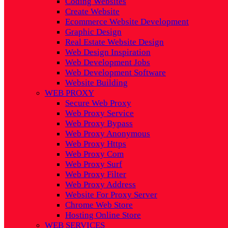
Coding Websites
Create Website
Ecommerce Website Development
Graphic Design
Real Estate Website Design
Web Design Inspiration
Web Development Jobs
Web Development Software
Website Building
WEB PROXY
Secure Web Proxy
Web Proxy Service
Web Proxy Bypass
Web Proxy Anonymous
Web Proxy Https
Web Proxy Com
Web Proxy Surf
Web Proxy Filter
Web Proxy Address
Website For Proxy Server
Chrome Web Store
Hosting Online Store
WEB SERVICES