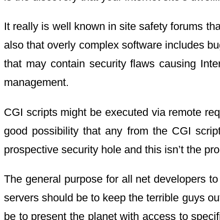
It really is well known in site safety forums
also that overly complex software includes bu
that may contain security flaws causing Inte
management.
CGI scripts might be executed via remote requ
good possibility that any from the CGI scrip
prospective security hole and this isn’t the pr
The general purpose for all net developers to
servers should be to keep the terrible guys out
be to present the planet with access to speci