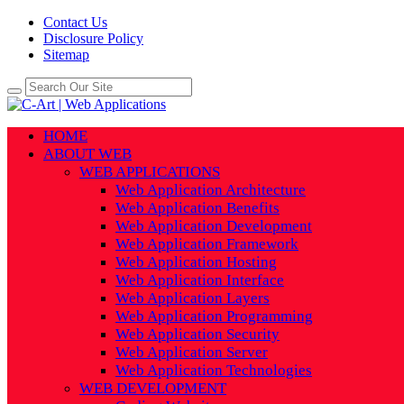
Contact Us
Disclosure Policy
Sitemap
HOME
ABOUT WEB
WEB APPLICATIONS
Web Application Architecture
Web Application Benefits
Web Application Development
Web Application Framework
Web Application Hosting
Web Application Interface
Web Application Layers
Web Application Programming
Web Application Security
Web Application Server
Web Application Technologies
WEB DEVELOPMENT