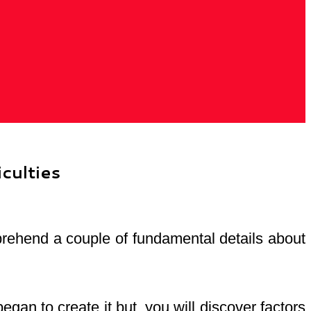
culties
mprehend a couple of fundamental details about
an to create it but, you will discover factors