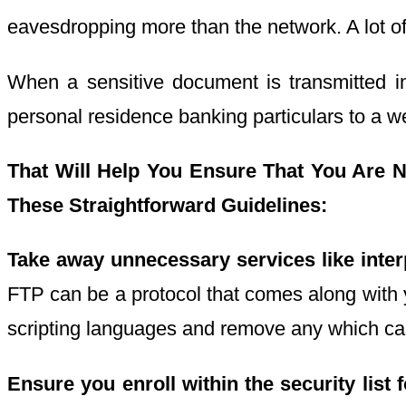
eavesdropping more than the network. A lot of 
When a sensitive document is transmitted i
personal residence banking particulars to a w
That Will Help You
Ensure That You Are
N
These Straightforward Guidelines:
Take away unnecessary services like inter
FTP can be a protocol that comes along with
scripting languages and remove any which can
Ensure you enroll within the security list 