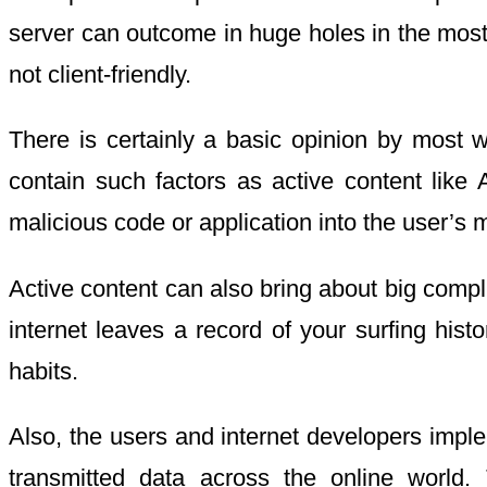
server can outcome in huge holes in the most
not client-friendly.
There is certainly a basic opinion by most w
contain such factors as active content like 
malicious code or application into the user’s 
Active content can also bring about big compli
internet leaves a record of your surfing hist
habits.
Also, the users and internet developers imple
transmitted data across the online world