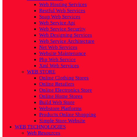
Web Hosting Services
Restful Web Services
Soap Web Services
Web Service Api
Web Service Security
Web Designing Services
Web Service Architecture
Net Web Services
Website Maintenance
Php Web Service
Xml Web Services
WEB STORE
Online Clothing Stores
Online Retailers
Online Electronics Store
Online Home Stores
Build Web Store
Webstore Platforms
Products Online Shopping
Simple Store Website
WEB TECHNOLOGIES
Web Resources