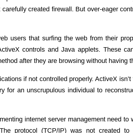
 carefully created firewall. But over-eager co
eb users that surfing the web from their prop
ActiveX controls and Java applets. These can 
method after they are browsing without having t
cations if not controlled properly. ActiveX isn’
ory for an unscrupulous individual to reconstr
menting internet server management need to wo
. The protocol (TCP/IP) was not created to