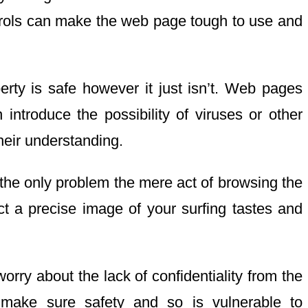
ntrols can make the web page tough to use and
erty is safe however it just isn’t. Web pages
introduce the possibility of viruses or other
heir understanding.
t the only problem the mere act of browsing the
uct a precise image of your surfing tastes and
rry about the lack of confidentiality from the
 make sure safety and so is vulnerable to