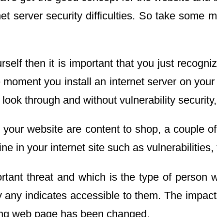
 server security difficulties. So take some min
elf then it is important that you just recogniz
 moment you install an internet server on your
o look through and without vulnerability securit
our website are content to shop, a couple of w
 in your internet site such as vulnerabilities, 
tant threat and which is the type of person w
by any indicates accessible to them. The impa
elling web page has been changed.