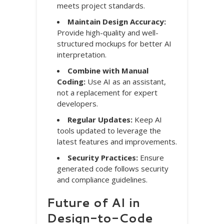
meets project standards.
Maintain Design Accuracy:
Provide high-quality and well-
structured mockups for better AI
interpretation.
Combine with Manual
Coding:
Use AI as an assistant,
not a replacement for expert
developers.
Regular Updates:
Keep AI
tools updated to leverage the
latest features and improvements.
Security Practices:
Ensure
generated code follows security
and compliance guidelines.
Future of AI in
Design-to-Code