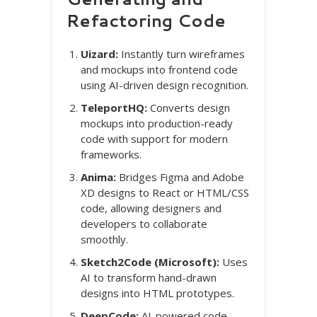
Refactoring Code
Uizard:
Instantly turn wireframes
and mockups into frontend code
using AI-driven design recognition.
TeleportHQ:
Converts design
mockups into production-ready
code with support for modern
frameworks.
Anima:
Bridges Figma and Adobe
XD designs to React or HTML/CSS
code, allowing designers and
developers to collaborate
smoothly.
Sketch2Code (Microsoft):
Uses
AI to transform hand-drawn
designs into HTML prototypes.
DeepCode:
AI-powered code