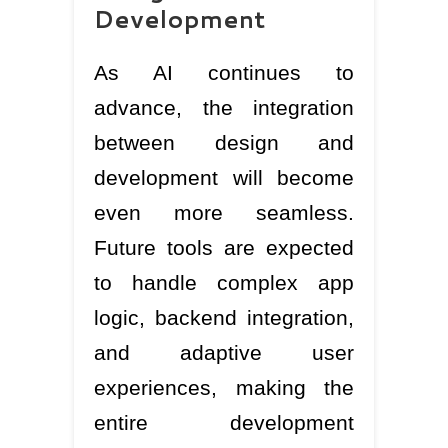
Development
As AI continues to
advance, the integration
between design and
development will become
even more seamless.
Future tools are expected
to handle complex app
logic, backend integration,
and adaptive user
experiences, making the
entire development