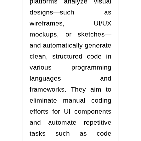
platforms analyze visual
designs—such as
wireframes, UI/UX
mockups, or sketches—
and automatically generate
clean, structured code in
various programming
languages and
frameworks. They aim to
eliminate manual coding
efforts for UI components
and automate repetitive
tasks such as code