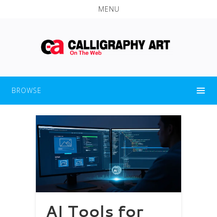
MENU
BROWSE
AI Tools for