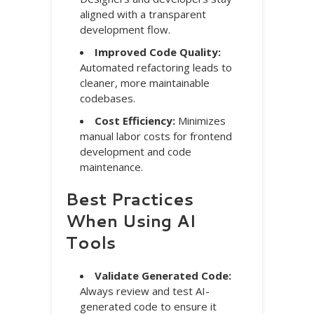
aligned with a transparent
development flow.
Improved Code Quality:
Automated refactoring leads to
cleaner, more maintainable
codebases.
Cost Efficiency:
Minimizes
manual labor costs for frontend
development and code
maintenance.
Best Practices
When Using AI
Tools
Validate Generated Code:
Always review and test AI-
generated code to ensure it