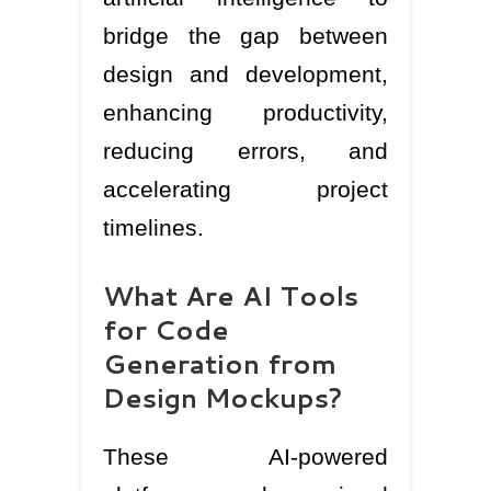
bridge the gap between
design and development,
enhancing productivity,
reducing errors, and
accelerating project
timelines.
What Are AI Tools
for Code
Generation from
Design Mockups?
These AI-powered