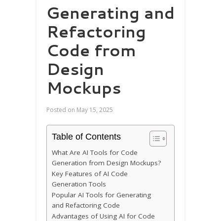
Generating and
Refactoring
Code from
Design
Mockups
Posted on
May 15, 2025
Table of Contents
What Are AI Tools for Code
Generation from Design Mockups?
Key Features of AI Code
Generation Tools
Popular AI Tools for Generating
and Refactoring Code
Advantages of Using AI for Code