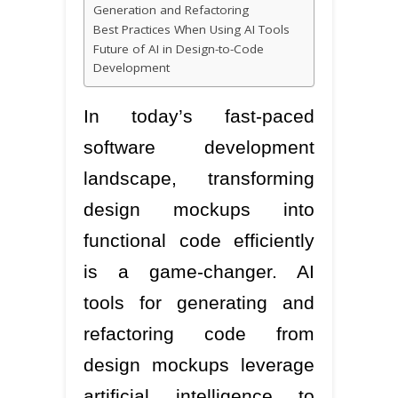
Generation and Refactoring
Best Practices When Using AI Tools
Future of AI in Design-to-Code
Development
In today’s fast-paced
software development
landscape, transforming
design mockups into
functional code efficiently
is a game-changer. AI
tools for generating and
refactoring code from
design mockups leverage
artificial intelligence to