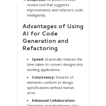
review tool that suggests
improvements and refactors code
intelligently.
Advantages of Using
AI for Code
Generation and
Refactoring
Speed:
Drastically reduces the
time taken to convert designs into
working applications.
Consistency:
Ensures UI
elements conform to design
specifications without human
error.
Enhanced Collaboration:
Designers and developers stay