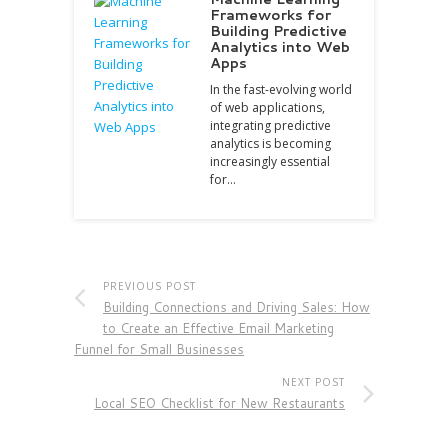
Frameworks for
Building Predictive
Analytics into Web
Apps
In the fast-evolving world
of web applications,
integrating predictive
analytics is becoming
increasingly essential
for…
PREVIOUS POST
Building Connections and Driving Sales: How
to Create an Effective Email Marketing
Funnel for Small Businesses
NEXT POST
Local SEO Checklist for New Restaurants