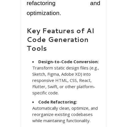
refactoring and
optimization.
Key Features of AI
Code Generation
Tools
Design-to-Code Conversion:
Transform static design files (e.g.,
Sketch, Figma, Adobe XD) into
responsive HTML, CSS, React,
Flutter, Swift, or other platform-
specific code.
Code Refactoring:
Automatically clean, optimize, and
reorganize existing codebases
while maintaining functionality.