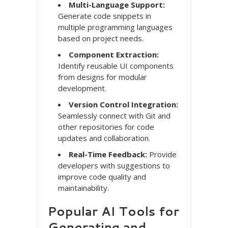
Multi-Language Support:
Generate code snippets in
multiple programming languages
based on project needs.
Component Extraction:
Identify reusable UI components
from designs for modular
development.
Version Control Integration:
Seamlessly connect with Git and
other repositories for code
updates and collaboration.
Real-Time Feedback:
Provide
developers with suggestions to
improve code quality and
maintainability.
Popular AI Tools for
Generating and