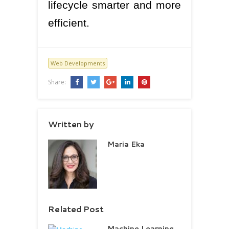
lifecycle smarter and more
efficient.
Web Developments
Share:
Written by
Maria Eka
Related Post
Machine Learning