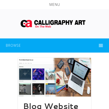
MENU
BROWSE
Blog Website