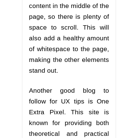
content in the middle of the
page, so there is plenty of
space to scroll. This will
also add a healthy amount
of whitespace to the page,
making the other elements
stand out.
Another good blog to
follow for UX tips is One
Extra Pixel. This site is
known for providing both
theoretical and practical