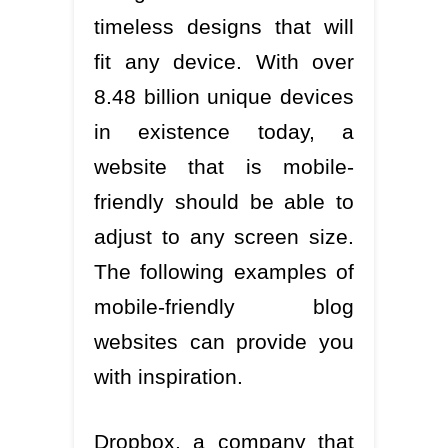
timeless designs that will
fit any device. With over
8.48 billion unique devices
in existence today, a
website that is mobile-
friendly should be able to
adjust to any screen size.
The following examples of
mobile-friendly blog
websites can provide you
with inspiration.
Dropbox, a company that