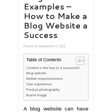
Examples –
How to Make a
Blog Website a
Success
Posted on
September 6, 2022
Table of Contents
Content is the key to a successful
blog website
Mobile responsiveness
User experience
Product photography
Brand image
A blog website can have