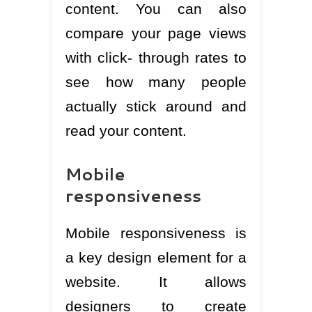
content. You can also
compare your page views
with click- through rates to
see how many people
actually stick around and
read your content.
Mobile
responsiveness
Mobile responsiveness is
a key design element for a
website. It allows
designers to create