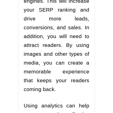
engines. This will increase
your SERP ranking and
drive more leads,
conversions, and sales. In
addition, you will need to
attract readers. By using
images and other types of
media, you can create a
memorable experience
that keeps your readers
coming back.
Using analytics can help