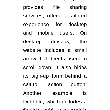
provides file sharing
services, offers a tailored
experience for desktop
and mobile users. On
desktop devices, the
website includes a small
arrow that directs users to
scroll down. It also hides
its sign-up form behind a
call-to- action button.
Another example is
Dribbble, which includes a