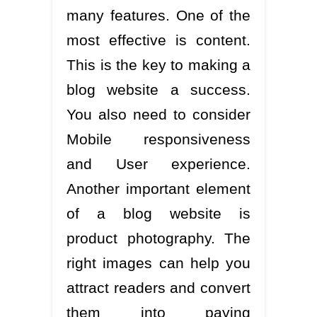
many features. One of the
most effective is content.
This is the key to making a
blog website a success.
You also need to consider
Mobile responsiveness
and User experience.
Another important element
of a blog website is
product photography. The
right images can help you
attract readers and convert
them into paying