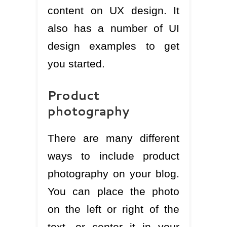
content on UX design. It
also has a number of UI
design examples to get
you started.
Product
photography
There are many different
ways to include product
photography on your blog.
You can place the photo
on the left or right of the
text, or center it in your