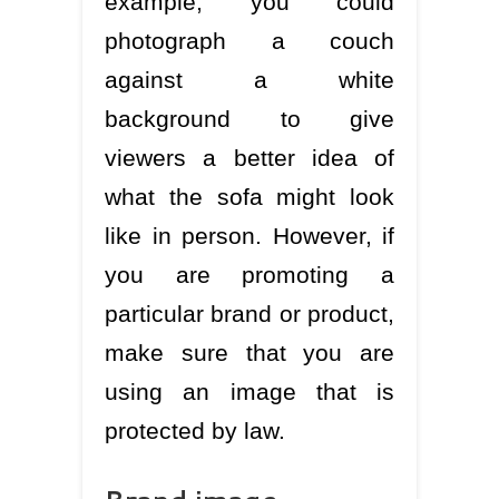
example, you could
photograph a couch
against a white
background to give
viewers a better idea of
what the sofa might look
like in person. However, if
you are promoting a
particular brand or product,
make sure that you are
using an image that is
protected by law.