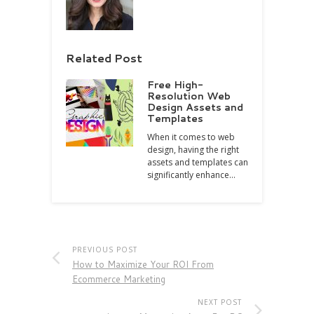
Related Post
Free High-
Resolution Web
Design Assets and
Templates
When it comes to web
design, having the right
assets and templates can
significantly enhance…
PREVIOUS POST
How to Maximize Your ROI From
Ecommerce Marketing
NEXT POST