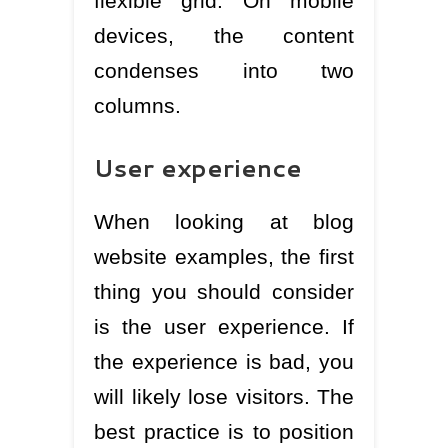
flexible grid. On mobile
devices, the content
condenses into two
columns.
User experience
When looking at blog
website examples, the first
thing you should consider
is the user experience. If
the experience is bad, you
will likely lose visitors. The
best practice is to position