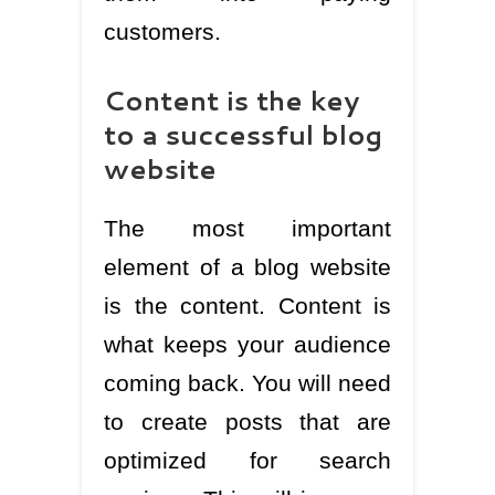
customers.
Content is the key
to a successful blog
website
The most important
element of a blog website
is the content. Content is
what keeps your audience
coming back. You will need
to create posts that are
optimized for search