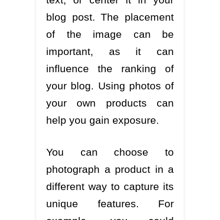
blog post. The placement
of the image can be
important, as it can
influence the ranking of
your blog. Using photos of
your own products can
help you gain exposure.
You can choose to
photograph a product in a
different way to capture its
unique features. For