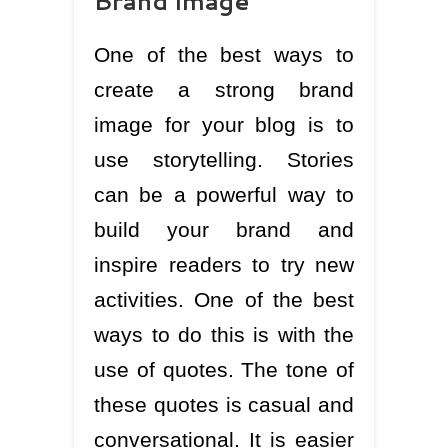
Brand image
One of the best ways to
create a strong brand
image for your blog is to
use storytelling. Stories
can be a powerful way to
build your brand and
inspire readers to try new
activities. One of the best
ways to do this is with the
use of quotes. The tone of
these quotes is casual and
conversational. It is easier