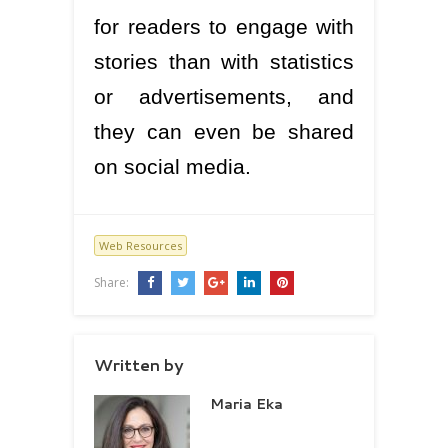
for readers to engage with
stories than with statistics
or advertisements, and
they can even be shared
on social media.
Web Resources
Share:
Written by
Maria Eka