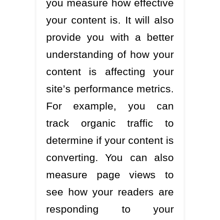
you measure how effective
your content is. It will also
provide you with a better
understanding of how your
content is affecting your
site’s performance metrics.
For example, you can
track organic traffic to
determine if your content is
converting. You can also
measure page views to
see how your readers are
responding to your