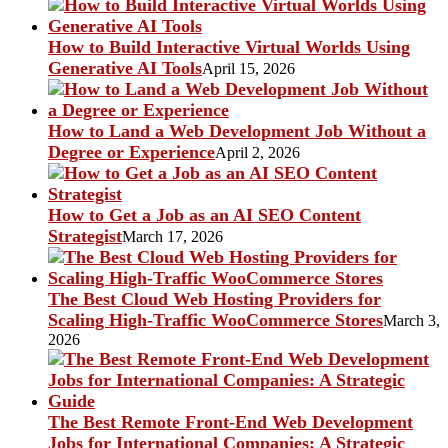
How to Build Interactive Virtual Worlds Using
Generative AI Tools
April 15, 2026
How to Land a Web Development Job Without a
Degree or Experience
April 2, 2026
How to Get a Job as an AI SEO Content
Strategist
March 17, 2026
The Best Cloud Web Hosting Providers for
Scaling High-Traffic WooCommerce Stores
March 3,
2026
The Best Remote Front-End Web Development
Jobs for International Companies: A Strategic