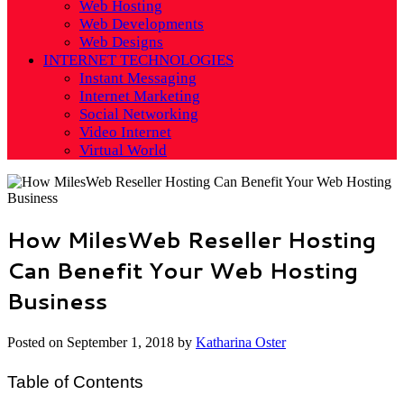
Web Hosting
Web Developments
Web Designs
INTERNET TECHNOLOGIES
Instant Messaging
Internet Marketing
Social Networking
Video Internet
Virtual World
How MilesWeb Reseller Hosting
Can Benefit Your Web Hosting
Business
Posted on
September 1, 2018
by
Katharina Oster
Table of Contents