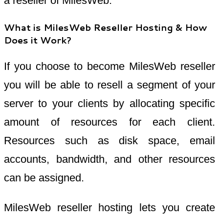
a reseller of MilesWeb.
What is MilesWeb Reseller Hosting & How
Does it Work?
If you choose to become MilesWeb reseller
you will be able to resell a segment of your
server to your clients by allocating specific
amount of resources for each client.
Resources such as disk space, email
accounts, bandwidth, and other resources
can be assigned.
MilesWeb reseller hosting lets you create