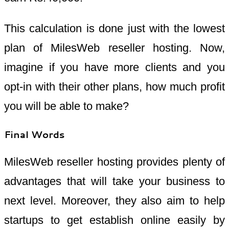
This calculation is done just with the lowest
plan of MilesWeb reseller hosting. Now,
imagine if you have more clients and you
opt-in with their other plans, how much profit
you will be able to make?
Final Words
MilesWeb reseller hosting provides plenty of
advantages that will take your business to
next level. Moreover, they also aim to help
startups to get establish online easily by