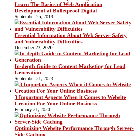
Learn The Basics of Web Application
Development at Bulletproof Digital
September 25, 2019
Essential Information About Web Server Safety
and Vulnerability Difficulties
December 23, 2020
In-depth Guide to Content Marketing for Lead
Generation
September 21, 2023
3 Important Aspects When it Comes to Website
Creation For Your Online Business
February 21, 2020
Optimizing Website Performance Through Server-
Side Caching