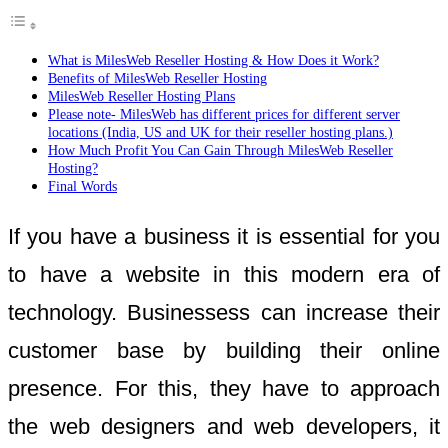
What is MilesWeb Reseller Hosting & How Does it Work?
Benefits of MilesWeb Reseller Hosting
MilesWeb Reseller Hosting Plans
Please note- MilesWeb has different prices for different server
locations (India, US and UK for their reseller hosting plans.)
How Much Profit You Can Gain Through MilesWeb Reseller
Hosting?
Final Words
If you have a business it is essential for you
to have a website in this modern era of
technology. Businessess can increase their
customer base by building their online
presence. For this, they have to approach
the web designers and web developers, it