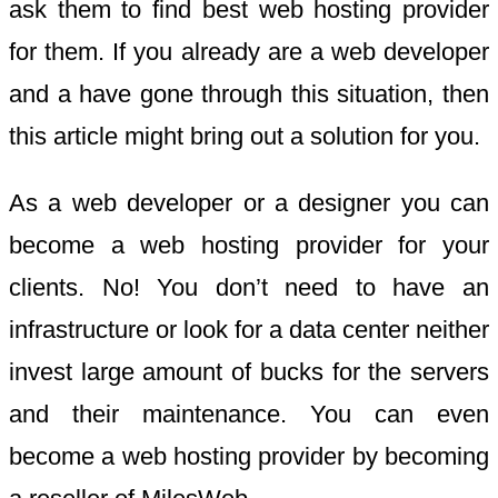
ask them to find best web hosting provider
for them. If you already are a web developer
and a have gone through this situation, then
this article might bring out a solution for you.
As a web developer or a designer you can
become a web hosting provider for your
clients. No! You don’t need to have an
infrastructure or look for a data center neither
invest large amount of bucks for the servers
and their maintenance. You can even
become a web hosting provider by becoming