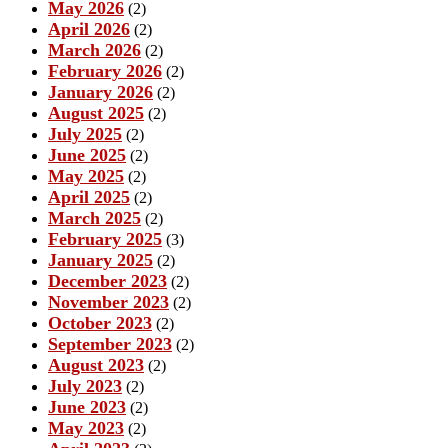
May 2026
(2)
April 2026
(2)
March 2026
(2)
February 2026
(2)
January 2026
(2)
August 2025
(2)
July 2025
(2)
June 2025
(2)
May 2025
(2)
April 2025
(2)
March 2025
(2)
February 2025
(3)
January 2025
(2)
December 2023
(2)
November 2023
(2)
October 2023
(2)
September 2023
(2)
August 2023
(2)
July 2023
(2)
June 2023
(2)
May 2023
(2)