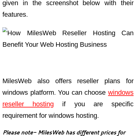
given in the screenshot below with their
features.
MilesWeb also offers reseller plans for
windows platform. You can choose
windows
reseller hosting
if you are specific
requirement for windows hosting.
Please note- MilesWeb has different prices for