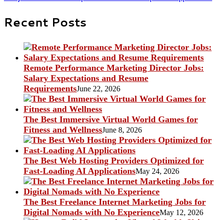
Recent Posts
Remote Performance Marketing Director Jobs:
Salary Expectations and Resume
Requirements
June 22, 2026
The Best Immersive Virtual World Games for
Fitness and Wellness
June 8, 2026
The Best Web Hosting Providers Optimized for
Fast-Loading AI Applications
May 24, 2026
The Best Freelance Internet Marketing Jobs for
Digital Nomads with No Experience
May 12, 2026