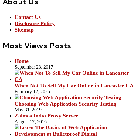
About Us
Contact Us
Disclosure Policy
Sitemap
Most Views Posts
Home
September 23, 2017
When Not To Sell My Car Online in Lancaster CA
February 12, 2025
Choosing Web Application Security Testing
May 31, 2019
Zalmos India Proxy Server
August 17, 2016