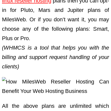
linux reseller hosting
plans then you can opt-
in for Pluto, Mars and Jupiter plans of
MilesWeb. Or if you don’t want it, you may
choose any of the following plans: Smart,
Plus or Pro.
(WHMCS is a tool that helps you with the
billing and support request handling of your
clients)
All the above plans are unlimited which