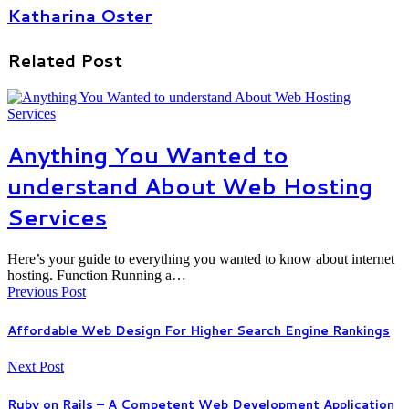
Katharina Oster
Related Post
Anything You Wanted to
understand About Web Hosting
Services
Here’s your guide to everything you wanted to know about internet
hosting. Function Running a…
Previous Post
Affordable Web Design For Higher Search Engine Rankings
Next Post
Ruby on Rails – A Competent Web Development Application