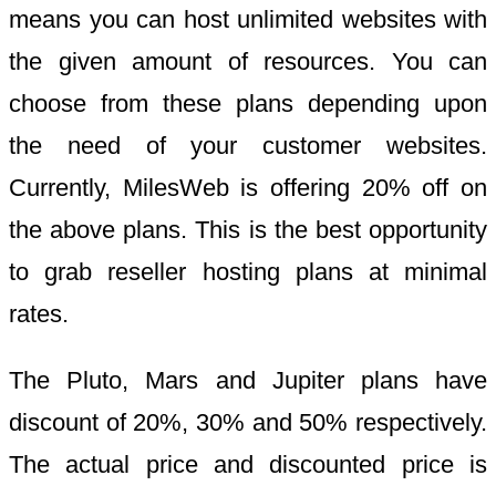
means you can host unlimited websites with
the given amount of resources. You can
choose from these plans depending upon
the need of your customer websites.
Currently, MilesWeb is offering 20% off on
the above plans. This is the best opportunity
to grab reseller hosting plans at minimal
rates.
The Pluto, Mars and Jupiter plans have
discount of 20%, 30% and 50% respectively.
The actual price and discounted price is