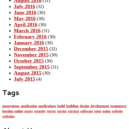
August 2016
(31)
July 2016
(32)
June 2016
(30)
May 2016
(30)
April 2016
(30)
March 2016
(31)
February 2016
(30)
January 2016
(30)
December 2015
(32)
November 2015
(30)
October 2015
(30)
September 2015
(31)
August 2015
(30)
July 2015
(4)
Tags
anonymous
application
applications
build
building
design
development
ecommerce
hosting
online
proxy
security
server
service
services
software
store
using
website
websites