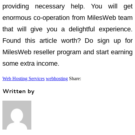
providing necessary help. You will get
enormous co-operation from MilesWeb team
that will give you a delightful experience.
Found this article worth? Do sign up for
MilesWeb reseller program and start earning
some extra income.
Web Hosting Services
webhosting
Share:
Written by