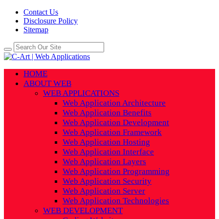
Contact Us
Disclosure Policy
Sitemap
HOME
ABOUT WEB
WEB APPLICATIONS
Web Application Architecture
Web Application Benefits
Web Application Development
Web Application Framework
Web Application Hosting
Web Application Interface
Web Application Layers
Web Application Programming
Web Application Security
Web Application Server
Web Application Technologies
WEB DEVELOPMENT