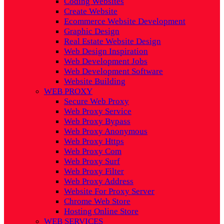
Coding Websites
Create Website
Ecommerce Website Development
Graphic Design
Real Estate Website Design
Web Design Inspiration
Web Development Jobs
Web Development Software
Website Building
WEB PROXY
Secure Web Proxy
Web Proxy Service
Web Proxy Bypass
Web Proxy Anonymous
Web Proxy Https
Web Proxy Com
Web Proxy Surf
Web Proxy Filter
Web Proxy Address
Website For Proxy Server
Chrome Web Store
Hosting Online Store
WEB SERVICES