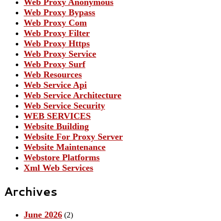
Web Proxy Anonymous
Web Proxy Bypass
Web Proxy Com
Web Proxy Filter
Web Proxy Https
Web Proxy Service
Web Proxy Surf
Web Resources
Web Service Api
Web Service Architecture
Web Service Security
WEB SERVICES
Website Building
Website For Proxy Server
Website Maintenance
Webstore Platforms
Xml Web Services
Archives
June 2026
(2)