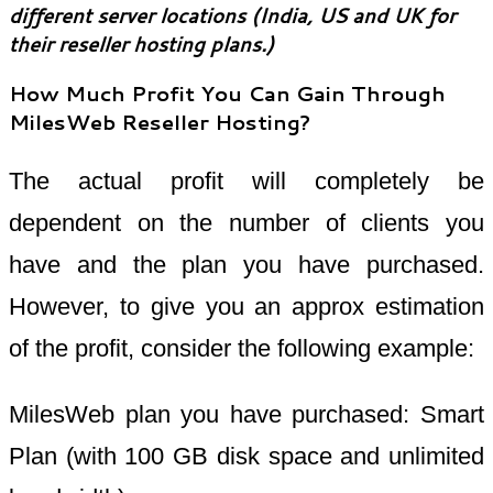
different server locations (India, US and UK for
their reseller hosting plans.)
How Much Profit You Can Gain Through
MilesWeb Reseller Hosting?
The actual profit will completely be
dependent on the number of clients you
have and the plan you have purchased.
However, to give you an approx estimation
of the profit, consider the following example:
MilesWeb plan you have purchased: Smart
Plan (with 100 GB disk space and unlimited