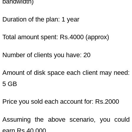
bandwidth)
Duration of the plan: 1 year
Total amount spent: Rs.4000 (approx)
Number of clients you have: 20
Amount of disk space each client may need:
5 GB
Price you sold each account for: Rs.2000
Assuming the above scenario, you could
earn Rs.40,000.