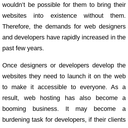
wouldn’t be possible for them to bring their
websites into existence without them.
Therefore, the demands for web designers
and developers have rapidly increased in the
past few years.
Once designers or developers develop the
websites they need to launch it on the web
to make it accessible to everyone. As a
result, web hosting has also become a
booming business. It may become a
burdening task for developers, if their clients