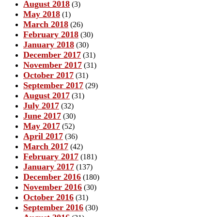
August 2018
(3)
May 2018
(1)
March 2018
(26)
February 2018
(30)
January 2018
(30)
December 2017
(31)
November 2017
(31)
October 2017
(31)
September 2017
(29)
August 2017
(31)
July 2017
(32)
June 2017
(30)
May 2017
(52)
April 2017
(36)
March 2017
(42)
February 2017
(181)
January 2017
(137)
December 2016
(180)
November 2016
(30)
October 2016
(31)
September 2016
(30)