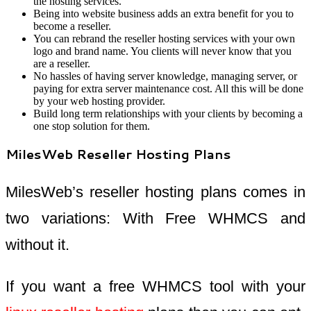
the hosting services.
Being into website business adds an extra benefit for you to
become a reseller.
You can rebrand the reseller hosting services with your own
logo and brand name. You clients will never know that you
are a reseller.
No hassles of having server knowledge, managing server, or
paying for extra server maintenance cost. All this will be done
by your web hosting provider.
Build long term relationships with your clients by becoming a
one stop solution for them.
MilesWeb Reseller Hosting Plans
MilesWeb’s reseller hosting plans comes in
two variations: With Free WHMCS and
without it.
If you want a free WHMCS tool with your