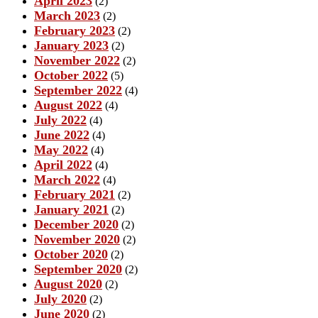
April 2023
(2)
March 2023
(2)
February 2023
(2)
January 2023
(2)
November 2022
(2)
October 2022
(5)
September 2022
(4)
August 2022
(4)
July 2022
(4)
June 2022
(4)
May 2022
(4)
April 2022
(4)
March 2022
(4)
February 2021
(2)
January 2021
(2)
December 2020
(2)
November 2020
(2)
October 2020
(2)
September 2020
(2)
August 2020
(2)
July 2020
(2)
June 2020
(2)