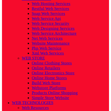
Web Hosting Services
Restful Web Services
Soap Web Services
Web Service Api
Web Service Security
Web Designing Services
Web Service Architecture
Net Web Services
Website Maintenance
Php Web Service
Xml Web Services
WEB STORE
Online Clothing Stores
Online Retailers
Online Electronics Store
Online Home Stores
Build Web Store
Webstore Platforms
Products Online Shopping
Simple Store Website
WEB TECHNOLOGIES
Web Resources