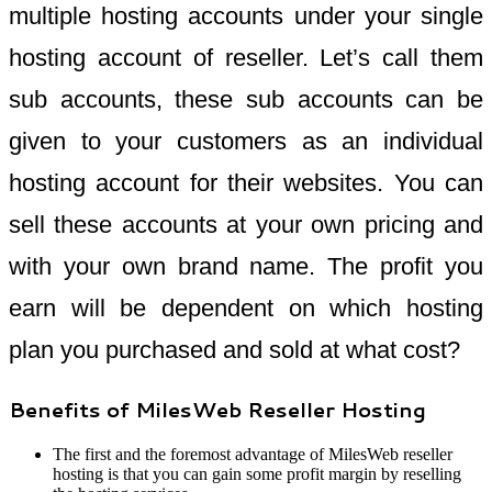
multiple hosting accounts under your single
hosting account of reseller. Let’s call them
sub accounts, these sub accounts can be
given to your customers as an individual
hosting account for their websites. You can
sell these accounts at your own pricing and
with your own brand name. The profit you
earn will be dependent on which hosting
plan you purchased and sold at what cost?
Benefits of MilesWeb Reseller Hosting
The first and the foremost advantage of MilesWeb reseller
hosting is that you can gain some profit margin by reselling