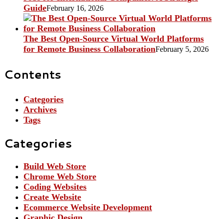
Guide
February 16, 2026
The Best Open-Source Virtual World Platforms
for Remote Business Collaboration
February 5, 2026
Contents
Categories
Archives
Tags
Categories
Build Web Store
Chrome Web Store
Coding Websites
Create Website
Ecommerce Website Development
Graphic Design