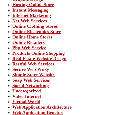
Hosting Online Store
Instant Messaging
Internet Marketing
Net Web Services
Online Clothing Stores
Online Electronics Store
Online Home Stores
Online Retailers
Php Web Service
Products Online Shopping
Real Estate Website Design
Restful Web Services
Secure Web Proxy
Simple Store Website
Soap Web Services
Social Networking
Uncategorized
Video Internet
Virtual World
Web Application Architecture
Web Application Benefits