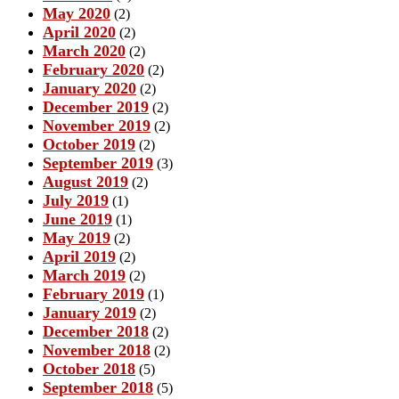
May 2020
(2)
April 2020
(2)
March 2020
(2)
February 2020
(2)
January 2020
(2)
December 2019
(2)
November 2019
(2)
October 2019
(2)
September 2019
(3)
August 2019
(2)
July 2019
(1)
June 2019
(1)
May 2019
(2)
April 2019
(2)
March 2019
(2)
February 2019
(1)
January 2019
(2)
December 2018
(2)
November 2018
(2)
October 2018
(5)
September 2018
(5)