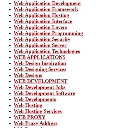
Web Application Development
Web Application Framework
Web Application Hosting
Web Application Interface
Web Application Layers
Web Application Programming
Web Application Security
Web Application Server
Web Application Technologies
WEB APPLICATIONS
Web Design Inspiration
Web Designing Services
Web Designs
WEB DEVELOPMENT
Web Development Jobs
Web Development Software
Web Developments
Web Hosting
Web Hosting Services
WEB PROXY
Web Proxy Address