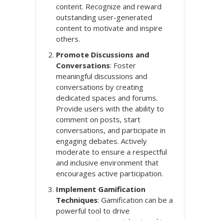
content. Recognize and reward
outstanding user-generated
content to motivate and inspire
others.
Promote Discussions and
Conversations
: Foster
meaningful discussions and
conversations by creating
dedicated spaces and forums.
Provide users with the ability to
comment on posts, start
conversations, and participate in
engaging debates. Actively
moderate to ensure a respectful
and inclusive environment that
encourages active participation.
Implement Gamification
Techniques
: Gamification can be a
powerful tool to drive