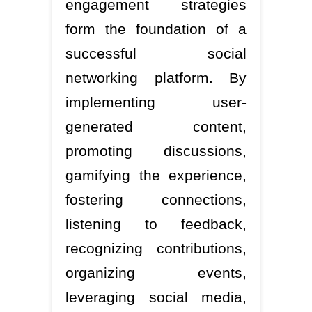
engagement strategies
form the foundation of a
successful social
networking platform. By
implementing user-
generated content,
promoting discussions,
gamifying the experience,
fostering connections,
listening to feedback,
recognizing contributions,
organizing events,
leveraging social media,