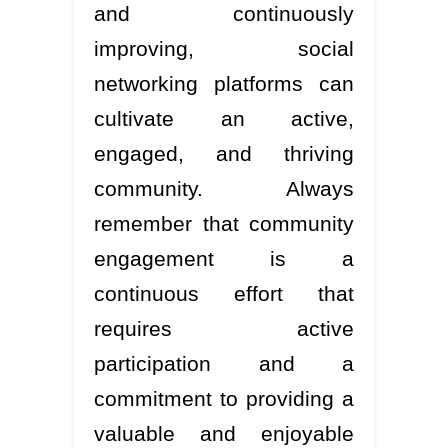
and continuously
improving, social
networking platforms can
cultivate an active,
engaged, and thriving
community. Always
remember that community
engagement is a
continuous effort that
requires active
participation and a
commitment to providing a
valuable and enjoyable