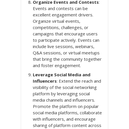
Organize Events and Contests
:
Events and contests can be
excellent engagement drivers.
Organize virtual events,
competitions, challenges, or
campaigns that encourage users
to participate actively. Events can
include live sessions, webinars,
Q&A sessions, or virtual meetups
that bring the community together
and foster engagement.
Leverage Social Media and
Influencers
: Extend the reach and
visibility of the social networking
platform by leveraging social
media channels and influencers.
Promote the platform on popular
social media platforms, collaborate
with influencers, and encourage
sharing of platform content across