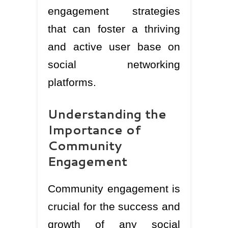
engagement strategies
that can foster a thriving
and active user base on
social networking
platforms.
Understanding the
Importance of
Community
Engagement
Community engagement is
crucial for the success and
growth of any social