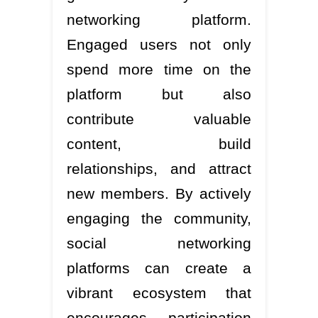
networking platform.
Engaged users not only
spend more time on the
platform but also
contribute valuable
content, build
relationships, and attract
new members. By actively
engaging the community,
social networking
platforms can create a
vibrant ecosystem that
encourages participation