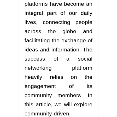
platforms have become an
integral part of our daily
lives, connecting people
across the globe and
facilitating the exchange of
ideas and information. The
success of a social
networking platform
heavily relies on the
engagement of its
community members. In
this article, we will explore
community-driven