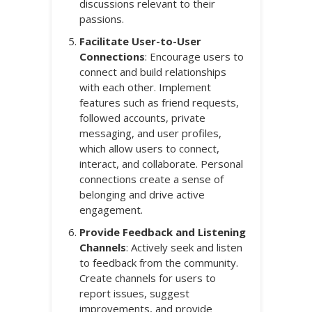
discussions relevant to their
passions.
Facilitate User-to-User
Connections
: Encourage users to
connect and build relationships
with each other. Implement
features such as friend requests,
followed accounts, private
messaging, and user profiles,
which allow users to connect,
interact, and collaborate. Personal
connections create a sense of
belonging and drive active
engagement.
Provide Feedback and Listening
Channels
: Actively seek and listen
to feedback from the community.
Create channels for users to
report issues, suggest
improvements, and provide