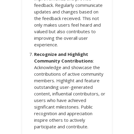
feedback. Regularly communicate
updates and changes based on
the feedback received. This not
only makes users feel heard and
valued but also contributes to
improving the overall user
experience.
Recognize and Highlight
Community Contributions
:
Acknowledge and showcase the
contributions of active community
members. Highlight and feature
outstanding user-generated
content, influential contributors, or
users who have achieved
significant milestones. Public
recognition and appreciation
inspire others to actively
participate and contribute.