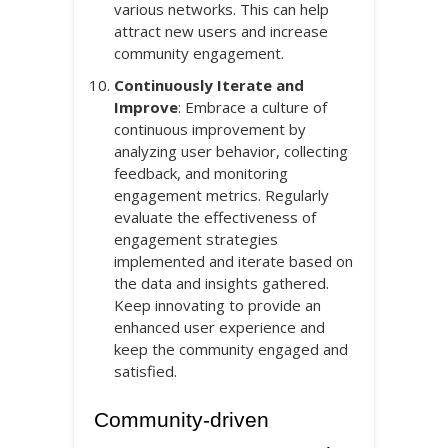
various networks. This can help
attract new users and increase
community engagement.
Continuously Iterate and
Improve
: Embrace a culture of
continuous improvement by
analyzing user behavior, collecting
feedback, and monitoring
engagement metrics. Regularly
evaluate the effectiveness of
engagement strategies
implemented and iterate based on
the data and insights gathered.
Keep innovating to provide an
enhanced user experience and
keep the community engaged and
satisfied.
Community-driven