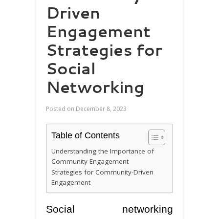
Driven
Engagement
Strategies for
Social
Networking
Posted on
December 8, 2023
Table of Contents
Understanding the Importance of
Community Engagement
Strategies for Community-Driven
Engagement
Social networking