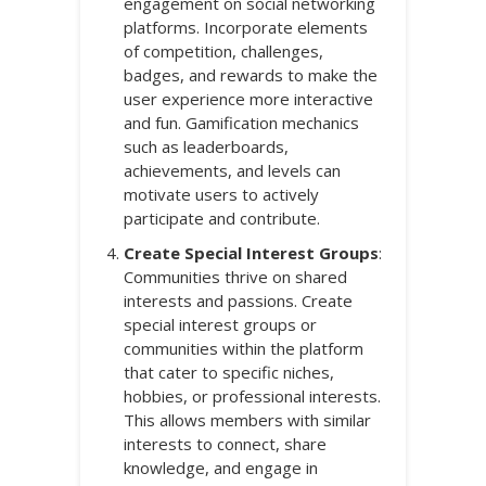
engagement on social networking
platforms. Incorporate elements
of competition, challenges,
badges, and rewards to make the
user experience more interactive
and fun. Gamification mechanics
such as leaderboards,
achievements, and levels can
motivate users to actively
participate and contribute.
Create Special Interest Groups
:
Communities thrive on shared
interests and passions. Create
special interest groups or
communities within the platform
that cater to specific niches,
hobbies, or professional interests.
This allows members with similar
interests to connect, share
knowledge, and engage in