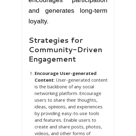
and generates long-term
loyalty.
Strategies for
Community-Driven
Engagement
Encourage User-generated
Content
: User-generated content
is the backbone of any social
networking platform. Encourage
users to share their thoughts,
ideas, opinions, and experiences
by providing easy-to-use tools
and features. Enable users to
create and share posts, photos,
videos, and other forms of