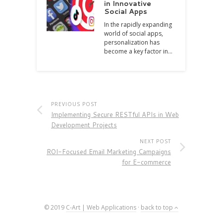
in Innovative
Social Apps
In the rapidly expanding
world of social apps,
personalization has
become a key factor in…
PREVIOUS POST
Implementing Secure RESTful APIs in Web
Development Projects
NEXT POST
ROI-Focused Email Marketing Campaigns
for E-commerce
© 2019
C-Art | Web Applications
·
back to top