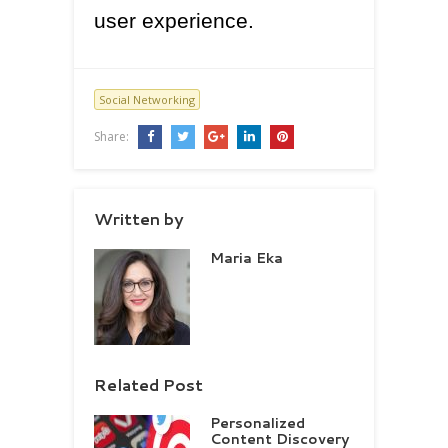
user experience.
Social Networking
Share:
Written by
Maria Eka
Related Post
Personalized
Content Discovery