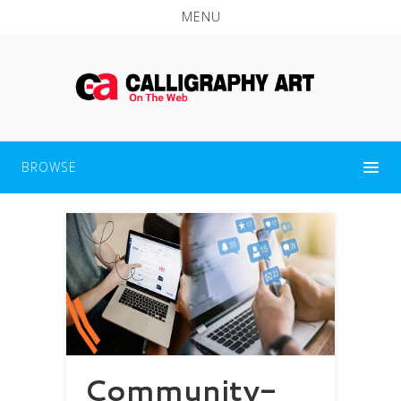
MENU
BROWSE
Community-