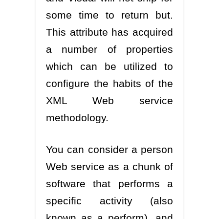
some time to return but.
This attribute has acquired
a number of properties
which can be utilized to
configure the habits of the
XML Web service
methodology.
You can consider a person
Web service as a chunk of
software that performs a
specific activity (also
known as a perform), and