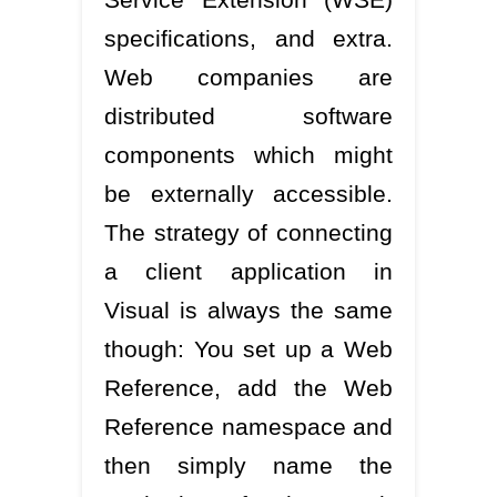
specifications, and extra.
Web companies are
distributed software
components which might
be externally accessible.
The strategy of connecting
a client application in
Visual is always the same
though: You set up a Web
Reference, add the Web
Reference namespace and
then simply name the