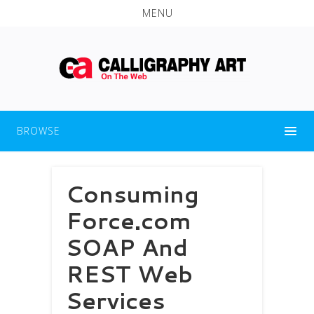
MENU
BROWSE
Consuming
Force.com
SOAP And
REST Web
Services