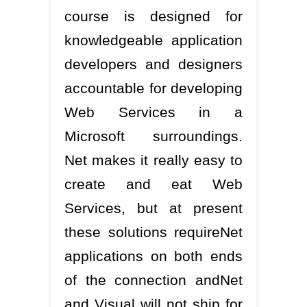
course is designed for
knowledgeable application
developers and designers
accountable for developing
Web Services in a
Microsoft surroundings.
Net makes it really easy to
create and eat Web
Services, but at present
these solutions requireNet
applications on both ends
of the connection andNet
and Visual will not ship for