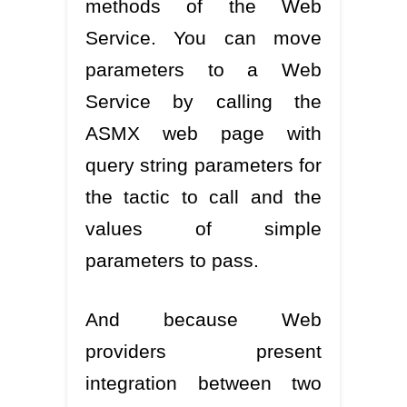
methods of the Web
Service. You can move
parameters to a Web
Service by calling the
ASMX web page with
query string parameters for
the tactic to call and the
values of simple
parameters to pass.
And because Web
providers present
integration between two