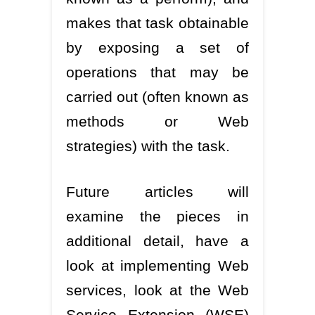
makes that task obtainable
by exposing a set of
operations that may be
carried out (often known as
methods or Web
strategies) with the task.
Future articles will
examine the pieces in
additional detail, have a
look at implementing Web
services, look at the Web
Service Extension (WSE)