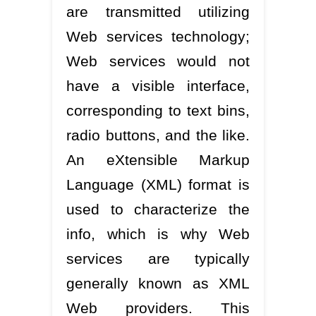
are transmitted utilizing
Web services technology;
Web services would not
have a visible interface,
corresponding to text bins,
radio buttons, and the like.
An eXtensible Markup
Language (XML) format is
used to characterize the
info, which is why Web
services are typically
generally known as XML
Web providers. This