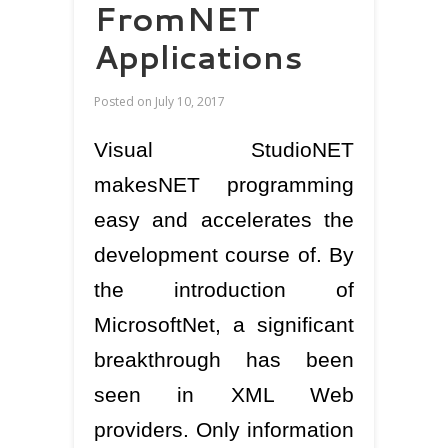
FromNET
Applications
Posted on
July 10, 2017
Visual StudioNET
makesNET programming
easy and accelerates the
development course of. By
the introduction of
MicrosoftNet, a significant
breakthrough has been
seen in XML Web
providers. Only information