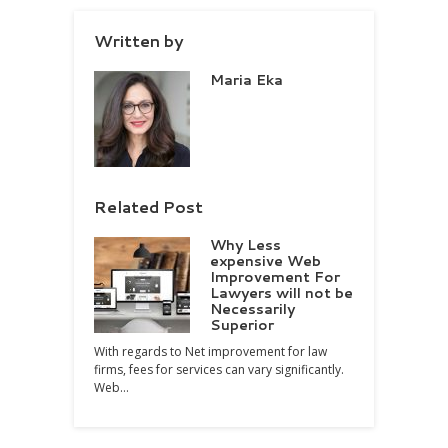
Written by
Maria Eka
Related Post
Why Less
expensive Web
Improvement For
Lawyers will not be
Necessarily
Superior
With regards to Net improvement for law
firms, fees for services can vary significantly.
Web…