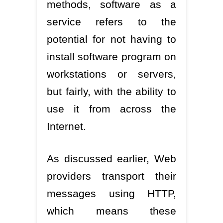
methods, software as a
service refers to the
potential for not having to
install software program on
workstations or servers,
but fairly, with the ability to
use it from across the
Internet.
As discussed earlier, Web
providers transport their
messages using HTTP,
which means these