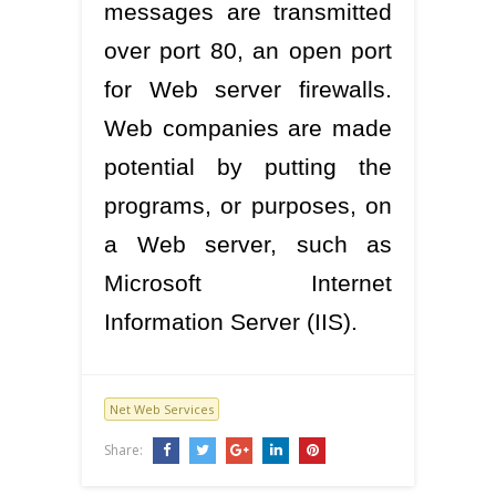
messages are transmitted
over port 80, an open port
for Web server firewalls.
Web companies are made
potential by putting the
programs, or purposes, on
a Web server, such as
Microsoft Internet
Information Server (IIS).
Net Web Services
Share: