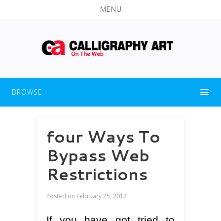
MENU
BROWSE
four Ways To
Bypass Web
Restrictions
Posted on
February 25, 2017
If you have got tried to