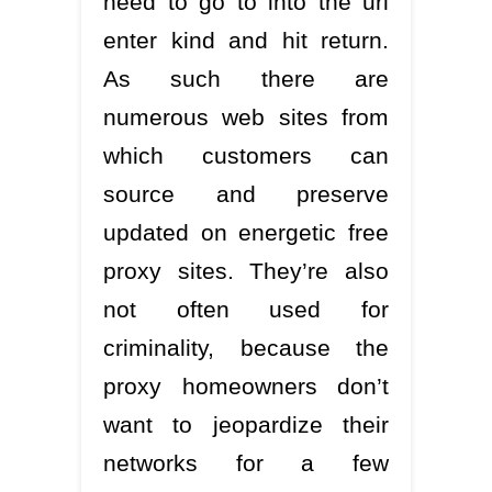
need to go to into the url
enter kind and hit return.
As such there are
numerous web sites from
which customers can
source and preserve
updated on energetic free
proxy sites. They’re also
not often used for
criminality, because the
proxy homeowners don’t
want to jeopardize their
networks for a few