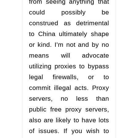
from seeing anything that
could possibly be
construed as detrimental
to China ultimately shape
or kind. I’m not and by no
means will advocate
utilizing proxies to bypass
legal firewalls, or to
commit illegal acts. Proxy
servers, no less than
public free proxy servers,
also are likely to have lots
of issues. If you wish to