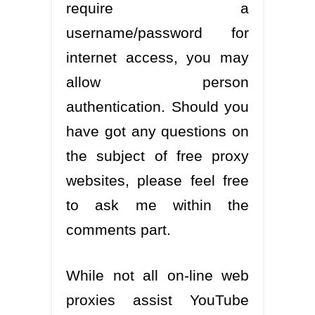
require a
username/password for
internet access, you may
allow person
authentication. Should you
have got any questions on
the subject of free proxy
websites, please feel free
to ask me within the
comments part.
While not all on-line web
proxies assist YouTube