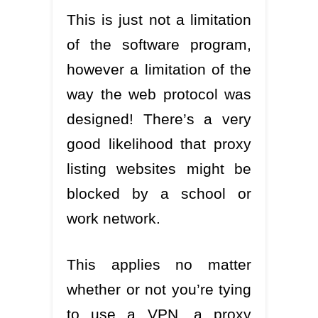
This is just not a limitation
of the software program,
however a limitation of the
way the web protocol was
designed! There’s a very
good likelihood that proxy
listing websites might be
blocked by a school or
work network.
This applies no matter
whether or not you’re tying
to use a VPN, a proxy