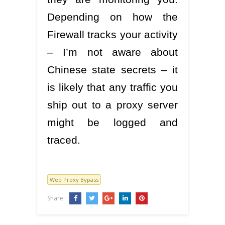
Depending on how the
Firewall tracks your activity
– I’m not aware about
Chinese state secrets – it
is likely that any traffic you
ship out to a proxy server
might be logged and
traced.
Web Proxy Bypass
Share: