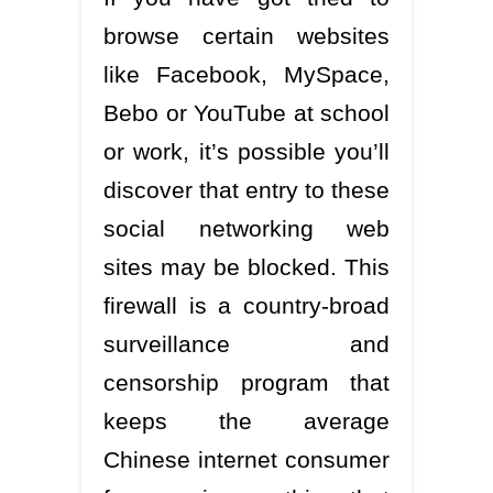
browse certain websites
like Facebook, MySpace,
Bebo or YouTube at school
or work, it’s possible you’ll
discover that entry to these
social networking web
sites may be blocked. This
firewall is a country-broad
surveillance and
censorship program that
keeps the average
Chinese internet consumer