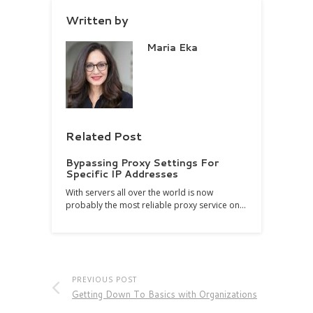
Written by
Maria Eka
Related Post
Bypassing Proxy Settings For
Specific IP Addresses
With servers all over the world is now
probably the most reliable proxy service on…
PREVIOUS POST
Getting Down To Basics with Organizations