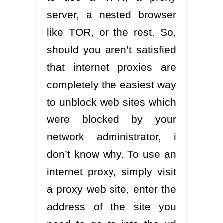
server, a nested browser
like TOR, or the rest. So,
should you aren’t satisfied
that internet proxies are
completely the easiest way
to unblock web sites which
were blocked by your
network administrator, i
don’t know why. To use an
internet proxy, simply visit
a proxy web site, enter the
address of the site you