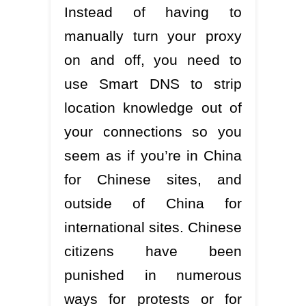
Instead of having to
manually turn your proxy
on and off, you need to
use Smart DNS to strip
location knowledge out of
your connections so you
seem as if you’re in China
for Chinese sites, and
outside of China for
international sites. Chinese
citizens have been
punished in numerous
ways for protests or for