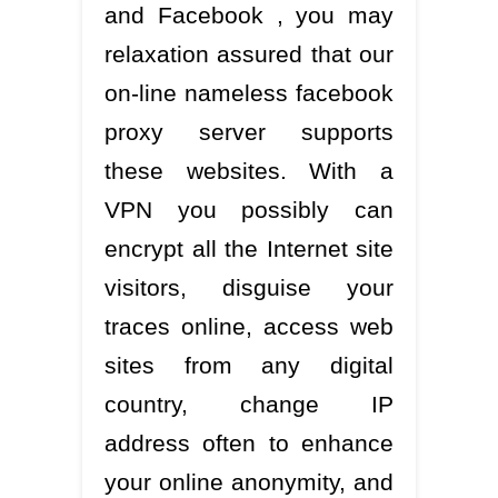
and Facebook , you may
relaxation assured that our
on-line nameless facebook
proxy server supports
these websites. With a
VPN you possibly can
encrypt all the Internet site
visitors, disguise your
traces online, access web
sites from any digital
country, change IP
address often to enhance
your online anonymity, and