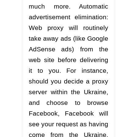
much more. Automatic
advertisement elimination:
Web proxy will routinely
take away ads (like Google
AdSense ads) from the
web site before delivering
it to you. For instance,
should you decide a proxy
server within the Ukraine,
and choose to browse
Facebook, Facebook will
see your request as having
come from the Ukraine.