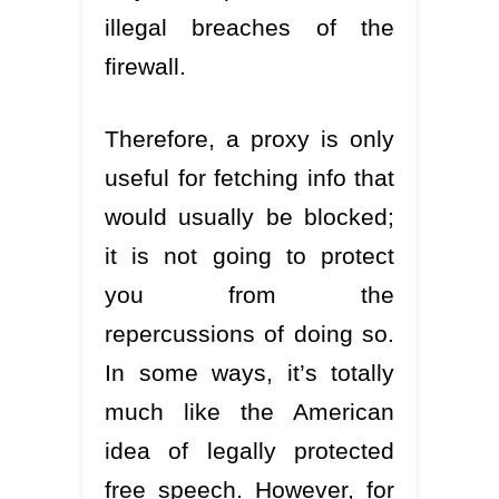
illegal breaches of the
firewall.
Therefore, a proxy is only
useful for fetching info that
would usually be blocked;
it is not going to protect
you from the
repercussions of doing so.
In some ways, it’s totally
much like the American
idea of legally protected
free speech. However, for