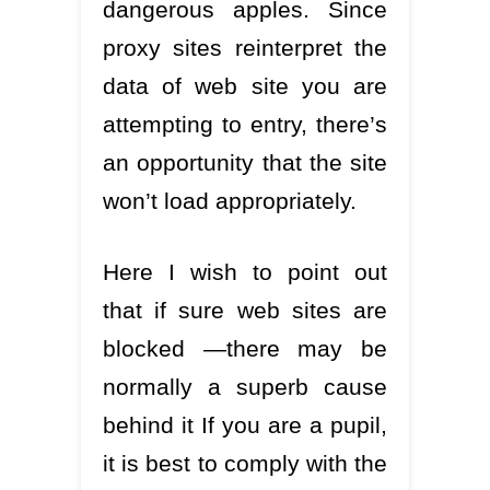
dangerous apples. Since
proxy sites reinterpret the
data of web site you are
attempting to entry, there’s
an opportunity that the site
won’t load appropriately.
Here I wish to point out
that if sure web sites are
blocked —there may be
normally a superb cause
behind it If you are a pupil,
it is best to comply with the