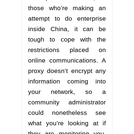
those who’re making an
attempt to do enterprise
inside China, it can be
tough to cope with the
restrictions placed on
online communications. A
proxy doesn’t encrypt any
information coming into
your network, so a
community administrator
could nonetheless see
what you’re looking at if
they are monitoring you.