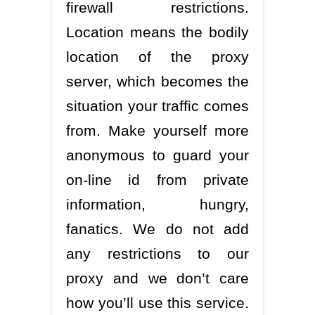
firewall restrictions.
Location means the bodily
location of the proxy
server, which becomes the
situation your traffic comes
from. Make yourself more
anonymous to guard your
on-line id from private
information, hungry,
fanatics. We do not add
any restrictions to our
proxy and we don’t care
how you’ll use this service.