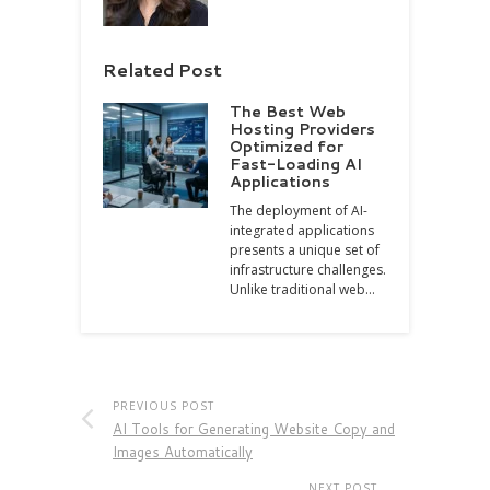
Related Post
The Best Web
Hosting Providers
Optimized for
Fast-Loading AI
Applications
The deployment of AI-
integrated applications
presents a unique set of
infrastructure challenges.
Unlike traditional web…
PREVIOUS POST
AI Tools for Generating Website Copy and
Images Automatically
NEXT POST