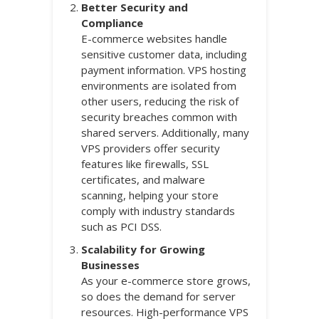
Better Security and
Compliance
E-commerce websites handle
sensitive customer data, including
payment information. VPS hosting
environments are isolated from
other users, reducing the risk of
security breaches common with
shared servers. Additionally, many
VPS providers offer security
features like firewalls, SSL
certificates, and malware
scanning, helping your store
comply with industry standards
such as PCI DSS.
Scalability for Growing
Businesses
As your e-commerce store grows,
so does the demand for server
resources. High-performance VPS