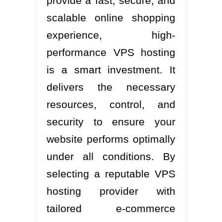
provide a fast, secure, and
scalable online shopping
experience, high-
performance VPS hosting
is a smart investment. It
delivers the necessary
resources, control, and
security to ensure your
website performs optimally
under all conditions. By
selecting a reputable VPS
hosting provider with
tailored e-commerce