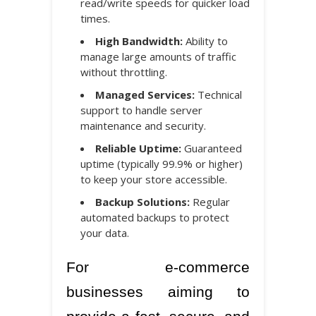
read/write speeds for quicker load
times.
High Bandwidth:
Ability to
manage large amounts of traffic
without throttling.
Managed Services:
Technical
support to handle server
maintenance and security.
Reliable Uptime:
Guaranteed
uptime (typically 99.9% or higher)
to keep your store accessible.
Backup Solutions:
Regular
automated backups to protect
your data.
For e-commerce
businesses aiming to