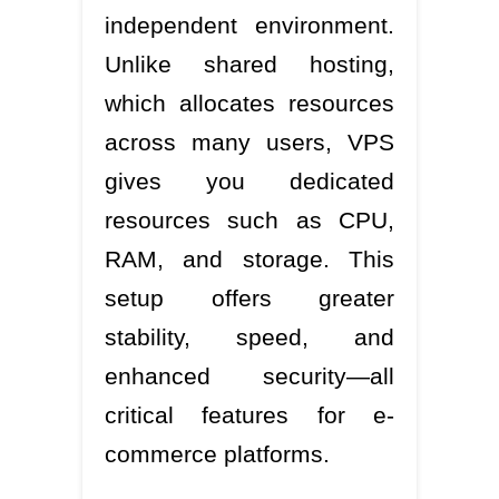
independent environment.
Unlike shared hosting,
which allocates resources
across many users, VPS
gives you dedicated
resources such as CPU,
RAM, and storage. This
setup offers greater
stability, speed, and
enhanced security—all
critical features for e-
commerce platforms.