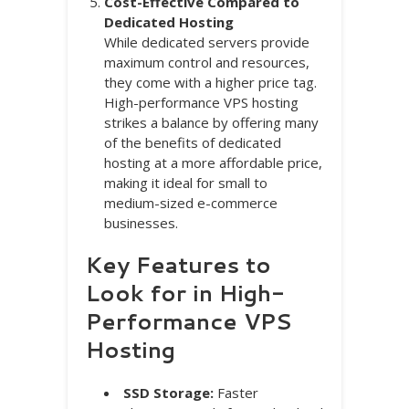
Cost-Effective Compared to
Dedicated Hosting
While dedicated servers provide
maximum control and resources,
they come with a higher price tag.
High-performance VPS hosting
strikes a balance by offering many
of the benefits of dedicated
hosting at a more affordable price,
making it ideal for small to
medium-sized e-commerce
businesses.
Key Features to
Look for in High-
Performance VPS
Hosting
SSD Storage:
Faster