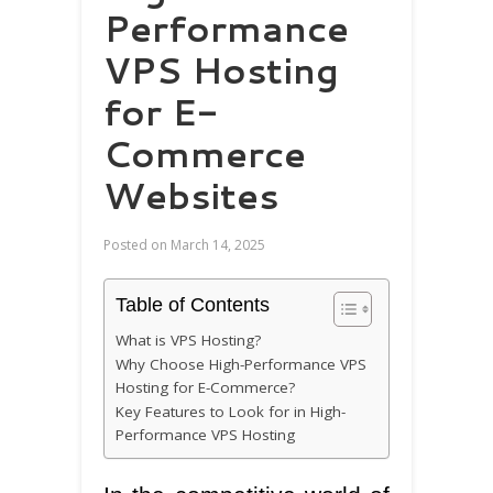
Performance
VPS Hosting
for E-
Commerce
Websites
Posted on
March 14, 2025
Table of Contents
What is VPS Hosting?
Why Choose High-Performance VPS
Hosting for E-Commerce?
Key Features to Look for in High-
Performance VPS Hosting