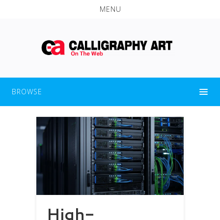
MENU
BROWSE
High-