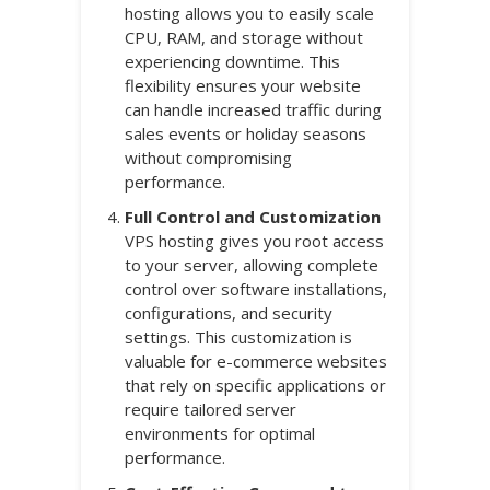
hosting allows you to easily scale
CPU, RAM, and storage without
experiencing downtime. This
flexibility ensures your website
can handle increased traffic during
sales events or holiday seasons
without compromising
performance.
Full Control and Customization
VPS hosting gives you root access
to your server, allowing complete
control over software installations,
configurations, and security
settings. This customization is
valuable for e-commerce websites
that rely on specific applications or
require tailored server
environments for optimal
performance.