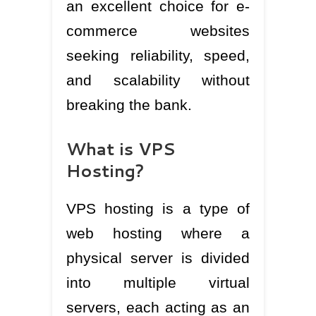
an excellent choice for e-
commerce websites
seeking reliability, speed,
and scalability without
breaking the bank.
What is VPS
Hosting?
VPS hosting is a type of
web hosting where a
physical server is divided
into multiple virtual
servers, each acting as an