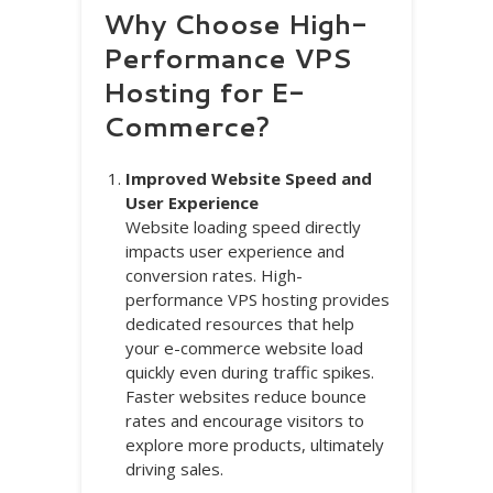
Why Choose High-
Performance VPS
Hosting for E-
Commerce?
Improved Website Speed and
User Experience
Website loading speed directly
impacts user experience and
conversion rates. High-
performance VPS hosting provides
dedicated resources that help
your e-commerce website load
quickly even during traffic spikes.
Faster websites reduce bounce
rates and encourage visitors to
explore more products, ultimately
driving sales.