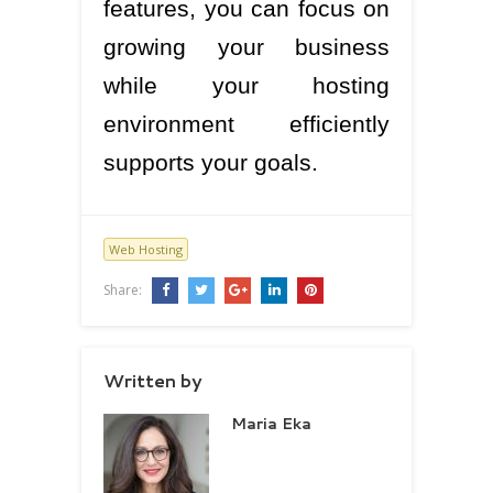
features, you can focus on
growing your business
while your hosting
environment efficiently
supports your goals.
Web Hosting
Share:
Written by
Maria Eka