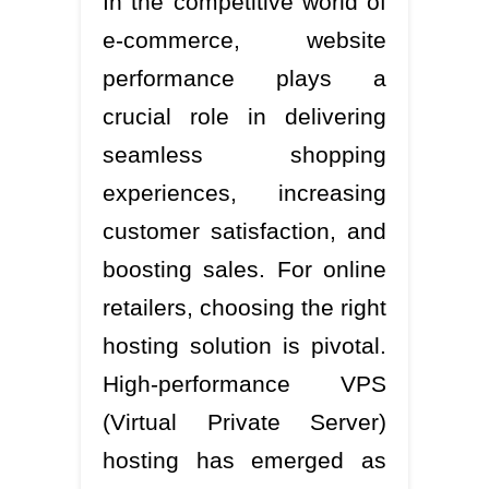
In the competitive world of
e-commerce, website
performance plays a
crucial role in delivering
seamless shopping
experiences, increasing
customer satisfaction, and
boosting sales. For online
retailers, choosing the right
hosting solution is pivotal.
High-performance VPS
(Virtual Private Server)
hosting has emerged as