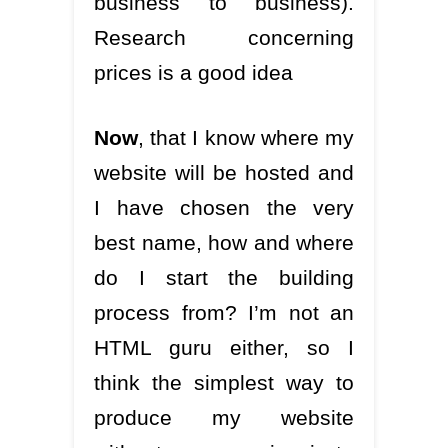
business to business).
Research concerning
prices is a good idea
Now
, that I know where my
website will be hosted and
I have chosen the very
best name, how and where
do I start the building
process from? I’m not an
HTML guru either, so I
think the simplest way to
produce my website