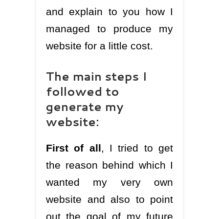
and explain to you how I
managed to produce my
website for a little cost.
The main steps I
followed to
generate my
website:
First of all
, I tried to get
the reason behind which I
wanted my very own
website and also to point
out the goal of my future