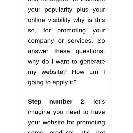
your popularity plus your
online visibility why is this
so, for promoting your
company or services. So
answer these questions:
why do I want to generate
my website? How am I
going to apply it?
Step number 2
: let’s
imagine you need to have
your website for promoting
some products. It’s not