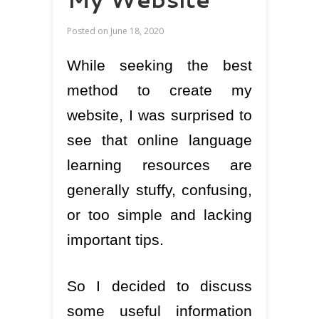
Posted on
June 18, 2020
While seeking the best
method to create my
website, I was surprised to
see that online language
learning resources are
generally stuffy, confusing,
or too simple and lacking
important tips.
So I decided to discuss
some useful information