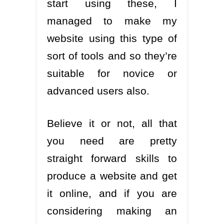
start using these, I
managed to make my
website using this type of
sort of tools and so they’re
suitable for novice or
advanced users also.
Believe it or not, all that
you need are pretty
straight forward skills to
produce a website and get
it online, and if you are
considering making an