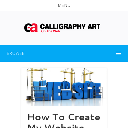
MENU
BROWSE
How To Create
My Website