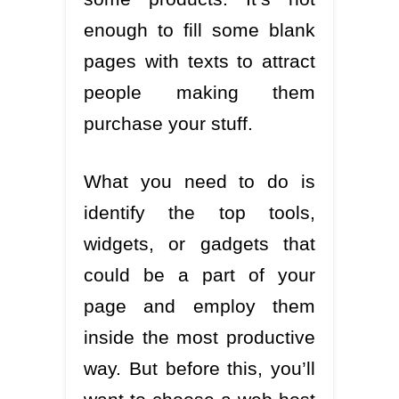
enough to fill some blank
pages with texts to attract
people making them
purchase your stuff.
What you need to do is
identify the top tools,
widgets, or gadgets that
could be a part of your
page and employ them
inside the most productive
way. But before this, you’ll