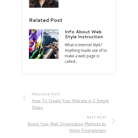
Related Post
Info About Web
Style Instruction
What is Internet Style?
Anything made use of to
make a web page is
called…
PREVIOUS POST
How To Create Your Website in 5 Simple
Steps
NEXT POST
Boost Your Web Organization Methods by
Hiring Programmers