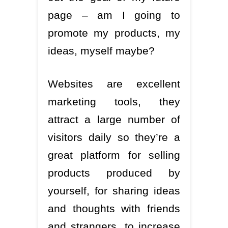
page – am I going to
promote my products, my
ideas, myself maybe?
Websites are excellent
marketing tools, they
attract a large number of
visitors daily so they’re a
great platform for selling
products produced by
yourself, for sharing ideas
and thoughts with friends
and strangers, to increase