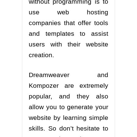
without programming is to
use web hosting
companies that offer tools
and templates to assist
users with their website
creation.
Dreamweaver and
Kompozer are extremely
popular, and they also
allow you to generate your
website by learning simple
skills. So don’t hesitate to