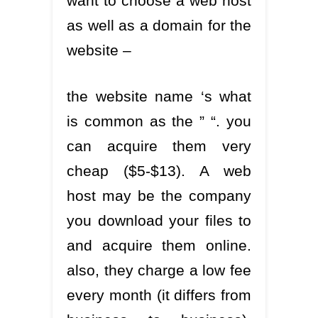
want to choose a web host
as well as a domain for the
website –
the website name ‘s what
is common as the ” “. you
can acquire them very
cheap ($5-$13). A web
host may be the company
you download your files to
and acquire them online.
also, they charge a low fee
every month (it differs from