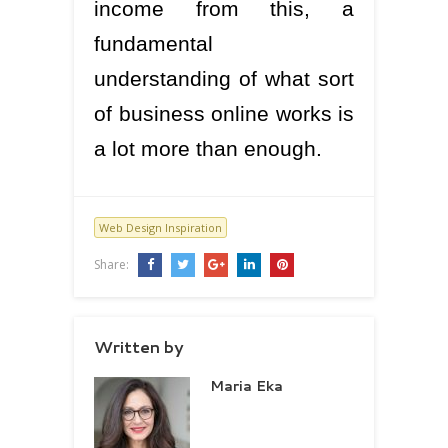
income from this, a
fundamental
understanding of what sort
of business online works is
a lot more than enough.
Web Design Inspiration
Share:
Written by
Maria Eka