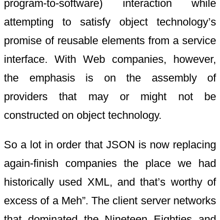
program-to-software) interaction while
attempting to satisfy object technology’s
promise of reusable elements from a service
interface. With Web companies, however,
the emphasis is on the assembly of
providers that may or might not be
constructed on object technology.
So a lot in order that JSON is now replacing
again-finish companies the place we had
historically used XML, and that’s worthy of
excess of a Meh”. The client server networks
that dominated the Nineteen Eighties and