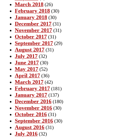
March 2018
(26)
February 2018
(30)
January 2018
(30)
December 2017
(31)
November 2017
(31)
October 2017
(31)
September 2017
(29)
August 2017
(31)
July 2017
(32)
June 2017
(30)
May 2017
(52)
April 2017
(36)
March 2017
(42)
February 2017
(181)
January 2017
(137)
December 2016
(180)
November 2016
(30)
October 2016
(31)
September 2016
(30)
August 2016
(31)
July 2016
(32)