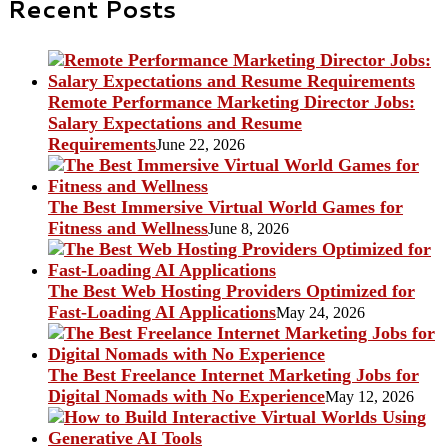
Recent Posts
Remote Performance Marketing Director Jobs:
Salary Expectations and Resume
Requirements
June 22, 2026
The Best Immersive Virtual World Games for
Fitness and Wellness
June 8, 2026
The Best Web Hosting Providers Optimized for
Fast-Loading AI Applications
May 24, 2026
The Best Freelance Internet Marketing Jobs for
Digital Nomads with No Experience
May 12, 2026