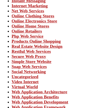
Instant Messaging
Internet Marketing
Net Web Services
Online Clothing Stores
Online Electronics Store
Online Home Stores
Online Retailers
Php Web Service
Products Online Shopping
Real Estate Website Design
Restful Web Services
Secure Web Proxy
Simple Store Website
Soap Web Services
Social Networking
Uncategorized
Video Internet
Virtual World
Web Application Architecture
Web Application Benefits
Web Application Development
Web Application Framework