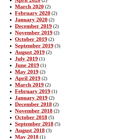
(2)
March 2020
(2)
February 2020
(2)
January 2020
(2)
December 2019
(2)
November 2019
(2)
October 2019
(2)
September 2019
(3)
August 2019
(2)
July 2019
(1)
June 2019
(1)
May 2019
(2)
April 2019
(2)
March 2019
(2)
February 2019
(1)
January 2019
(2)
December 2018
(2)
November 2018
(2)
October 2018
(5)
September 2018
(5)
August 2018
(3)
May 2018
(1)