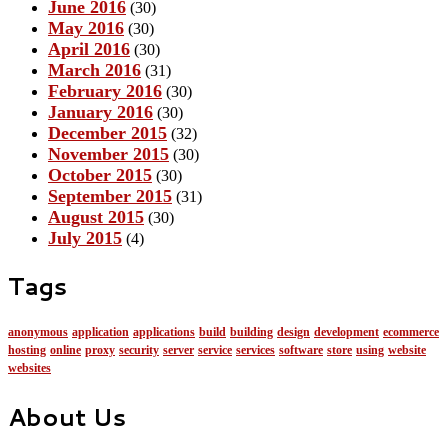
June 2016
(30)
May 2016
(30)
April 2016
(30)
March 2016
(31)
February 2016
(30)
January 2016
(30)
December 2015
(32)
November 2015
(30)
October 2015
(30)
September 2015
(31)
August 2015
(30)
July 2015
(4)
Tags
anonymous
application
applications
build
building
design
development
ecommerce
hosting
online
proxy
security
server
service
services
software
store
using
website
websites
About Us