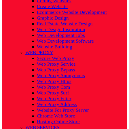
Coding Websites
Create Website
Ecommerce Website Development
Graphic Design
Real Estate Website Design
Web Design Inspiration
Web Development Jobs
Web Development Software
Website Building
WEB PROXY
Secure Web Proxy
Web Proxy Service
Web Proxy Bypass
Web Proxy Anonymous
Web Proxy Https
Web Proxy Com
Web Proxy Surf
Web Proxy Filter
Web Proxy Address
Website For Proxy Server
Chrome Web Store
Hosting Online Store
WEB SERVICES