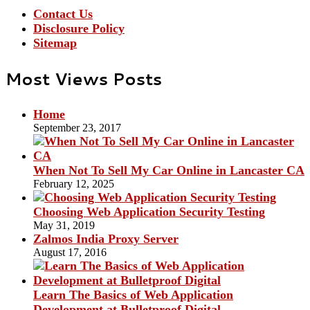
Contact Us
Disclosure Policy
Sitemap
Most Views Posts
Home
September 23, 2017
When Not To Sell My Car Online in Lancaster CA
February 12, 2025
Choosing Web Application Security Testing
May 31, 2019
Zalmos India Proxy Server
August 17, 2016
Learn The Basics of Web Application
Development at Bulletproof Digital