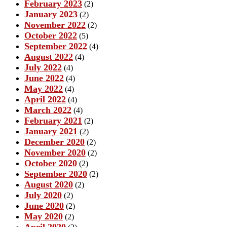
February 2023
(2)
January 2023
(2)
November 2022
(2)
October 2022
(5)
September 2022
(4)
August 2022
(4)
July 2022
(4)
June 2022
(4)
May 2022
(4)
April 2022
(4)
March 2022
(4)
February 2021
(2)
January 2021
(2)
December 2020
(2)
November 2020
(2)
October 2020
(2)
September 2020
(2)
August 2020
(2)
July 2020
(2)
June 2020
(2)
May 2020
(2)
April 2020