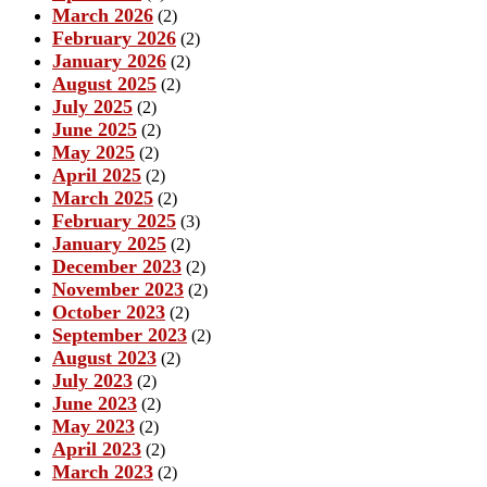
March 2026
(2)
February 2026
(2)
January 2026
(2)
August 2025
(2)
July 2025
(2)
June 2025
(2)
May 2025
(2)
April 2025
(2)
March 2025
(2)
February 2025
(3)
January 2025
(2)
December 2023
(2)
November 2023
(2)
October 2023
(2)
September 2023
(2)
August 2023
(2)
July 2023
(2)
June 2023
(2)
May 2023
(2)
April 2023
(2)
March 2023
(2)