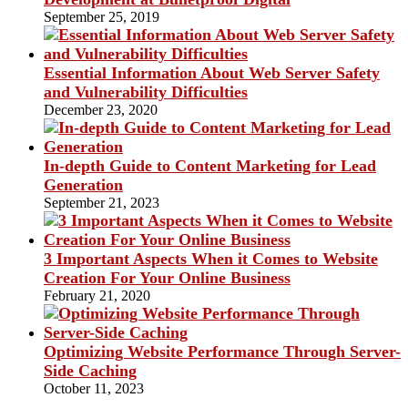
September 25, 2019
Essential Information About Web Server Safety
and Vulnerability Difficulties
December 23, 2020
In-depth Guide to Content Marketing for Lead
Generation
September 21, 2023
3 Important Aspects When it Comes to Website
Creation For Your Online Business
February 21, 2020
Optimizing Website Performance Through Server-
Side Caching
October 11, 2023