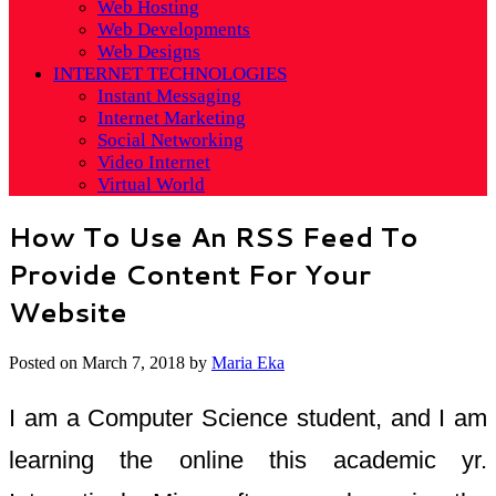
Web Hosting
Web Developments
Web Designs
INTERNET TECHNOLOGIES
Instant Messaging
Internet Marketing
Social Networking
Video Internet
Virtual World
How To Use An RSS Feed To
Provide Content For Your
Website
Posted on
March 7, 2018
by
Maria Eka
I am a Computer Science student, and I am
learning the online this academic yr.