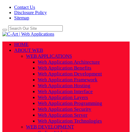
Contact Us
Disclosure Policy
Sitemap
HOME
ABOUT WEB
WEB APPLICATIONS
Web Application Architecture
Web Application Benefits
Web Application Development
Web Application Framework
Web Application Hosting
Web Application Interface
Web Application Layers
Web Application Programming
Web Application Security
Web Application Server
Web Application Technologies
WEB DEVELOPMENT