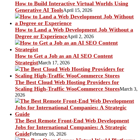
How to Build Interactive Virtual Worlds Using
Generative AI Tools
April 15, 2026
How to Land a Web Development Job Without a
Degree or Experience
April 2, 2026
How to Get a Job as an AI SEO Content
Strategist
March 17, 2026
The Best Cloud Web Hosting Providers for
Scaling High-Traffic WooCommerce Stores
March 3,
2026
The Best Remote Front-End Web Development
Jobs for International Companies: A Strategic
Guide
February 16, 2026