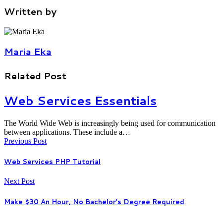
Written by
Maria Eka
Related Post
Web Services Essentials
The World Wide Web is increasingly being used for communication
between applications. These include a…
Previous Post
Web Services PHP Tutorial
Next Post
Make $30 An Hour, No Bachelor’s Degree Required