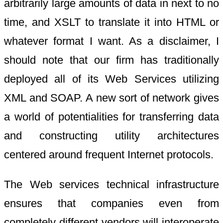
arbitrarily large amounts of data in next to no
time, and XSLT to translate it into HTML or
whatever format I want. As a disclaimer, I
should note that our firm has traditionally
deployed all of its Web Services utilizing
XML and SOAP. A new sort of network gives
a world of potentialities for transferring data
and constructing utility architectures
centered around frequent Internet protocols.
The Web services technical infrastructure
ensures that companies even from
completely different vendors will interoperate