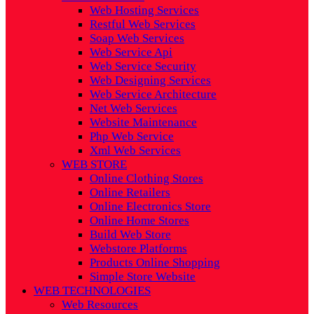
Web Hosting Services
Restful Web Services
Soap Web Services
Web Service Api
Web Service Security
Web Designing Services
Web Service Architecture
Net Web Services
Website Maintenance
Php Web Service
Xml Web Services
WEB STORE
Online Clothing Stores
Online Retailers
Online Electronics Store
Online Home Stores
Build Web Store
Webstore Platforms
Products Online Shopping
Simple Store Website
WEB TECHNOLOGIES
Web Resources