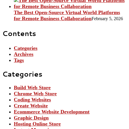
The Best Open-Source Virtual World Platforms
for Remote Business Collaboration
February 5, 2026
Contents
Categories
Archives
Tags
Categories
Build Web Store
Chrome Web Store
Coding Websites
Create Website
Ecommerce Website Development
Graphic Design
Hosting Online Store