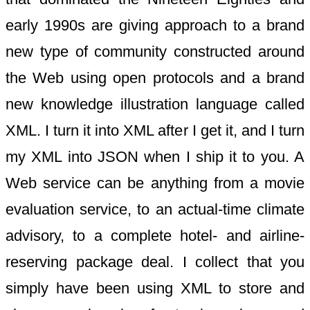
early 1990s are giving approach to a brand
new type of community constructed around
the Web using open protocols and a brand
new knowledge illustration language called
XML. I turn it into XML after I get it, and I turn
my XML into JSON when I ship it to you. A
Web service can be anything from a movie
evaluation service, to an actual-time climate
advisory, to a complete hotel- and airline-
reserving package deal. I collect that you
simply have been using XML to store and