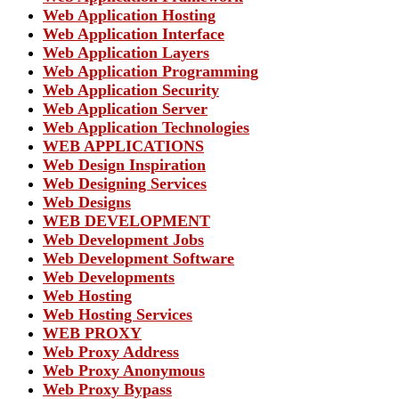
Web Application Hosting
Web Application Interface
Web Application Layers
Web Application Programming
Web Application Security
Web Application Server
Web Application Technologies
WEB APPLICATIONS
Web Design Inspiration
Web Designing Services
Web Designs
WEB DEVELOPMENT
Web Development Jobs
Web Development Software
Web Developments
Web Hosting
Web Hosting Services
WEB PROXY
Web Proxy Address
Web Proxy Anonymous
Web Proxy Bypass