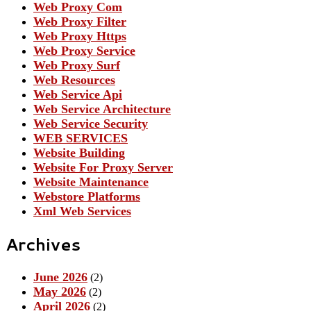
Web Proxy Com
Web Proxy Filter
Web Proxy Https
Web Proxy Service
Web Proxy Surf
Web Resources
Web Service Api
Web Service Architecture
Web Service Security
WEB SERVICES
Website Building
Website For Proxy Server
Website Maintenance
Webstore Platforms
Xml Web Services
Archives
June 2026
(2)
May 2026
(2)
April 2026
(2)