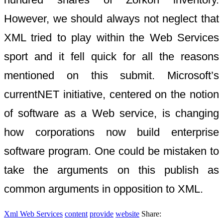
However, we should always not neglect that
XML tried to play within the Web Services
sport and it fell quick for all the reasons
mentioned on this submit. Microsoft’s
currentNET initiative, centered on the notion
of software as a Web service, is changing
how corporations now build enterprise
software program. One could be mistaken to
take the arguments on this publish as
common arguments in opposition to XML.
Xml Web Services
content
provide
website
Share: