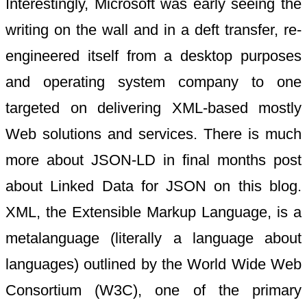
Interestingly, Microsoft was early seeing the
writing on the wall and in a deft transfer, re-
engineered itself from a desktop purposes
and operating system company to one
targeted on delivering XML-based mostly
Web solutions and services. There is much
more about JSON-LD in final months post
about Linked Data for JSON on this blog.
XML, the Extensible Markup Language, is a
metalanguage (literally a language about
languages) outlined by the World Wide Web
Consortium (W3C), one of the primary