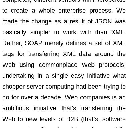
to create a whole enterprise process. We
made the change as a result of JSON was
basically simpler to work with than XML.
Rather, SOAP merely defines a set of XML
tags for transferring XML data around the
Web using commonplace Web protocols,
undertaking in a single easy initiative what
shopper-server computing had been trying to
do for over a decade. Web companies is an
ambitious initiative that’s transferring the
Web to new levels of B2B (that’s, software