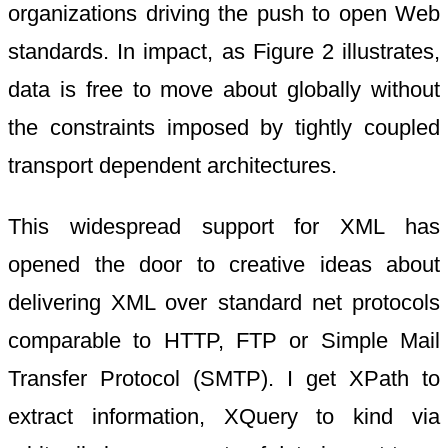
organizations driving the push to open Web
standards. In impact, as Figure 2 illustrates,
data is free to move about globally without
the constraints imposed by tightly coupled
transport dependent architectures.
This widespread support for XML has
opened the door to creative ideas about
delivering XML over standard net protocols
comparable to HTTP, FTP or Simple Mail
Transfer Protocol (SMTP). I get XPath to
extract information, XQuery to kind via