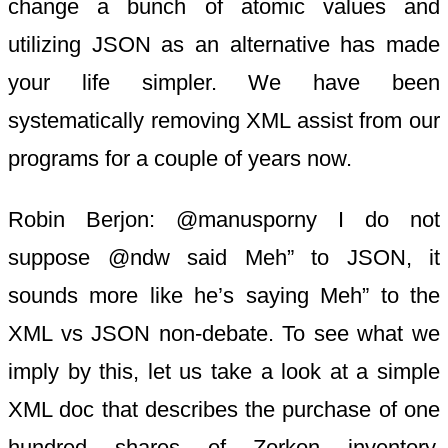
change a bunch of atomic values and
utilizing JSON as an alternative has made
your life simpler. We have been
systematically removing XML assist from our
programs for a couple of years now.
Robin Berjon: @manusporny I do not
suppose @ndw said Meh” to JSON, it
sounds more like he’s saying Meh” to the
XML vs JSON non-debate. To see what we
imply by this, let us take a look at a simple
XML doc that describes the purchase of one
hundred shares of Zorkon inventory.