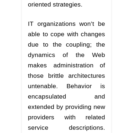
oriented strategies.
IT organizations won’t be
able to cope with changes
due to the coupling; the
dynamics of the Web
makes administration of
those brittle architectures
untenable. Behavior is
encapsulated and
extended by providing new
providers with related
service descriptions.