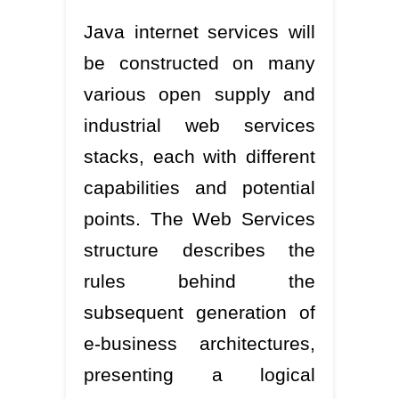
Java internet services will
be constructed on many
various open supply and
industrial web services
stacks, each with different
capabilities and potential
points. The Web Services
structure describes the
rules behind the
subsequent generation of
e-business architectures,
presenting a logical