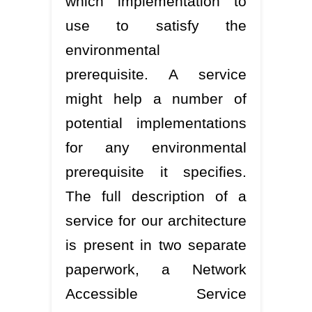
which implementation to
use to satisfy the
environmental
prerequisite. A service
might help a number of
potential implementations
for any environmental
prerequisite it specifies.
The full description of a
service for our architecture
is present in two separate
paperwork, a Network
Accessible Service