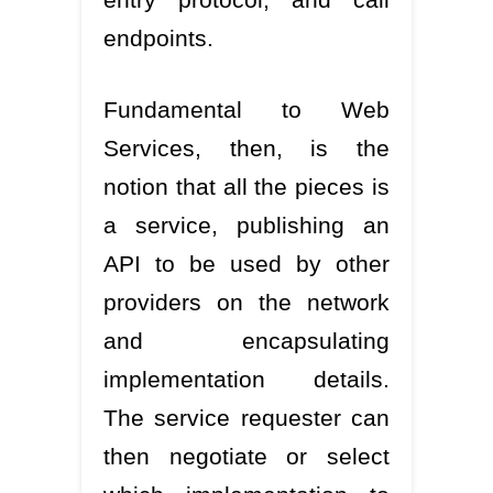
endpoints.
Fundamental to Web
Services, then, is the
notion that all the pieces is
a service, publishing an
API to be used by other
providers on the network
and encapsulating
implementation details.
The service requester can
then negotiate or select