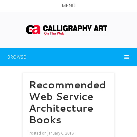
MENU
BROWSE
Recommended
Web Service
Architecture
Books
Posted on
January 6, 2018