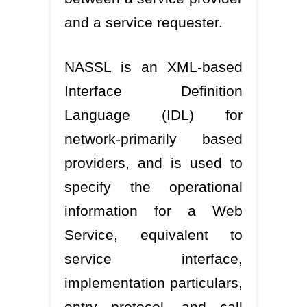
and a service requester.
NASSL is an XML-based
Interface Definition
Language (IDL) for
network-primarily based
providers, and is used to
specify the operational
information for a Web
Service, equivalent to
service interface,
implementation particulars,
entry protocol, and call