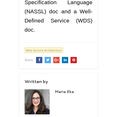
Specification Language
(NASSL) doc and a Well-
Defined Service (WDS)
doc.
Web Service Architecture
Share:
Written by
Maria Eka