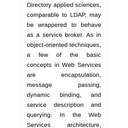
Directory applied sciences,
comparable to LDAP, may
be wrappered to behave
as a service broker. As in
object-oriented techniques,
a few of the basic
concepts in Web Services
are encapsulation,
message passing,
dynamic binding, and
service description and
querying. In the Web
Services architecture,