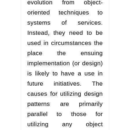
evolution from object-
oriented techniques to
systems of services.
Instead, they need to be
used in circumstances the
place the ensuing
implementation (or design)
is likely to have a use in
future initiatives. The
causes for utilizing design
patterns are primarily
parallel to those for
utilizing any object