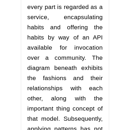
every part is regarded as a
service, encapsulating
habits and offering the
habits by way of an API
available for invocation
over a community. The
diagram beneath exhibits
the fashions and their
relationships with each
other, along with the
important thing concept of
that model. Subsequently,
applying patterns has not