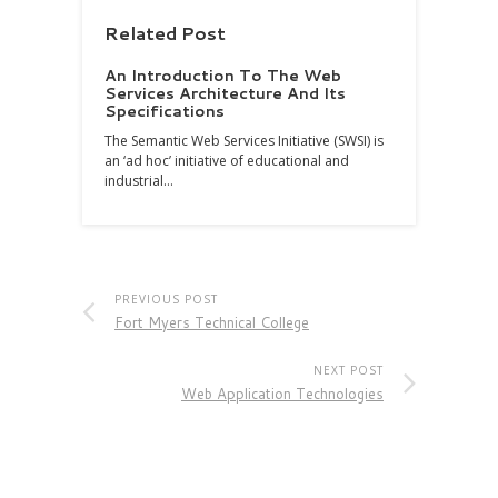
Related Post
An Introduction To The Web
Services Architecture And Its
Specifications
The Semantic Web Services Initiative (SWSI) is
an ‘ad hoc’ initiative of educational and
industrial…
PREVIOUS POST
Fort Myers Technical College
NEXT POST
Web Application Technologies