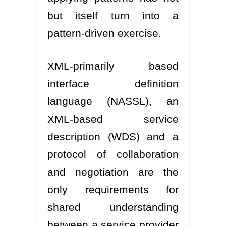
but itself turn into a
pattern-driven exercise.
XML-primarily based
interface definition
language (NASSL), an
XML-based service
description (WDS) and a
protocol of collaboration
and negotiation are the
only requirements for
shared understanding
between a service provider