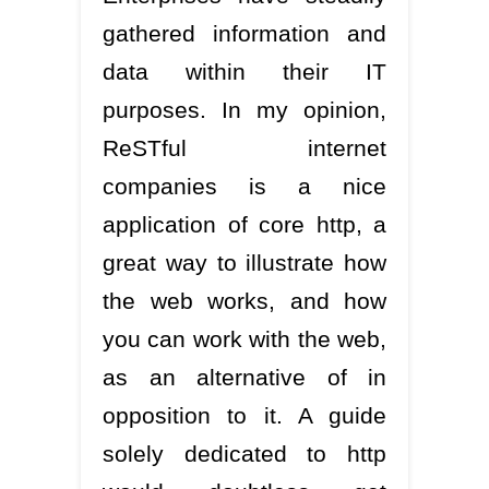
gathered information and
data within their IT
purposes. In my opinion,
ReSTful internet
companies is a nice
application of core http, a
great way to illustrate how
the web works, and how
you can work with the web,
as an alternative of in
opposition to it. A guide
solely dedicated to http