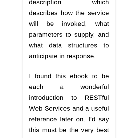
description which
describes how the service
will be invoked, what
parameters to supply, and
what data structures to
anticipate in response.
I found this ebook to be
each a wonderful
introduction to RESTful
Web Services and a useful
reference later on. I’d say
this must be the very best