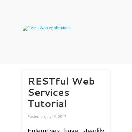
RESTful Web
Services
Tutorial
Posted on
July 19, 2017
Enterprises have steadily