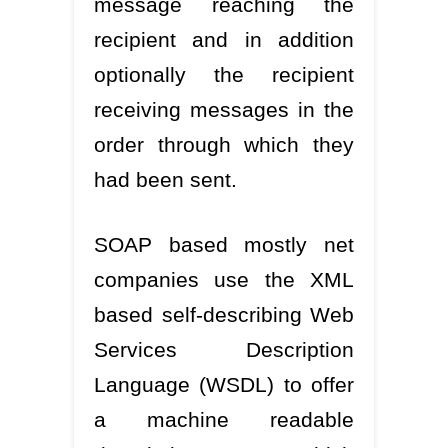
message reaching the
recipient and in addition
optionally the recipient
receiving messages in the
order through which they
had been sent.
SOAP based mostly net
companies use the XML
based self-describing Web
Services Description
Language (WSDL) to offer
a machine readable