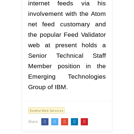
internet feeds via his
involvement with the Atom
net feed customary and
the popular Feed Validator
web at present holds a
Senior Technical Staff
Member position in the
Emerging Technologies
Group of IBM.
Restful Web Services
Share: