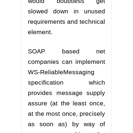
would doubtless get
slowed down in unused
requirements and technical
element.
SOAP based net
companies can implement
WS-ReliableMessaging
specification which
provides message supply
assure (at the least once,
at the most once, precisely
as soon as) by way of