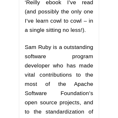
‘Reilly ebook I’ve read
(and possibly the only one
I’ve learn cowl to cowl – in
a single sitting no less!).
Sam Ruby is a outstanding
software program
developer who has made
vital contributions to the
most of the Apache
Software Foundation’s
open source projects, and
to the standardization of