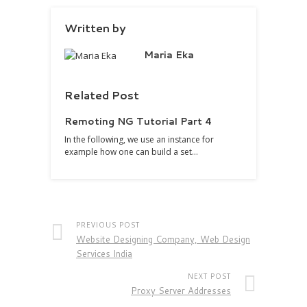
Written by
Maria Eka
Related Post
Remoting NG Tutorial Part 4
In the following, we use an instance for
example how one can build a set…
PREVIOUS POST
Website Designing Company, Web Design
Services India
NEXT POST
Proxy Server Addresses