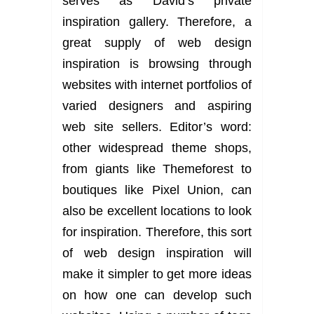
serves as David’s private
inspiration gallery. Therefore, a
great supply of web design
inspiration is browsing through
websites with internet portfolios of
varied designers and aspiring
web site sellers. Editor’s word:
other widespread theme shops,
from giants like Themeforest to
boutiques like Pixel Union, can
also be excellent locations to look
for inspiration. Therefore, this sort
of web design inspiration will
make it simpler to get more ideas
on how one can develop such