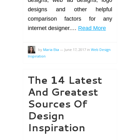
designs and other helpful
comparison factors for any
internet designer.…
Read More
by
Maria Eka
—
June 17, 2017
in
Web Design
Inspiration
The 14 Latest
And Greatest
Sources Of
Design
Inspiration