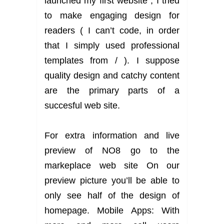
launched my first website , I tried
to make engaging design for
readers ( I can’t code, in order
that I simply used professional
templates from / ). I suppose
quality design and catchy content
are the primary parts of a
succesful web site.
For extra information and live
preview of NO8 go to the
markeplace web site On our
preview picture you’ll be able to
only see half of the design of
homepage. Mobile Apps: With