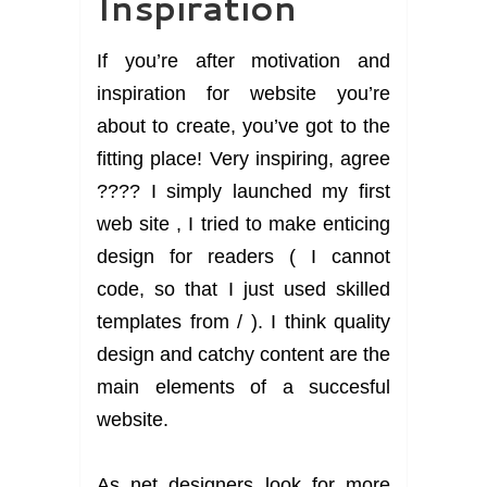
Inspiration
If you’re after motivation and
inspiration for website you’re
about to create, you’ve got to the
fitting place! Very inspiring, agree
???? I simply launched my first
web site , I tried to make enticing
design for readers ( I cannot
code, so that I just used skilled
templates from / ). I think quality
design and catchy content are the
main elements of a succesful
website.
As net designers look for more