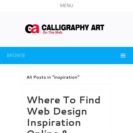
MENU
BROWSE
All Posts in "inspiration"
Where To Find
Web Design
Inspiration