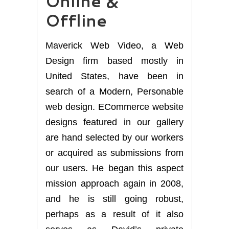
Online &
Offline
Maverick Web Video, a Web
Design firm based mostly in
United States, have been in
search of a Modern, Personable
web design. ECommerce website
designs featured in our gallery
are hand selected by our workers
or acquired as submissions from
our users. He began this aspect
mission approach again in 2008,
and he is still going robust,
perhaps as a result of it also