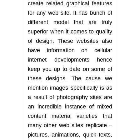
create related graphical features
for any web site. It has bunch of
different model that are truly
superior when it comes to quality
of design. These websites also
have information on cellular
internet developments hence
keep you up to date on some of
these designs. The cause we
mention images specifically is as
a result of photography sites are
an incredible instance of mixed
content material varieties that
many other web sites replicate –
pictures, animations, quick texts,