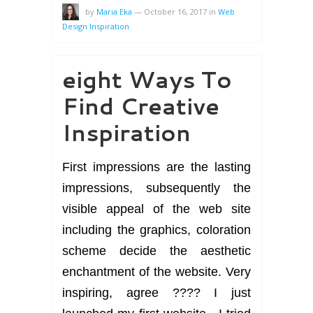
by
Maria Eka
—
October 16, 2017
in
Web
Design Inspiration
eight Ways To
Find Creative
Inspiration
First impressions are the lasting
impressions, subsequently the
visible appeal of the web site
including the graphics, coloration
scheme decide the aesthetic
enchantment of the website. Very
inspiring, agree ???? I just