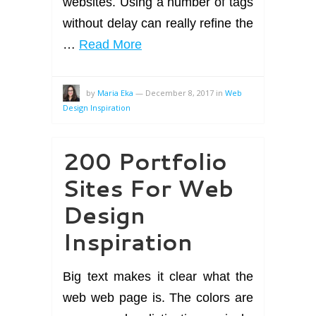
websites. Using a number of tags
without delay can really refine the
…
Read More
by
Maria Eka
—
December 8, 2017
in
Web
Design Inspiration
200 Portfolio
Sites For Web
Design
Inspiration
Big text makes it clear what the
web web page is. The colors are