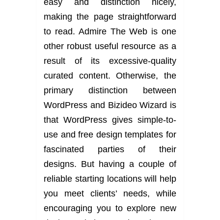
easy and distinction nicely,
making the page straightforward
to read. Admire The Web is one
other robust useful resource as a
result of its excessive-quality
curated content. Otherwise, the
primary distinction between
WordPress and Bizideo Wizard is
that WordPress gives simple-to-
use and free design templates for
fascinated parties of their
designs. But having a couple of
reliable starting locations will help
you meet clients’ needs, while
encouraging you to explore new