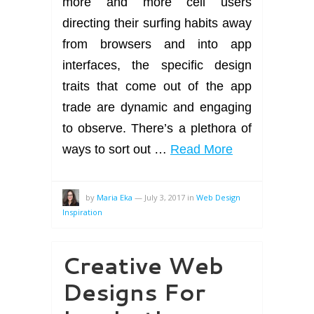
more and more cell users
directing their surfing habits away
from browsers and into app
interfaces, the specific design
traits that come out of the app
trade are dynamic and engaging
to observe. There’s a plethora of
ways to sort out …
Read More
by
Maria Eka
—
July 3, 2017
in
Web Design
Inspiration
Creative Web
Designs For