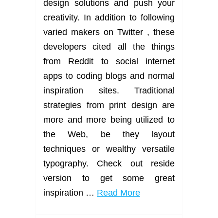
design solutions and push your
creativity. In addition to following
varied makers on Twitter , these
developers cited all the things
from Reddit to social internet
apps to coding blogs and normal
inspiration sites. Traditional
strategies from print design are
more and more being utilized to
the Web, be they layout
techniques or wealthy versatile
typography. Check out reside
version to get some great
inspiration …
Read More