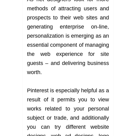
methods of attracting users and
prospects to their web sites and
generating enterprise on-line,
personalization is emerging as an
essential component of managing
the web experience for site
guests – and delivering business
worth.
Pinterest is especially helpful as a
result of it permits you to view
works related to your personal
subject or trade, and additionally
you can try different website
designs, web ad designs, logo