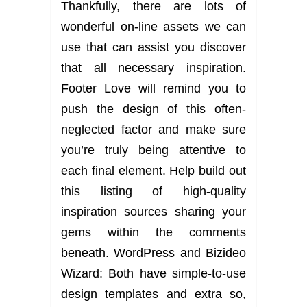
Thankfully, there are lots of
wonderful on-line assets we can
use that can assist you discover
that all necessary inspiration.
Footer Love will remind you to
push the design of this often-
neglected factor and make sure
you’re truly being attentive to
each final element. Help build out
this listing of high-quality
inspiration sources sharing your
gems within the comments
beneath. WordPress and Bizideo
Wizard: Both have simple-to-use
design templates and extra so,