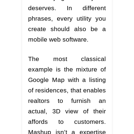
deserves. In different
phrases, every utility you
create should also be a
mobile web software.
The most classical
example is the mixture of
Google Map with a listing
of residences, that enables
realtors to furnish an
actual, 3D view of their
affords to customers.
Mashup isn’t a expertise