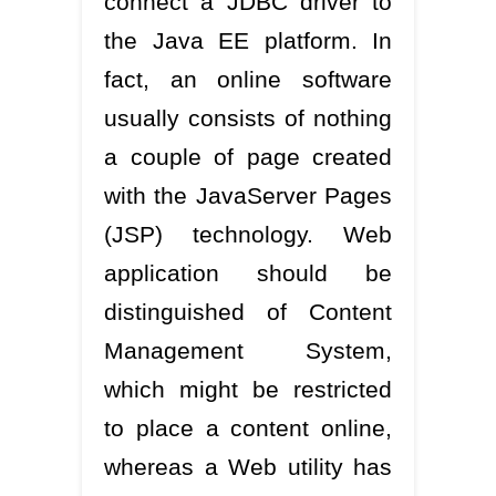
connect a JDBC driver to
the Java EE platform. In
fact, an online software
usually consists of nothing
a couple of page created
with the JavaServer Pages
(JSP) technology. Web
application should be
distinguished of Content
Management System,
which might be restricted
to place a content online,
whereas a Web utility has