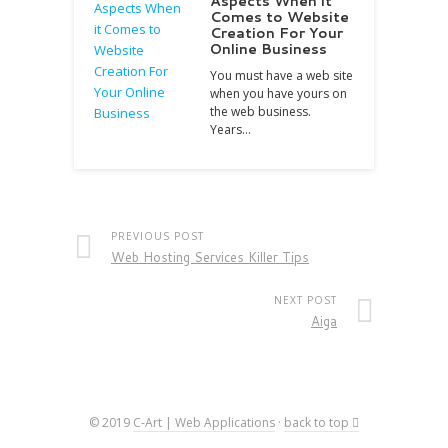
Aspects When it
Comes to Website
Creation For Your
Online Business
You must have a web site
when you have yours on
the web business.
Years…
PREVIOUS POST
Web Hosting Services Killer Tips
NEXT POST
Aiga
© 2019
C-Art | Web Applications
·
back to top