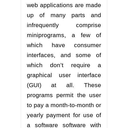
web applications are made
up of many parts and
infrequently comprise
miniprograms, a few of
which have consumer
interfaces, and some of
which don’t require a
graphical user interface
(GUI) at all. These
programs permit the user
to pay a month-to-month or
yearly payment for use of
a software software with