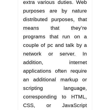
extra various duties. Web
purposes are by nature
distributed purposes, that
means that they’re
programs that run on a
couple of pc and talk by a
network or server. In
addition, internet
applications often require
an additional markup or
scripting language,
corresponding to HTML,
CSS, or JavaScript