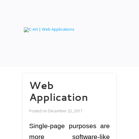
Web
Application
Posted on
December 22, 2017
Single-page purposes are
more software-like