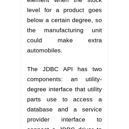
level for a product goes
below a certain degree, so
the manufacturing unit
could make extra
automobiles.
The JDBC API has two
components: an utility-
degree interface that utility
parts use to access a
database and a service
provider interface to