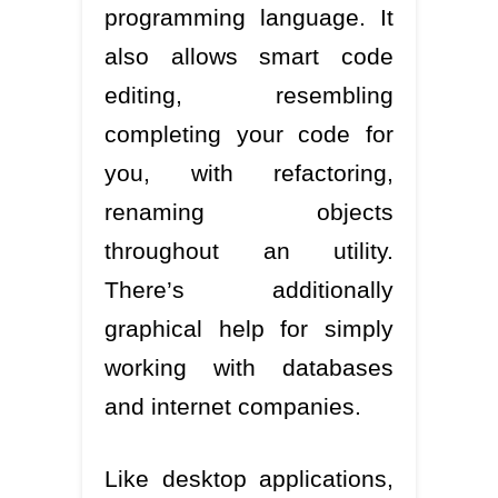
programming language. It
also allows smart code
editing, resembling
completing your code for
you, with refactoring,
renaming objects
throughout an utility.
There’s additionally
graphical help for simply
working with databases
and internet companies.
Like desktop applications,