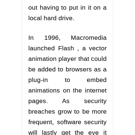
out having to put in it on a
local hard drive.
In 1996, Macromedia
launched Flash , a vector
animation player that could
be added to browsers as a
plug-in to embed
animations on the internet
pages. As security
breaches grow to be more
frequent, software security
will lastly get the eye it