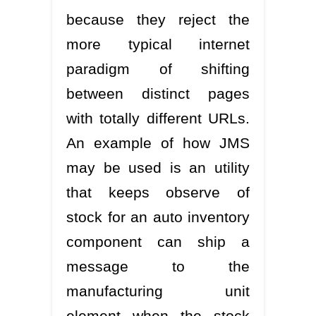
because they reject the
more typical internet
paradigm of shifting
between distinct pages
with totally different URLs.
An example of how JMS
may be used is an utility
that keeps observe of
stock for an auto inventory
component can ship a
message to the
manufacturing unit
element when the stock