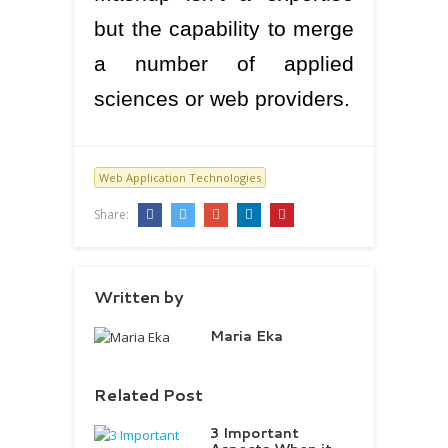
but the capability to merge
a number of applied
sciences or web providers.
Web Application Technologies
Share:
Written by
Maria Eka
Related Post
3 Important