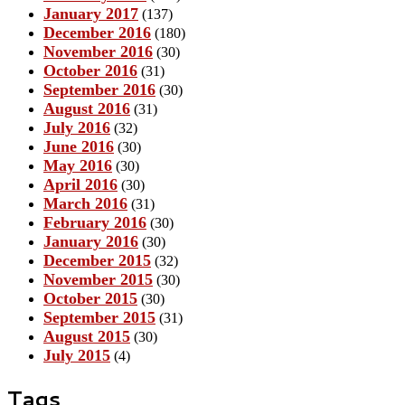
January 2017
(137)
December 2016
(180)
November 2016
(30)
October 2016
(31)
September 2016
(30)
August 2016
(31)
July 2016
(32)
June 2016
(30)
May 2016
(30)
April 2016
(30)
March 2016
(31)
February 2016
(30)
January 2016
(30)
December 2015
(32)
November 2015
(30)
October 2015
(30)
September 2015
(31)
August 2015
(30)
July 2015
(4)
Tags