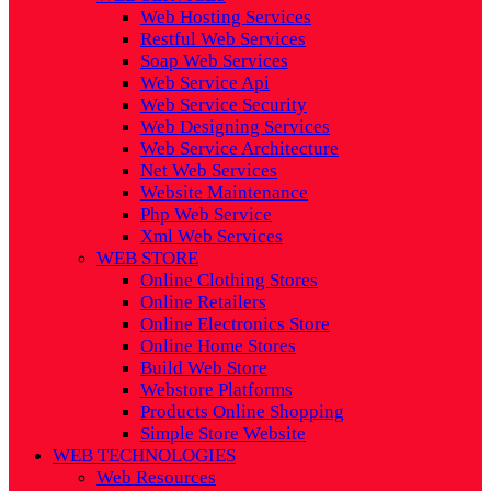
Web Hosting Services
Restful Web Services
Soap Web Services
Web Service Api
Web Service Security
Web Designing Services
Web Service Architecture
Net Web Services
Website Maintenance
Php Web Service
Xml Web Services
WEB STORE
Online Clothing Stores
Online Retailers
Online Electronics Store
Online Home Stores
Build Web Store
Webstore Platforms
Products Online Shopping
Simple Store Website
WEB TECHNOLOGIES
Web Resources