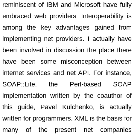
reminiscent of IBM and Microsoft have fully
embraced web providers. Interoperability is
among the key advantages gained from
implementing net providers. I actually have
been involved in discussion the place there
have been some misconception between
internet services and net API. For instance,
SOAP::Lite, the Perl-based SOAP
implementation written by the coauthor of
this guide, Pavel Kulchenko, is actually
written for programmers. XML is the basis for
many of the present net companies