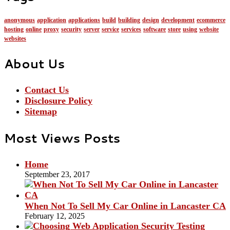
anonymous
application
applications
build
building
design
development
ecommerce
hosting
online
proxy
security
server
service
services
software
store
using
website
websites
About Us
Contact Us
Disclosure Policy
Sitemap
Most Views Posts
Home
September 23, 2017
When Not To Sell My Car Online in Lancaster CA
February 12, 2025