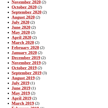
November 2020
(2)
October 2020
(2)
September 2020
(2)
August 2020
(2)
July 2020
(2)
June 2020
(2)
May 2020
(2)
April 2020
(2)
March 2020
(2)
February 2020
(2)
January 2020
(2)
December 2019
(2)
November 2019
(2)
October 2019
(2)
September 2019
(3)
August 2019
(2)
July 2019
(1)
June 2019
(1)
May 2019
(2)
April 2019
(2)
March 2019
(2)