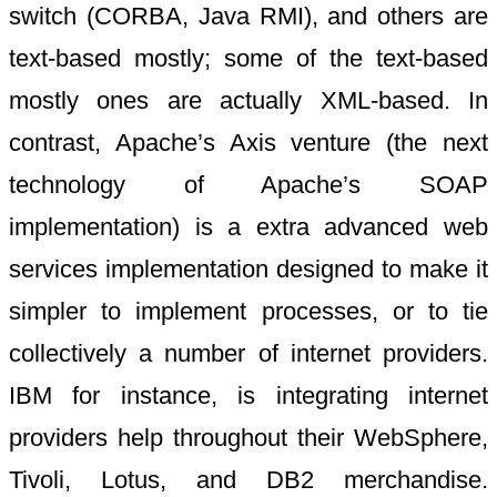
switch (CORBA, Java RMI), and others are
text-based mostly; some of the text-based
mostly ones are actually XML-based. In
contrast, Apache’s Axis venture (the next
technology of Apache’s SOAP
implementation) is a extra advanced web
services implementation designed to make it
simpler to implement processes, or to tie
collectively a number of internet providers.
IBM for instance, is integrating internet
providers help throughout their WebSphere,
Tivoli, Lotus, and DB2 merchandise.