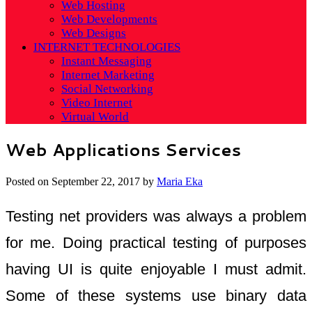
Web Hosting
Web Developments
Web Designs
INTERNET TECHNOLOGIES
Instant Messaging
Internet Marketing
Social Networking
Video Internet
Virtual World
Web Applications Services
Posted on
September 22, 2017
by
Maria Eka
Testing net providers was always a problem
for me. Doing practical testing of purposes
having UI is quite enjoyable I must admit.
Some of these systems use binary data