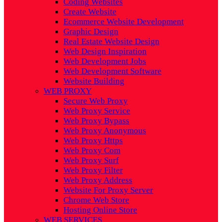
Coding Websites
Create Website
Ecommerce Website Development
Graphic Design
Real Estate Website Design
Web Design Inspiration
Web Development Jobs
Web Development Software
Website Building
WEB PROXY
Secure Web Proxy
Web Proxy Service
Web Proxy Bypass
Web Proxy Anonymous
Web Proxy Https
Web Proxy Com
Web Proxy Surf
Web Proxy Filter
Web Proxy Address
Website For Proxy Server
Chrome Web Store
Hosting Online Store
WEB SERVICES