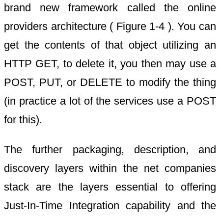
brand new framework called the online
providers architecture ( Figure 1-4 ). You can
get the contents of that object utilizing an
HTTP GET, to delete it, you then may use a
POST, PUT, or DELETE to modify the thing
(in practice a lot of the services use a POST
for this).
The further packaging, description, and
discovery layers within the net companies
stack are the layers essential to offering
Just-In-Time Integration capability and the