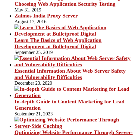
Choosing Web Application Security Testing
May 31, 2019
Zalmos India Proxy Server
August 17, 2016
Learn The Basics of Web Application
Development at Bulletproof Digital
September 25, 2019
Essential Information About Web Server Safety
and Vulnerability Difficulties
December 23, 2020
In-depth Guide to Content Marketing for Lead
Generation
September 21, 2023
Optimizing Website Performance Through Server-