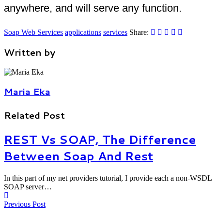
anywhere, and will serve any function.
Soap Web Services
applications
services
Share:
Written by
Maria Eka
Related Post
REST Vs SOAP, The Difference
Between Soap And Rest
In this part of my net providers tutorial, I provide each a non-WSDL
SOAP server…
Previous Post