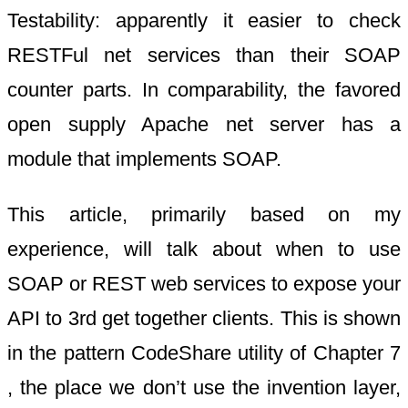
Testability: apparently it easier to check
RESTFul net services than their SOAP
counter parts. In comparability, the favored
open supply Apache net server has a
module that implements SOAP.
This article, primarily based on my
experience, will talk about when to use
SOAP or REST web services to expose your
API to 3rd get together clients. This is shown
in the pattern CodeShare utility of Chapter 7
, the place we don’t use the invention layer,