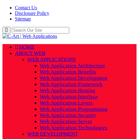
Contact Us
Disclosure Policy
Sitemap
HOME
ABOUT WEB
WEB APPLICATIONS
Web Application Architecture
Web Application Benefits
Web Application Development
Web Application Framework
Web Application Hosting
Web Application Interface
Web Application Layers
Web Application Programming
Web Application Security
Web Application Server
Web Application Technologies
WEB DEVELOPMENT