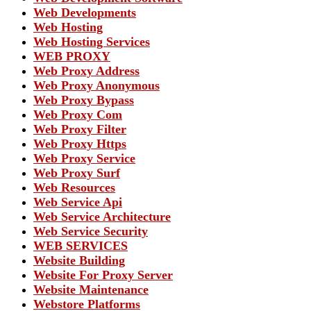
Web Developments
Web Hosting
Web Hosting Services
WEB PROXY
Web Proxy Address
Web Proxy Anonymous
Web Proxy Bypass
Web Proxy Com
Web Proxy Filter
Web Proxy Https
Web Proxy Service
Web Proxy Surf
Web Resources
Web Service Api
Web Service Architecture
Web Service Security
WEB SERVICES
Website Building
Website For Proxy Server
Website Maintenance
Webstore Platforms