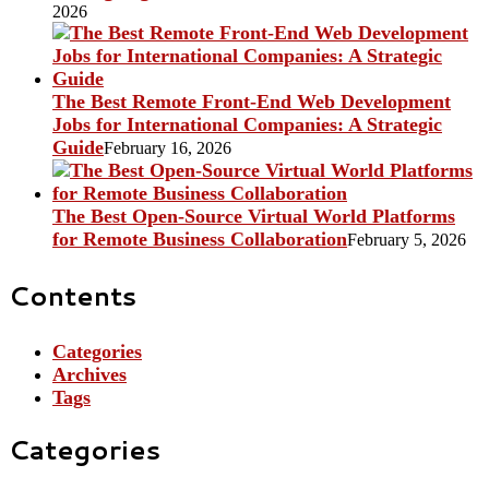
2026
The Best Remote Front-End Web Development
Jobs for International Companies: A Strategic
Guide
February 16, 2026
The Best Open-Source Virtual World Platforms
for Remote Business Collaboration
February 5, 2026
Contents
Categories
Archives
Tags
Categories