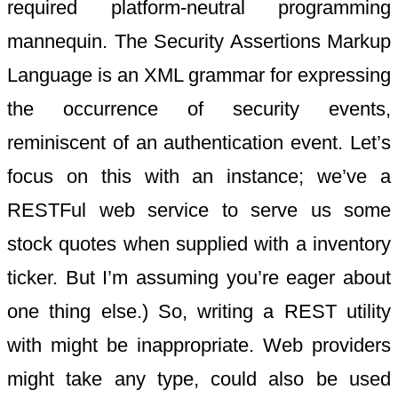
required platform-neutral programming
mannequin. The Security Assertions Markup
Language is an XML grammar for expressing
the occurrence of security events,
reminiscent of an authentication event. Let’s
focus on this with an instance; we’ve a
RESTFul web service to serve us some
stock quotes when supplied with a inventory
ticker. But I’m assuming you’re eager about
one thing else.) So, writing a REST utility
with might be inappropriate. Web providers
might take any type, could also be used