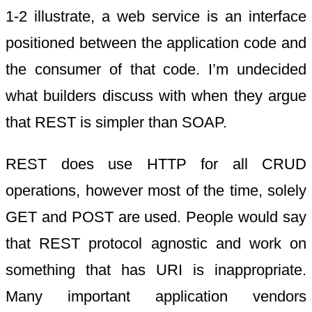
1-2 illustrate, a web service is an interface
positioned between the application code and
the consumer of that code. I’m undecided
what builders discuss with when they argue
that REST is simpler than SOAP.
REST does use HTTP for all CRUD
operations, however most of the time, solely
GET and POST are used. People would say
that REST protocol agnostic and work on
something that has URI is inappropriate.
Many important application vendors