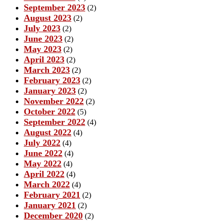
September 2023
(2)
August 2023
(2)
July 2023
(2)
June 2023
(2)
May 2023
(2)
April 2023
(2)
March 2023
(2)
February 2023
(2)
January 2023
(2)
November 2022
(2)
October 2022
(5)
September 2022
(4)
August 2022
(4)
July 2022
(4)
June 2022
(4)
May 2022
(4)
April 2022
(4)
March 2022
(4)
February 2021
(2)
January 2021
(2)
December 2020
(2)