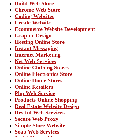
Build Web Store
Chrome Web Store
Coding Websites
Create Website
Ecommerce Website Development
Graphic Design
Hosting Online Store
Instant Messaging
Internet Marketing
Net Web Services
Online Clothing Stores
Online Electronics Store
Online Home Stores
Online Retailers
Php Web Service
Products Online Shopping
Real Estate Website Design
Restful Web Services
Secure Web Proxy
Simple Store Website
Soap Web Services