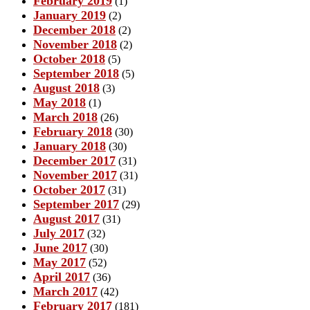
February 2019
(1)
January 2019
(2)
December 2018
(2)
November 2018
(2)
October 2018
(5)
September 2018
(5)
August 2018
(3)
May 2018
(1)
March 2018
(26)
February 2018
(30)
January 2018
(30)
December 2017
(31)
November 2017
(31)
October 2017
(31)
September 2017
(29)
August 2017
(31)
July 2017
(32)
June 2017
(30)
May 2017
(52)
April 2017
(36)
March 2017
(42)
February 2017
(181)