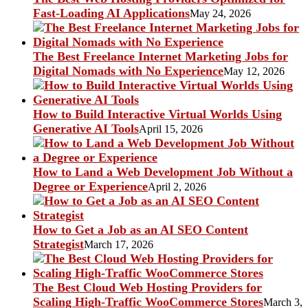
Fast-Loading AI Applications
May 24, 2026
The Best Freelance Internet Marketing Jobs for
Digital Nomads with No Experience
May 12, 2026
How to Build Interactive Virtual Worlds Using
Generative AI Tools
April 15, 2026
How to Land a Web Development Job Without a
Degree or Experience
April 2, 2026
How to Get a Job as an AI SEO Content
Strategist
March 17, 2026
The Best Cloud Web Hosting Providers for
Scaling High-Traffic WooCommerce Stores
March 3,