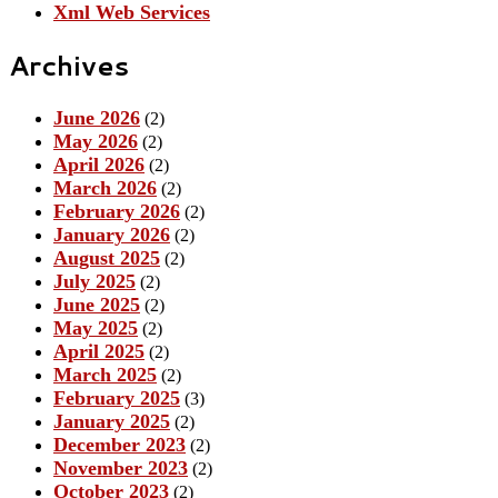
Xml Web Services
Archives
June 2026
(2)
May 2026
(2)
April 2026
(2)
March 2026
(2)
February 2026
(2)
January 2026
(2)
August 2025
(2)
July 2025
(2)
June 2025
(2)
May 2025
(2)
April 2025
(2)
March 2025
(2)
February 2025
(3)
January 2025
(2)
December 2023
(2)
November 2023
(2)
October 2023
(2)