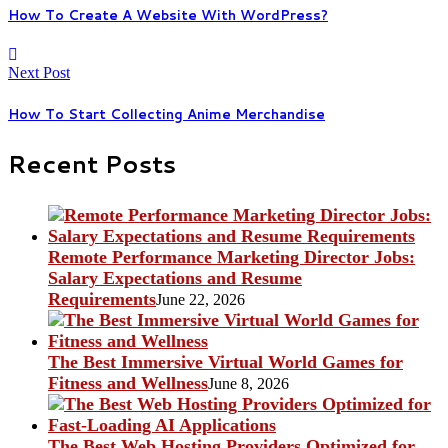
How To Create A Website With WordPress?
Next Post
How To Start Collecting Anime Merchandise
Recent Posts
Remote Performance Marketing Director Jobs:
Salary Expectations and Resume
Requirements
June 22, 2026
The Best Immersive Virtual World Games for
Fitness and Wellness
June 8, 2026
The Best Web Hosting Providers Optimized for