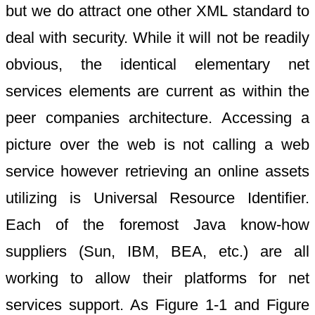
but we do attract one other XML standard to
deal with security. While it will not be readily
obvious, the identical elementary net
services elements are current as within the
peer companies architecture. Accessing a
picture over the web is not calling a web
service however retrieving an online assets
utilizing is Universal Resource Identifier.
Each of the foremost Java know-how
suppliers (Sun, IBM, BEA, etc.) are all
working to allow their platforms for net
services support. As Figure 1-1 and Figure