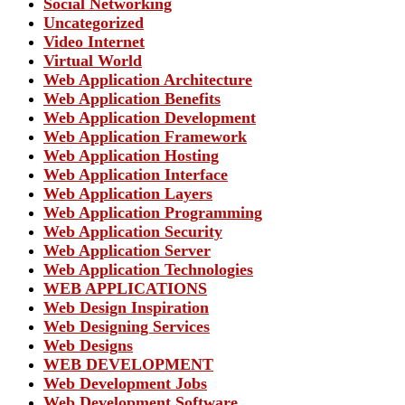
Social Networking
Uncategorized
Video Internet
Virtual World
Web Application Architecture
Web Application Benefits
Web Application Development
Web Application Framework
Web Application Hosting
Web Application Interface
Web Application Layers
Web Application Programming
Web Application Security
Web Application Server
Web Application Technologies
WEB APPLICATIONS
Web Design Inspiration
Web Designing Services
Web Designs
WEB DEVELOPMENT
Web Development Jobs
Web Development Software