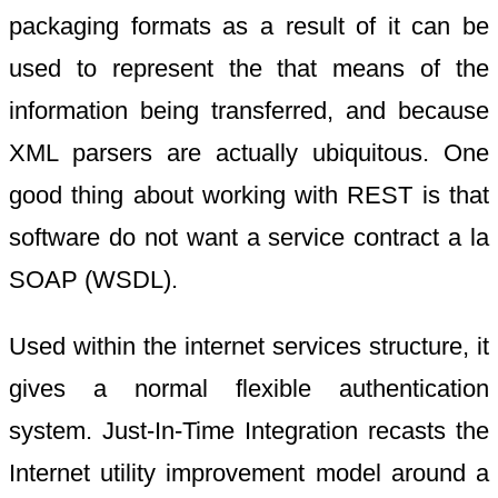
packaging formats as a result of it can be
used to represent the that means of the
information being transferred, and because
XML parsers are actually ubiquitous. One
good thing about working with REST is that
software do not want a service contract a la
SOAP (WSDL).
Used within the internet services structure, it
gives a normal flexible authentication
system. Just-In-Time Integration recasts the
Internet utility improvement model around a