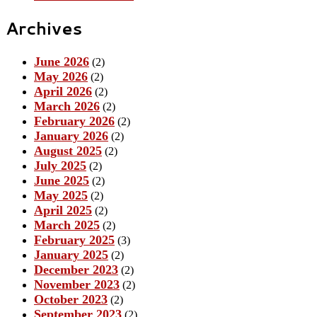
Archives
June 2026
(2)
May 2026
(2)
April 2026
(2)
March 2026
(2)
February 2026
(2)
January 2026
(2)
August 2025
(2)
July 2025
(2)
June 2025
(2)
May 2025
(2)
April 2025
(2)
March 2025
(2)
February 2025
(3)
January 2025
(2)
December 2023
(2)
November 2023
(2)
October 2023
(2)
September 2023
(2)