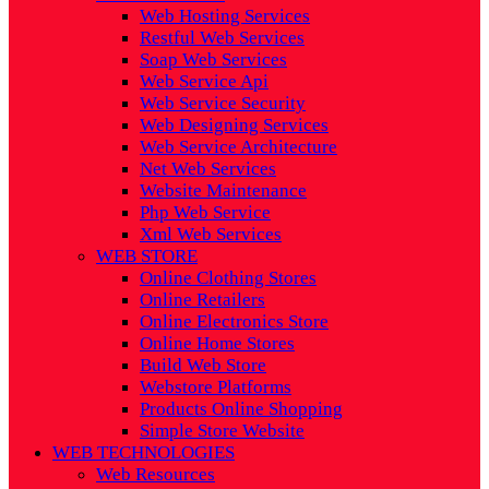
Web Hosting Services
Restful Web Services
Soap Web Services
Web Service Api
Web Service Security
Web Designing Services
Web Service Architecture
Net Web Services
Website Maintenance
Php Web Service
Xml Web Services
WEB STORE
Online Clothing Stores
Online Retailers
Online Electronics Store
Online Home Stores
Build Web Store
Webstore Platforms
Products Online Shopping
Simple Store Website
WEB TECHNOLOGIES
Web Resources