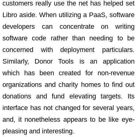
customers really use the net has helped set
Libro aside. When utilizing a PaaS, software
developers can concentrate on writing
software code rather than needing to be
concerned with deployment particulars.
Similarly, Donor Tools is an application
which has been created for non-revenue
organizations and charity homes to find out
donations and fund elevating targets. Its
interface has not changed for several years,
and, it nonetheless appears to be like eye-
pleasing and interesting.