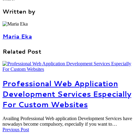
Written by
Maria Eka
Related Post
Professional Web Application
Development Services Especially
For Custom Websites
Availing Professional Web application Development Services have
nowadays become compulsory, especially if you want to…
Previous Post