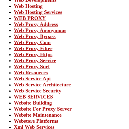
Web Hosting
Web Hosting Services
WEB PROXY
Web Proxy Address
Web Proxy Anonymous
Web Proxy Bypass
Web Proxy Com
Web Proxy Filter
Web Proxy Https
Web Proxy Service
Web Proxy Surf
Web Resources
Web Service Api
Web Service Architecture
Web Service Security
WEB SERVICES
Website Building
Website For Proxy Server
Website Maintenance
Webstore Platforms
Xml Web Services