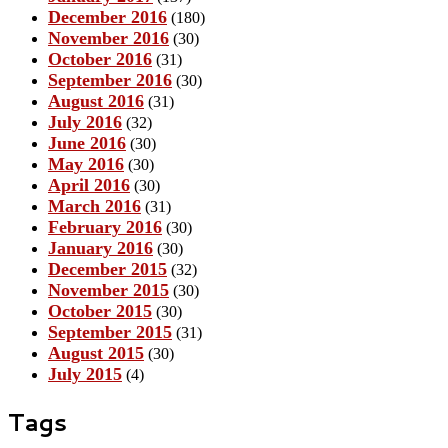
December 2016
(180)
November 2016
(30)
October 2016
(31)
September 2016
(30)
August 2016
(31)
July 2016
(32)
June 2016
(30)
May 2016
(30)
April 2016
(30)
March 2016
(31)
February 2016
(30)
January 2016
(30)
December 2015
(32)
November 2015
(30)
October 2015
(30)
September 2015
(31)
August 2015
(30)
July 2015
(4)
Tags