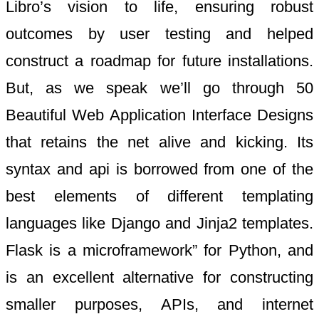
Libro’s vision to life, ensuring robust
outcomes by user testing and helped
construct a roadmap for future installations.
But, as we speak we’ll go through 50
Beautiful Web Application Interface Designs
that retains the net alive and kicking. Its
syntax and api is borrowed from one of the
best elements of different templating
languages like Django and Jinja2 templates.
Flask is a microframework” for Python, and
is an excellent alternative for constructing
smaller purposes, APIs, and internet