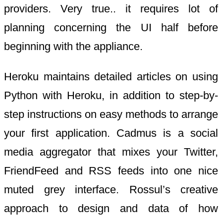
providers. Very true.. it requires lot of
planning concerning the UI half before
beginning with the appliance.
Heroku maintains detailed articles on using
Python with Heroku, in addition to step-by-
step instructions on easy methods to arrange
your first application. Cadmus is a social
media aggregator that mixes your Twitter,
FriendFeed and RSS feeds into one nice
muted grey interface. Rossul’s creative
approach to design and data of how