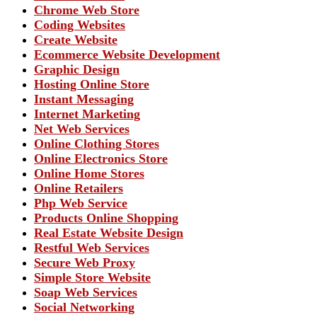
Chrome Web Store
Coding Websites
Create Website
Ecommerce Website Development
Graphic Design
Hosting Online Store
Instant Messaging
Internet Marketing
Net Web Services
Online Clothing Stores
Online Electronics Store
Online Home Stores
Online Retailers
Php Web Service
Products Online Shopping
Real Estate Website Design
Restful Web Services
Secure Web Proxy
Simple Store Website
Soap Web Services
Social Networking