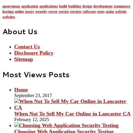
anonymous
application
applications
build
building
design
development
ecommerce
hosting
online
proxy
security
server
service
services
software
store
using
website
websites
About Us
Contact Us
Disclosure Policy
Sitemap
Most Views Posts
Home
September 23, 2017
When Not To Sell My Car Online in Lancaster CA
February 12, 2025
Choosing Web Application Security Testing