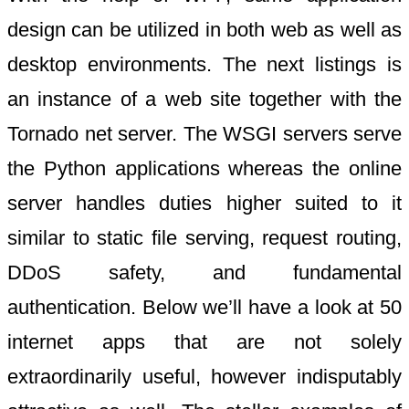
design can be utilized in both web as well as
desktop environments. The next listings is
an instance of a web site together with the
Tornado net server. The WSGI servers serve
the Python applications whereas the online
server handles duties higher suited to it
similar to static file serving, request routing,
DDoS safety, and fundamental
authentication. Below we’ll have a look at 50
internet apps that are not solely
extraordinarily useful, however indisputably