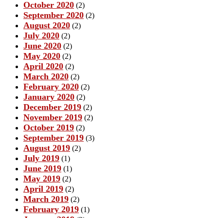
October 2020
(2)
September 2020
(2)
August 2020
(2)
July 2020
(2)
June 2020
(2)
May 2020
(2)
April 2020
(2)
March 2020
(2)
February 2020
(2)
January 2020
(2)
December 2019
(2)
November 2019
(2)
October 2019
(2)
September 2019
(3)
August 2019
(2)
July 2019
(1)
June 2019
(1)
May 2019
(2)
April 2019
(2)
March 2019
(2)
February 2019
(1)