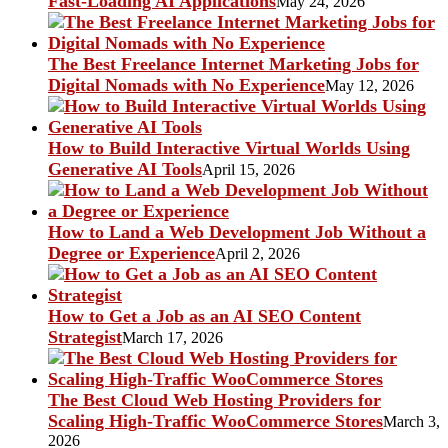
Fast-Loading AI Applications
May 24, 2026
The Best Freelance Internet Marketing Jobs for
Digital Nomads with No Experience
May 12, 2026
How to Build Interactive Virtual Worlds Using
Generative AI Tools
April 15, 2026
How to Land a Web Development Job Without a
Degree or Experience
April 2, 2026
How to Get a Job as an AI SEO Content
Strategist
March 17, 2026
The Best Cloud Web Hosting Providers for
Scaling High-Traffic WooCommerce Stores
March 3,
2026