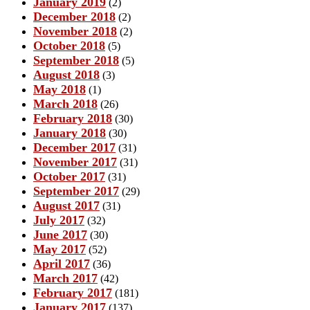
January 2019
(2)
December 2018
(2)
November 2018
(2)
October 2018
(5)
September 2018
(5)
August 2018
(3)
May 2018
(1)
March 2018
(26)
February 2018
(30)
January 2018
(30)
December 2017
(31)
November 2017
(31)
October 2017
(31)
September 2017
(29)
August 2017
(31)
July 2017
(32)
June 2017
(30)
May 2017
(52)
April 2017
(36)
March 2017
(42)
February 2017
(181)
January 2017
(137)