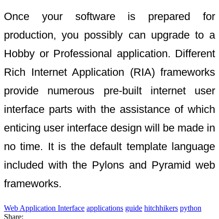
Once your software is prepared for
production, you possibly can upgrade to a
Hobby or Professional application. Different
Rich Internet Application (RIA) frameworks
provide numerous pre-built internet user
interface parts with the assistance of which
enticing user interface design will be made in
no time. It is the default template language
included with the Pylons and Pyramid web
frameworks.
Web Application Interface
applications
guide
hitchhikers
python
Share: