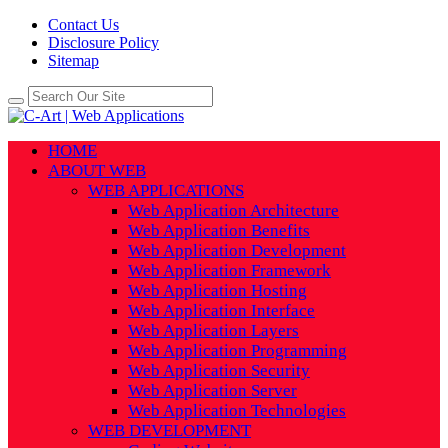
Contact Us
Disclosure Policy
Sitemap
HOME
ABOUT WEB
WEB APPLICATIONS
Web Application Architecture
Web Application Benefits
Web Application Development
Web Application Framework
Web Application Hosting
Web Application Interface
Web Application Layers
Web Application Programming
Web Application Security
Web Application Server
Web Application Technologies
WEB DEVELOPMENT