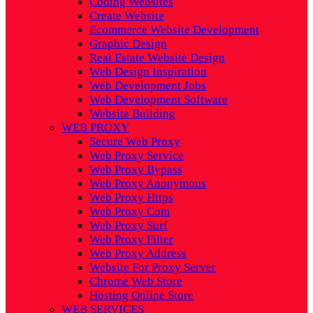
Coding Websites
Create Website
Ecommerce Website Development
Graphic Design
Real Estate Website Design
Web Design Inspiration
Web Development Jobs
Web Development Software
Website Building
WEB PROXY
Secure Web Proxy
Web Proxy Service
Web Proxy Bypass
Web Proxy Anonymous
Web Proxy Https
Web Proxy Com
Web Proxy Surf
Web Proxy Filter
Web Proxy Address
Website For Proxy Server
Chrome Web Store
Hosting Online Store
WEB SERVICES