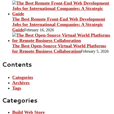
The Best Remote Front-End Web Development
Jobs for International Companies: A Strategic
Guide
February 16, 2026
The Best Open-Source Virtual World Platforms
for Remote Business Collaboration
February 5, 2026
Contents
Categories
Archives
Tags
Categories
Build Web Store