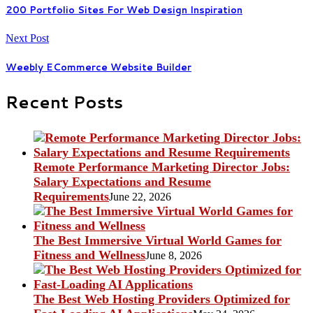
200 Portfolio Sites For Web Design Inspiration
Next Post
Weebly ECommerce Website Builder
Recent Posts
Remote Performance Marketing Director Jobs:
Salary Expectations and Resume
Requirements
June 22, 2026
The Best Immersive Virtual World Games for
Fitness and Wellness
June 8, 2026
The Best Web Hosting Providers Optimized for