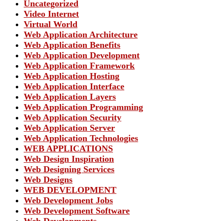
Uncategorized
Video Internet
Virtual World
Web Application Architecture
Web Application Benefits
Web Application Development
Web Application Framework
Web Application Hosting
Web Application Interface
Web Application Layers
Web Application Programming
Web Application Security
Web Application Server
Web Application Technologies
WEB APPLICATIONS
Web Design Inspiration
Web Designing Services
Web Designs
WEB DEVELOPMENT
Web Development Jobs
Web Development Software
Web Developments