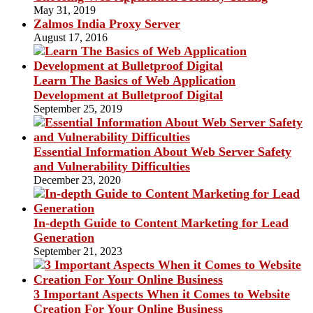
May 31, 2019
Zalmos India Proxy Server
August 17, 2016
Learn The Basics of Web Application
Development at Bulletproof Digital
September 25, 2019
Essential Information About Web Server Safety
and Vulnerability Difficulties
December 23, 2020
In-depth Guide to Content Marketing for Lead
Generation
September 21, 2023
3 Important Aspects When it Comes to Website
Creation For Your Online Business