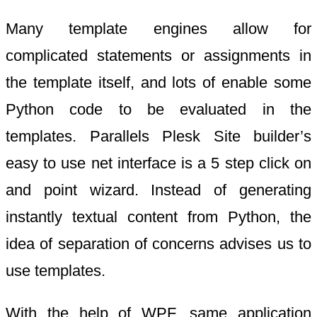
Many template engines allow for
complicated statements or assignments in
the template itself, and lots of enable some
Python code to be evaluated in the
templates. Parallels Plesk Site builder’s
easy to use net interface is a 5 step click on
and point wizard. Instead of generating
instantly textual content from Python, the
idea of separation of concerns advises us to
use templates.
With the help of WPF, same application