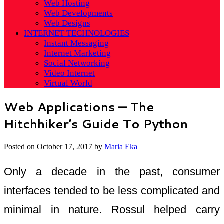
Web Hosting
Web Developments
Web Designs
INTERNET TECHNOLOGIES
Instant Messaging
Internet Marketing
Social Networking
Video Internet
Virtual World
Web Applications — The
Hitchhiker’s Guide To Python
Posted on
October 17, 2017
by
Maria Eka
Only a decade in the past, consumer
interfaces tended to be less complicated and
minimal in nature. Rossul helped carry