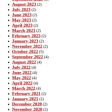
August 2023
(2)
July 2023
(2)
June 2023
(2)
May 2023
(2)
April 2023
(2)
March 2023
(2)
February 2023
(2)
January 2023
(2)
November 2022
(2)
October 2022
(5)
September 2022
(4)
August 2022
(4)
July 2022
(4)
June 2022
(4)
May 2022
(4)
April 2022
(4)
March 2022
(4)
February 2021
(2)
January 2021
(2)
December 2020
(2)
November 2020
(2)