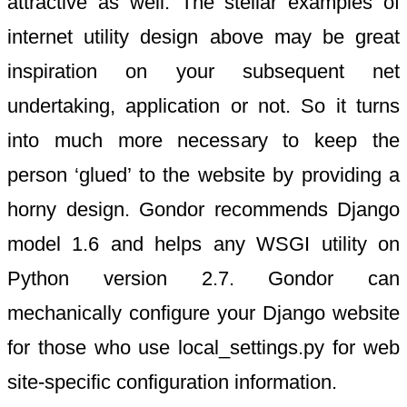
attractive as well. The stellar examples of
internet utility design above may be great
inspiration on your subsequent net
undertaking, application or not. So it turns
into much more necessary to keep the
person ‘glued’ to the website by providing a
horny design. Gondor recommends Django
model 1.6 and helps any WSGI utility on
Python version 2.7. Gondor can
mechanically configure your Django website
for those who use local_settings.py for web
site-specific configuration information.