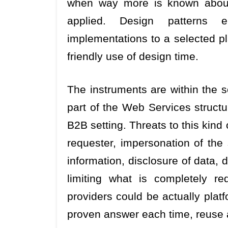
when way more is known about 
applied. Design patterns e
implementations to a selected p
friendly use of design time.
The instruments are within the 
part of the Web Services structu
B2B setting. Threats to this kind
requester, impersonation of the 
information, disclosure of data, 
limiting what is completely req
providers could be actually pla
proven answer each time, reuse 