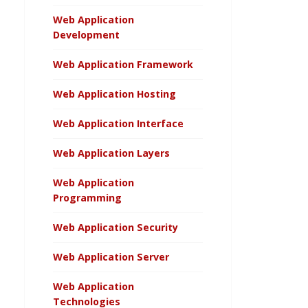
Web Application
Development
Web Application Framework
Web Application Hosting
Web Application Interface
Web Application Layers
Web Application
Programming
Web Application Security
Web Application Server
Web Application
Technologies