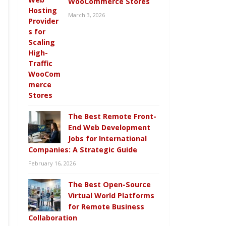
WooCommerce Stores
March 3, 2026
The Best Remote Front-
End Web Development
Jobs for International
Companies: A Strategic Guide
February 16, 2026
The Best Open-Source
Virtual World Platforms
for Remote Business
Collaboration