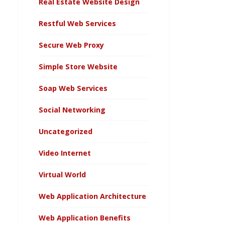
Real Estate Website Design
Restful Web Services
Secure Web Proxy
Simple Store Website
Soap Web Services
Social Networking
Uncategorized
Video Internet
Virtual World
Web Application Architecture
Web Application Benefits