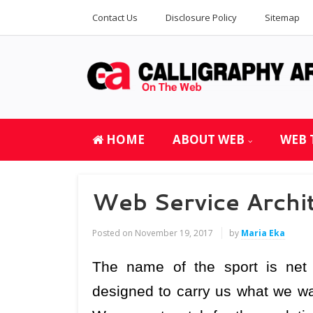
Contact Us
Disclosure Policy
Sitemap
HOME
ABOUT WEB
WEB 
Web Service Archi
Posted on
November 19, 2017
by
Maria Eka
The name of the sport is net 
designed to carry us what we wan