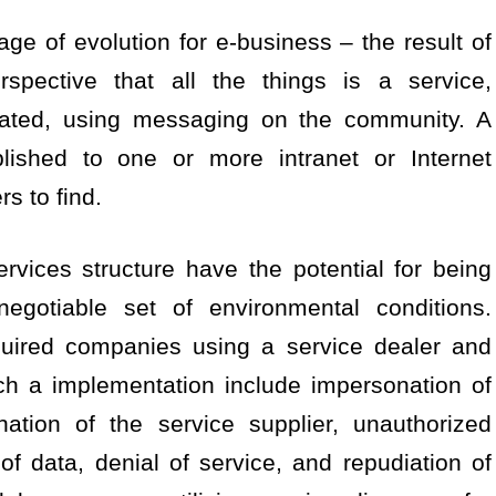
age of evolution for e-business – the result of
spective that all the things is a service,
rated, using messaging on the community. A
ished to one or more intranet or Internet
rs to find.
rvices structure have the potential for being
negotiable set of environmental conditions.
quired companies using a service dealer and
ch a implementation include impersonation of
nation of the service supplier, unauthorized
 of data, denial of service, and repudiation of