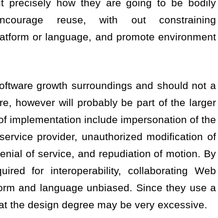
precisely how they are going to be bodily
ncourage reuse, with out constraining
latform or language, and promote environment
software growth surroundings and should not a
re, however will probably be part of the larger
 of implementation include impersonation of the
service provider, unauthorized modification of
denial of service, and repudiation of motion. By
uired for interoperability, collaborating Web
tform and language unbiased. Since they use a
at the design degree may be very excessive.