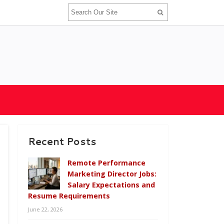
Recent Posts
Remote Performance
Marketing Director Jobs:
Salary Expectations and
Resume Requirements
June 22, 2026