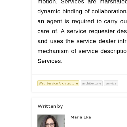
motion. Services are marshaled
dynamic binding of collaborations.
an agent is required to carry ou
care of. A service requester des
and uses the service dealer infr
mechanism of service descriptio
Services.
Web Service Architecture
architecture
service
Written by
Maria Eka