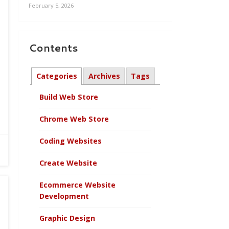
February 5, 2026
Contents
Categories
Archives
Tags
Build Web Store
Chrome Web Store
Coding Websites
Create Website
Ecommerce Website
Development
Graphic Design