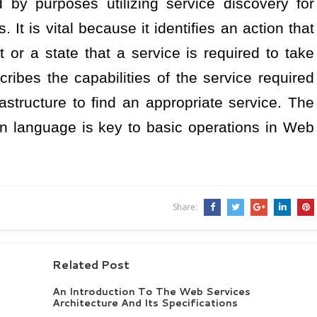
 by purposes utilizing service discovery for
 It is vital because it identifies an action that
t or a state that a service is required to take
cribes the capabilities of the service required
astructure to find an appropriate service. The
n language is key to basic operations in Web
Share:
Related Post
An Introduction To The Web Services
Architecture And Its Specifications