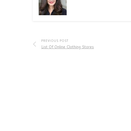
PREVIOUS POST
List Of Online Clothing Stores