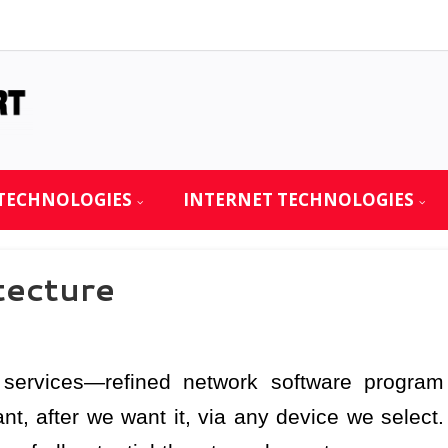
TECHNOLOGIES
INTERNET TECHNOLOGIES
tecture
services—refined network software program
t, after we want it, via any device we select.