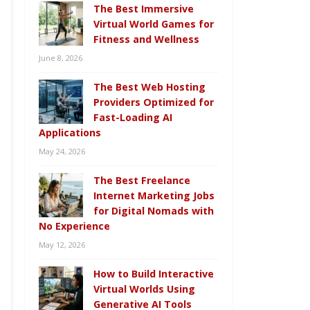
The Best Immersive
Virtual World Games for
Fitness and Wellness
June 8, 2026
The Best Web Hosting
Providers Optimized for
Fast-Loading AI
Applications
May 24, 2026
The Best Freelance
Internet Marketing Jobs
for Digital Nomads with
No Experience
May 12, 2026
How to Build Interactive
Virtual Worlds Using
Generative AI Tools