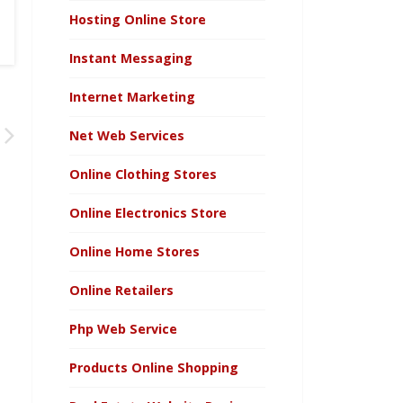
Hosting Online Store
Instant Messaging
Internet Marketing
Net Web Services
Online Clothing Stores
Online Electronics Store
Online Home Stores
Online Retailers
Php Web Service
Products Online Shopping