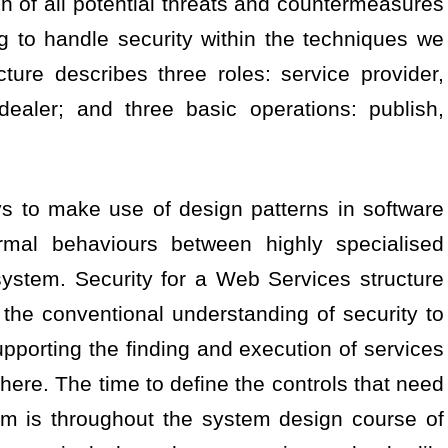
n of all potential threats and countermeasures
ng to handle security within the techniques we
ure describes three roles: service provider,
dealer; and three basic operations: publish,
s to make use of design patterns in software
ormal behaviours between highly specialised
ystem. Security for a Web Services structure
 the conventional understanding of security to
orting the finding and execution of services
re. The time to define the controls that need
em is throughout the system design course of