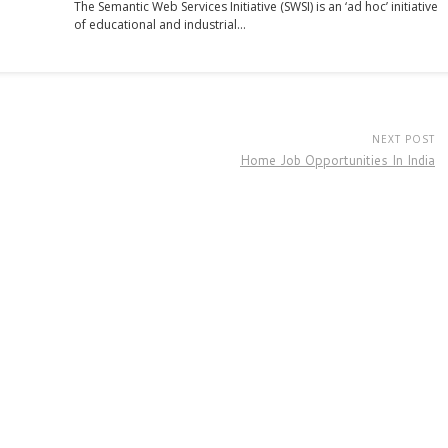
The Semantic Web Services Initiative (SWSI) is an ‘ad hoc’ initiative
of educational and industrial…
NEXT POST
Home Job Opportunities In India