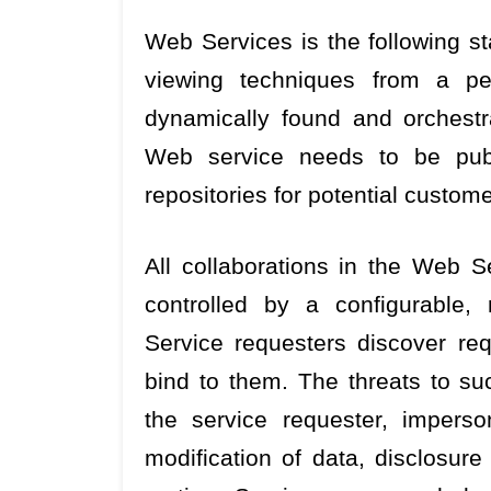
Web Services is the following st
viewing techniques from a per
dynamically found and orchest
Web service needs to be publ
repositories for potential custome
All collaborations in the Web Se
controlled by a configurable, 
Service requesters discover re
bind to them. The threats to su
the service requester, imperso
modification of data, disclosure