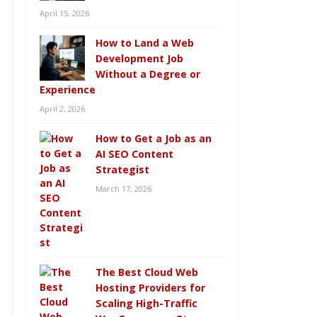
April 15, 2026
How to Land a Web
Development Job
Without a Degree or
Experience
April 2, 2026
How to Get a Job as an
AI SEO Content
Strategist
March 17, 2026
The Best Cloud Web
Hosting Providers for
Scaling High-Traffic