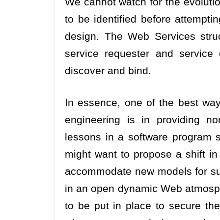
We cannot watch for the evolutio
to be identified before attempti
design. The Web Services struct
service requester and service 
discover and bind.
In essence, one of the best way
engineering is in providing n
lessons in a software program s
might want to propose a shift in
accommodate new models for supp
in an open dynamic Web atmosphe
to be put in place to secure th