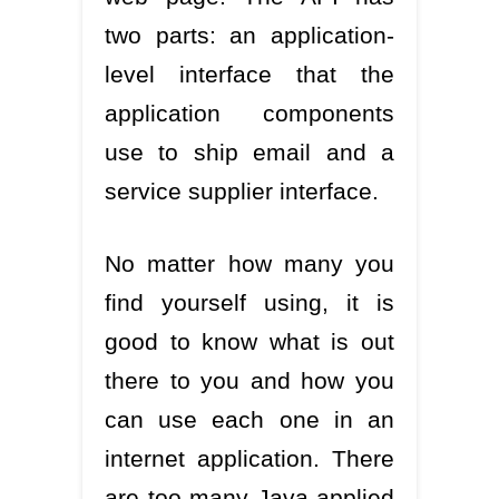
two parts: an application-
level interface that the
application components
use to ship email and a
service supplier interface.
No matter how many you
find yourself using, it is
good to know what is out
there to you and how you
can use each one in an
internet application. There
are too many Java applied