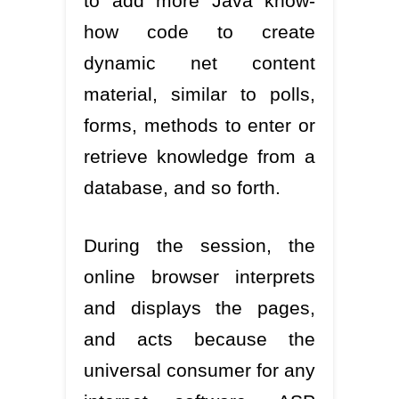
to add more Java know-
how code to create
dynamic net content
material, similar to polls,
forms, methods to enter or
retrieve knowledge from a
database, and so forth.
During the session, the
online browser interprets
and displays the pages,
and acts because the
universal consumer for any