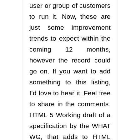
user or group of customers
to run it. Now, these are
just some improvement
trends to expect within the
coming 12 months,
however the record could
go on. If you want to add
something to this listing,
I’d love to hear it. Feel free
to share in the comments.
HTML 5 Working draft of a
specification by the WHAT
WG, that adds to HTML