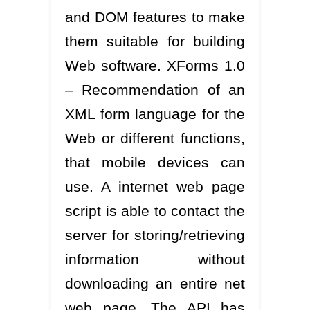
and DOM features to make
them suitable for building
Web software. XForms 1.0
– Recommendation of an
XML form language for the
Web or different functions,
that mobile devices can
use. A internet web page
script is able to contact the
server for storing/retrieving
information without
downloading an entire net
web page. The API has