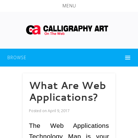
MENU
BROWSE
What Are Web
Applications?
Posted on
April 9, 2017
The Web Applications
Technology Map is your