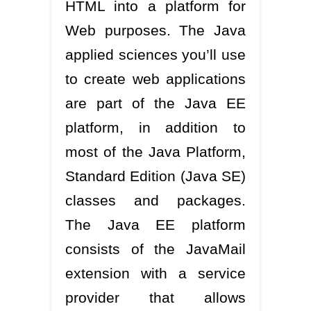
HTML into a platform for
Web purposes. The Java
applied sciences you’ll use
to create web applications
are part of the Java EE
platform, in addition to
most of the Java Platform,
Standard Edition (Java SE)
classes and packages.
The Java EE platform
consists of the JavaMail
extension with a service
provider that allows