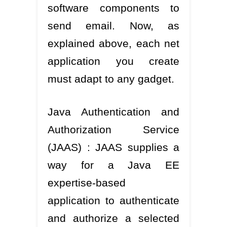
software components to
send email. Now, as
explained above, each net
application you create
must adapt to any gadget.
Java Authentication and
Authorization Service
(JAAS) : JAAS supplies a
way for a Java EE
expertise-based
application to authenticate
and authorize a selected