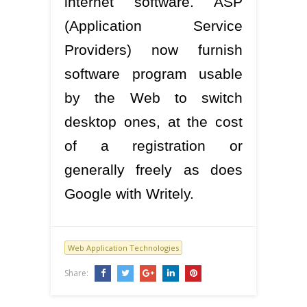
internet software. ASP
(Application Service
Providers) now furnish
software program usable
by the Web to switch
desktop ones, at the cost
of a registration or
generally freely as does
Google with Writely.
Web Application Technologies
Share: