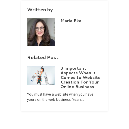
Written by
Maria Eka
Related Post
3 Important
Aspects When it
Comes to Website
Creation For Your
Online Business
You must have a web site when you have
yours on the web business. Years…