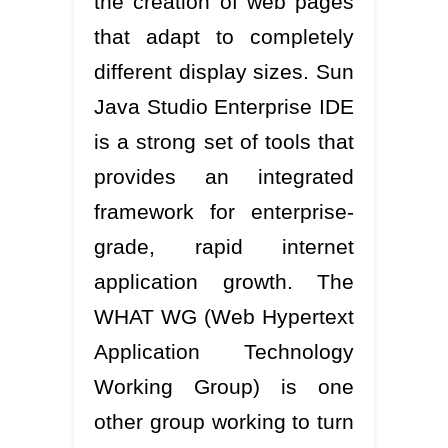
the creation of web pages
that adapt to completely
different display sizes. Sun
Java Studio Enterprise IDE
is a strong set of tools that
provides an integrated
framework for enterprise-
grade, rapid internet
application growth. The
WHAT WG (Web Hypertext
Application Technology
Working Group) is one
other group working to turn