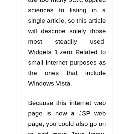
sciences to listing in a
single article, so this article
will describe solely those
most steadily used.
Widgets 1.zero Related to
small internet purposes as
the ones that include
Windows Vista.
Because this internet web
page is now a JSP web
page, you could also go on