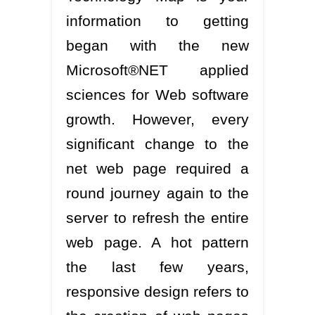
information to getting
began with the new
Microsoft®NET applied
sciences for Web software
growth. However, every
significant change to the
net web page required a
round journey again to the
server to refresh the entire
web page. A hot pattern
the last few years,
responsive design refers to