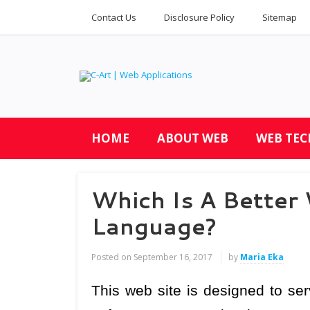
Contact Us
Disclosure Policy
Sitemap
HOME
ABOUT WEB
WEB TE
Which Is A Bette
Language?
Posted on
September 16, 2017
by
Maria Eka
This web site is designed to se