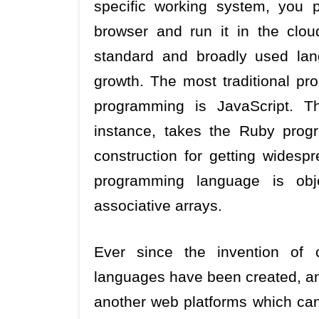
specific working system, you po
browser and run it in the clo
standard and broadly used lan
growth. The most traditional p
programming is JavaScript. T
instance, takes the Ruby prog
construction for getting widespr
programming language is obje
associative arrays.
Ever since the invention of
languages have been created, and
another web platforms which ca