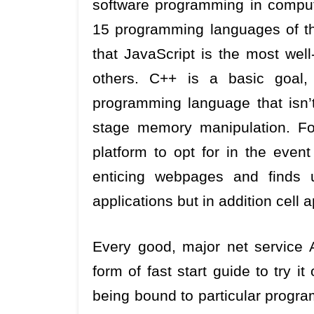
software programming in compute
15 programming languages of thi
that JavaScript is the most well
others. C++ is a basic goal,
programming language that isn’t 
stage memory manipulation. For
platform to opt for in the event
enticing webpages and finds u
applications but in addition cell 
Every good, major net service
form of fast start guide to try it
being bound to particular progr