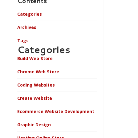
Contents
Categories
Archives
Tags
Categories
Build Web Store
Chrome Web Store
Coding Websites
Create Website
Ecommerce Website Development
Graphic Design
Hosting Online Store