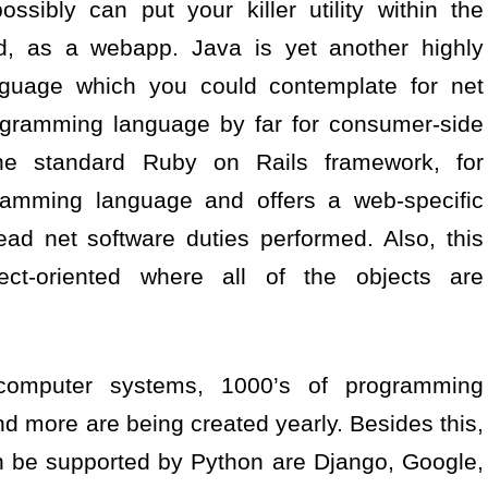
ssibly can put your killer utility within the
ud, as a webapp. Java is yet another highly
guage which you could contemplate for net
rogramming language by far for consumer-side
he standard Ruby on Rails framework, for
ramming language and offers a web-specific
ead net software duties performed. Also, this
ct-oriented where all of the objects are
 computer systems, 1000’s of programming
 more are being created yearly. Besides this,
n be supported by Python are Django, Google,