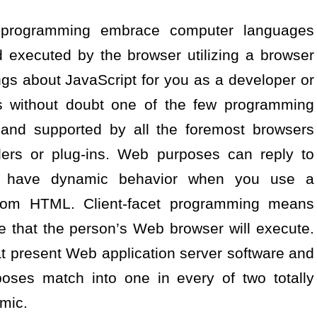
e programming embrace computer languages
d executed by the browser utilizing a browser
ings about JavaScript for you as a developer or
is without doubt one of the few programming
and supported by all the foremost browsers
lers or plug-ins. Web purposes can reply to
n have dynamic behavior when you use a
rom HTML. Client-facet programming means
e that the person’s Web browser will execute.
hat present Web application server software and
oses match into one in every of two totally
amic.