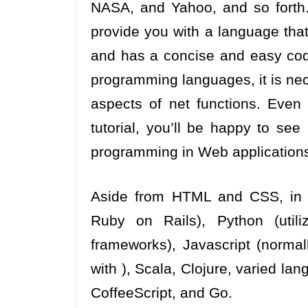
NASA, and Yahoo, and so forth.
provide you with a language th
and has a concise and easy co
programming languages, it is nece
aspects of net functions. Even
tutorial, you’ll be happy to se
programming in Web applications
Aside from HTML and CSS, in no
Ruby on Rails), Python (utili
frameworks), Javascript (normall
with ), Scala, Clojure, varied la
CoffeeScript, and Go.