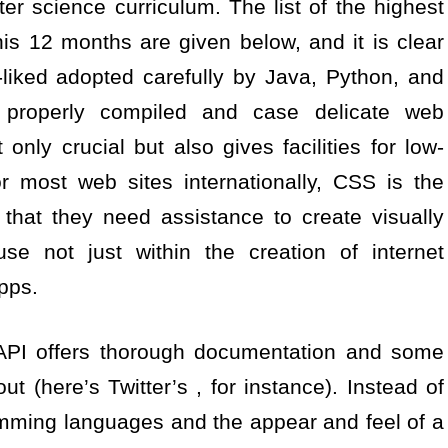
r science curriculum. The list of the highest
s 12 months are given below, and it is clear
-liked adopted carefully by Java, Python, and
 properly compiled and case delicate web
only crucial but also gives facilities for low-
 most web sites internationally, CSS is the
 that they need assistance to create visually
se not just within the creation of internet
apps.
 API offers thorough documentation and some
 out (here’s Twitter’s , for instance). Instead of
amming languages and the appear and feel of a