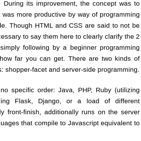
 During its improvement, the concept was to
at was more productive by way of programming
de. Though HTML and CSS are said to not be
ssary to say them here to clearly clarify the 2
 simply following by a beginner programming
e how far you can get. There are two kinds of
: shopper-facet and server-side programming.
 specific order: Java, PHP, Ruby (utilizing
zing Flask, Django, or a load of different
y front-finish, additionally runs on the server
nguages that compile to Javascript equivalent to