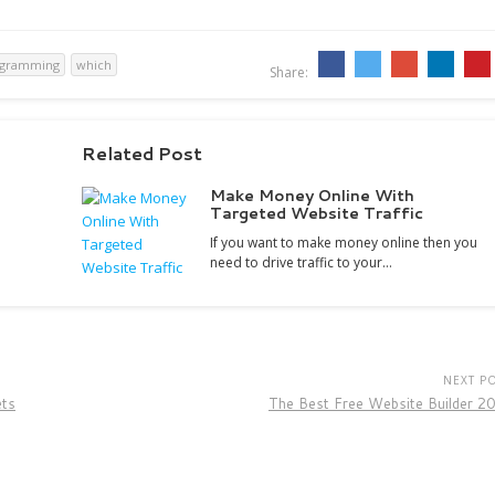
ogramming
which
Share:
Related Post
Make Money Online With
Targeted Website Traffic
If you want to make money online then you
need to drive traffic to your…
NEXT P
ets
The Best Free Website Builder 2