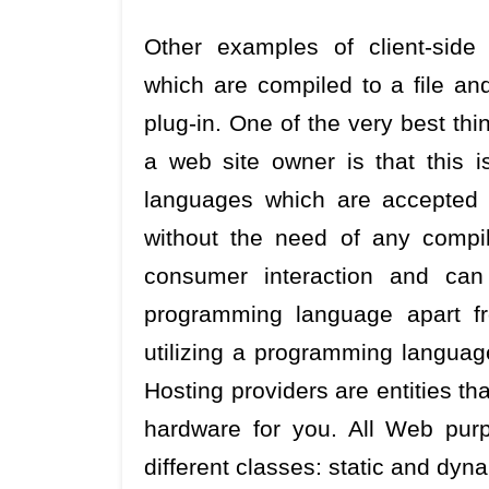
Other examples of client-sid
which are compiled to a file an
plug-in. One of the very best th
a web site owner is that this 
languages which are accepted 
without the need of any compi
consumer interaction and ca
programming language apart f
utilizing a programming languag
Hosting providers are entities t
hardware for you. All Web purp
different classes: static and dyn