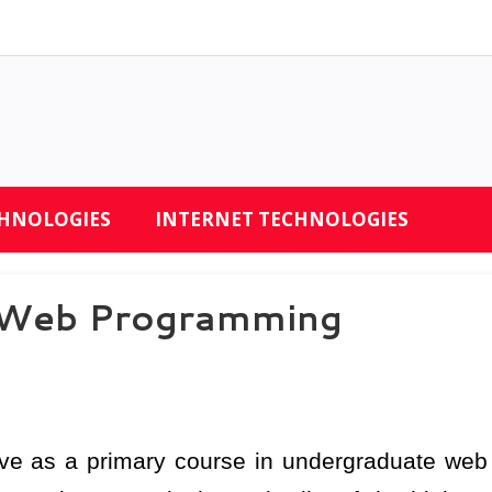
CHNOLOGIES
INTERNET TECHNOLOGIES
r Web Programming
rve as a primary course in undergraduate web