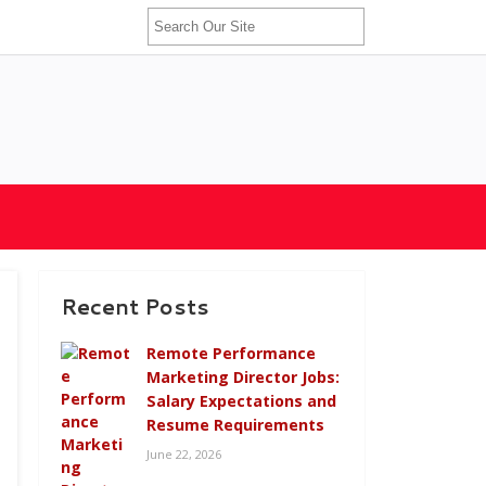
Recent Posts
Remote Performance
Marketing Director Jobs:
Salary Expectations and
Resume Requirements
June 22, 2026