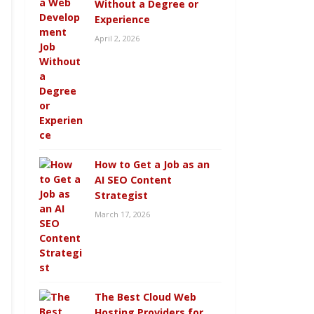
Without a Degree or
Experience
April 2, 2026
How to Get a Job as an
AI SEO Content
Strategist
March 17, 2026
The Best Cloud Web
Hosting Providers for