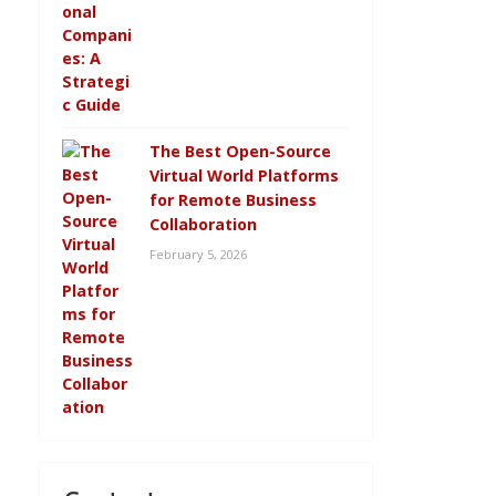
The Best Open-Source
Virtual World Platforms
for Remote Business
Collaboration
February 5, 2026