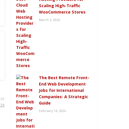
Scaling High-Traffic
WooCommerce Stores
March 3, 2026
The Best Remote Front-
End Web Development
Jobs for International
Companies: A Strategic
OST
Guide
016
February 16, 2026