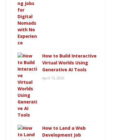
How to Build Interactive
Virtual Worlds Using
Generative AI Tools
April 15, 2026
How to Land a Web
Development Job