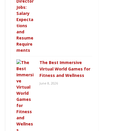
The Best Immersive
Virtual World Games for
Fitness and Wellness
June 8, 2026