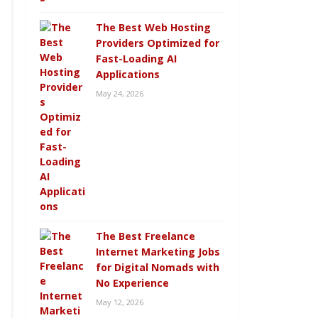
The Best Web Hosting
Providers Optimized for
Fast-Loading AI
Applications
May 24, 2026
The Best Freelance
Internet Marketing Jobs
for Digital Nomads with
No Experience
May 12, 2026