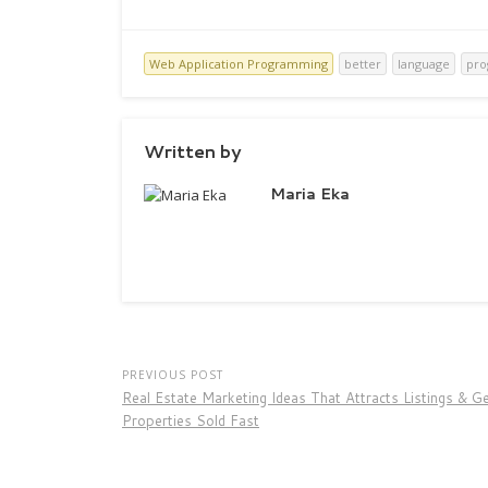
Web Application Programming
better
language
pr
Written by
Maria Eka
PREVIOUS POST
Real Estate Marketing Ideas That Attracts Listings & G
Properties Sold Fast