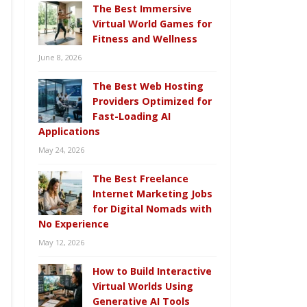
The Best Immersive
Virtual World Games for
Fitness and Wellness
June 8, 2026
The Best Web Hosting
Providers Optimized for
Fast-Loading AI
Applications
May 24, 2026
The Best Freelance
Internet Marketing Jobs
for Digital Nomads with
No Experience
May 12, 2026
How to Build Interactive
Virtual Worlds Using
Generative AI Tools