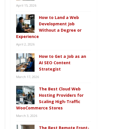
April 15, 2026
How to Land a Web
Development Job
Without a Degree or
Experience
April 2, 2026
How to Get a Job as an
AI SEO Content
Strategist
March 17, 2026
The Best Cloud Web
Hosting Providers for
Scaling High-Traffic
WooCommerce Stores
March 3, 2026
The Best Remote Front-