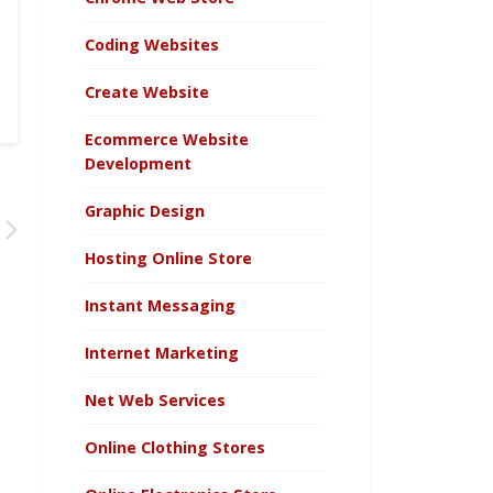
Coding Websites
Create Website
Ecommerce Website
Development
Graphic Design
Hosting Online Store
Instant Messaging
Internet Marketing
Net Web Services
Online Clothing Stores