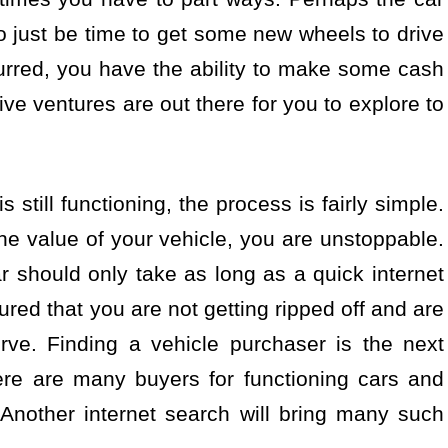
so just be time to get some new wheels to drive
rred, you have the ability to make some cash
ative ventures are out there for you to explore to
is still functioning, the process is fairly simple.
the value of your vehicle, you are unstoppable.
ar should only take as long as a quick internet
red that you are not getting ripped off and are
rve. Finding a vehicle purchaser is the next
ere are many buyers for functioning cars and
Another internet search will bring many such