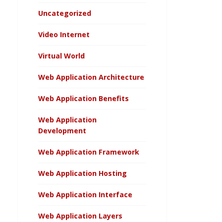
Uncategorized
Video Internet
Virtual World
Web Application Architecture
Web Application Benefits
Web Application
Development
Web Application Framework
Web Application Hosting
Web Application Interface
Web Application Layers