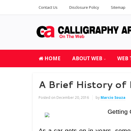
Contact Us
Disclosure Policy
Sitemap
HOME
ABOUT WEB
WEB 
A Brief History of
Posted on
December 20, 2016
by
Marcio Souza
Getting 
As a car gets on in years, some