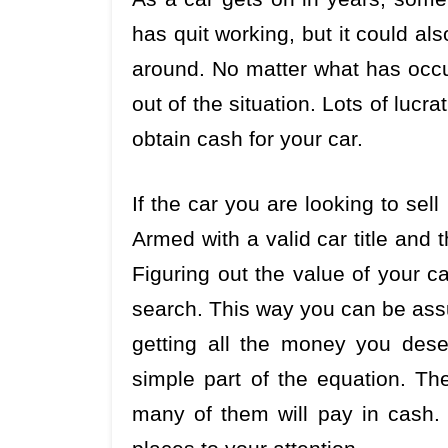
has quit working, but it could al
around. No matter what has occu
out of the situation. Lots of lucr
obtain cash for your car.
If the car you are looking to sell 
Armed with a valid car title and 
Figuring out the value of your c
search. This way you can be assu
getting all the money you dese
simple part of the equation. Th
many of them will pay in cash. 