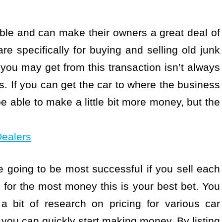
uable and can make their owners a great deal of
e specifically for buying and selling old junk
you may get from this transaction isn’t always
s. If you can get the car to where the business
e able to make a little bit more money, but the
Dealers
e going to be most successful if you sell each
ng for the most money this is your best bet. You
a bit of research on pricing for various car
ou can quickly start making money. By listing