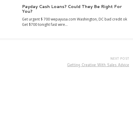
Payday Cash Loans? Could They Be Right For
You?
Get urgent $ 700 wepayusa.com Washington, DC bad credit ok
Get $700 tonight fast wire…
NEXT POST
Getting Creative With Sales Advice