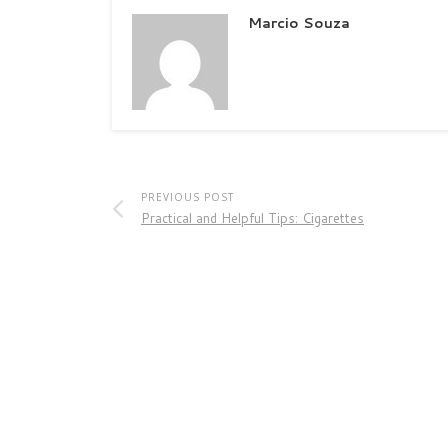
Marcio Souza
PREVIOUS POST
Practical and Helpful Tips: Cigarettes