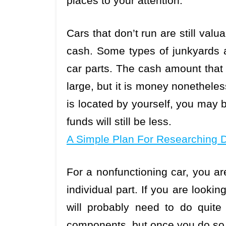
places to your attention.
Cars that don’t run are still val
cash. Some types of junkyards ar
car parts. The cash amount that 
large, but it is money nonetheles
is located by yourself, you may b
funds will still be less.
A Simple Plan For Researching 
For a nonfunctioning car, you ar
individual part. If you are looki
will probably need to do quite 
components, but once you do so y