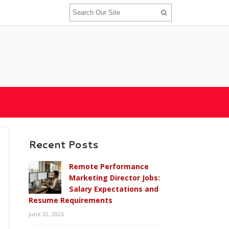
Recent Posts
Remote Performance
Marketing Director Jobs:
Salary Expectations and
Resume Requirements
June 22, 2026