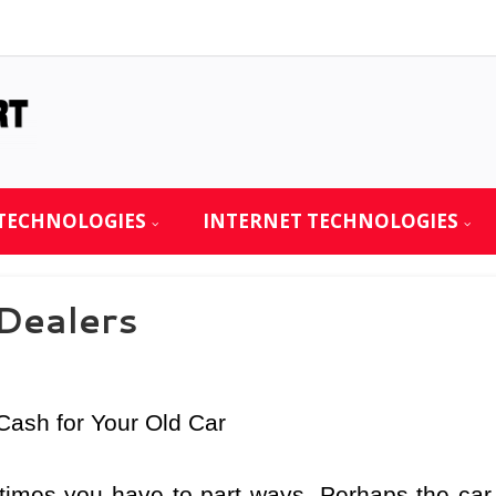
TECHNOLOGIES
INTERNET TECHNOLOGIES
 Dealers
Cash for Your Old Car
times you have to part ways. Perhaps the car