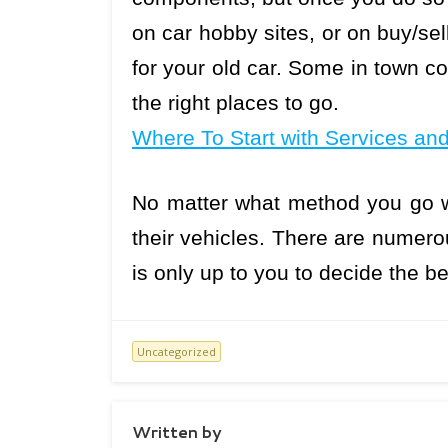
on car hobby sites, or on buy/sell
for your old car. Some in town 
the right places to go.
Where To Start with Services an
No matter what method you go w
their vehicles. There are numerou
is only up to you to decide the be
Uncategorized
Written by