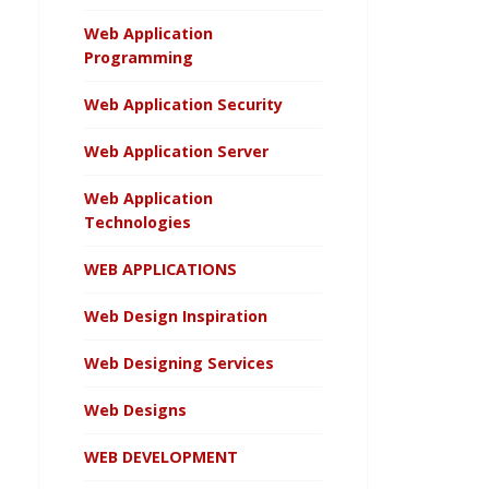
Web Application
Programming
Web Application Security
Web Application Server
Web Application
Technologies
WEB APPLICATIONS
Web Design Inspiration
Web Designing Services
Web Designs
WEB DEVELOPMENT