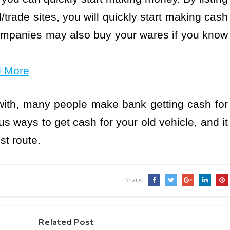
/trade sites, you will quickly start making cash
companies may also buy your wares if you know
d More
ith, many people make bank getting cash for
s ways to get cash for your old vehicle, and it
st route.
Share:
Related Post