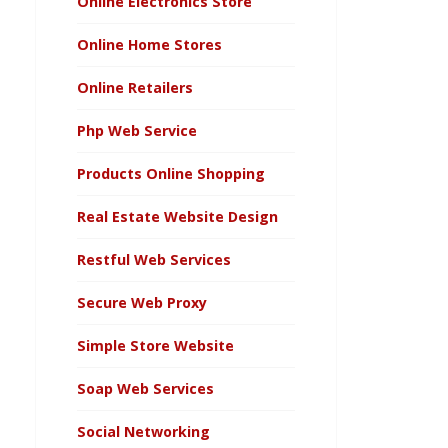
Online Electronics Store
Online Home Stores
Online Retailers
Php Web Service
Products Online Shopping
Real Estate Website Design
Restful Web Services
Secure Web Proxy
Simple Store Website
Soap Web Services
Social Networking