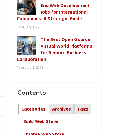
End Web Development
Jobs for International
Companies: A Strategic Guide
February 16, 2026
The Best Open-Source
Virtual World Platforms
for Remote Business
Collaboration
February 5, 2026
Contents
Categories
Archives
Tags
Build Web Store
Chrome Web Store