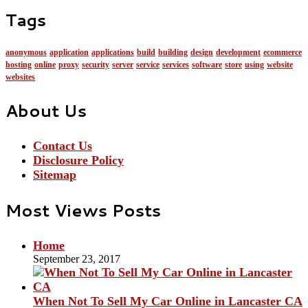
Tags
anonymous
application
applications
build
building
design
development
ecommerce
hosting
online
proxy
security
server
service
services
software
store
using
website
websites
About Us
Contact Us
Disclosure Policy
Sitemap
Most Views Posts
Home
September 23, 2017
When Not To Sell My Car Online in Lancaster CA