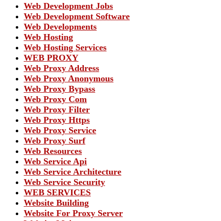
Web Development Jobs
Web Development Software
Web Developments
Web Hosting
Web Hosting Services
WEB PROXY
Web Proxy Address
Web Proxy Anonymous
Web Proxy Bypass
Web Proxy Com
Web Proxy Filter
Web Proxy Https
Web Proxy Service
Web Proxy Surf
Web Resources
Web Service Api
Web Service Architecture
Web Service Security
WEB SERVICES
Website Building
Website For Proxy Server