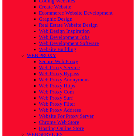
Coding Websites
Create Website
Ecommerce Website Development
Graphic Design
Real Estate Website Design
Web Design Inspiration
Web Development Jobs
Web Development Software
Website Building
WEB PROXY
Secure Web Proxy
Web Proxy Service
Web Proxy Bypass
Web Proxy Anonymous
Web Proxy Https
Web Proxy Com
Web Proxy Surf
Web Proxy Filter
Web Proxy Address
Website For Proxy Server
Chrome Web Store
Hosting Online Store
WEB SERVICES