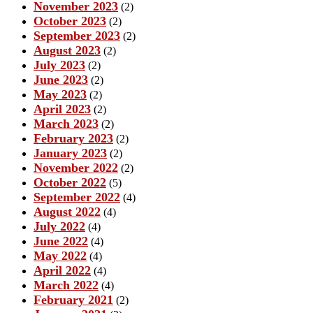
November 2023
(2)
October 2023
(2)
September 2023
(2)
August 2023
(2)
July 2023
(2)
June 2023
(2)
May 2023
(2)
April 2023
(2)
March 2023
(2)
February 2023
(2)
January 2023
(2)
November 2022
(2)
October 2022
(5)
September 2022
(4)
August 2022
(4)
July 2022
(4)
June 2022
(4)
May 2022
(4)
April 2022
(4)
March 2022
(4)
February 2021
(2)