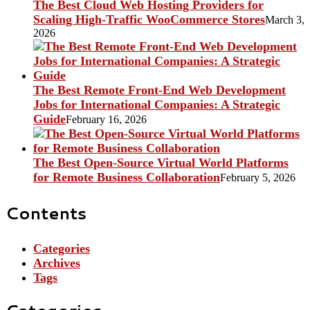
The Best Cloud Web Hosting Providers for
Scaling High-Traffic WooCommerce Stores
March 3,
2026
The Best Remote Front-End Web Development
Jobs for International Companies: A Strategic
Guide
February 16, 2026
The Best Open-Source Virtual World Platforms
for Remote Business Collaboration
February 5, 2026
Contents
Categories
Archives
Tags