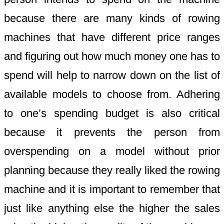
because there are many kinds of rowing
machines that have different price ranges
and figuring out how much money one has to
spend will help to narrow down on the list of
available models to choose from. Adhering
to one’s spending budget is also critical
because it prevents the person from
overspending on a model without prior
planning because they really liked the rowing
machine and it is important to remember that
just like anything else the higher the sales