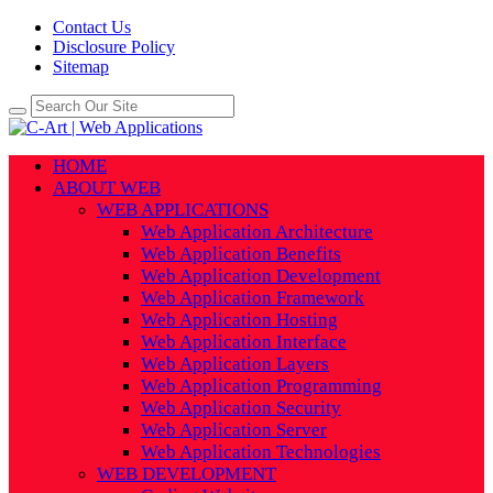
Contact Us
Disclosure Policy
Sitemap
HOME
ABOUT WEB
WEB APPLICATIONS
Web Application Architecture
Web Application Benefits
Web Application Development
Web Application Framework
Web Application Hosting
Web Application Interface
Web Application Layers
Web Application Programming
Web Application Security
Web Application Server
Web Application Technologies
WEB DEVELOPMENT