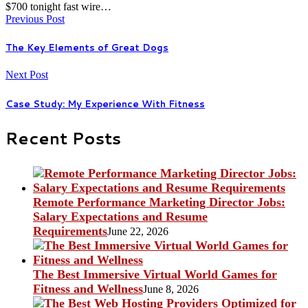
$700 tonight fast wire…
Previous Post
The Key Elements of Great Dogs
Next Post
Case Study: My Experience With Fitness
Recent Posts
Remote Performance Marketing Director Jobs:
Salary Expectations and Resume
Requirements
June 22, 2026
The Best Immersive Virtual World Games for
Fitness and Wellness
June 8, 2026