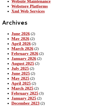
Website Maintenance
Webstore Platforms
Xml Web Services
Archives
June 2026
(2)
May 2026
(2)
April 2026
(2)
March 2026
(2)
February 2026
(2)
January 2026
(2)
August 2025
(2)
July 2025
(2)
June 2025
(2)
May 2025
(2)
April 2025
(2)
March 2025
(2)
February 2025
(3)
January 2025
(2)
December 2023
(2)