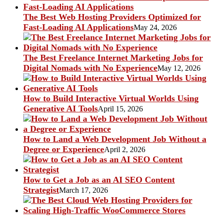
The Best Web Hosting Providers Optimized for
Fast-Loading AI Applications
May 24, 2026
The Best Freelance Internet Marketing Jobs for
Digital Nomads with No Experience
May 12, 2026
How to Build Interactive Virtual Worlds Using
Generative AI Tools
April 15, 2026
How to Land a Web Development Job Without a
Degree or Experience
April 2, 2026
How to Get a Job as an AI SEO Content
Strategist
March 17, 2026