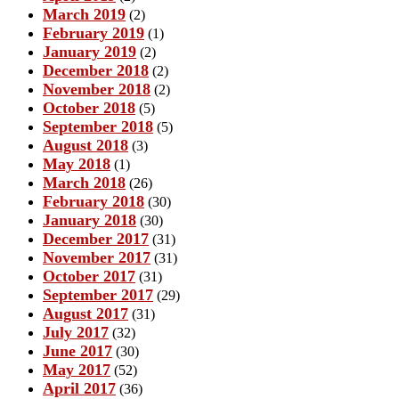
March 2019
(2)
February 2019
(1)
January 2019
(2)
December 2018
(2)
November 2018
(2)
October 2018
(5)
September 2018
(5)
August 2018
(3)
May 2018
(1)
March 2018
(26)
February 2018
(30)
January 2018
(30)
December 2017
(31)
November 2017
(31)
October 2017
(31)
September 2017
(29)
August 2017
(31)
July 2017
(32)
June 2017
(30)
May 2017
(52)
April 2017
(36)