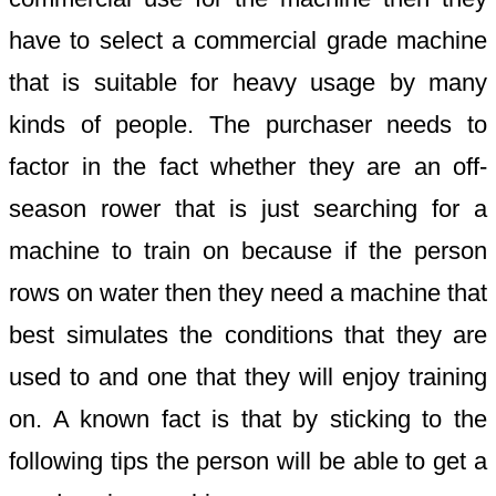
have to select a commercial grade machine
that is suitable for heavy usage by many
kinds of people. The purchaser needs to
factor in the fact whether they are an off-
season rower that is just searching for a
machine to train on because if the person
rows on water then they need a machine that
best simulates the conditions that they are
used to and one that they will enjoy training
on. A known fact is that by sticking to the
following tips the person will be able to get a