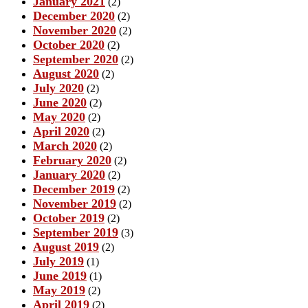
January 2021
(2)
December 2020
(2)
November 2020
(2)
October 2020
(2)
September 2020
(2)
August 2020
(2)
July 2020
(2)
June 2020
(2)
May 2020
(2)
April 2020
(2)
March 2020
(2)
February 2020
(2)
January 2020
(2)
December 2019
(2)
November 2019
(2)
October 2019
(2)
September 2019
(3)
August 2019
(2)
July 2019
(1)
June 2019
(1)
May 2019
(2)
April 2019
(2)