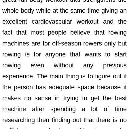
whole body while at the same time giving an
excellent cardiovascular workout and the
fact that most people believe that rowing
machines are for off-season rowers only but
rowing is for anyone that wants to start
rowing even without any previous
experience. The main thing is to figure out if
the person has adequate space because it
makes no sense in trying to get the best
machine after spending a lot of time
researching then finding out that there is no