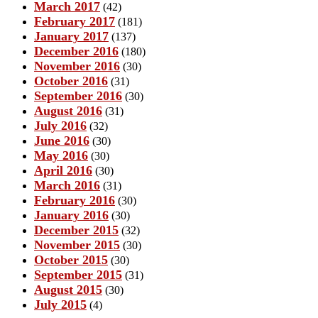
March 2017
(42)
February 2017
(181)
January 2017
(137)
December 2016
(180)
November 2016
(30)
October 2016
(31)
September 2016
(30)
August 2016
(31)
July 2016
(32)
June 2016
(30)
May 2016
(30)
April 2016
(30)
March 2016
(31)
February 2016
(30)
January 2016
(30)
December 2015
(32)
November 2015
(30)
October 2015
(30)
September 2015
(31)
August 2015
(30)
July 2015
(4)