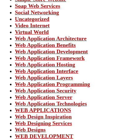
Soap Web Services
Social Networking
Uncategorized
Video Internet
Virtual World
Web Application Architecture
Web Application Benefits
Web Application Development
Web Application Framework
Web Application Hosting
Web Application Interface
Web Application Layers
Web Application Programming
Web Application Security
Web Application Server
Web Application Technologies
WEB APPLICATIONS
Web Design Inspiration
Web Designing Services
Web Designs
WEB DEVELOPMENT