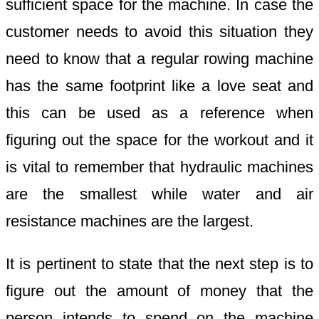
sufficient space for the machine. In case the
customer needs to avoid this situation they
need to know that a regular rowing machine
has the same footprint like a love seat and
this can be used as a reference when
figuring out the space for the workout and it
is vital to remember that hydraulic machines
are the smallest while water and air
resistance machines are the largest.
It is pertinent to state that the next step is to
figure out the amount of money that the
person intends to spend on the machine