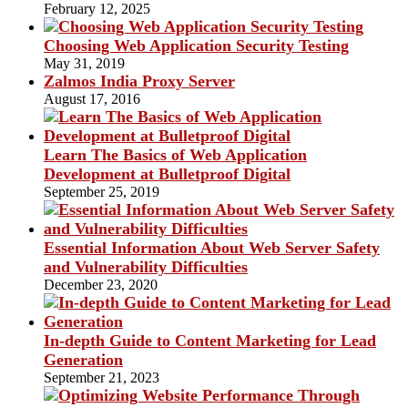
February 12, 2025
Choosing Web Application Security Testing
May 31, 2019
Zalmos India Proxy Server
August 17, 2016
Learn The Basics of Web Application
Development at Bulletproof Digital
September 25, 2019
Essential Information About Web Server Safety
and Vulnerability Difficulties
December 23, 2020
In-depth Guide to Content Marketing for Lead
Generation
September 21, 2023