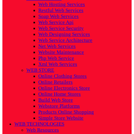
Web Hosting Services
Restful Web Services
Soap Web Services
Web Service Api
Web Service Security
Web Designing Services
Web Service Architecture
Net Web Services
Website Maintenance
Php Web Service
Xml Web Services
WEB STORE
Online Clothing Stores
Online Retailers
Online Electronics Store
Online Home Stores
Build Web Store
Webstore Platforms
Products Online Shopping
Simple Store Website
WEB TECHNOLOGIES
Web Resources