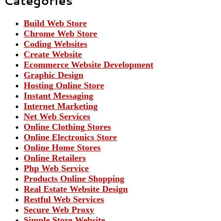
Categories
Build Web Store
Chrome Web Store
Coding Websites
Create Website
Ecommerce Website Development
Graphic Design
Hosting Online Store
Instant Messaging
Internet Marketing
Net Web Services
Online Clothing Stores
Online Electronics Store
Online Home Stores
Online Retailers
Php Web Service
Products Online Shopping
Real Estate Website Design
Restful Web Services
Secure Web Proxy
Simple Store Website