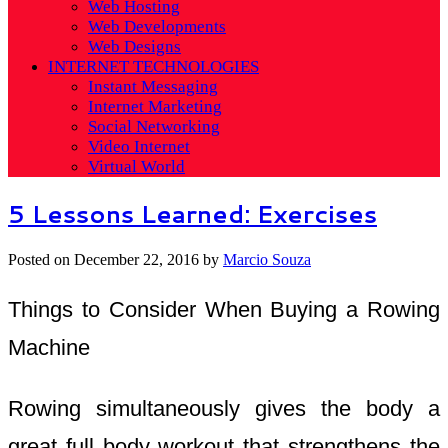
Web Hosting
Web Developments
Web Designs
INTERNET TECHNOLOGIES
Instant Messaging
Internet Marketing
Social Networking
Video Internet
Virtual World
5 Lessons Learned: Exercises
Posted on
December 22, 2016
by
Marcio Souza
Things to Consider When Buying a Rowing
Machine
Rowing simultaneously gives the body a
great full body workout that strengthens the