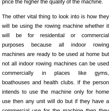
price the higher the quality of the machine.
The other vital thing to look into is how they
will be using the rowing machine whether it
will be for residential or commercial
purposes because all indoor rowing
machines are ready to be used at home but
not all indoor rowing machines can be used
commercially in places like gyms,
boathouses and health clubs. If the person
intends to use the machine only for home
use then any unit will do but if they have a
commercial use for the machine then they