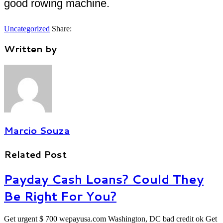
good rowing machine.
Uncategorized
Share:
Written by
Marcio Souza
Related Post
Payday Cash Loans? Could They
Be Right For You?
Get urgent $ 700 wepayusa.com Washington, DC bad credit ok Get