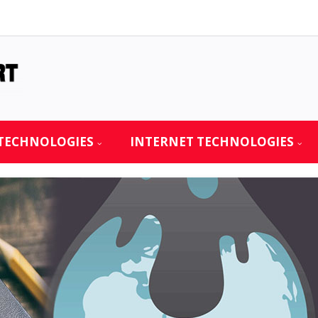
TECHNOLOGIES
INTERNET TECHNOLOGIES