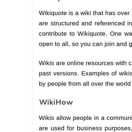
Wikiquote is a wiki that has over 
are structured and referenced i
contribute to Wikiquote. One w
open to all, so you can join and g
Wikis are online resources with c
past versions. Examples of wiki
by people from all over the world
WikiHow
Wikis allow people in a communi
are used for business purposes,