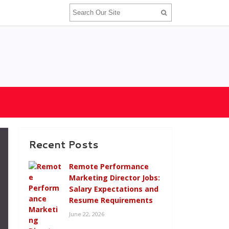
Recent Posts
Remote Performance
Marketing Director Jobs:
Salary Expectations and
Resume Requirements
June 22, 2026