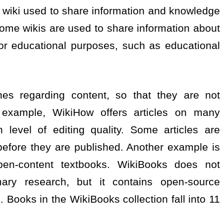
 wiki used to share information and knowledge
ome wikis are used to share information about
or educational purposes, such as educational
nes regarding content, so that they are not
or example, WikiHow offers articles on many
 level of editing quality. Some articles are
before they are published. Another example is
pen-content textbooks. WikiBooks does not
mary research, but it contains open-source
. Books in the WikiBooks collection fall into 11