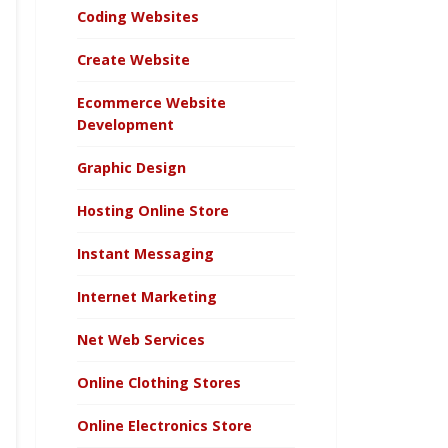
Coding Websites
Create Website
Ecommerce Website
Development
Graphic Design
Hosting Online Store
Instant Messaging
Internet Marketing
Net Web Services
Online Clothing Stores
Online Electronics Store