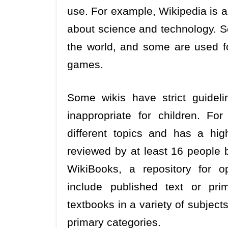
use. For example, Wikipedia is a
about science and technology. S
the world, and some are used f
games.
Some wikis have strict guideli
inappropriate for children. F
different topics and has a high
reviewed by at least 16 people 
WikiBooks, a repository for o
include published text or pri
textbooks in a variety of subjects
primary categories.