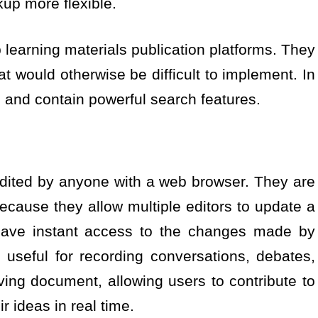
up more flexible.
b learning materials publication platforms. They
at would otherwise be difficult to implement. In
d and contain powerful search features.
edited by anyone with a web browser. They are
 because they allow multiple editors to update a
ave instant access to the changes made by
 useful for recording conversations, debates,
ing document, allowing users to contribute to
r ideas in real time.