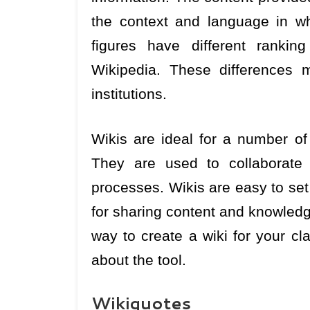
the context and language in whi
figures have different rankin
Wikipedia. These differences 
institutions.
Wikis are ideal for a number of
They are used to collaborat
processes. Wikis are easy to se
for sharing content and knowledg
way to create a wiki for your cl
about the tool.
Wikiquotes