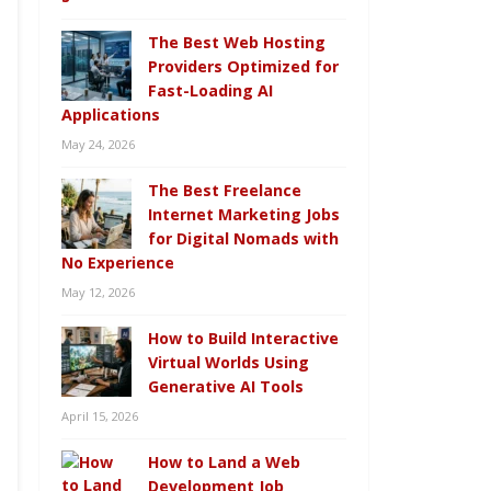
The Best Web Hosting
Providers Optimized for
Fast-Loading AI
Applications
May 24, 2026
The Best Freelance
Internet Marketing Jobs
for Digital Nomads with
No Experience
May 12, 2026
How to Build Interactive
Virtual Worlds Using
Generative AI Tools
April 15, 2026
How to Land a Web
Development Job