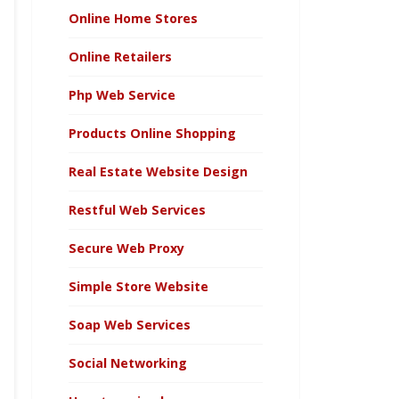
Online Home Stores
Online Retailers
Php Web Service
Products Online Shopping
Real Estate Website Design
Restful Web Services
Secure Web Proxy
Simple Store Website
Soap Web Services
Social Networking