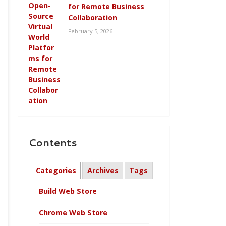
for Remote Business
Collaboration
February 5, 2026
Contents
Categories
Archives
Tags
Build Web Store
Chrome Web Store