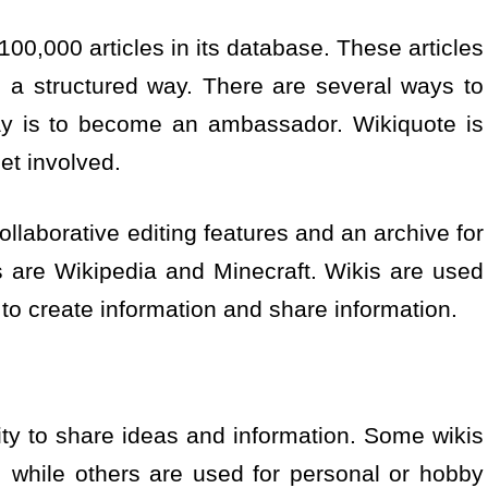
100,000 articles in its database. These articles
n a structured way. There are several ways to
ay is to become an ambassador. Wikiquote is
et involved.
ollaborative editing features and an archive for
s are Wikipedia and Minecraft. Wikis are used
 to create information and share information.
ty to share ideas and information. Some wikis
 while others are used for personal or hobby