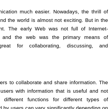
cation much easier. Nowadays, the thrill of
d the world is almost not exciting. But in the
ent. The early Web was not full of Internet-
, and the web was the primary means of
eat for collaborating, discussing, and
ers to collaborate and share information. The
users with information that is useful and not
different functions for different types of
d by users can vary significantly depending on