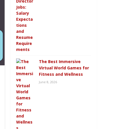
The Best Immersive
Virtual World Games for
Fitness and Wellness
June 8, 2026