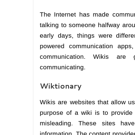
The Internet has made communi
talking to someone halfway aroun
early days, things were differ
powered communication apps
communication. Wikis are gr
communicating.
Wiktionary
Wikis are websites that allow us
purpose of a wiki is to provide 
misleading. These sites have 
information. The content provide