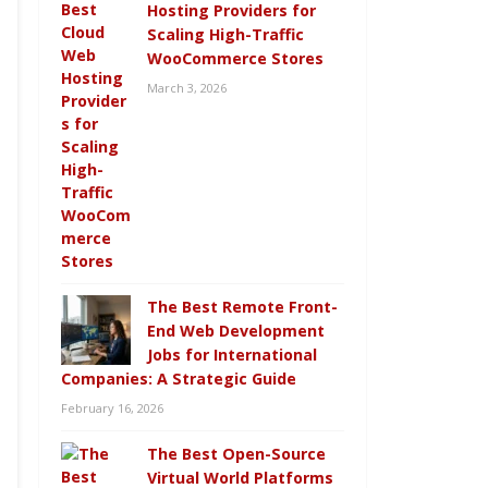
Hosting Providers for
Scaling High-Traffic
WooCommerce Stores
March 3, 2026
The Best Remote Front-
End Web Development
Jobs for International
Companies: A Strategic Guide
February 16, 2026
The Best Open-Source
Virtual World Platforms