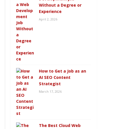
Without a Degree or
Experience
April 2, 2026
How to Get a Job as an
AI SEO Content
Strategist
March 17, 2026
The Best Cloud Web