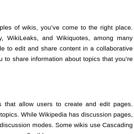
les of wikis, you’ve come to the right place.
nary, WikiLeaks, and Wikiquotes, among many
e to edit and share content in a collaborative
 to share information about topics that you’re
s that allow users to create and edit pages.
 topics. While Wikipedia has discussion pages,
d discussion modes. Some wikis use Cascading