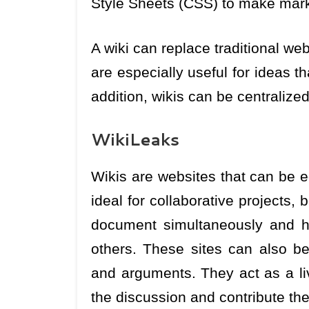
Style Sheets (CSS) to make mark
A wiki can replace traditional we
are especially useful for ideas th
addition, wikis can be centralize
WikiLeaks
Wikis are websites that can be 
ideal for collaborative projects,
document simultaneously and h
others. These sites can also be
and arguments. They act as a liv
the discussion and contribute thei