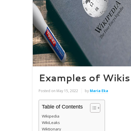
Examples of Wikis
Posted on
May 15, 2022
by
Maria Eka
Table of Contents
Wikipedia
WikiLeaks
Wiktionary