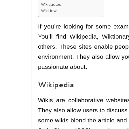
Wikiquotes
WikiHow
If you’re looking for some examp
You’ll find Wikipedia, Wiktio
others. These sites enable peopl
environment. They also allow you
passionate about.
Wikipedia
Wikis are collaborative website
They also allow users to discuss
some wikis blend the article an