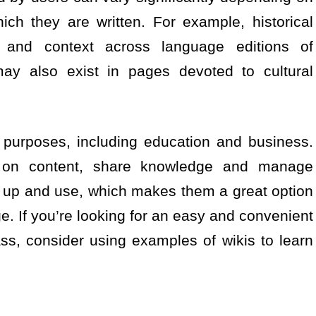
ch they are written. For example, historical
g and context across language editions of
may also exist in pages devoted to cultural
 purposes, including education and business.
e on content, share knowledge and manage
t up and use, which makes them a great option
e. If you’re looking for an easy and convenient
ass, consider using examples of wikis to learn