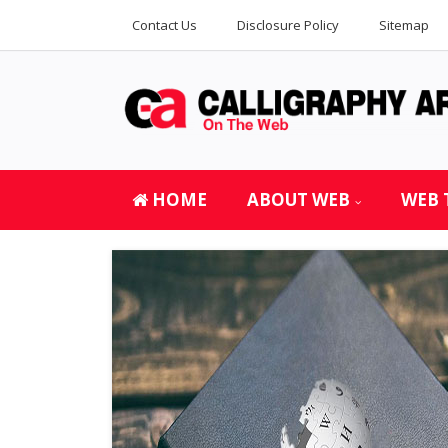
Contact Us
Disclosure Policy
Sitemap
HOME
ABOUT WEB
WEB 