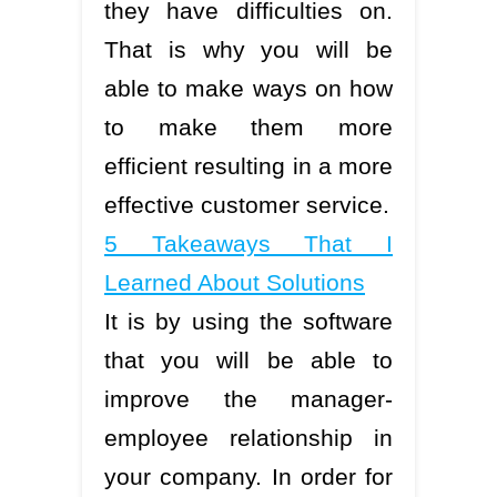
they have difficulties on.
That is why you will be
able to make ways on how
to make them more
efficient resulting in a more
effective customer service.
5 Takeaways That I
Learned About Solutions
It is by using the software
that you will be able to
improve the manager-
employee relationship in
your company. In order for