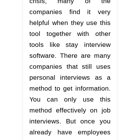
crisis, many of the
companies find it very
helpful when they use this
tool together with other
tools like stay interview
software. There are many
companies that still uses
personal interviews as a
method to get information.
You can only use this
method effectively on job
interviews. But once you
already have employees