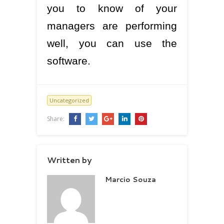
you to know of your
managers are performing
well, you can use the
software.
Uncategorized
Share:
Written by
Marcio Souza