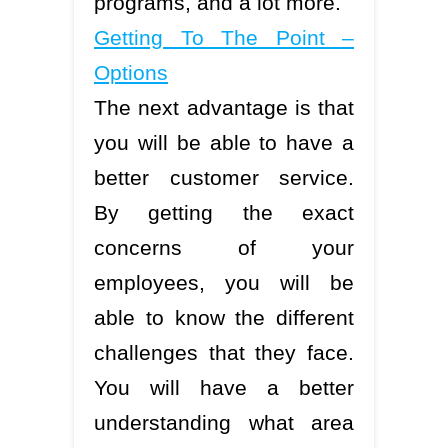
programs, and a lot more.
Getting To The Point –
Options
The next advantage is that
you will be able to have a
better customer service.
By getting the exact
concerns of your
employees, you will be
able to know the different
challenges that they face.
You will have a better
understanding what area