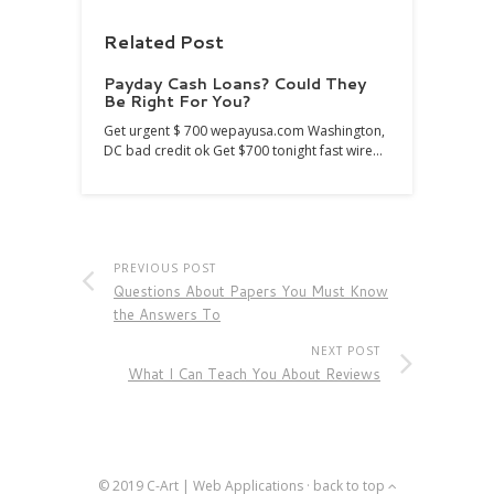
Related Post
Payday Cash Loans? Could They
Be Right For You?
Get urgent $ 700 wepayusa.com Washington,
DC bad credit ok Get $700 tonight fast wire…
PREVIOUS POST
Questions About Papers You Must Know
the Answers To
NEXT POST
What I Can Teach You About Reviews
© 2019
C-Art | Web Applications
·
back to top