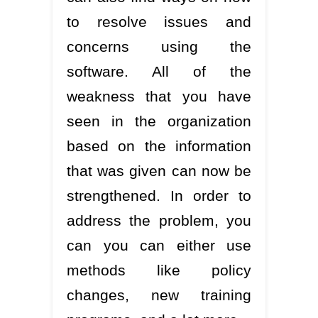
to resolve issues and
concerns using the
software. All of the
weakness that you have
seen in the organization
based on the information
that was given can now be
strengthened. In order to
address the problem, you
can you can either use
methods like policy
changes, new training