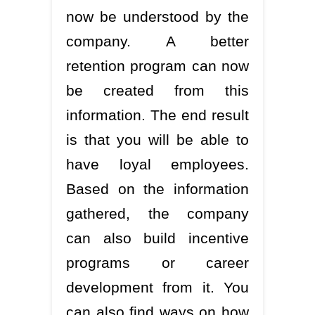
now be understood by the
company. A better
retention program can now
be created from this
information. The end result
is that you will be able to
have loyal employees.
Based on the information
gathered, the company
can also build incentive
programs or career
development from it. You
can also find ways on how