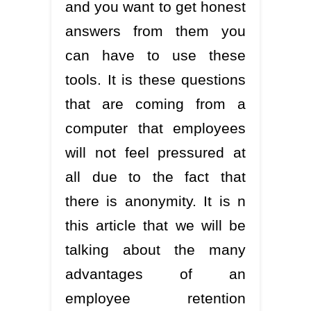
and you want to get honest
answers from them you
can have to use these
tools. It is these questions
that are coming from a
computer that employees
will not feel pressured at
all due to the fact that
there is anonymity. It is n
this article that we will be
talking about the many
advantages of an
employee retention