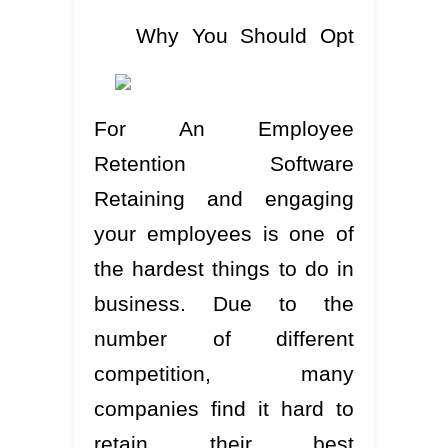
Why You Should Opt
For An Employee
Retention Software
Retaining and engaging
your employees is one of
the hardest things to do in
business. Due to the
number of different
competition, many
companies find it hard to
retain their best