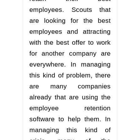
employees. Scouts that
are looking for the best
employees and attracting
with the best offer to work
for another company are
everywhere. In managing
this kind of problem, there
are many companies
already that are using the
employee retention
software to help them. In
managing this kind of