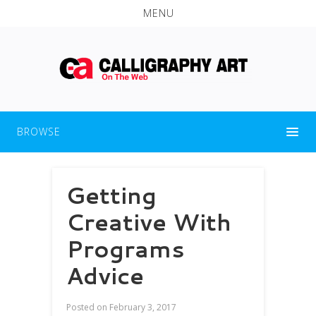
MENU
BROWSE
Getting
Creative With
Programs
Advice
Posted on
February 3, 2017