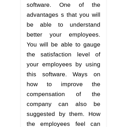
software. One of the
advantages s that you will
be able to understand
better your employees.
You will be able to gauge
the satisfaction level of
your employees by using
this software. Ways on
how to improve the
compensation of the
company can also be
suggested by them. How
the employees feel can