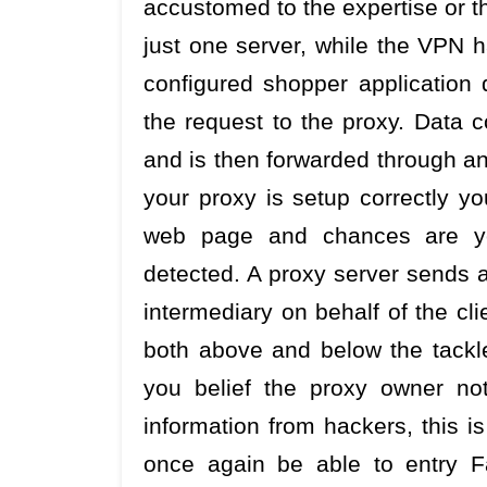
accustomed to the expertise or t
just one server, while the VPN 
configured shopper application
the request to the proxy. Data c
and is then forwarded through an
your proxy is setup correctly yo
web page and chances are yo
detected. A proxy server sends an
intermediary on behalf of the cl
both above and below the tackle 
you belief the proxy owner no
information from hackers, this i
once again be able to entry F