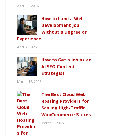
April 15, 2026
How to Land a Web
Development Job
Without a Degree or
Experience
April 2, 2026
How to Get a Job as an
AI SEO Content
Strategist
March 17, 2026
The Best Cloud Web
Hosting Providers for
Scaling High-Traffic
WooCommerce Stores
March 3, 2026