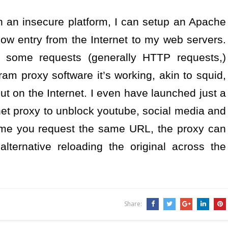
on an insecure platform, I can setup an Apache
low entry from the Internet to my web servers.
or some requests (generally HTTP requests,)
ram proxy software it’s working, akin to squid,
ut on the Internet. I even have launched just a
rnet proxy to unblock youtube, social media and
time you request the same URL, the proxy can
lternative reloading the original across the
Share: