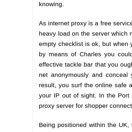
knowing.
As internet proxy is a free service
heavy load on the server which 
empty checklist is ok, but when
by means of Charles you could
effective tackle bar that you ou
net anonymously and conceal 
result, you surf the online safe
your IP out of sight. In the Por
proxy server for shopper connecti
Being positioned within the UK, 