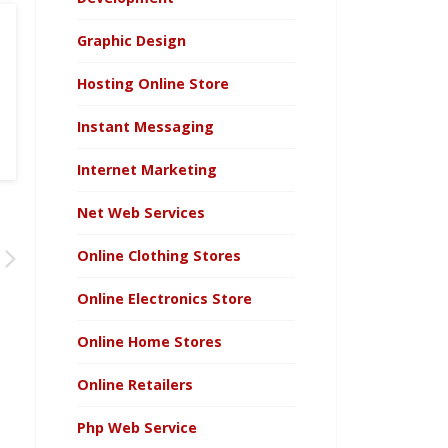
Graphic Design
Hosting Online Store
Instant Messaging
Internet Marketing
Net Web Services
Online Clothing Stores
Online Electronics Store
Online Home Stores
Online Retailers
Php Web Service