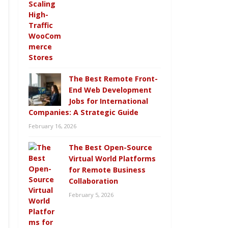
The Best Remote Front-
End Web Development
Jobs for International
Companies: A Strategic Guide
February 16, 2026
The Best Open-Source
Virtual World Platforms
for Remote Business
Collaboration
February 5, 2026