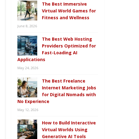
The Best Immersive
Virtual World Games for
Fitness and Wellness
June 8, 2026
The Best Web Hosting
Providers Optimized for
Fast-Loading AI
Applications
May 24, 2026
The Best Freelance
Internet Marketing Jobs
for Digital Nomads with
No Experience
May 12, 2026
How to Build Interactive
Virtual Worlds Using
Generative AI Tools