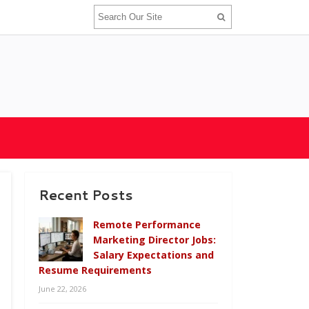
Recent Posts
Remote Performance
Marketing Director Jobs:
Salary Expectations and
Resume Requirements
June 22, 2026