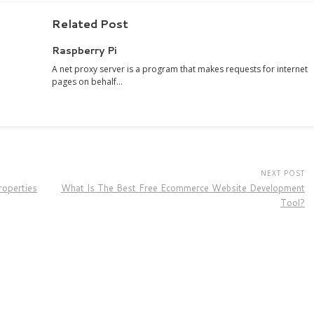
Related Post
Raspberry Pi
A net proxy server is a program that makes requests for internet
pages on behalf…
NEXT POST
operties
What Is The Best Free Ecommerce Website Development
Tool?