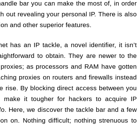
andle bar you can make the most of, in order
h out revealing your personal IP. There is also
ion and other superior features.
t has an IP tackle, a novel identifier, it isn’t
aightforward to obtain. They are newer to the
d proxies; as processors and RAM have gotten
ching proxies on routers and firewalls instead
he rise. By blocking direct access between you
s make it tougher for hackers to acquire IP
o. Here, we discover the tackle bar and a few
 on on. Nothing difficult; nothing strenuous to