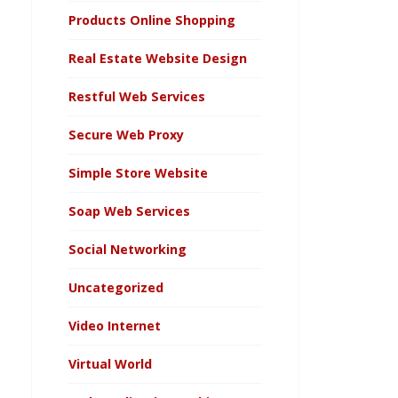
Products Online Shopping
Real Estate Website Design
Restful Web Services
Secure Web Proxy
Simple Store Website
Soap Web Services
Social Networking
Uncategorized
Video Internet
Virtual World