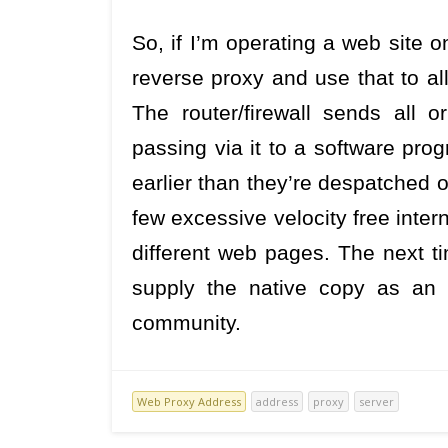
So, if I’m operating a web site 
reverse proxy and use that to al
The router/firewall sends all 
passing via it to a software prog
earlier than they’re despatched o
few excessive velocity free inte
different web pages. The next 
supply the native copy as an a
community.
Web Proxy Address
address
proxy
server