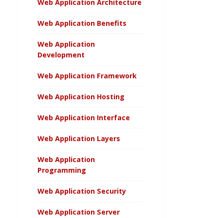
Web Application Architecture
Web Application Benefits
Web Application
Development
Web Application Framework
Web Application Hosting
Web Application Interface
Web Application Layers
Web Application
Programming
Web Application Security
Web Application Server