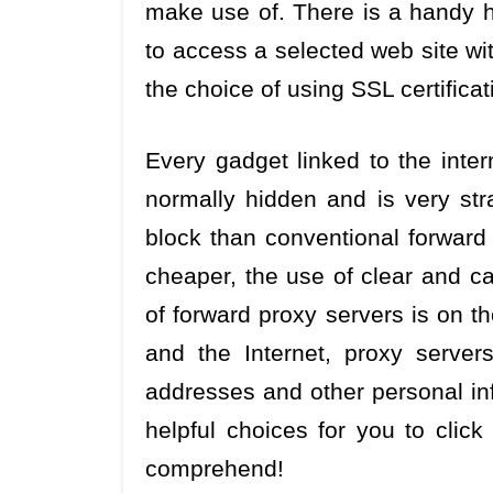
make use of. There is a handy h
to access a selected web site wit
the choice of using SSL certificat
Every gadget linked to the interne
normally hidden and is very str
block than conventional forwar
cheaper, the use of clear and ca
of forward proxy servers is on t
and the Internet, proxy server
addresses and other personal inf
helpful choices for you to click
comprehend!