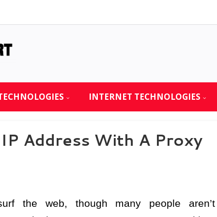
TECHNOLOGIES
INTERNET TECHNOLOGIES
IP Address With A Proxy
urf the web, though many people aren’t