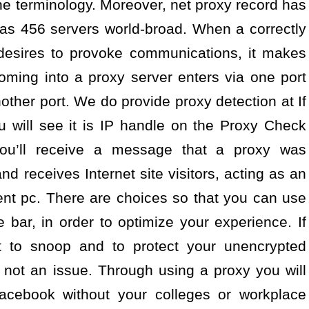
he terminology. Moreover, net proxy record has
has 456 servers world-broad. When a correctly
 desires to provoke communications, it makes
oming into a proxy server enters via one port
other port. We do provide proxy detection at If
u will see it is IP handle on the Proxy Check
u’ll receive a message that a proxy was
d receives Internet site visitors, acting as an
ient pc. There are choices so that you can use
bar, in order to optimize your experience. If
t to snoop and to protect your unencrypted
s not an issue. Through using a proxy you will
acebook without your colleges or workplace