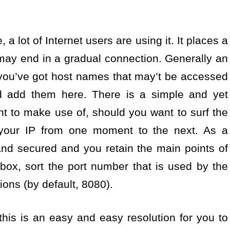
, a lot of Internet users are using it. It places a
may end in a gradual connection. Generally an
 you’ve got host names that may’t be accessed
 add them here. There is a simple and yet
ght to make use of, should you want to surf the
your IP from one moment to the next. As a
 and secured and you retain the main points of
t box, sort the port number that is used by the
ons (by default, 8080).
this is an easy and easy resolution for you to