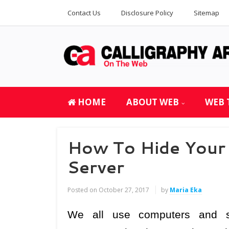
Contact Us
Disclosure Policy
Sitemap
HOME
ABOUT WEB
WEB 
How To Hide Your 
Server
Posted on
October 27, 2017
by
Maria Eka
We all use computers and s