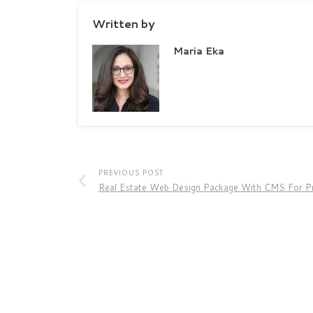
Written by
Maria Eka
PREVIOUS POST
Real Estate Web Design Package With CMS For Pr