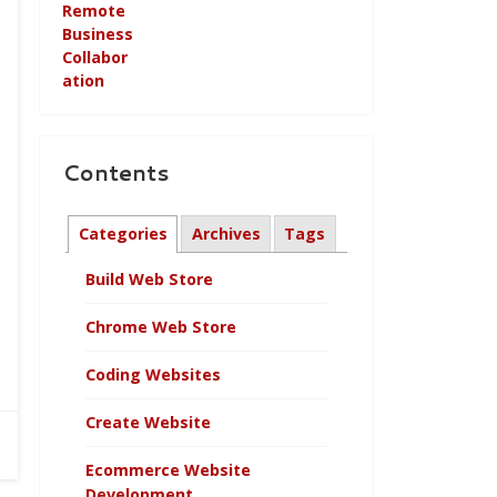
Contents
Categories
Archives
Tags
Build Web Store
Chrome Web Store
Coding Websites
Create Website
Ecommerce Website
Development