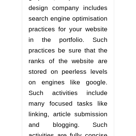
design company includes
search engine optimisation
practices for your website
in the portfolio. Such
practices be sure that the
ranks of the website are
stored on peerless levels
on engines like google.
Such activities include
many focused tasks like
linking, article submission
and blogging. Such
activities are fully concise