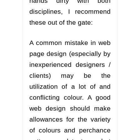
hands dirty with both
disciplines, I recommend
these out of the gate:
A common mistake in web
page design (especially by
inexperienced designers /
clients) may be the
utilization of a lot of and
conflicting colour. A good
web design should make
allowances for the variety
of colours and perchance