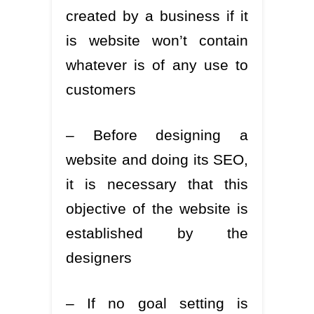
created by a business if it
is website won’t contain
whatever is of any use to
customers
– Before designing a
website and doing its SEO,
it is necessary that this
objective of the website is
established by the
designers
– If no goal setting is