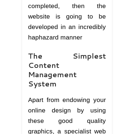
completed, then the
website is going to be
developed in an incredibly
haphazard manner
The Simplest
Content
Management
System
Apart from endowing your
online design by using
these good quality
graphics, a specialist web