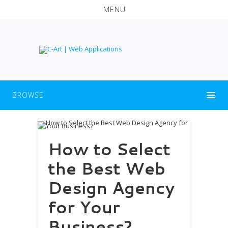
MENU
BROWSE
How to Select
the Best Web
Design Agency
for Your
Business?