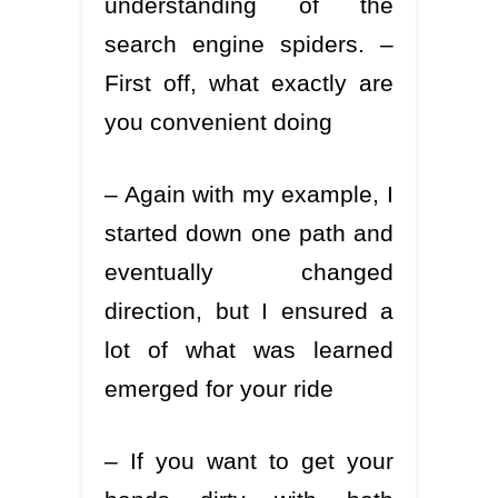
understanding of the
search engine spiders. –
First off, what exactly are
you convenient doing
– Again with my example, I
started down one path and
eventually changed
direction, but I ensured a
lot of what was learned
emerged for your ride
– If you want to get your