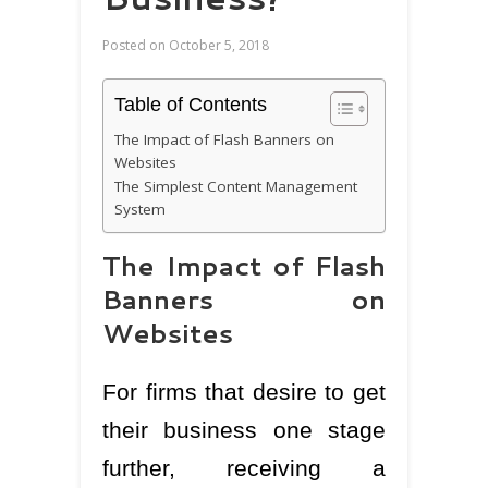
Posted on
October 5, 2018
Table of Contents
The Impact of Flash Banners on
Websites
The Simplest Content Management
System
The Impact of Flash
Banners on
Websites
For firms that desire to get
their business one stage
further, receiving a