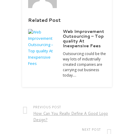
Related Post
Web Improvement
Outsourcing – Top
quality At
Inexpensive Fees
Outsourcing could be the
way lots of industrially
created companies are
carrying out business
today.…
PREVIOUS POST
How Can You Really Define A Good Logo
Design?
NEXT POST