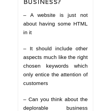
– A website is just not
about having some HTML
in it
– It should include other
aspects much like the right
chosen keywords which
only entice the attention of
customers
– Can you think about the
deplorable business