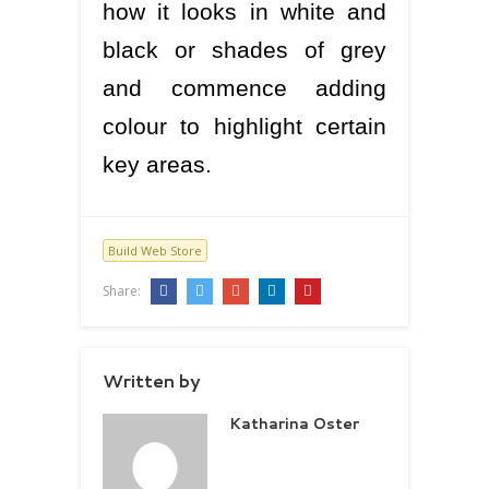
how it looks in white and
black or shades of grey
and commence adding
colour to highlight certain
key areas.
Build Web Store
Share:
Written by
Katharina Oster