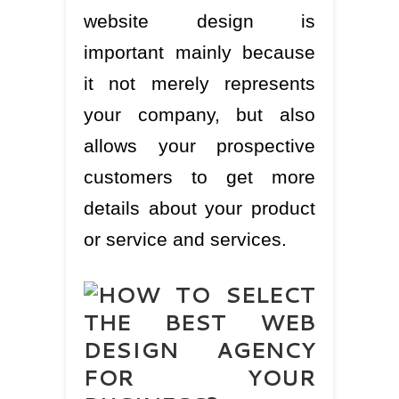
website design is
important mainly because
it not merely represents
your company, but also
allows your prospective
customers to get more
details about your product
or service and services.