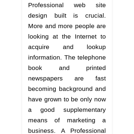
Professional web site
design built is crucial.
More and more people are
looking at the Internet to
acquire and lookup
information. The telephone
book and printed
newspapers are fast
becoming background and
have grown to be only now
a good supplementary
means of marketing a
business. A Professional