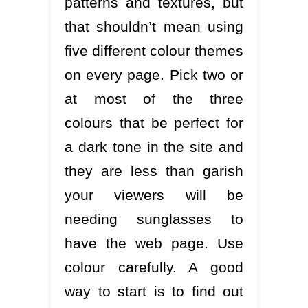
patterns and textures, but
that shouldn’t mean using
five different colour themes
on every page. Pick two or
at most of the three
colours that be perfect for
a dark tone in the site and
they are less than garish
your viewers will be
needing sunglasses to
have the web page. Use
colour carefully. A good
way to start is to find out