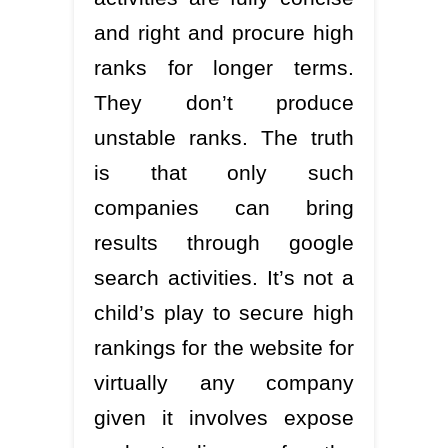
and right and procure high
ranks for longer terms.
They don’t produce
unstable ranks. The truth
is that only such
companies can bring
results through google
search activities. It’s not a
child’s play to secure high
rankings for the website for
virtually any company
given it involves expose