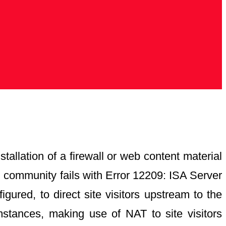
tallation of a firewall or web content material
al community fails with Error 12209: ISA Server
ured, to direct site visitors upstream to the
mstances, making use of NAT to site visitors