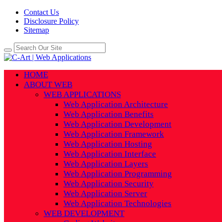
Contact Us
Disclosure Policy
Sitemap
HOME
ABOUT WEB
WEB APPLICATIONS
Web Application Architecture
Web Application Benefits
Web Application Development
Web Application Framework
Web Application Hosting
Web Application Interface
Web Application Layers
Web Application Programming
Web Application Security
Web Application Server
Web Application Technologies
WEB DEVELOPMENT