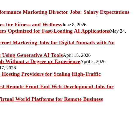
ormance Marketing Director Jobs: Salary Expectations
s for Fitness and Wellness
June 8, 2026
rs Optimized for Fast-Loading AI Applications
May 24,
ternet Marketing Jobs for Digital Nomads with No
s Using Generative AI Tools
April 15, 2026
b Without a Degree or Experience
April 2, 2026
17, 2026
Hosting Providers for Scaling High-Traffic
st Remote Front-End Web Development Jobs for
irtual World Platforms for Remote Business