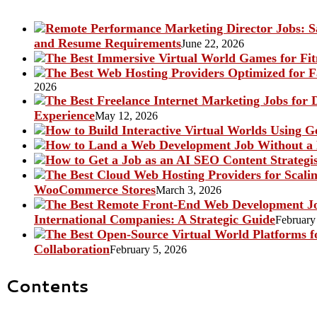
and Resume Requirements
June 22, 2026
2026
Experience
May 12, 2026
WooCommerce Stores
March 3, 2026
International Companies: A Strategic Guide
February
Collaboration
February 5, 2026
Contents