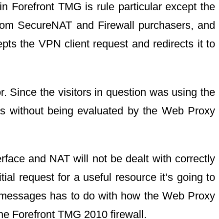
n Forefront TMG is rule particular except the
 from SecureNAT and Firewall purchasers, and
pts the VPN client request and redirects it to
r. Since the visitors in question was using the
oss without being evaluated by the Web Proxy
face and NAT will not be dealt with correctly
l request for a useful resource it’s going to
ed messages has to do with how the Web Proxy
he Forefront TMG 2010 firewall.