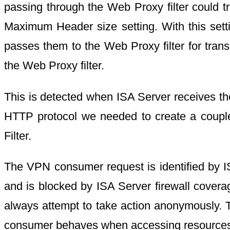
passing through the Web Proxy filter could t
Maximum Header size setting. With this sett
passes them to the Web Proxy filter for trans
the Web Proxy filter.
This is detected when ISA Server receives the 
HTTP protocol we needed to create a couple 
Filter.
The VPN consumer request is identified by IS
and is blocked by ISA Server firewall covera
always attempt to take action anonymously. 
consumer behaves when accessing resources th