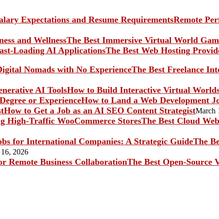
Remote Perf
The Best Immersive Virtual World Game
The Best Web Hosting Provide
The Best Freelance In
How to Build Interactive Virtual World
How to Land a Web Development Jo
How to Get a Job as an AI SEO Content Strategist
March 
The Best Cloud Web 
The Be
 16, 2026
The Best Open-Source V