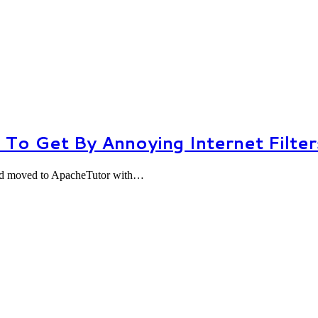
To Get By Annoying Internet Filter
 and moved to ApacheTutor with…