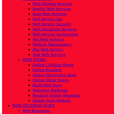
Web Hosting Services
Restful Web Services
Soap Web Services
Web Service Api
Web Service Security
Web Designing Services
Web Service Architecture
Net Web Services
Website Maintenance
Php Web Service
Xml Web Services
WEB STORE
Online Clothing Stores
Online Retailers
Online Electronics Store
Online Home Stores
Build Web Store
Webstore Platforms
Products Online Shopping
Simple Store Website
WEB TECHNOLOGIES
Web Resources