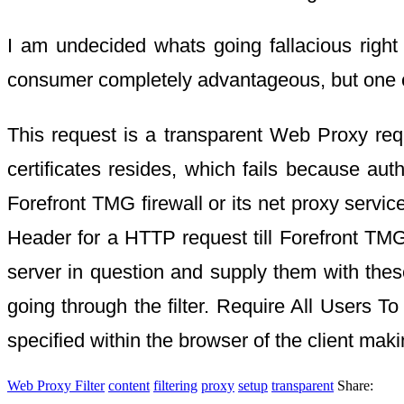
I am undecided whats going fallacious right
consumer completely advantageous, but one c
This request is a transparent Web Proxy req
certificates resides, which fails because aut
Forefront TMG firewall or its net proxy serv
Header for a HTTP request till Forefront TMG
server in question and supply them with these
going through the filter. Require All Users T
specified within the browser of the client maki
Web Proxy Filter
content
filtering
proxy
setup
transparent
Share: