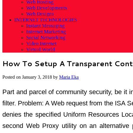
Web Hosting
Web Developments
Web Designs
INTERNET TECHNOLOGIES
Instant Messaging
Internet Marketing
Social Networking
Video Internet
Virtual World
How To Setup A Transparent Conte
Posted on
January 3, 2018
by
Maria Eka
Part and parcel of community security, be it i
filter. Problem: A Web request from the ISA Se
denies the specified Uniform Resources Locat
second Web Proxy utility on an alternative 