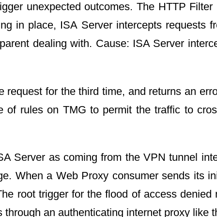
rigger unexpected outcomes. The HTTP Filter i
ing in place, ISA Server intercepts requests
parent dealing with. Cause: ISA Server interce
request for the third time, and returns an erro
of rules on TMG to permit the traffic to cr
A Server as coming from the VPN tunnel inter
ge. When a Web Proxy consumer sends its initia
The root trigger for the flood of access deni
rough an authenticating internet proxy like t