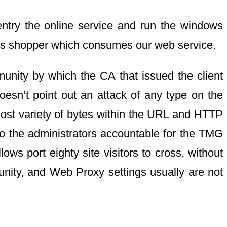
entry the online service and run the windows
ws shopper which consumes our web service.
unity by which the CA that issued the client
doesn’t point out an attack of any type on the
most variety of bytes within the URL and HTTP
to the administrators accountable for the TMG
ws port eighty site visitors to cross, without
munity, and Web Proxy settings usually are not