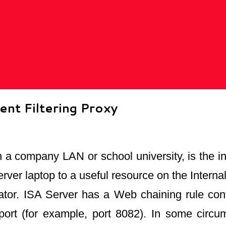
nt Filtering Proxy
n a company LAN or school university, is the ins
rver laptop to a useful resource on the Intern
or. ISA Server has a Web chaining rule config
port (for example, port 8082). In some circu