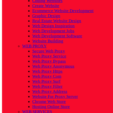
Coding Websites
Create Website
Ecommerce Website Development
Graphic Design
Real Estate Website Design
Web Design Inspiration
Web Development Jobs
Web Development Software
Website Building
WEB PROXY
Secure Web Proxy
Web Proxy Service
Web Proxy Bypass
Web Proxy Anonymous
Web Proxy Https
Web Proxy Com
Web Proxy Surf
Web Proxy Filter
Web Proxy Address
Website For Proxy Server
Chrome Web Store
Hosting Online Store
WEB SERVICES