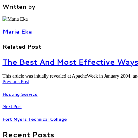
Written by
Maria Eka
Related Post
The Best And Most Effective Ways 
This article was initially revealed at ApacheWeek in January 2004,
Previous Post
Hosting Service
Next Post
Fort Myers Technical College
Recent Posts