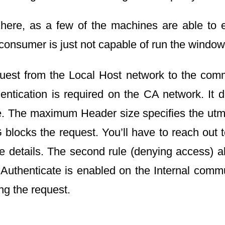
 here, as a few of the machines are able to 
onsumer is just not capable of run the windo
uest from the Local Host network to the comm
hentication is required on the CA network. It 
ice. The maximum Header size specifies the ut
 blocks the request. You’ll have to reach out 
 details. The second rule (denying access) allo
o Authenticate is enabled on the Internal com
ng the request.