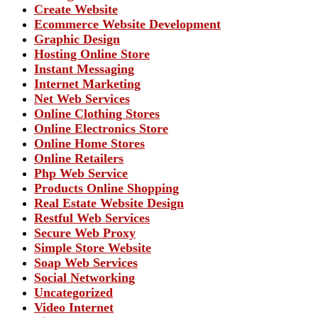
Create Website
Ecommerce Website Development
Graphic Design
Hosting Online Store
Instant Messaging
Internet Marketing
Net Web Services
Online Clothing Stores
Online Electronics Store
Online Home Stores
Online Retailers
Php Web Service
Products Online Shopping
Real Estate Website Design
Restful Web Services
Secure Web Proxy
Simple Store Website
Soap Web Services
Social Networking
Uncategorized
Video Internet