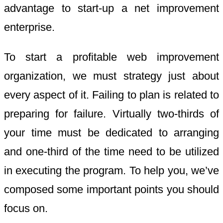
advantage to start-up a net improvement
enterprise.
To start a profitable web improvement
organization, we must strategy just about
every aspect of it. Failing to plan is related to
preparing for failure. Virtually two-thirds of
your time must be dedicated to arranging
and one-third of the time need to be utilized
in executing the program. To help you, we’ve
composed some important points you should
focus on.