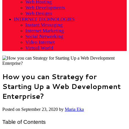
Web Hosting
Web Developments
Web Designs
INTERNET TECHNOLOGIES
Instant Messaging
Internet Marketing
Social Networking
Video Internet
Virtual World
How you can Strategy for
Starting Up a Web Development
Enterprise?
Posted on
September 23, 2020
by
Maria Eka
Table of Contents