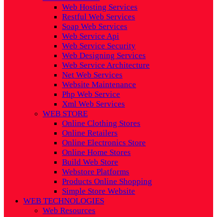
Web Hosting Services
Restful Web Services
Soap Web Services
Web Service Api
Web Service Security
Web Designing Services
Web Service Architecture
Net Web Services
Website Maintenance
Php Web Service
Xml Web Services
WEB STORE
Online Clothing Stores
Online Retailers
Online Electronics Store
Online Home Stores
Build Web Store
Webstore Platforms
Products Online Shopping
Simple Store Website
WEB TECHNOLOGIES
Web Resources