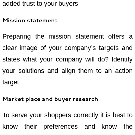
added trust to your buyers.
Mission statement
Preparing the mission statement offers a
clear image of your company’s targets and
states what your company will do? Identify
your solutions and align them to an action
target.
Market place and buyer research
To serve your shoppers correctly it is best to
know their preferences and know the