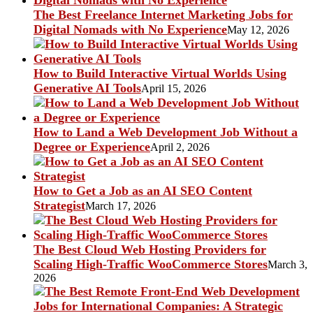
The Best Freelance Internet Marketing Jobs for
Digital Nomads with No Experience
May 12, 2026
How to Build Interactive Virtual Worlds Using
Generative AI Tools
April 15, 2026
How to Land a Web Development Job Without a
Degree or Experience
April 2, 2026
How to Get a Job as an AI SEO Content
Strategist
March 17, 2026
The Best Cloud Web Hosting Providers for
Scaling High-Traffic WooCommerce Stores
March 3,
2026