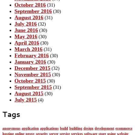
October 2016
(31)
September 2016
(30)
August 2016
(31)
July 2016
(32)
June 2016
(30)
May 2016
(30)
April 2016
(30)
March 2016
(31)
February 2016
(30)
January 2016
(30)
December 2015
(32)
November 2015
(30)
October 2015
(30)
September 2015
(31)
August 2015
(30)
July 2015
(4)
Tags
anonymous
application
applications
build
building
design
development
ecommerce
hosting
online
proxy
security
server
service
services
software
store
using
website