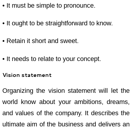
• It must be simple to pronounce.
• It ought to be straightforward to know.
• Retain it short and sweet.
• It needs to relate to your concept.
Vision statement
Organizing the vision statement will let the
world know about your ambitions, dreams,
and values of the company. It describes the
ultimate aim of the business and delivers an