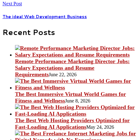
Next Post
The ideal Web Development Business
Recent Posts
Remote Performance Marketing Director Jobs:
Salary Expectations and Resume
Requirements
June 22, 2026
The Best Immersive Virtual World Games for
Fitness and Wellness
June 8, 2026
The Best Web Hosting Providers Optimized for
Fast-Loading AI Applications
May 24, 2026