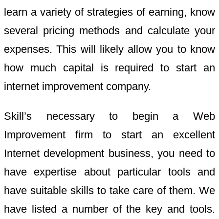
learn a variety of strategies of earning, know
several pricing methods and calculate your
expenses. This will likely allow you to know
how much capital is required to start an
internet improvement company.
Skill’s necessary to begin a Web
Improvement firm to start an excellent
Internet development business, you need to
have expertise about particular tools and
have suitable skills to take care of them. We
have listed a number of the key and tools.