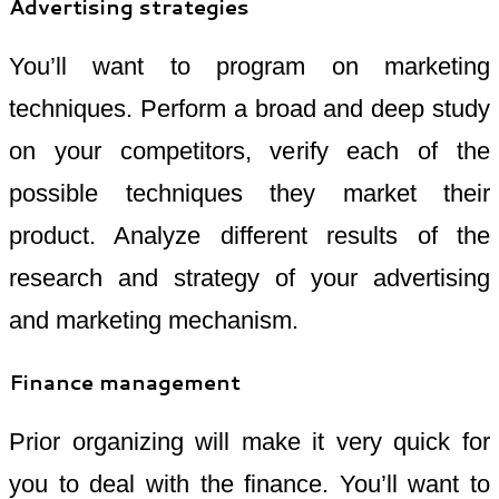
Advertising strategies
You’ll want to program on marketing
techniques. Perform a broad and deep study
on your competitors, verify each of the
possible techniques they market their
product. Analyze different results of the
research and strategy of your advertising
and marketing mechanism.
Finance management
Prior organizing will make it very quick for
you to deal with the finance. You’ll want to