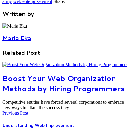
army
web enterprise email
Share:
Written by
Maria Eka
Related Post
Boost Your Web Organization
Methods by Hiring Programmers
Competitive entities have forced several corporations to embrace
new ways to attain the success they…
Previous Post
Understanding Web Improvement