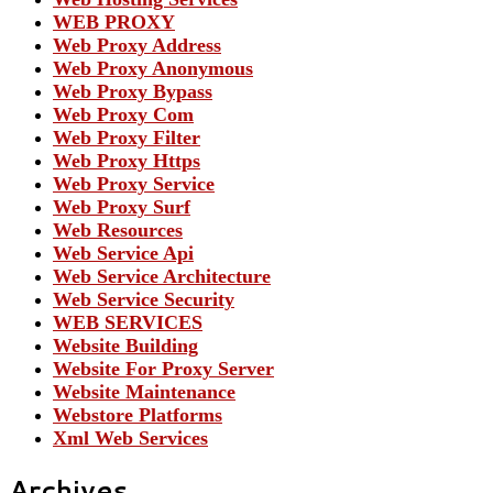
WEB PROXY
Web Proxy Address
Web Proxy Anonymous
Web Proxy Bypass
Web Proxy Com
Web Proxy Filter
Web Proxy Https
Web Proxy Service
Web Proxy Surf
Web Resources
Web Service Api
Web Service Architecture
Web Service Security
WEB SERVICES
Website Building
Website For Proxy Server
Website Maintenance
Webstore Platforms
Xml Web Services
Archives