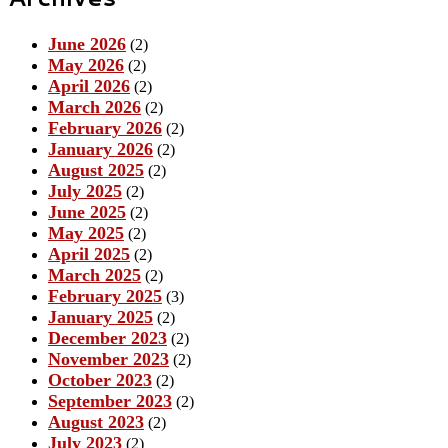
June 2026
(2)
May 2026
(2)
April 2026
(2)
March 2026
(2)
February 2026
(2)
January 2026
(2)
August 2025
(2)
July 2025
(2)
June 2025
(2)
May 2025
(2)
April 2025
(2)
March 2025
(2)
February 2025
(3)
January 2025
(2)
December 2023
(2)
November 2023
(2)
October 2023
(2)
September 2023
(2)
August 2023
(2)
July 2023
(2)