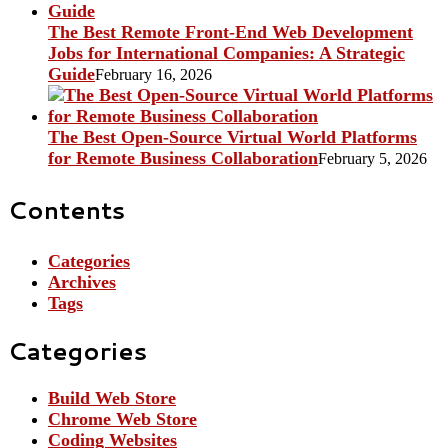
The Best Remote Front-End Web Development
Jobs for International Companies: A Strategic
Guide
February 16, 2026
The Best Open-Source Virtual World Platforms
for Remote Business Collaboration
February 5, 2026
Contents
Categories
Archives
Tags
Categories
Build Web Store
Chrome Web Store
Coding Websites