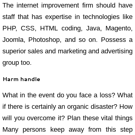
The internet improvement firm should have
staff that has expertise in technologies like
PHP, CSS, HTML coding, Java, Magento,
Joomla, Photoshop, and so on. Possess a
superior sales and marketing and advertising
group too.
Harm handle
What in the event do you face a loss? What
if there is certainly an organic disaster? How
will you overcome it? Plan these vital things
Many persons keep away from this step