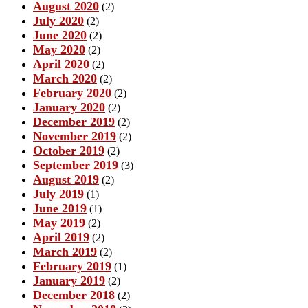
August 2020
(2)
July 2020
(2)
June 2020
(2)
May 2020
(2)
April 2020
(2)
March 2020
(2)
February 2020
(2)
January 2020
(2)
December 2019
(2)
November 2019
(2)
October 2019
(2)
September 2019
(3)
August 2019
(2)
July 2019
(1)
June 2019
(1)
May 2019
(2)
April 2019
(2)
March 2019
(2)
February 2019
(1)
January 2019
(2)
December 2018
(2)