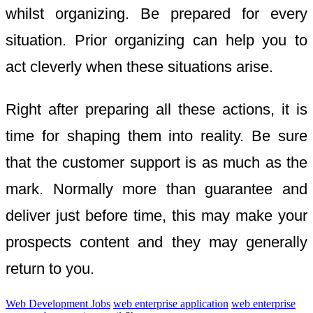
whilst organizing. Be prepared for every
situation. Prior organizing can help you to
act cleverly when these situations arise.
Right after preparing all these actions, it is
time for shaping them into reality. Be sure
that the customer support is as much as the
mark. Normally more than guarantee and
deliver just before time, this may make your
prospects content and they may generally
return to you.
Web Development Jobs
web enterprise application
web enterprise