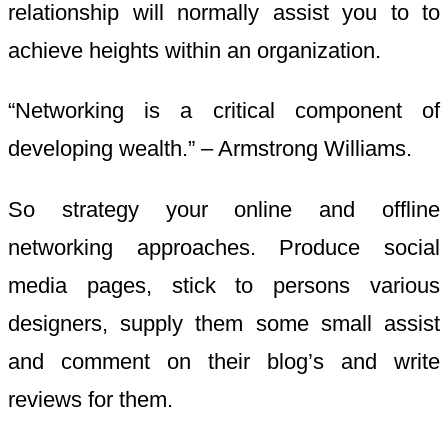
relationship will normally assist you to to
achieve heights within an organization.
“Networking is a critical component of
developing wealth.” – Armstrong Williams.
So strategy your online and offline
networking approaches. Produce social
media pages, stick to persons various
designers, supply them some small assist
and comment on their blog’s and write
reviews for them.