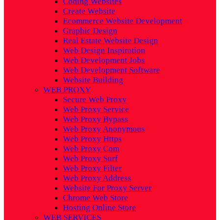
Coding Websites
Create Website
Ecommerce Website Development
Graphic Design
Real Estate Website Design
Web Design Inspiration
Web Development Jobs
Web Development Software
Website Building
WEB PROXY
Secure Web Proxy
Web Proxy Service
Web Proxy Bypass
Web Proxy Anonymous
Web Proxy Https
Web Proxy Com
Web Proxy Surf
Web Proxy Filter
Web Proxy Address
Website For Proxy Server
Chrome Web Store
Hosting Online Store
WEB SERVICES