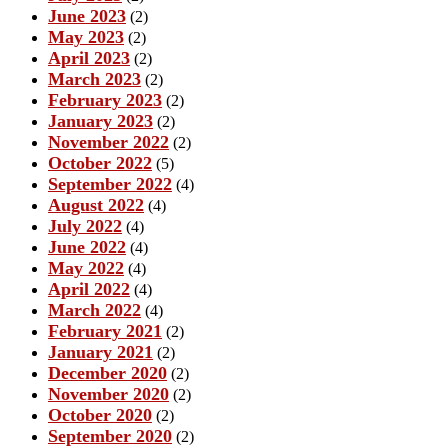
June 2023
(2)
May 2023
(2)
April 2023
(2)
March 2023
(2)
February 2023
(2)
January 2023
(2)
November 2022
(2)
October 2022
(5)
September 2022
(4)
August 2022
(4)
July 2022
(4)
June 2022
(4)
May 2022
(4)
April 2022
(4)
March 2022
(4)
February 2021
(2)
January 2021
(2)
December 2020
(2)
November 2020
(2)
October 2020
(2)
September 2020
(2)