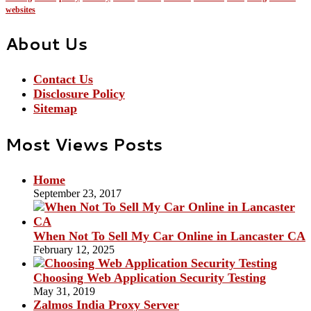
websites
About Us
Contact Us
Disclosure Policy
Sitemap
Most Views Posts
Home
September 23, 2017
When Not To Sell My Car Online in Lancaster CA
February 12, 2025
Choosing Web Application Security Testing
May 31, 2019
Zalmos India Proxy Server