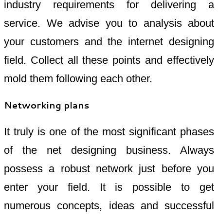
industry requirements for delivering a
service. We advise you to analysis about
your customers and the internet designing
field. Collect all these points and effectively
mold them following each other.
Networking plans
It truly is one of the most significant phases
of the net designing business. Always
possess a robust network just before you
enter your field. It is possible to get
numerous concepts, ideas and successful