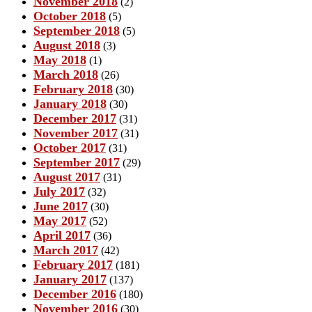
November 2018
(2)
October 2018
(5)
September 2018
(5)
August 2018
(3)
May 2018
(1)
March 2018
(26)
February 2018
(30)
January 2018
(30)
December 2017
(31)
November 2017
(31)
October 2017
(31)
September 2017
(29)
August 2017
(31)
July 2017
(32)
June 2017
(30)
May 2017
(52)
April 2017
(36)
March 2017
(42)
February 2017
(181)
January 2017
(137)
December 2016
(180)
November 2016
(30)