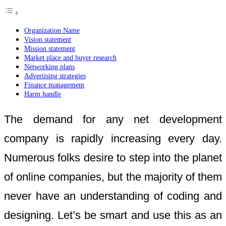
Organization Name
Vision statement
Mission statement
Market place and buyer research
Networking plans
Advertising strategies
Finance management
Harm handle
The demand for any net development
company is rapidly increasing every day.
Numerous folks desire to step into the planet
of online companies, but the majority of them
never have an understanding of coding and
designing. Let’s be smart and use this as an