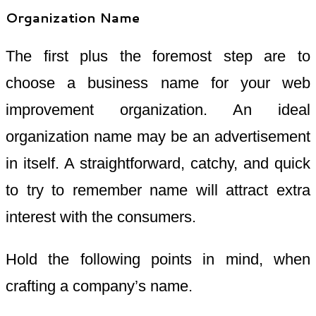
Organization Name
The first plus the foremost step are to
choose a business name for your web
improvement organization. An ideal
organization name may be an advertisement
in itself. A straightforward, catchy, and quick
to try to remember name will attract extra
interest with the consumers.
Hold the following points in mind, when
crafting a company’s name.