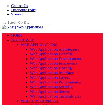
Contact Us
Disclosure Policy
Sitemap
HOME
ABOUT WEB
WEB APPLICATIONS
Web Application Architecture
Web Application Benefits
Web Application Development
Web Application Framework
Web Application Hosting
Web Application Interface
Web Application Layers
Web Application Programming
Web Application Security
Web Application Server
Web Application Technologies
WEB DEVELOPMENT