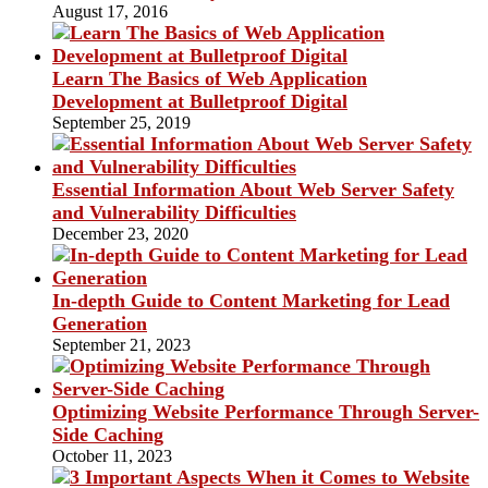
August 17, 2016
Learn The Basics of Web Application
Development at Bulletproof Digital
September 25, 2019
Essential Information About Web Server Safety
and Vulnerability Difficulties
December 23, 2020
In-depth Guide to Content Marketing for Lead
Generation
September 21, 2023
Optimizing Website Performance Through Server-
Side Caching
October 11, 2023