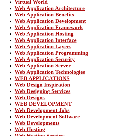
Virtual World
Web Application Architecture
Web Application Benefits
Web Application Development
Web Application Framework
Web Application Hosting
Web Application Interface
Web Application Layers
Web Application Programming
Web Application Security
Web Application Server
Web Application Technologies
WEB APPLICATIONS
Web Design Inspiration
Web Designing Services
Web Designs
WEB DEVELOPMENT
Web Development Jobs
Web Development Software
Web Developments
Web Hosting
Web Hosting Services