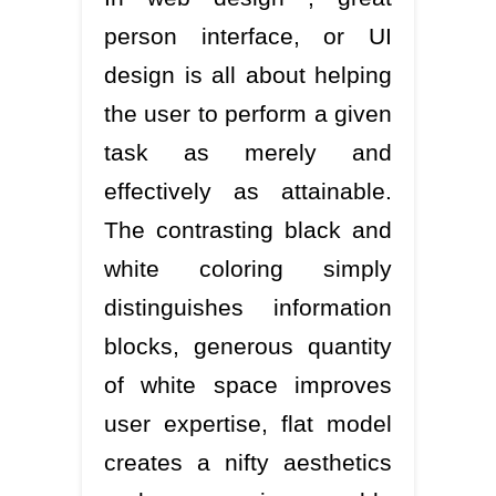
person interface, or UI
design is all about helping
the user to perform a given
task as merely and
effectively as attainable.
The contrasting black and
white coloring simply
distinguishes information
blocks, generous quantity
of white space improves
user expertise, flat model
creates a nifty aesthetics