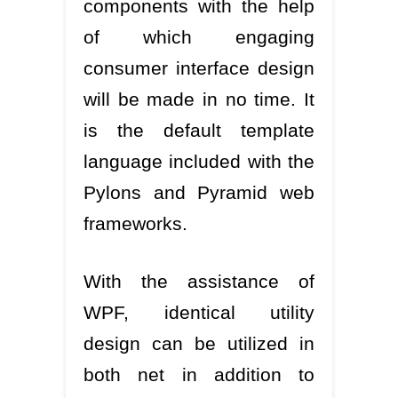
components with the help
of which engaging
consumer interface design
will be made in no time. It
is the default template
language included with the
Pylons and Pyramid web
frameworks.
With the assistance of
WPF, identical utility
design can be utilized in
both net in addition to