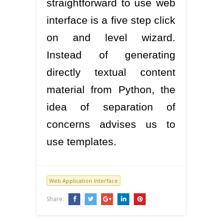
straightforward to use web
interface is a five step click
on and level wizard.
Instead of generating
directly textual content
material from Python, the
idea of separation of
concerns advises us to
use templates.
Web Application Interface
Share: