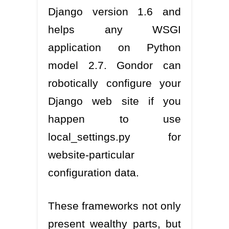
Django version 1.6 and
helps any WSGI
application on Python
model 2.7. Gondor can
robotically configure your
Django web site if you
happen to use
local_settings.py for
website-particular
configuration data.
These frameworks not only
present wealthy parts, but