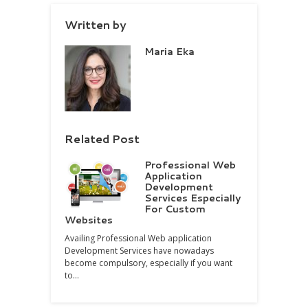
Written by
Maria Eka
Related Post
Professional Web
Application
Development
Services Especially
For Custom
Websites
Availing Professional Web application
Development Services have nowadays
become compulsory, especially if you want
to…