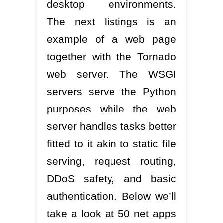
desktop environments.
The next listings is an
example of a web page
together with the Tornado
web server. The WSGI
servers serve the Python
purposes while the web
server handles tasks better
fitted to it akin to static file
serving, request routing,
DDoS safety, and basic
authentication. Below we’ll
take a look at 50 net apps