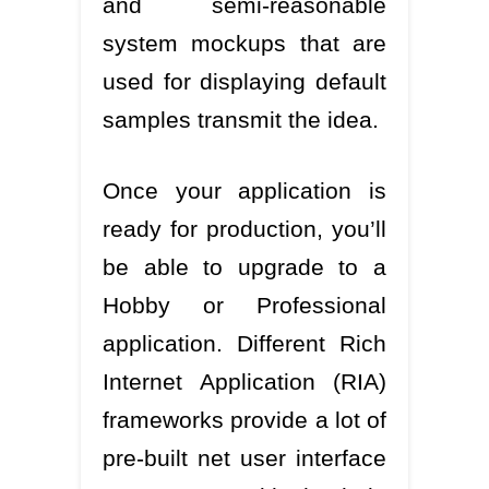
and semi-reasonable
system mockups that are
used for displaying default
samples transmit the idea.
Once your application is
ready for production, you’ll
be able to upgrade to a
Hobby or Professional
application. Different Rich
Internet Application (RIA)
frameworks provide a lot of
pre-built net user interface