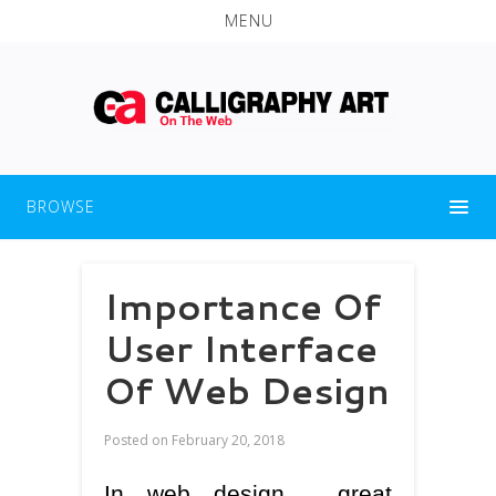
MENU
BROWSE
Importance Of
User Interface
Of Web Design
Posted on
February 20, 2018
In web design , great