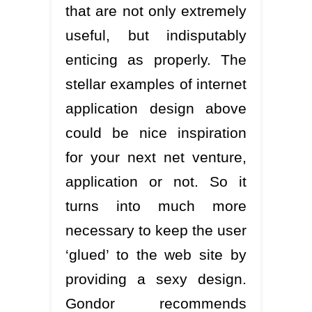
that are not only extremely
useful, but indisputably
enticing as properly. The
stellar examples of internet
application design above
could be nice inspiration
for your next net venture,
application or not. So it
turns into much more
necessary to keep the user
‘glued’ to the web site by
providing a sexy design.
Gondor recommends