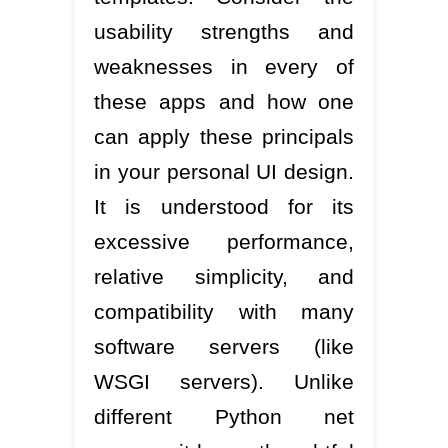
usability strengths and
weaknesses in every of
these apps and how one
can apply these principals
in your personal UI design.
It is understood for its
excessive performance,
relative simplicity, and
compatibility with many
software servers (like
WSGI servers). Unlike
different Python net