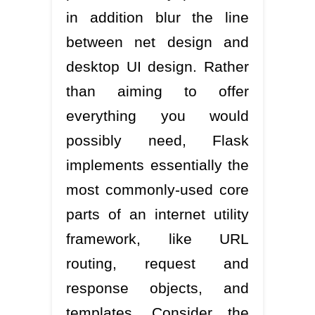
in addition blur the line
between net design and
desktop UI design. Rather
than aiming to offer
everything you would
possibly need, Flask
implements essentially the
most commonly-used core
parts of an internet utility
framework, like URL
routing, request and
response objects, and
templates. Consider the