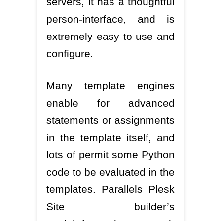
servers, it has a thoughtful
person-interface, and is
extremely easy to use and
configure.
Many template engines
enable for advanced
statements or assignments
in the template itself, and
lots of permit some Python
code to be evaluated in the
templates. Parallels Plesk
Site builder’s