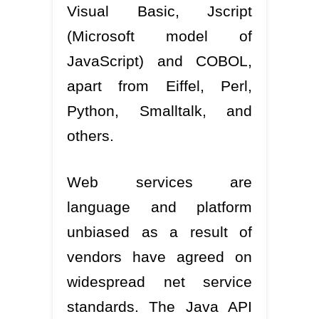
Visual Basic, Jscript
(Microsoft model of
JavaScript) and COBOL,
apart from Eiffel, Perl,
Python, Smalltalk, and
others.
Web services are
language and platform
unbiased as a result of
vendors have agreed on
widespread net service
standards. The Java API