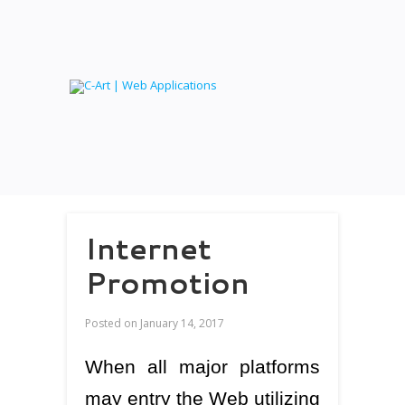
Internet
Promotion
Posted on
January 14, 2017
When all major platforms
may entry the Web utilizing