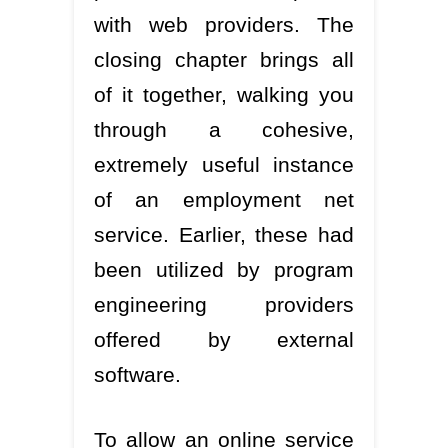
with web providers. The
closing chapter brings all
of it together, walking you
through a cohesive,
extremely useful instance
of an employment net
service. Earlier, these had
been utilized by program
engineering providers
offered by external
software.
To allow an online service