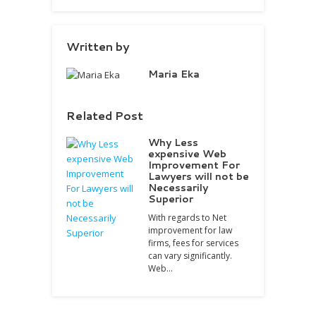
Written by
Maria Eka
Related Post
Why Less
expensive Web
Improvement For
Lawyers will not be
Necessarily
Superior
With regards to Net
improvement for law
firms, fees for services
can vary significantly.
Web…