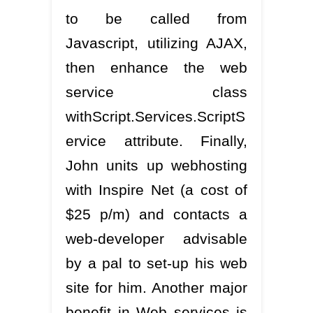
to be called from
Javascript, utilizing AJAX,
then enhance the web
service class
withScript.Services.ScriptS
ervice attribute. Finally,
John units up webhosting
with Inspire Net (a cost of
$25 p/m) and contacts a
web-developer advisable
by a pal to set-up his web
site for him. Another major
benefit in Web services is