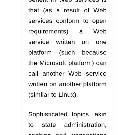
that (as a result of Web
services conform to open
requirements) a Web
service written on one
platform (such because
the Microsoft platform) can
call another Web service
written on another platform
(similar to Linux).
Sophisticated topics, akin
to state administration,