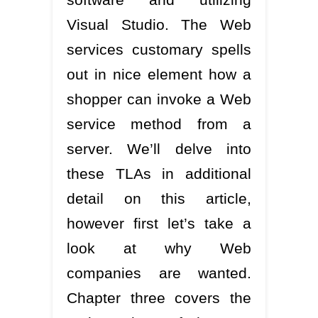
Visual Studio. The Web
services customary spells
out in nice element how a
shopper can invoke a Web
service method from a
server. We’ll delve into
these TLAs in additional
detail on this article,
however first let’s take a
look at why Web
companies are wanted.
Chapter three covers the