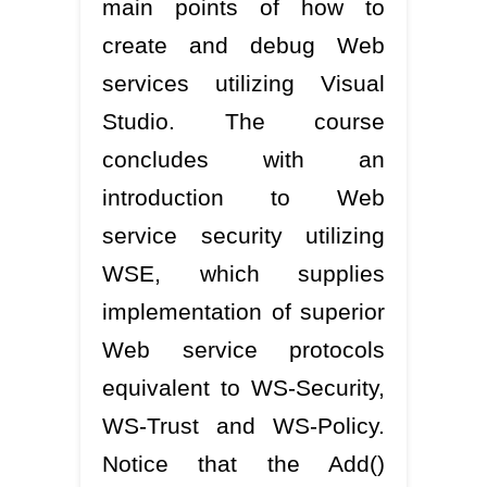
main points of how to
create and debug Web
services utilizing Visual
Studio. The course
concludes with an
introduction to Web
service security utilizing
WSE, which supplies
implementation of superior
Web service protocols
equivalent to WS-Security,
WS-Trust and WS-Policy.
Notice that the Add()