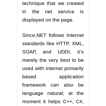
technique that we created
in the net service is
displayed on the page.
Since,NET follows Internet
standards like HTTP, XML,
SOAP, and UDDI, it’s
merely the very best to be
used with internet primarily
based application
framework can also be
language natural; at the
moment it helps C++, C#,