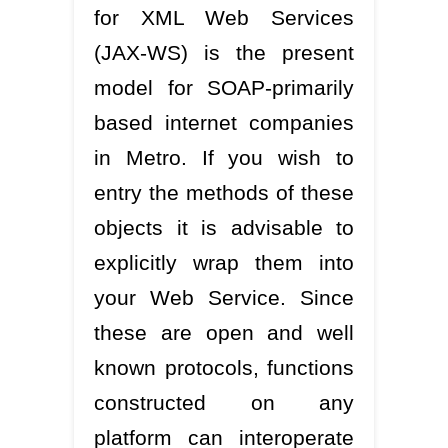
for XML Web Services
(JAX-WS) is the present
model for SOAP-primarily
based internet companies
in Metro. If you wish to
entry the methods of these
objects it is advisable to
explicitly wrap them into
your Web Service. Since
these are open and well
known protocols, functions
constructed on any
platform can interoperate