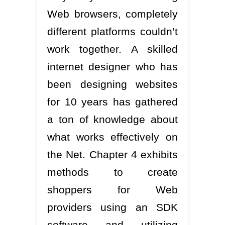
Web browsers, completely
different platforms couldn’t
work together. A skilled
internet designer who has
been designing websites
for 10 years has gathered
a ton of knowledge about
what works effectively on
the Net. Chapter 4 exhibits
methods to create
shoppers for Web
providers using an SDK
software and utilizing