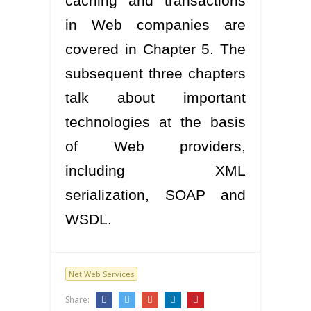
caching and transactions
in Web companies are
covered in Chapter 5. The
subsequent three chapters
talk about important
technologies at the basis
of Web providers,
including XML
serialization, SOAP and
WSDL.
Net Web Services
Share: