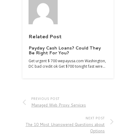
Related Post
Payday Cash Loans? Could They
Be Right For You?
Get urgent $ 700 wepayusa.com Washington,
DC bad credit ok Get $700 tonight fast wire…
PREVIOUS POST
Managed Web Proxy Services
NEXT POST
The 10 Most Unanswered Questions about
Options