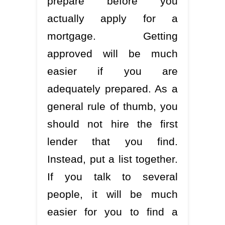
prepare before you
actually apply for a
mortgage. Getting
approved will be much
easier if you are
adequately prepared. As a
general rule of thumb, you
should not hire the first
lender that you find.
Instead, put a list together.
If you talk to several
people, it will be much
easier for you to find a