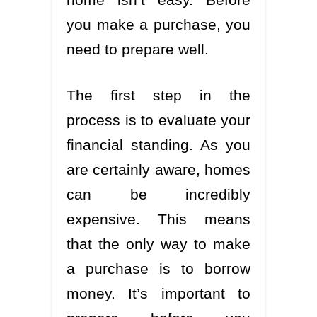
you make a purchase, you
need to prepare well.
The first step in the
process is to evaluate your
financial standing. As you
are certainly aware, homes
can be incredibly
expensive. This means
that the only way to make
a purchase is to borrow
money. It’s important to