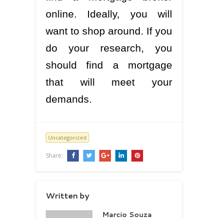
online. Ideally, you will
want to shop around. If you
do your research, you
should find a mortgage
that will meet your
demands.
Uncategorized
Share:
Written by
Marcio Souza