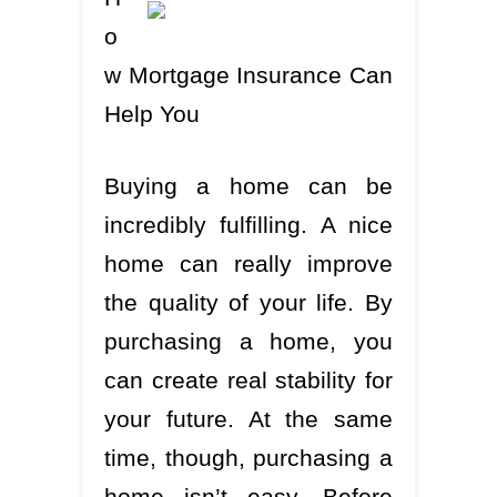
o
w Mortgage Insurance Can
Help You
Buying a home can be
incredibly fulfilling. A nice
home can really improve
the quality of your life. By
purchasing a home, you
can create real stability for
your future. At the same
time, though, purchasing a
home isn’t easy. Before