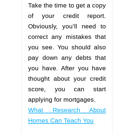
Take the time to get a copy
of your credit report.
Obviously, you’ll need to
correct any mistakes that
you see. You should also
pay down any debts that
you have. After you have
thought about your credit
score, you can start
applying for mortgages.
What Research About
Homes Can Teach You