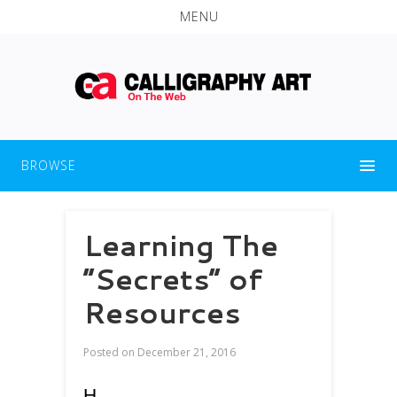
MENU
BROWSE
Learning The
“Secrets” of
Resources
Posted on
December 21, 2016
H