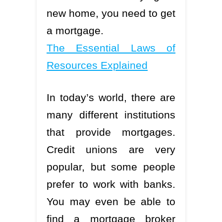
new home, you need to get
a mortgage.
The Essential Laws of
Resources Explained
In today’s world, there are
many different institutions
that provide mortgages.
Credit unions are very
popular, but some people
prefer to work with banks.
You may even be able to
find a mortgage broker