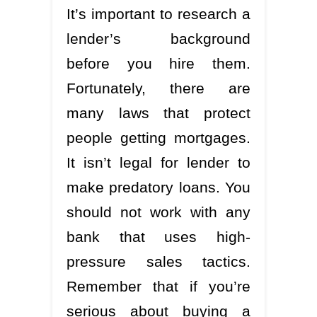
It’s important to research a
lender’s background
before you hire them.
Fortunately, there are
many laws that protect
people getting mortgages.
It isn’t legal for lender to
make predatory loans. You
should not work with any
bank that uses high-
pressure sales tactics.
Remember that if you’re
serious about buying a