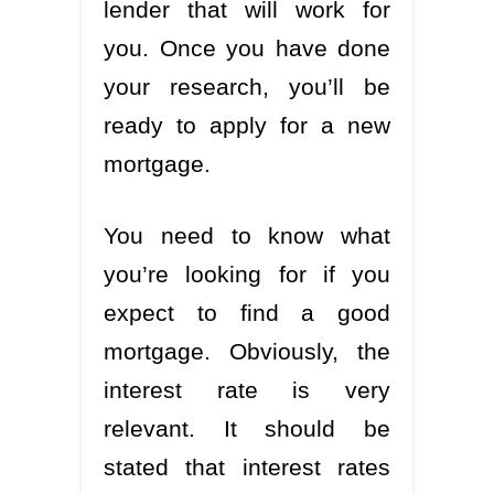
lender that will work for
you. Once you have done
your research, you’ll be
ready to apply for a new
mortgage.
You need to know what
you’re looking for if you
expect to find a good
mortgage. Obviously, the
interest rate is very
relevant. It should be
stated that interest rates