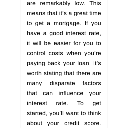
are remarkably low. This
means that it’s a great time
to get a mortgage. If you
have a good interest rate,
it will be easier for you to
control costs when you’re
paying back your loan. It’s
worth stating that there are
many disparate factors
that can influence your
interest rate. To get
started, you’ll want to think
about your credit score.