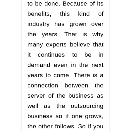
to be done. Because of its
benefits, this kind of
industry has grown over
the years. That is why
many experts believe that
it continues to be in
demand even in the next
years to come. There is a
connection between the
server of the business as
well as the outsourcing
business so if one grows,
the other follows. So if you