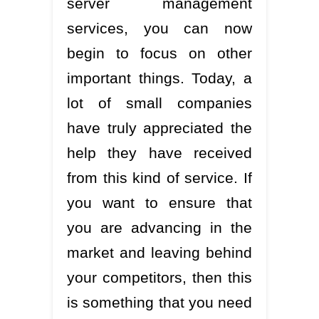
server management
services, you can now
begin to focus on other
important things. Today, a
lot of small companies
have truly appreciated the
help they have received
from this kind of service. If
you want to ensure that
you are advancing in the
market and leaving behind
your competitors, then this
is something that you need