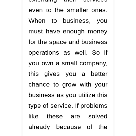
even to the smaller ones.
When to business, you
must have enough money
for the space and business
operations as well. So if
you own a small company,
this gives you a better
chance to grow with your
business as you utilize this
type of service. If problems
like these are solved
already because of the