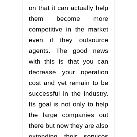
on that it can actually help
them become more
competitive in the market
even if they outsource
agents. The good news
with this is that you can
decrease your operation
cost and yet remain to be
successful in the industry.
Its goal is not only to help
the large companies out
there but now they are also
extending their services