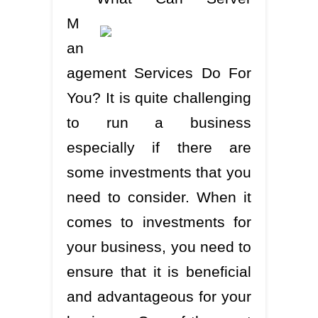
M
an
agement Services Do For
You? It is quite challenging
to run a business
especially if there are
some investments that you
need to consider. When it
comes to investments for
your business, you need to
ensure that it is beneficial
and advantageous for your