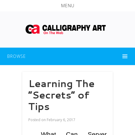
MENU
BROWSE
Learning The
“Secrets” of
Tips
Posted on
February 6, 2017
What Can Server