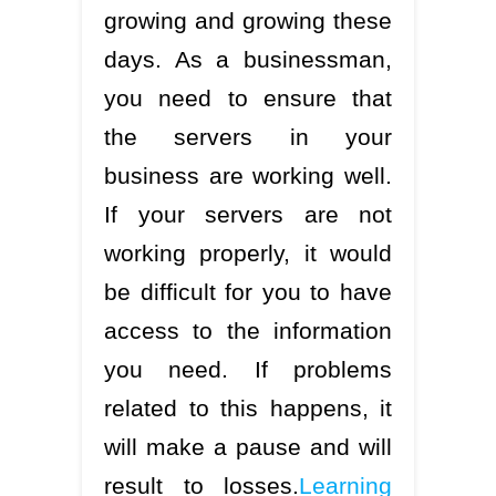
growing and growing these
days. As a businessman,
you need to ensure that
the servers in your
business are working well.
If your servers are not
working properly, it would
be difficult for you to have
access to the information
you need. If problems
related to this happens, it
will make a pause and will
result to losses.
Learning