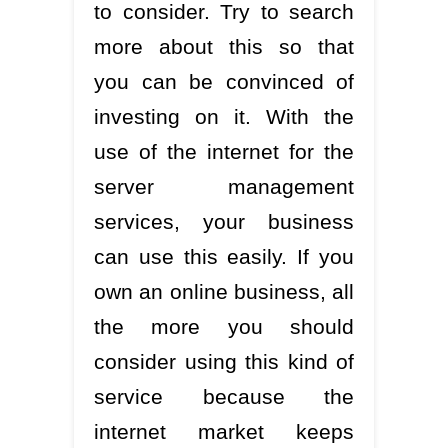
to consider. Try to search
more about this so that
you can be convinced of
investing on it. With the
use of the internet for the
server management
services, your business
can use this easily. If you
own an online business, all
the more you should
consider using this kind of
service because the
internet market keeps