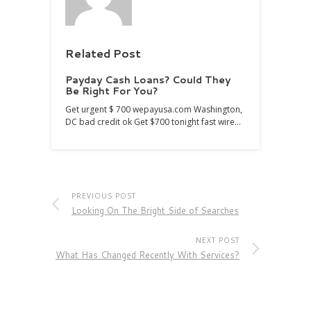
Related Post
Payday Cash Loans? Could They
Be Right For You?
Get urgent $ 700 wepayusa.com Washington,
DC bad credit ok Get $700 tonight fast wire…
PREVIOUS POST
Looking On The Bright Side of Searches
NEXT POST
What Has Changed Recently With Services?