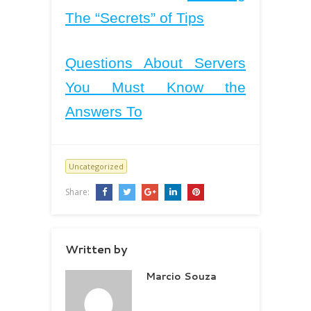
The “Secrets” of Tips
Questions About Servers
You Must Know the
Answers To
Uncategorized
Share:
Written by
Marcio Souza