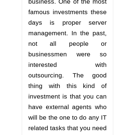
business. One of the most
famous investments these
days is proper server
management. In the past,
not all people or
businessmen were so
interested with
outsourcing. The good
thing with this kind of
investment is that you can
have external agents who
will be the one to do any IT
related tasks that you need