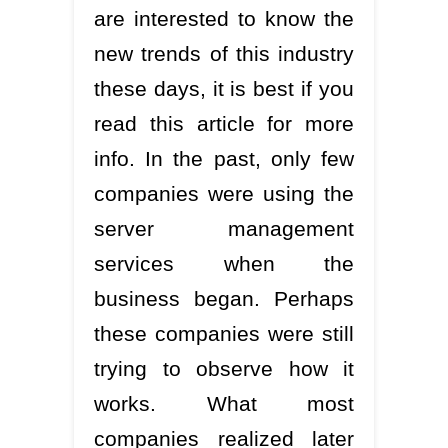
are interested to know the
new trends of this industry
these days, it is best if you
read this article for more
info. In the past, only few
companies were using the
server management
services when the
business began. Perhaps
these companies were still
trying to observe how it
works. What most
companies realized later