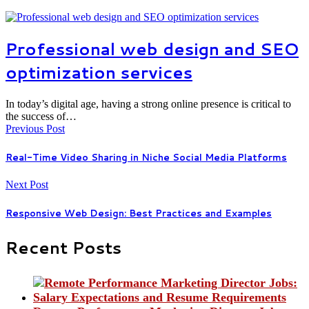
Professional web design and SEO
optimization services
In today’s digital age, having a strong online presence is critical to
the success of…
Previous Post
Real-Time Video Sharing in Niche Social Media Platforms
Next Post
Responsive Web Design: Best Practices and Examples
Recent Posts