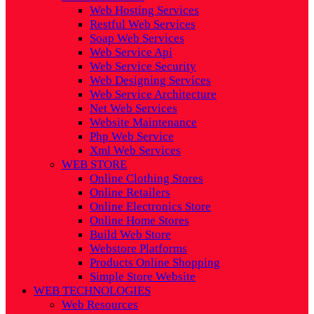
Web Hosting Services
Restful Web Services
Soap Web Services
Web Service Api
Web Service Security
Web Designing Services
Web Service Architecture
Net Web Services
Website Maintenance
Php Web Service
Xml Web Services
WEB STORE
Online Clothing Stores
Online Retailers
Online Electronics Store
Online Home Stores
Build Web Store
Webstore Platforms
Products Online Shopping
Simple Store Website
WEB TECHNOLOGIES
Web Resources