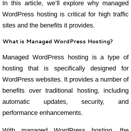
In this article, we’ll explore why managed
WordPress hosting is critical for high traffic
sites and the benefits it provides.
What is Managed WordPress Hosting?
Managed WordPress hosting is a type of
hosting that is specifically designed for
WordPress websites. It provides a number of
benefits over traditional hosting, including
automatic updates, security, and
performance enhancements.
With managed WordPress hosting, the