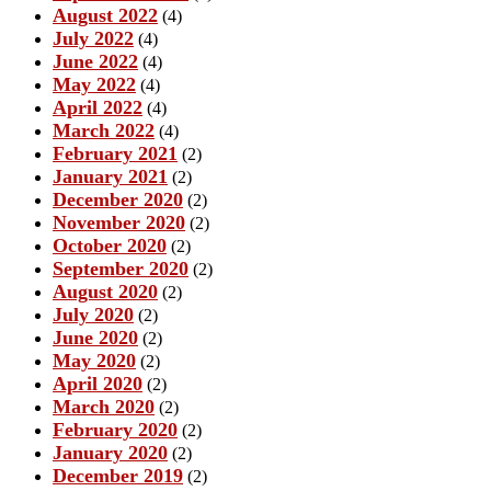
August 2022
(4)
July 2022
(4)
June 2022
(4)
May 2022
(4)
April 2022
(4)
March 2022
(4)
February 2021
(2)
January 2021
(2)
December 2020
(2)
November 2020
(2)
October 2020
(2)
September 2020
(2)
August 2020
(2)
July 2020
(2)
June 2020
(2)
May 2020
(2)
April 2020
(2)
March 2020
(2)
February 2020
(2)
January 2020
(2)
December 2019
(2)