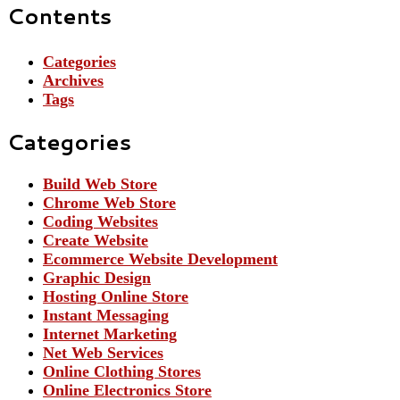
Contents
Categories
Archives
Tags
Categories
Build Web Store
Chrome Web Store
Coding Websites
Create Website
Ecommerce Website Development
Graphic Design
Hosting Online Store
Instant Messaging
Internet Marketing
Net Web Services
Online Clothing Stores
Online Electronics Store