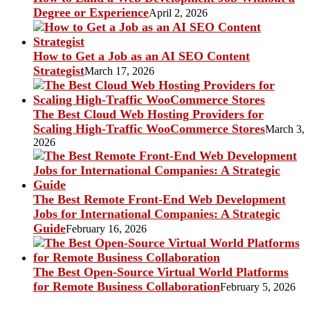
Degree or Experience
April 2, 2026
How to Get a Job as an AI SEO Content
Strategist
March 17, 2026
The Best Cloud Web Hosting Providers for
Scaling High-Traffic WooCommerce Stores
March 3,
2026
The Best Remote Front-End Web Development
Jobs for International Companies: A Strategic
Guide
February 16, 2026
The Best Open-Source Virtual World Platforms
for Remote Business Collaboration
February 5, 2026