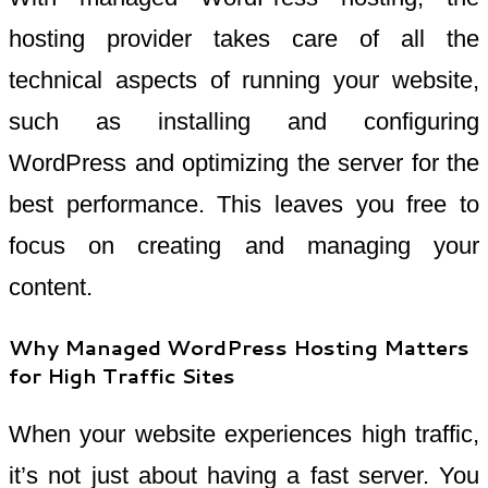
hosting provider takes care of all the
technical aspects of running your website,
such as installing and configuring
WordPress and optimizing the server for the
best performance. This leaves you free to
focus on creating and managing your
content.
Why Managed WordPress Hosting Matters
for High Traffic Sites
When your website experiences high traffic,
it’s not just about having a fast server. You