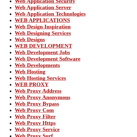
Web Application Security
Web Application Server
Web Application Technologies
WEB APPLICATIONS
Web Design Inspiration
Web Designing Services
Web Designs
WEB DEVELOPMENT
Web Development Jobs
Web Development Software
Web Developments
Web Hosting
Web Hosting Services
WEB PROXY
Web Proxy Address
Web Proxy Anonymous
Web Proxy Bypass
Web Proxy Com
Web Proxy Filter
Web Proxy Https
Web Proxy Service
Web Proxy Surf