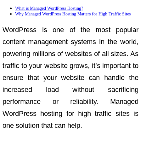
What is Managed WordPress Hosting?
Why Managed WordPress Hosting Matters for High Traffic Sites
WordPress is one of the most popular
content management systems in the world,
powering millions of websites of all sizes. As
traffic to your website grows, it’s important to
ensure that your website can handle the
increased load without sacrificing
performance or reliability. Managed
WordPress hosting for high traffic sites is
one solution that can help.