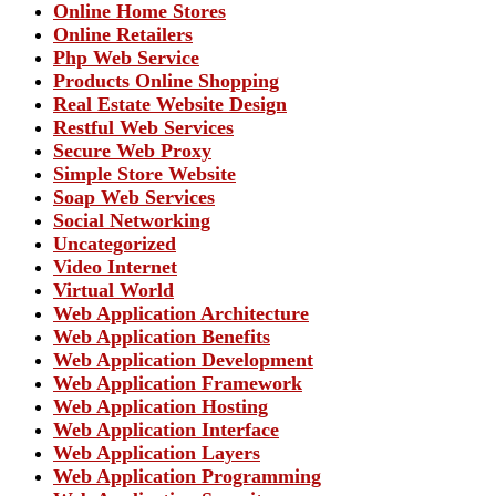
Online Home Stores
Online Retailers
Php Web Service
Products Online Shopping
Real Estate Website Design
Restful Web Services
Secure Web Proxy
Simple Store Website
Soap Web Services
Social Networking
Uncategorized
Video Internet
Virtual World
Web Application Architecture
Web Application Benefits
Web Application Development
Web Application Framework
Web Application Hosting
Web Application Interface
Web Application Layers
Web Application Programming