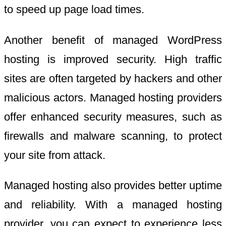
to speed up page load times.
Another benefit of managed WordPress
hosting is improved security. High traffic
sites are often targeted by hackers and other
malicious actors. Managed hosting providers
offer enhanced security measures, such as
firewalls and malware scanning, to protect
your site from attack.
Managed hosting also provides better uptime
and reliability. With a managed hosting
provider, you can expect to experience less