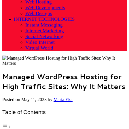
Web Hosting
Web Developments
Web Designs
INTERNET TECHNOLOGIES
Instant Messaging
Internet Marketing
Social Networking
Video Internet
Virtual World
Managed WordPress Hosting for
High Traffic Sites: Why It Matters
Posted on
May 11, 2023
by
Maria Eka
Table of Contents