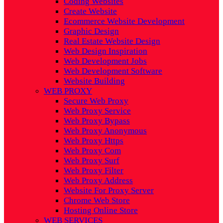
Coding Websites
Create Website
Ecommerce Website Development
Graphic Design
Real Estate Website Design
Web Design Inspiration
Web Development Jobs
Web Development Software
Website Building
WEB PROXY
Secure Web Proxy
Web Proxy Service
Web Proxy Bypass
Web Proxy Anonymous
Web Proxy Https
Web Proxy Com
Web Proxy Surf
Web Proxy Filter
Web Proxy Address
Website For Proxy Server
Chrome Web Store
Hosting Online Store
WEB SERVICES