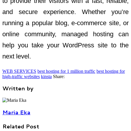
to provide their visitors with a fast, reliable,
and secure experience. Whether you’re
running a popular blog, e-commerce site, or
online community, managed hosting can
help you take your WordPress site to the
next level.
WEB SERVICES
best hosting for 1 million traffic
best hosting for
high-traffic websites
kinsta
Share:
Written by
Maria Eka
Related Post