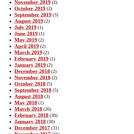
November 2019
(2)
October 2019
(2)
September 2019
(3)
August 2019
(2)
July 2019
(1)
June 2019
(1)
May 2019
(2)
April 2019
(2)
March 2019
(2)
February 2019
(1)
January 2019
(2)
December 2018
(2)
November 2018
(2)
October 2018
(5)
September 2018
(5)
August 2018
(3)
May 2018
(1)
March 2018
(26)
February 2018
(30)
January 2018
(30)
December 2017
(31)
November 2017