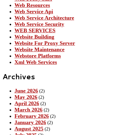
Web Resources
Web Service Api
Web Service Architecture
Web Service Security
WEB SERVICES
Website Building
Website For Proxy Server
Website Maintenance
Webstore Platforms
Xml Web Services
Archives
June 2026
(2)
May 2026
(2)
April 2026
(2)
March 2026
(2)
February 2026
(2)
January 2026
(2)
August 2025
(2)
July 2025