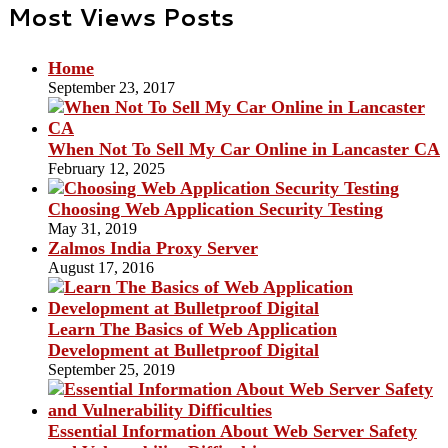
Most Views Posts
Home
September 23, 2017
When Not To Sell My Car Online in Lancaster CA
February 12, 2025
Choosing Web Application Security Testing
May 31, 2019
Zalmos India Proxy Server
August 17, 2016
Learn The Basics of Web Application
Development at Bulletproof Digital
September 25, 2019
Essential Information About Web Server Safety