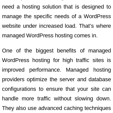
need a hosting solution that is designed to
manage the specific needs of a WordPress
website under increased load. That’s where
managed WordPress hosting comes in.
One of the biggest benefits of managed
WordPress hosting for high traffic sites is
improved performance. Managed hosting
providers optimize the server and database
configurations to ensure that your site can
handle more traffic without slowing down.
They also use advanced caching techniques