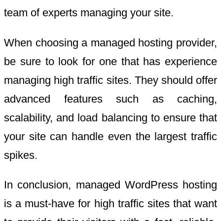
team of experts managing your site.
When choosing a managed hosting provider,
be sure to look for one that has experience
managing high traffic sites. They should offer
advanced features such as caching,
scalability, and load balancing to ensure that
your site can handle even the largest traffic
spikes.
In conclusion, managed WordPress hosting
is a must-have for high traffic sites that want