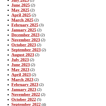
(2)
June 2025
(2)
May 2025
(2)
April 2025
(2)
March 2025
(2)
February 2025
(3)
January 2025
(2)
December 2023
(2)
November 2023
(2)
October 2023
(2)
September 2023
(2)
August 2023
(2)
July 2023
(2)
June 2023
(2)
May 2023
(2)
April 2023
(2)
March 2023
(2)
February 2023
(2)
January 2023
(2)
November 2022
(2)
October 2022
(5)
September 2022
(4)