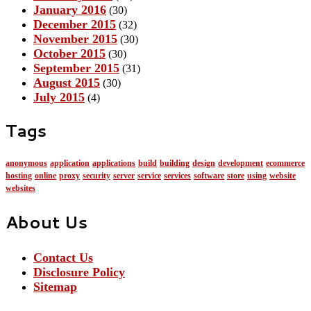
January 2016
(30)
December 2015
(32)
November 2015
(30)
October 2015
(30)
September 2015
(31)
August 2015
(30)
July 2015
(4)
Tags
anonymous
application
applications
build
building
design
development
ecommerce
hosting
online
proxy
security
server
service
services
software
store
using
website
websites
About Us
Contact Us
Disclosure Policy
Sitemap