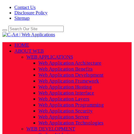
Contact Us
Disclosure Policy
Sitemap
HOME
ABOUT WEB
WEB APPLICATIONS
Web Application Architecture
Web Application Benefits
Web Application Development
Web Application Framework
Web Application Hosting
Web Application Interface
Web Application Layers
Web Application Programming
Web Application Security
Web Application Server
Web Application Technologies
WEB DEVELOPMENT