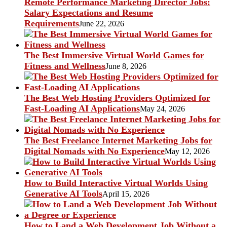
Remote Performance Marketing Director Jobs:
Salary Expectations and Resume
Requirements
June 22, 2026
The Best Immersive Virtual World Games for
Fitness and Wellness
June 8, 2026
The Best Web Hosting Providers Optimized for
Fast-Loading AI Applications
May 24, 2026
The Best Freelance Internet Marketing Jobs for
Digital Nomads with No Experience
May 12, 2026
How to Build Interactive Virtual Worlds Using
Generative AI Tools
April 15, 2026
How to Land a Web Development Job Without a