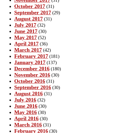
(31)
October 2017
(31)
September 2017
(29)
August 2017
(31)
July 2017
(32)
June 2017
(30)
May 2017
(52)
April 2017
(36)
March 2017
(42)
February 2017
(181)
January 2017
(137)
December 2016
(180)
November 2016
(30)
October 2016
(31)
September 2016
(30)
August 2016
(31)
July 2016
(32)
June 2016
(30)
May 2016
(30)
April 2016
(30)
March 2016
(31)
February 2016
(30)