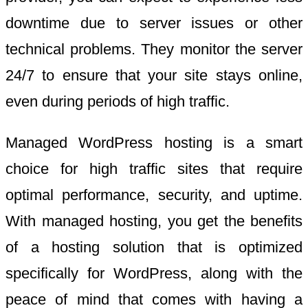
downtime due to server issues or other
technical problems. They monitor the server
24/7 to ensure that your site stays online,
even during periods of high traffic.
Managed WordPress hosting is a smart
choice for high traffic sites that require
optimal performance, security, and uptime.
With managed hosting, you get the benefits
of a hosting solution that is optimized
specifically for WordPress, along with the
peace of mind that comes with having a