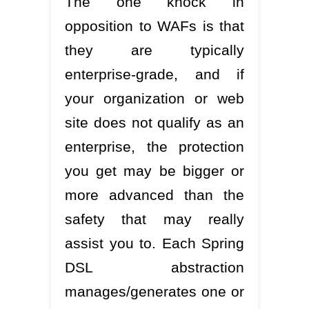
The one knock in
opposition to WAFs is that
they are typically
enterprise-grade, and if
your organization or web
site does not qualify as an
enterprise, the protection
you get may be bigger or
more advanced than the
safety that may really
assist you to. Each Spring
DSL abstraction
manages/generates one or