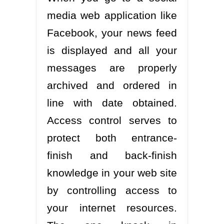
media web application like
Facebook, your news feed
is displayed and all your
messages are properly
archived and ordered in
line with date obtained.
Access control serves to
protect both entrance-
finish and back-finish
knowledge in your web site
by controlling access to
your internet resources.