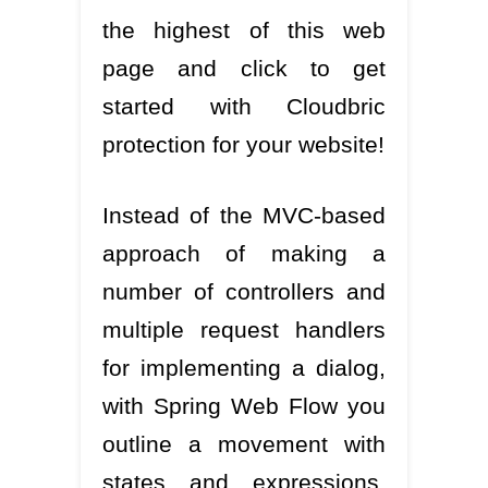
the highest of this web
page and click to get
started with Cloudbric
protection for your website!
Instead of the MVC-based
approach of making a
number of controllers and
multiple request handlers
for implementing a dialog,
with Spring Web Flow you
outline a movement with
states and expressions.