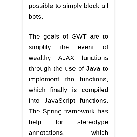
possible to simply block all
bots.
The goals of GWT are to
simplify the event of
wealthy AJAX functions
through the use of Java to
implement the functions,
which finally is compiled
into JavaScript functions.
The Spring framework has
help for stereotype
annotations, which