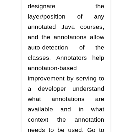
designate the
layer/position of any
annotated Java courses,
and the annotations allow
auto-detection of the
classes. Annotators help
annotation-based
improvement by serving to
a developer understand
what annotations are
available and in what
context the annotation
needs to be used. Go to