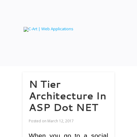
N Tier
Architecture In
ASP Dot NET
Posted on
March 12, 2017
When you go to a social