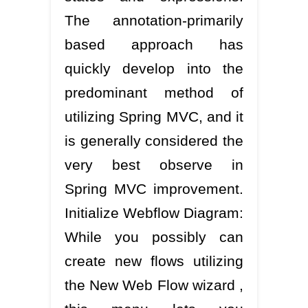
The annotation-primarily
based approach has
quickly develop into the
predominant method of
utilizing Spring MVC, and it
is generally considered the
very best observe in
Spring MVC improvement.
Initialize Webflow Diagram:
While you possibly can
create new flows utilizing
the New Web Flow wizard ,