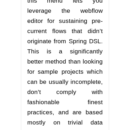
this menu lets you
leverage the webflow
editor for sustaining pre-
current flows that didn’t
originate from Spring DSL.
This is a significantly
better method than looking
for sample projects which
can be usually incomplete,
don’t comply with
fashionable finest
practices, and are based
mostly on trivial data