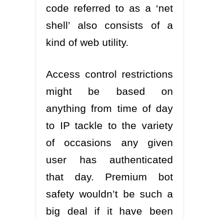
code referred to as a ‘net
shell’ also consists of a
kind of web utility.
Access control restrictions
might be based on
anything from time of day
to IP tackle to the variety
of occasions any given
user has authenticated
that day. Premium bot
safety wouldn’t be such a
big deal if it have been