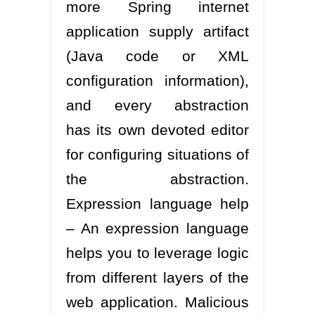
more Spring internet
application supply artifact
(Java code or XML
configuration information),
and every abstraction
has its own devoted editor
for configuring situations of
the abstraction.
Expression language help
– An expression language
helps you to leverage logic
from different layers of the
web application. Malicious