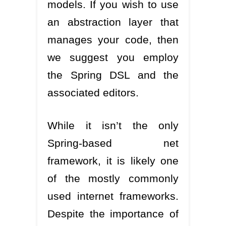
models. If you wish to use
an abstraction layer that
manages your code, then
we suggest you employ
the Spring DSL and the
associated editors.
While it isn’t the only
Spring-based net
framework, it is likely one
of the mostly commonly
used internet frameworks.
Despite the importance of