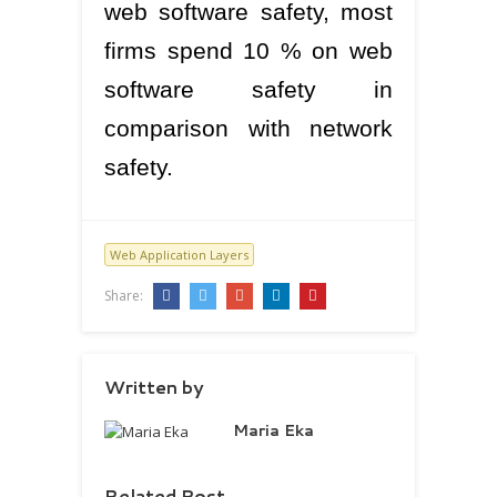
web software safety, most
firms spend 10 % on web
software safety in
comparison with network
safety.
Web Application Layers
Share:
Written by
Maria Eka
Related Post