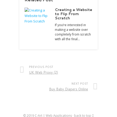
Creating a Website
to Flip From
Scratch
If you’re interested in
making a website over
completely from scratch
with all the final…
PREVIOUS POST
UK Web Proxy (2)
NEXT POST
Buy Baby Diapers Online
© 2019
C-Art | Web Applications
·
back to top