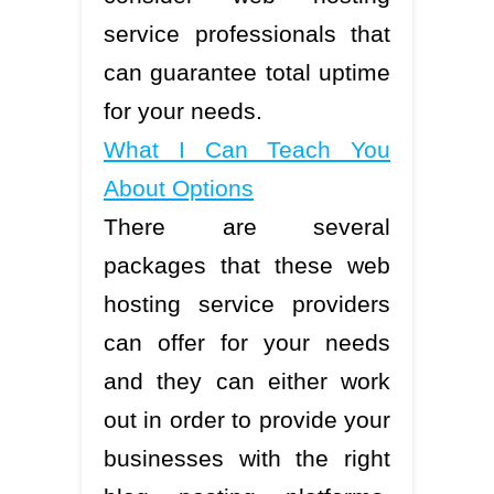
service professionals that
can guarantee total uptime
for your needs.
What I Can Teach You
About Options
There are several
packages that these web
hosting service providers
can offer for your needs
and they can either work
out in order to provide your
businesses with the right