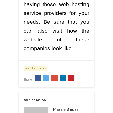
having these web hosting
service providers for your
needs. Be sure that you
can also visit how the
website of these
companies look like.
Web Resources
Share:
Written by
Marcio Souza