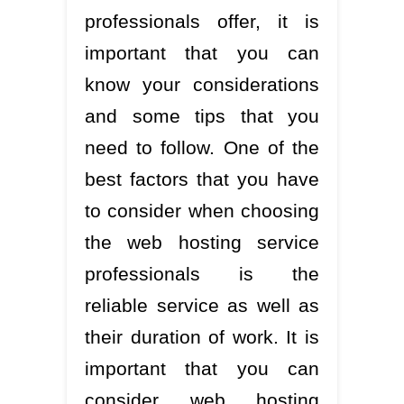
professionals offer, it is
important that you can
know your considerations
and some tips that you
need to follow. One of the
best factors that you have
to consider when choosing
the web hosting service
professionals is the
reliable service as well as
their duration of work. It is
important that you can
consider web hosting