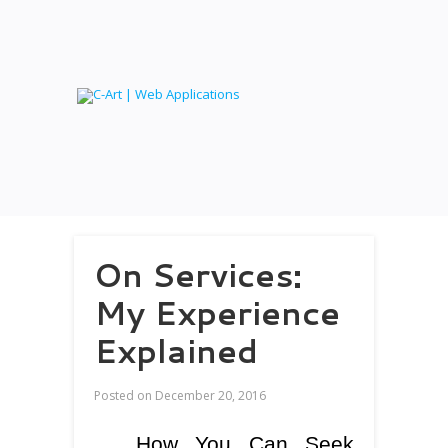
On Services:
My Experience
Explained
Posted on
December 20, 2016
How You Can Seek