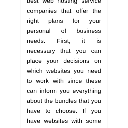
best web hosting service
companies that offer the
right plans for your
personal of business
needs. First, it is
necessary that you can
place your decisions on
which websites you need
to work with since these
can inform you everything
about the bundles that you
have to choose. If you
have websites with some