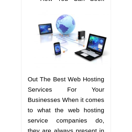
Out The Best Web Hosting
Services For Your
Businesses When it comes
to what the web hosting
service companies do,
they are always present in