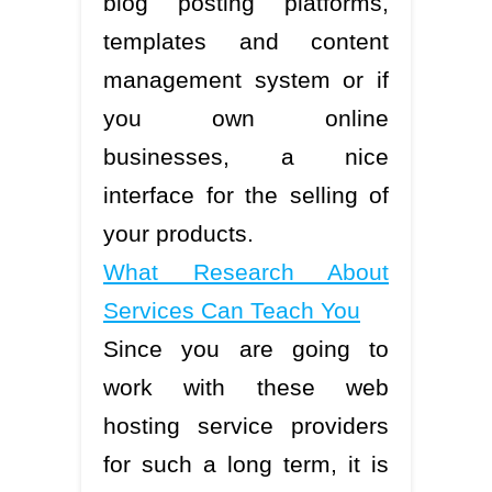
blog posting platforms,
templates and content
management system or if
you own online
businesses, a nice
interface for the selling of
your products.
What Research About
Services Can Teach You
Since you are going to
work with these web
hosting service providers
for such a long term, it is