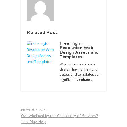
Related Post
Free High-
Resolution Web
Design Assets and
Templates
When it comes to web
design, having the right
assets and templates can
significantly enhance…
PREVIOUS POST
Overwhelmed by the Complexity of Services?
This May Help