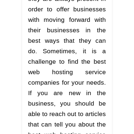
order to offer businesses
with moving forward with
their businesses in the
best ways that they can
do. Sometimes, it is a
challenge to find the best
web hosting service
companies for your needs.
If you are new in the
business, you should be
able to reach out to articles
that can tell you about the