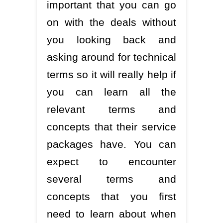
important that you can go
on with the deals without
you looking back and
asking around for technical
terms so it will really help if
you can learn all the
relevant terms and
concepts that their service
packages have. You can
expect to encounter
several terms and
concepts that you first
need to learn about when