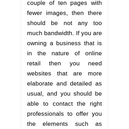
couple of ten pages with
fewer images, then there
should be not any too
much bandwidth. If you are
owning a business that is
in the nature of online
retail then you need
websites that are more
elaborate and detailed as
usual, and you should be
able to contact the right
professionals to offer you
the elements such as