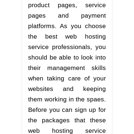
product pages, service
pages and payment
platforms. As you choose
the best web hosting
service professionals, you
should be able to look into
their management skills
when taking care of your
websites and keeping
them working in the spaes.
Before you can sign up for
the packages that these
web hosting service