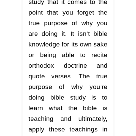
study that it comes to the
point that you forget the
true purpose of why you
are doing it. It isn’t bible
knowledge for its own sake
or being able to recite
orthodox doctrine and
quote verses. The true
purpose of why you’re
doing bible study is to
learn what the bible is
teaching and ultimately,
apply these teachings in