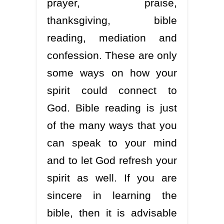
prayer, praise,
thanksgiving, bible
reading, mediation and
confession. These are only
some ways on how your
spirit could connect to
God. Bible reading is just
of the many ways that you
can speak to your mind
and to let God refresh your
spirit as well. If you are
sincere in learning the
bible, then it is advisable