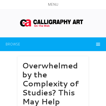
MENU
BROWSE
Overwhelmed
by the
Complexity of
Studies? This
May Help