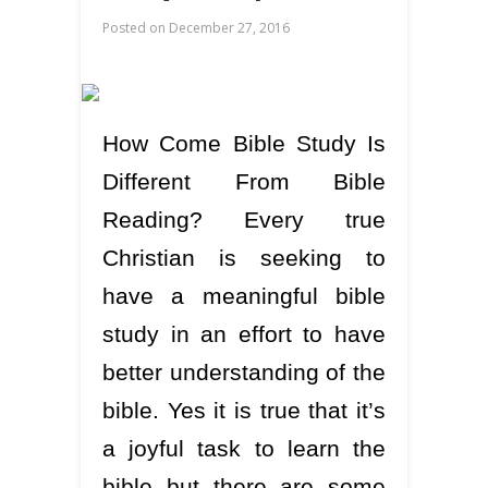
Posted on
December 27, 2016
How Come Bible Study Is
Different From Bible
Reading? Every true
Christian is seeking to
have a meaningful bible
study in an effort to have
better understanding of the
bible. Yes it is true that it’s
a joyful task to learn the
bible but there are some