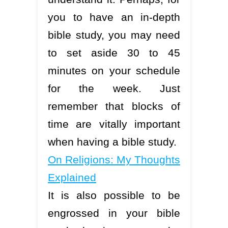
you to have an in-depth
bible study, you may need
to set aside 30 to 45
minutes on your schedule
for the week. Just
remember that blocks of
time are vitally important
when having a bible study.
On Religions: My Thoughts
Explained
It is also possible to be
engrossed in your bible