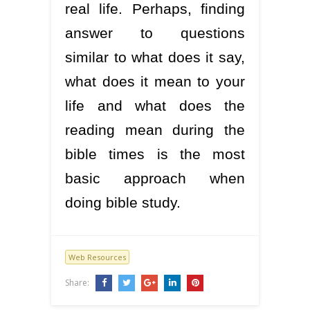
real life. Perhaps, finding
answer to questions
similar to what does it say,
what does it mean to your
life and what does the
reading mean during the
bible times is the most
basic approach when
doing bible study.
Web Resources
Share: