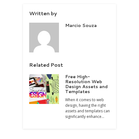
Written by
Marcio Souza
Related Post
Free High-
Resolution Web
Design Assets and
Templates
When it comes to web
design, having the right
assets and templates can
significantly enhance…