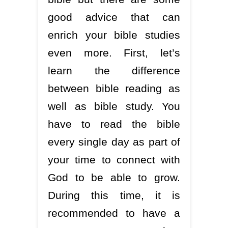
good advice that can
enrich your bible studies
even more. First, let’s
learn the difference
between bible reading as
well as bible study. You
have to read the bible
every single day as part of
your time to connect with
God to be able to grow.
During this time, it is
recommended to have a