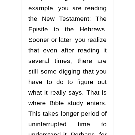
example, you are reading
the New Testament: The
Epistle to the Hebrews.
Sooner or later, you realize
that even after reading it
several times, there are
still some digging that you
have to do to figure out
what it really says. That is
where Bible study enters.
This takes longer period of
uninterrupted time to
understand it. Perhaps, for