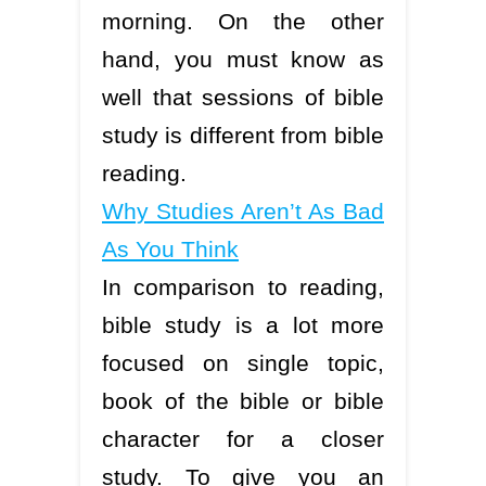
morning. On the other
hand, you must know as
well that sessions of bible
study is different from bible
reading.
Why Studies Aren’t As Bad
As You Think
In comparison to reading,
bible study is a lot more
focused on single topic,
book of the bible or bible
character for a closer
study. To give you an