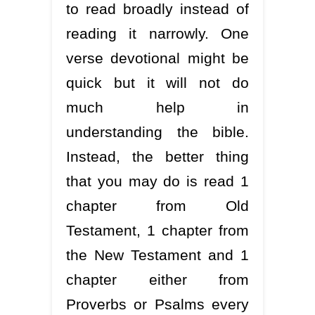
to read broadly instead of
reading it narrowly. One
verse devotional might be
quick but it will not do
much help in
understanding the bible.
Instead, the better thing
that you may do is read 1
chapter from Old
Testament, 1 chapter from
the New Testament and 1
chapter either from
Proverbs or Psalms every