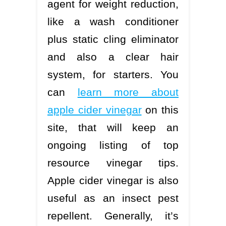
agent for weight reduction,
like a wash conditioner
plus static cling eliminator
and also a clear hair
system, for starters. You
can
learn more about
apple cider vinegar
on this
site, that will keep an
ongoing listing of top
resource vinegar tips.
Apple cider vinegar is also
useful as an insect pest
repellent. Generally, it’s