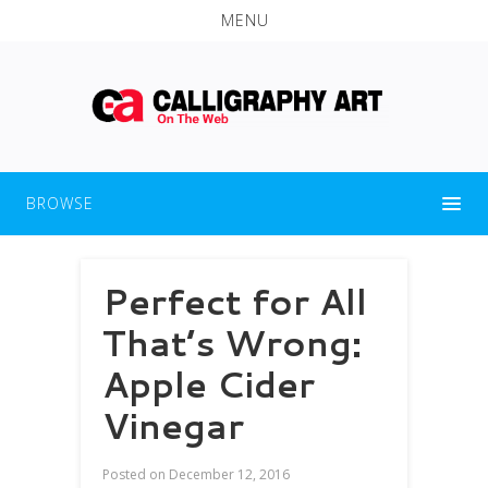
MENU
BROWSE
Perfect for All
That’s Wrong:
Apple Cider
Vinegar
Posted on
December 12, 2016