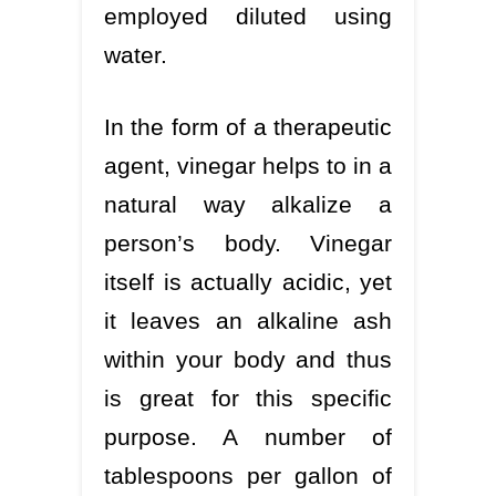
employed diluted using
water.
In the form of a therapeutic
agent, vinegar helps to in a
natural way alkalize a
person’s body. Vinegar
itself is actually acidic, yet
it leaves an alkaline ash
within your body and thus
is great for this specific
purpose. A number of
tablespoons per gallon of