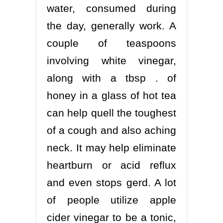
water, consumed during
the day, generally work. A
couple of teaspoons
involving white vinegar,
along with a tbsp . of
honey in a glass of hot tea
can help quell the toughest
of a cough and also aching
neck. It may help eliminate
heartburn or acid reflux
and even stops gerd. A lot
of people utilize apple
cider vinegar to be a tonic,