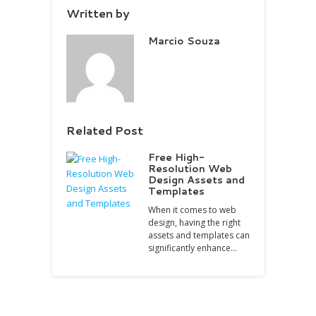
Written by
Marcio Souza
Related Post
Free High-
Resolution Web
Design Assets and
Templates
When it comes to web
design, having the right
assets and templates can
significantly enhance…