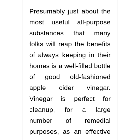
Presumably just about the
most useful all-purpose
substances that many
folks will reap the benefits
of always keeping in their
homes is a well-filled bottle
of good old-fashioned
apple cider vinegar.
Vinegar is perfect for
cleanup, for a large
number of remedial
purposes, as an effective