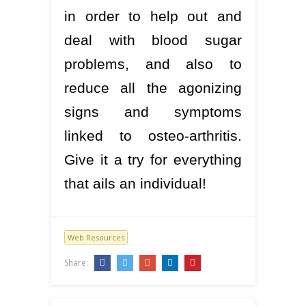
in order to help out and
deal with blood sugar
problems, and also to
reduce all the agonizing
signs and symptoms
linked to osteo-arthritis.
Give it a try for everything
that ails an individual!
Web Resources
Share: