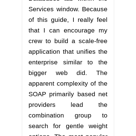
Services window. Because
of this guide, I really feel
that I can encourage my
crew to build a scale-free
application that unifies the
enterprise similar to the
bigger web did. The
apparent complexity of the
SOAP primarily based net
providers lead the
combination group to
search for gentle weight