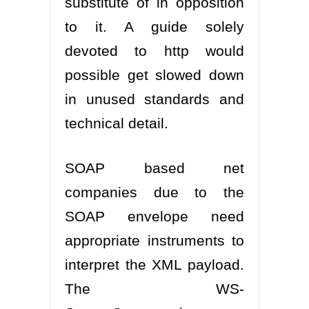
substitute of in opposition
to it. A guide solely
devoted to http would
possible get slowed down
in unused standards and
technical detail.
SOAP based net
companies due to the
SOAP envelope need
appropriate instruments to
interpret the XML payload.
The WS-