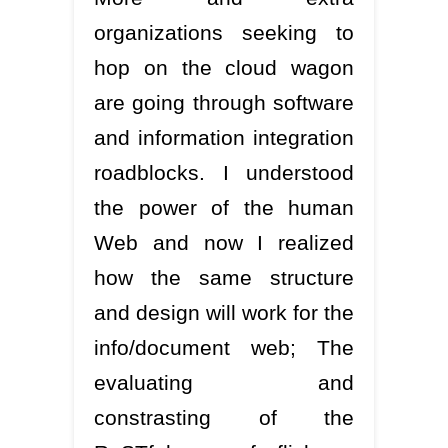
organizations seeking to
hop on the cloud wagon
are going through software
and information integration
roadblocks. I understood
the power of the human
Web and now I realized
how the same structure
and design will work for the
info/document web; The
evaluating and
constrasting of the