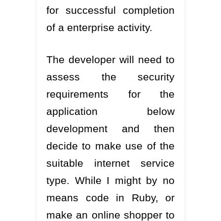
for successful completion
of a enterprise activity.
The developer will need to
assess the security
requirements for the
application below
development and then
decide to make use of the
suitable internet service
type. While I might by no
means code in Ruby, or
make an online shopper to