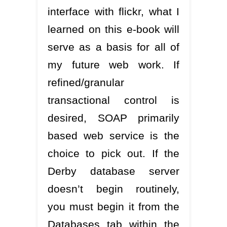
interface with flickr, what I
learned on this e-book will
serve as a basis for all of
my future web work. If
refined/granular
transactional control is
desired, SOAP primarily
based web service is the
choice to pick out. If the
Derby database server
doesn’t begin routinely,
you must begin it from the
Databases tab within the