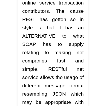
online service transaction
contributors. The cause
REST has gotten so in
style is that it has an
ALTERNATIVE to what
SOAP has to supply
relating to making net
companies fast and
simple. RESTful net
service allows the usage of
different message format
resembling JSON which
may be appropriate with