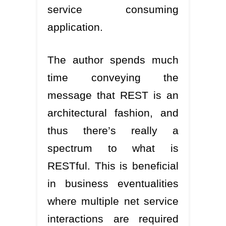
service consuming
application.
The author spends much
time conveying the
message that REST is an
architectural fashion, and
thus there’s really a
spectrum to what is
RESTful. This is beneficial
in business eventualities
where multiple net service
interactions are required