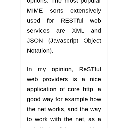
options. The most popular
MIME sorts extensively
used for RESTful web
services are XML and
JSON (Javascript Object
Notation).
In my opinion, ReSTful
web providers is a nice
application of core http, a
good way for example how
the net works, and the way
to work with the net, as a