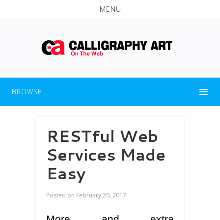
MENU
BROWSE
RESTful Web
Services Made
Easy
Posted on
February 20, 2017
More and extra