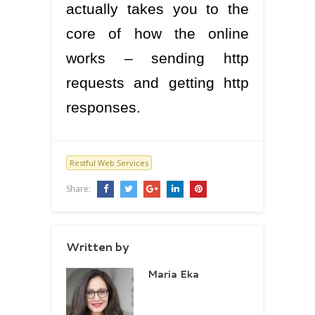
actually takes you to the
core of how the online
works – sending http
requests and getting http
responses.
Restful Web Services
Share:
Written by
Maria Eka