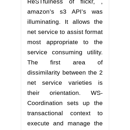
ReSTfulness of flickr, ,
amazon’s s3 API’s was
illuminating. It allows the
net service to assist format
most appropriate to the
service consuming utility.
The first area of
dissimilarity between the 2
net service varieties is
their orientation. WS-
Coordination sets up the
transactional context to
execute and manage the