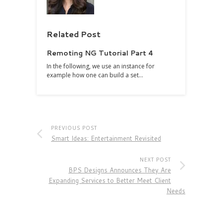
Related Post
Remoting NG Tutorial Part 4
In the following, we use an instance for
example how one can build a set…
PREVIOUS POST
Smart Ideas: Entertainment Revisited
NEXT POST
BPS Designs Announces They Are
Expanding Services to Better Meet Client
Needs