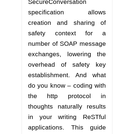
SecureConversation
specification allows
creation and sharing of
safety context for a
number of SOAP message
exchanges, lowering the
overhead of safety key
establishment. And what
do you know – coding with
the http protocol in
thoughts naturally results
in your writing ReSTful
applications. This guide