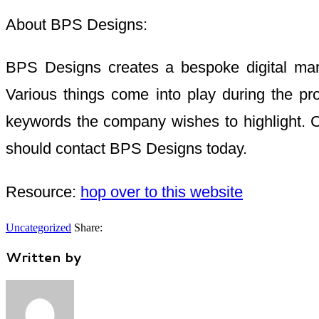
About BPS Designs:
BPS Designs creates a bespoke digital market
Various things come into play during the pro
keywords the company wishes to highlight. C
should contact BPS Designs today.
Resource:
hop over to this website
Uncategorized
Share:
Written by