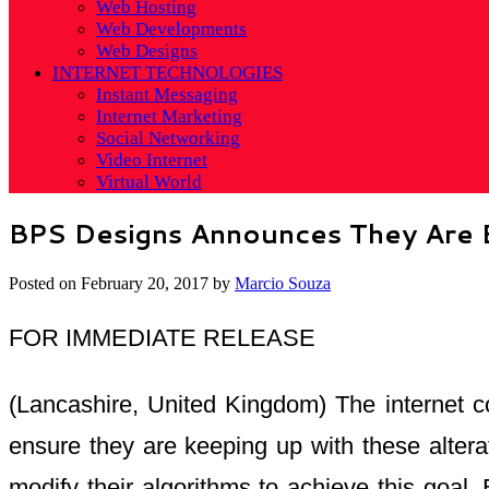
Web Hosting
Web Developments
Web Designs
INTERNET TECHNOLOGIES
Instant Messaging
Internet Marketing
Social Networking
Video Internet
Virtual World
BPS Designs Announces They Are E
Posted on
February 20, 2017
by
Marcio Souza
FOR IMMEDIATE RELEASE
(Lancashire, United Kingdom) The internet c
ensure they are keeping up with these alter
modify their algorithms to achieve this goal