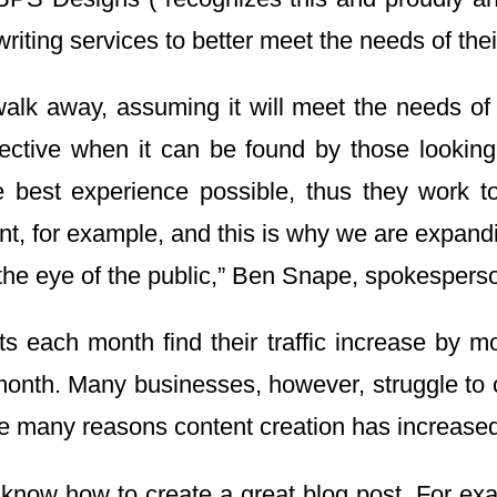
iting services to better meet the needs of their
alk away, assuming it will meet the needs of
fective when it can be found by those looking
 best experience possible, thus they work t
t, for example, and this is why we are expand
the eye of the public,” Ben Snape, spokesperso
s each month find their traffic increase by m
 month. Many businesses, however, struggle to 
 the many reasons content creation has increase
o know how to create a great blog post. For exa