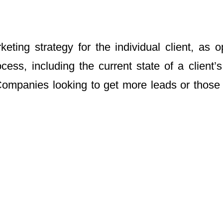
ing strategy for the individual client, as o
cess, including the current state of a client
ompanies looking to get more leads or those 