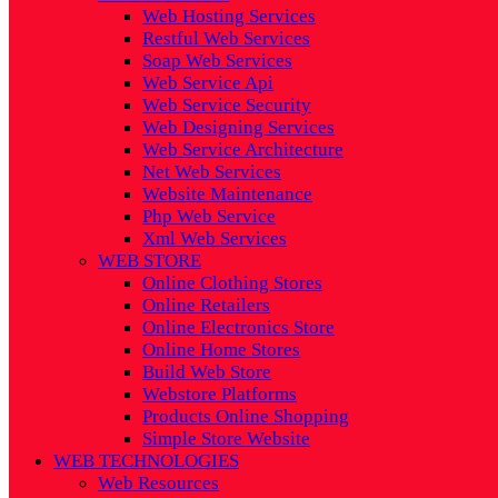
Web Hosting Services
Restful Web Services
Soap Web Services
Web Service Api
Web Service Security
Web Designing Services
Web Service Architecture
Net Web Services
Website Maintenance
Php Web Service
Xml Web Services
WEB STORE
Online Clothing Stores
Online Retailers
Online Electronics Store
Online Home Stores
Build Web Store
Webstore Platforms
Products Online Shopping
Simple Store Website
WEB TECHNOLOGIES
Web Resources