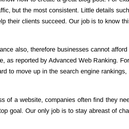
ffic, but the most consistent. Little details s
their clients succeed. Our job is to know this 
ce also, therefore businesses cannot afford to o
te, as reported by Advanced Web Ranking. For m
d to move up in the search engine rankings, an
s of a website, companies often find they need
goal. Our only job is to stay abreast of chang