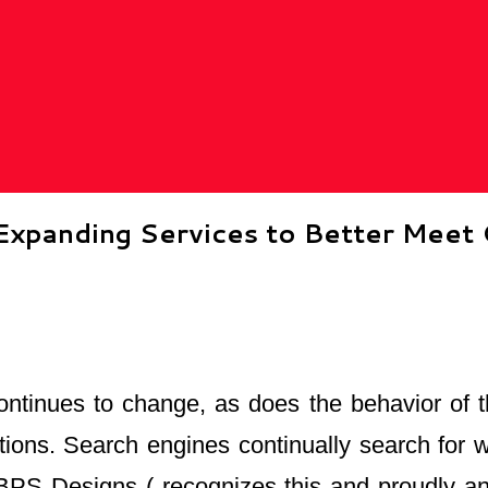
xpanding Services to Better Meet 
ontinues to change, as does the behavior of t
ations. Search engines continually search for
. BPS Designs ( recognizes this and proudly 