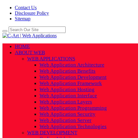
Contact Us
Disclosure Policy
Sitemap
HOME
ABOUT WEB
WEB APPLICATIONS
Web Application Architecture
Web Application Benefits
Web Application Development
Web Application Framework
Web Application Hosting
Web Application Interface
Web Application Layers
Web Application Programming
Web Application Security
Web Application Server
Web Application Technologies
WEB DEVELOPMENT