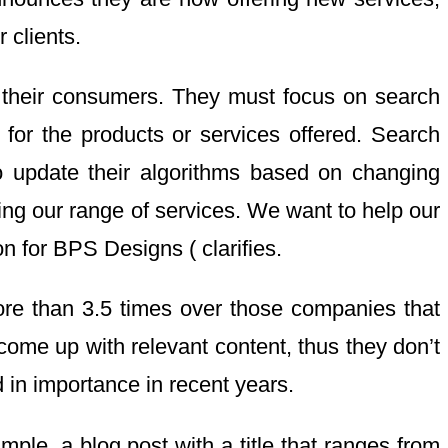
 clients.
 their consumers. They must focus on search
 for the products or services offered. Search
o update their algorithms based on changing
ing our range of services. We want to help our
n for BPS Designs ( clarifies.
ore than 3.5 times over those companies that
come up with relevant content, thus they don’t
d in importance in recent years.
mple, a blog post with a title that ranges from