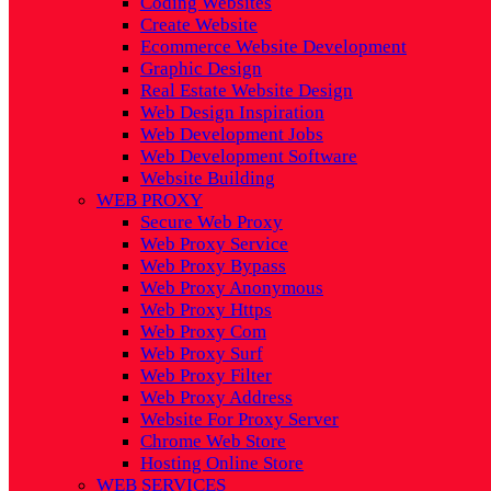
Coding Websites
Create Website
Ecommerce Website Development
Graphic Design
Real Estate Website Design
Web Design Inspiration
Web Development Jobs
Web Development Software
Website Building
WEB PROXY
Secure Web Proxy
Web Proxy Service
Web Proxy Bypass
Web Proxy Anonymous
Web Proxy Https
Web Proxy Com
Web Proxy Surf
Web Proxy Filter
Web Proxy Address
Website For Proxy Server
Chrome Web Store
Hosting Online Store
WEB SERVICES