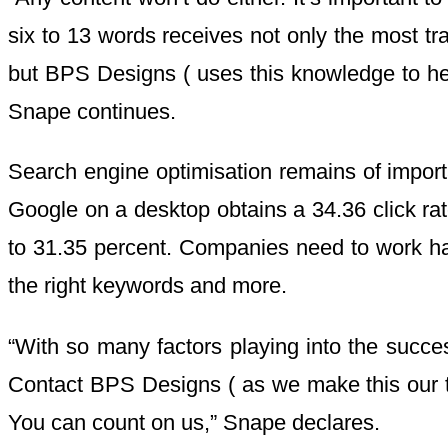
six to 13 words receives not only the most tra
but BPS Designs ( uses this knowledge to help 
Snape continues.
Search engine optimisation remains of importan
Google on a desktop obtains a 34.36 click ra
to 31.35 percent. Companies need to work har
the right keywords and more.
“With so many factors playing into the succes
Contact BPS Designs ( as we make this our top 
You can count on us,” Snape declares.