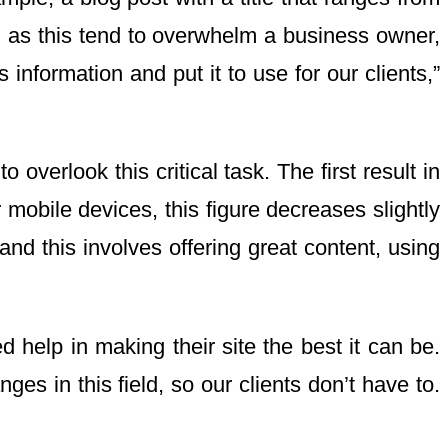
uch as this tend to overwhelm a business owner,
information and put it to use for our clients,”
verlook this critical task. The first result in
obile devices, this figure decreases slightly
d this involves offering great content, using
 help in making their site the best it can be.
es in this field, so our clients don’t have to.