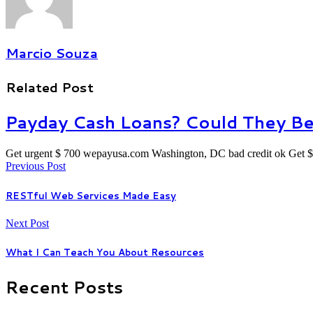
Marcio Souza
Related Post
Payday Cash Loans? Could They Be
Get urgent $ 700 wepayusa.com Washington, DC bad credit ok Get $
Previous Post
RESTful Web Services Made Easy
Next Post
What I Can Teach You About Resources
Recent Posts