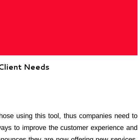
Client Needs
hose using this tool, thus companies need to
 ways to improve the customer experience and
announces they are now offering new services,