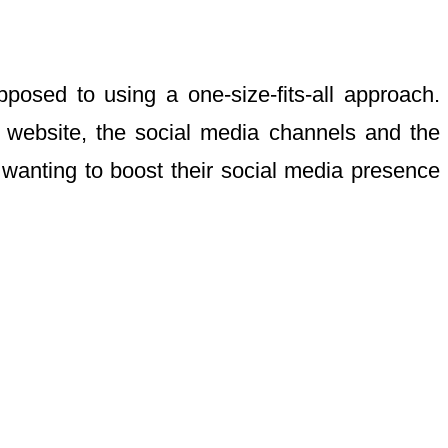
pposed to using a one-size-fits-all approach.
’s website, the social media channels and the
wanting to boost their social media presence