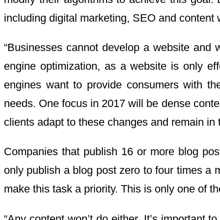
including digital marketing, SEO and content wr
“Businesses cannot develop a website and w
engine optimization, as a website is only ef
engines want to provide consumers with the
needs. One focus in 2017 will be dense conten
clients adapt to these changes and remain in 
Companies that publish 16 or more blog post
only publish a blog post zero to four times a
make this task a priority. This is only one of
“Any content won’t do either. It’s important t