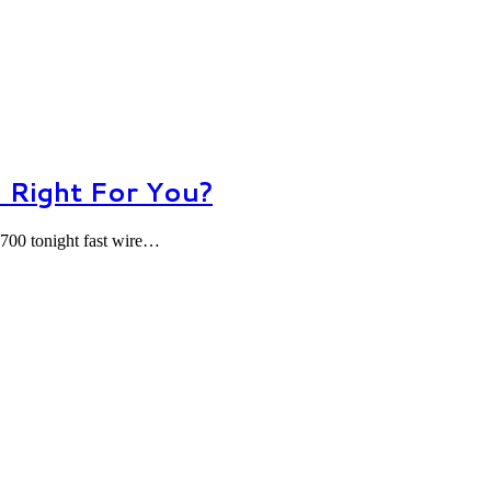
 Right For You?
700 tonight fast wire…