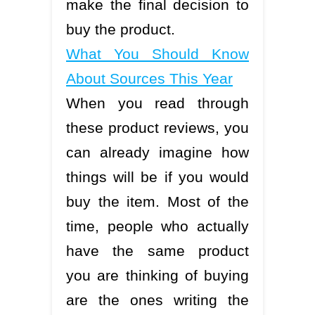
make the final decision to
buy the product.
What You Should Know
About Sources This Year
When you read through
these product reviews, you
can already imagine how
things will be if you would
buy the item. Most of the
time, people who actually
have the same product
you are thinking of buying
are the ones writing the