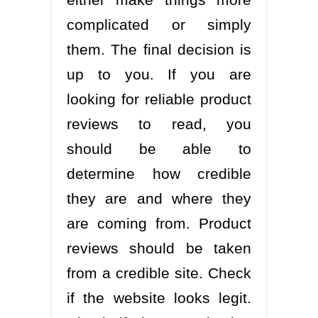
complicated or simply
them. The final decision is
up to you. If you are
looking for reliable product
reviews to read, you
should be able to
determine how credible
they are and where they
are coming from. Product
reviews should be taken
from a credible site. Check
if the website looks legit.