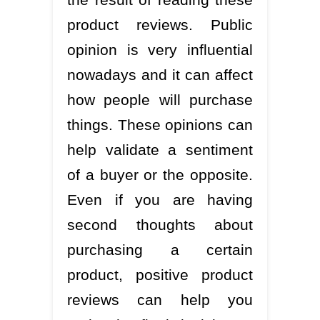
product reviews. Public
opinion is very influential
nowadays and it can affect
how people will purchase
things. These opinions can
help validate a sentiment
of a buyer or the opposite.
Even if you are having
second thoughts about
purchasing a certain
product, positive product
reviews can help you