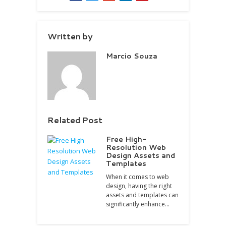
Written by
Marcio Souza
Related Post
Free High-
Resolution Web
Design Assets and
Templates
When it comes to web
design, having the right
assets and templates can
significantly enhance…