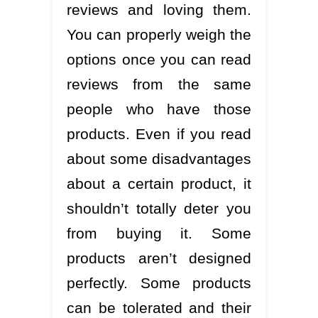
reviews and loving them.
You can properly weigh the
options once you can read
reviews from the same
people who have those
products. Even if you read
about some disadvantages
about a certain product, it
shouldn’t totally deter you
from buying it. Some
products aren’t designed
perfectly. Some products
can be tolerated and their