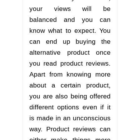
your views will be
balanced and you can
know what to expect. You
can end up buying the
alternative product once
you read product reviews.
Apart from knowing more
about a certain product,
you are also being offered
different options even if it
is made in an unconscious
way. Product reviews can
either make things more