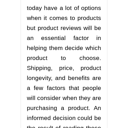
today have a lot of options
when it comes to products
but product reviews will be
an essential factor in
helping them decide which
product to choose.
Shipping, price, product
longevity, and benefits are
a few factors that people
will consider when they are
purchasing a product. An
informed decision could be
the result of reading these