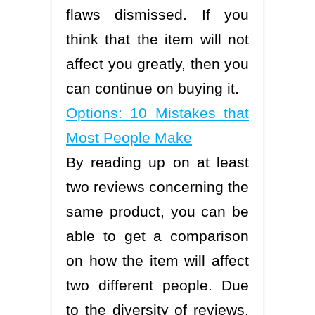
flaws dismissed. If you
think that the item will not
affect you greatly, then you
can continue on buying it.
Options: 10 Mistakes that
Most People Make
By reading up on at least
two reviews concerning the
same product, you can be
able to get a comparison
on how the item will affect
two different people. Due
to the diversity of reviews,