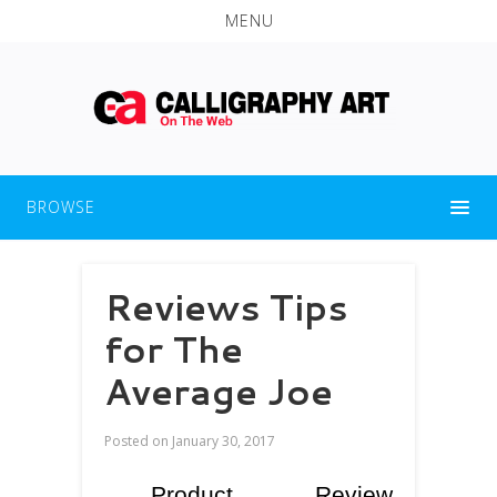
MENU
BROWSE
Reviews Tips
for The
Average Joe
Posted on
January 30, 2017
Product Review