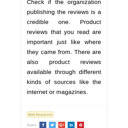
Check if the organization
publishing the reviews is a
credible one. Product
reviews that you read are
important just like where
they came from. There are
also product reviews
available through different
kinds of sources like the
internet or magazines.
Web Resources
Share: