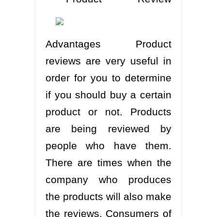
Advantages Product
reviews are very useful in
order for you to determine
if you should buy a certain
product or not. Products
are being reviewed by
people who have them.
There are times when the
company who produces
the products will also make
the reviews. Consumers of