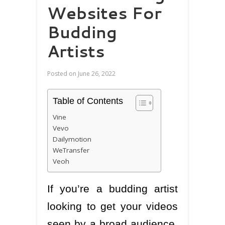
Websites For
Budding
Artists
Posted on
June 26, 2022
Table of Contents
Vine
Vevo
Dailymotion
WeTransfer
Veoh
If you’re a budding artist
looking to get your videos
seen by a broad audience,