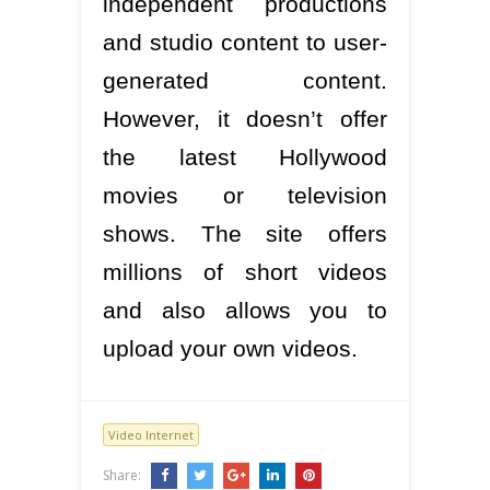
independent productions
and studio content to user-
generated content.
However, it doesn’t offer
the latest Hollywood
movies or television
shows. The site offers
millions of short videos
and also allows you to
upload your own videos.
Video Internet
Share: