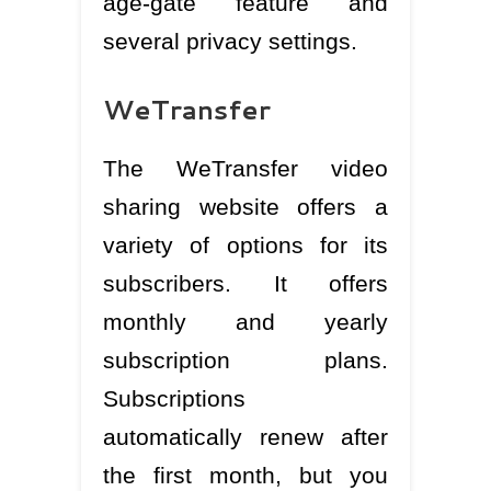
age-gate feature and
several privacy settings.
WeTransfer
The WeTransfer video
sharing website offers a
variety of options for its
subscribers. It offers
monthly and yearly
subscription plans.
Subscriptions
automatically renew after
the first month, but you