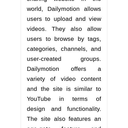
world, Dailymotion allows
users to upload and view
videos. They also allow
users to browse by tags,
categories, channels, and
user-created groups.
Dailymotion offers a
variety of video content
and the site is similar to
YouTube in terms of
design and functionality.
The site also features an