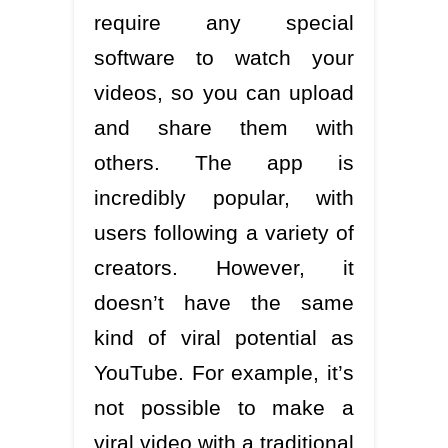
require any special
software to watch your
videos, so you can upload
and share them with
others. The app is
incredibly popular, with
users following a variety of
creators. However, it
doesn’t have the same
kind of viral potential as
YouTube. For example, it’s
not possible to make a
viral video with a traditional