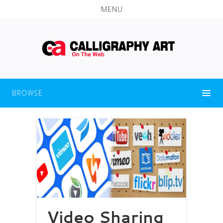
MENU
BROWSE
Video Sharing