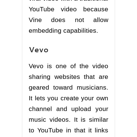
YouTube video because
Vine does not allow
embedding capabilities.
Vevo
Vevo is one of the video
sharing websites that are
geared toward musicians.
It lets you create your own
channel and upload your
music videos. It is similar
to YouTube in that it links