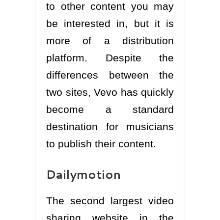
to other content you may
be interested in, but it is
more of a distribution
platform. Despite the
differences between the
two sites, Vevo has quickly
become a standard
destination for musicians
to publish their content.
Dailymotion
The second largest video
sharing website in the