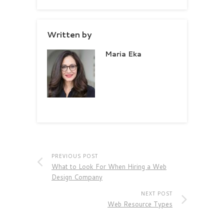
Written by
Maria Eka
PREVIOUS POST
What to Look For When Hiring a Web
Design Company
NEXT POST
Web Resource Types