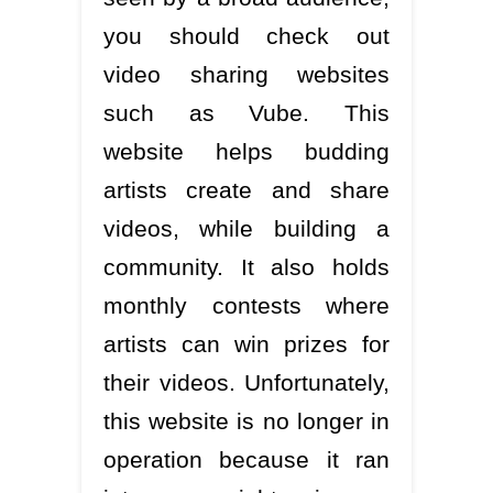
you should check out
video sharing websites
such as Vube. This
website helps budding
artists create and share
videos, while building a
community. It also holds
monthly contests where
artists can win prizes for
their videos. Unfortunately,
this website is no longer in
operation because it ran