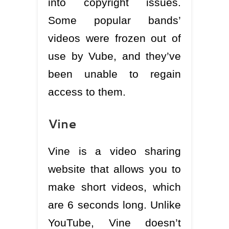
into copyright issues.
Some popular bands’
videos were frozen out of
use by Vube, and they’ve
been unable to regain
access to them.
Vine
Vine is a video sharing
website that allows you to
make short videos, which
are 6 seconds long. Unlike
YouTube, Vine doesn’t