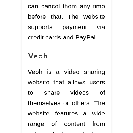
can cancel them any time
before that. The website
supports payment via
credit cards and PayPal.
Veoh
Veoh is a video sharing
website that allows users
to share videos of
themselves or others. The
website features a wide
range of content from