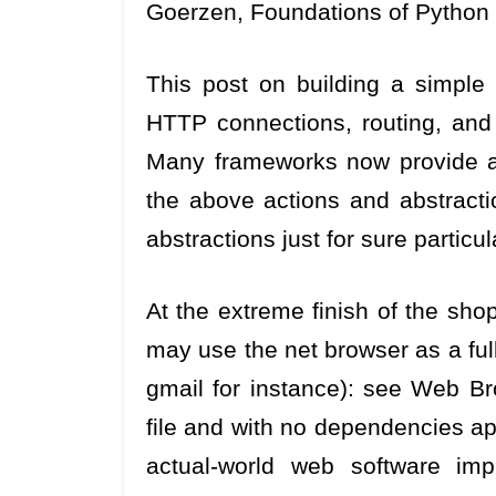
Goerzen, Foundations of Python 
This post on building a simple
HTTP connections, routing, and 
Many frameworks now provide an 
the above actions and abstractio
abstractions just for sure particul
At the extreme finish of the sh
may use the net browser as a ful
gmail for instance): see Web Bro
file and with no dependencies ap
actual-world web software im