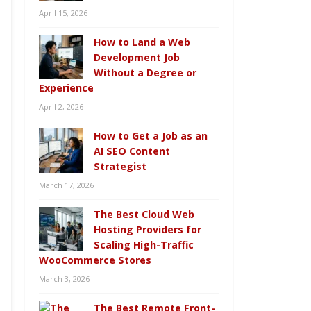
April 15, 2026
How to Land a Web
Development Job
Without a Degree or
Experience
April 2, 2026
How to Get a Job as an
AI SEO Content
Strategist
March 17, 2026
The Best Cloud Web
Hosting Providers for
Scaling High-Traffic
WooCommerce Stores
March 3, 2026
The Best Remote Front-