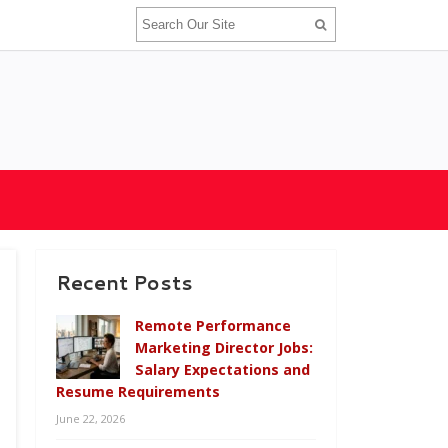
Recent Posts
Remote Performance
Marketing Director Jobs:
Salary Expectations and
Resume Requirements
June 22, 2026