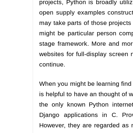
projects, Python is broadly util
open supply examples construct
may take parts of those projects
might be particular person comp
stage framework. More and mor
websites for full-display screen 
continue.
When you might be learning find
is helpful to have an thought of 
the only known Python interne
Django applications in C. Pro
However, they are regarded as 