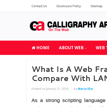
Contact Us
Disclosure Policy
Sitemap
HOME
ABOUT WEB
WEB 
What Is A Web Fr
Compare With LA
Posted on
January 21, 2018
by
Maria Eka
As a strong scripting language 