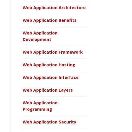
Web Application Architecture
Web Application Benefits
Web Application
Development
Web Application Framework
Web Application Hosting
Web Application Interface
Web Application Layers
Web Application
Programming
Web Application Security