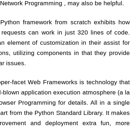
Network Programming , may also be helpful.
 Python framework from scratch exhibits how
requests can work in just 320 lines of code.
element of customization in their assist for
ns, utilizing components in that they provide
ar issues.
opper-facet Web Frameworks is technology that
l-blown application execution atmosphere (a la
wser Programming for details. All in a single
art from the Python Standard Library. It makes
provement and deployment extra fun, more