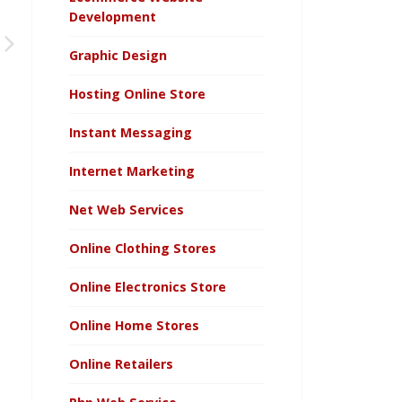
Development
Graphic Design
Hosting Online Store
Instant Messaging
Internet Marketing
Net Web Services
Online Clothing Stores
Online Electronics Store
Online Home Stores
Online Retailers