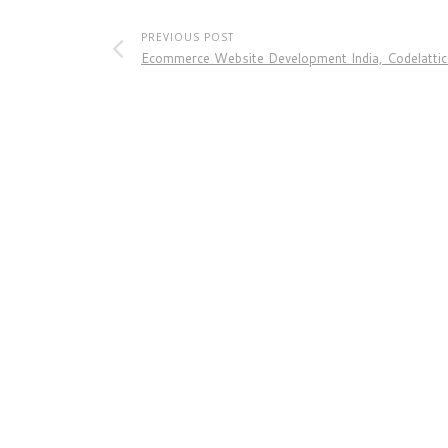
PREVIOUS POST
Ecommerce Website Development India, Codelattic