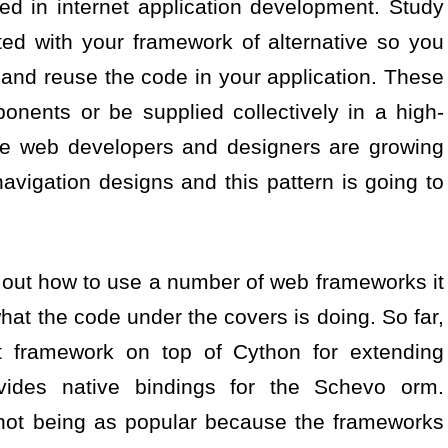
ized in internet application development. Study
ed with your framework of alternative so you
 and reuse the code in your application. These
onents or be supplied collectively in a high-
e web developers and designers are growing
navigation designs and this pattern is going to
 out how to use a number of web frameworks it
what the code under the covers is doing. So far,
t framework on top of Cython for extending
vides native bindings for the Schevo orm.
not being as popular because the frameworks