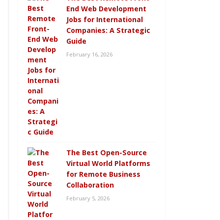
End Web Development
Jobs for International
Companies: A Strategic
Guide
February 16, 2026
The Best Open-Source
Virtual World Platforms
for Remote Business
Collaboration
February 5, 2026