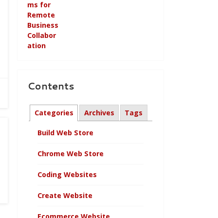
Contents
Categories
Archives
Tags
Build Web Store
Chrome Web Store
Coding Websites
Create Website
Ecommerce Website