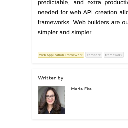
predictable, and extra product
needed for web API creation allow
frameworks. Web builders are o
simpler and simpler.
Web Application Framework
compare
framework
Written by
Maria Eka