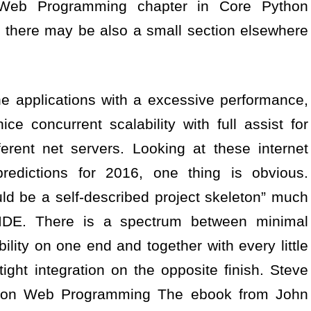
he Web Programming chapter in Core Python
there may be also a small section elsewhere
ne applications with a excessive performance,
ce concurrent scalability with full assist for
rent net servers. Looking at these internet
edictions for 2016, one thing is obvious.
d be a self-described project skeleton” much
 IDE. There is a spectrum between minimal
ility on one end and together with every little
tight integration on the opposite finish. Steve
thon Web Programming The ebook from John