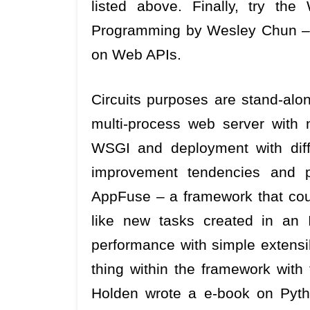
listed above. Finally, try t
Programming by Wesley Chun – 
on Web APIs.
Circuits purposes are stand-alo
multi-process web server with ni
WSGI and deployment with diffe
improvement tendencies and pr
AppFuse – a framework that coul
like new tasks created in an
performance with simple extensib
thing within the framework with 
Holden wrote a e-book on Py