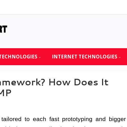
TECHNOLOGIES
INTERNET TECHNOLOGIES
amework? How Does It
MP
tailored to each fast prototyping and bigger