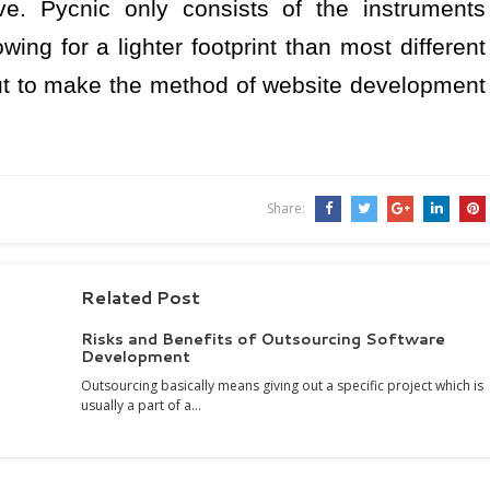
ive. Pycnic only consists of the instruments
ing for a lighter footprint than most different
ut to make the method of website development
Share:
Related Post
Risks and Benefits of Outsourcing Software
Development
Outsourcing basically means giving out a specific project which is
usually a part of a…