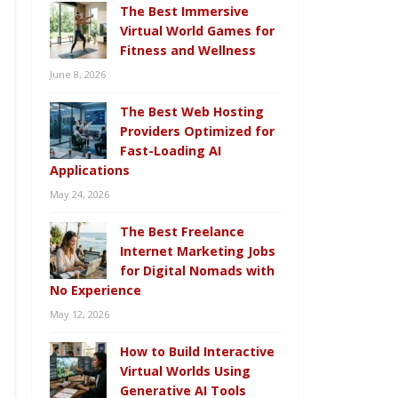
The Best Immersive
Virtual World Games for
Fitness and Wellness
June 8, 2026
The Best Web Hosting
Providers Optimized for
Fast-Loading AI
Applications
May 24, 2026
The Best Freelance
Internet Marketing Jobs
for Digital Nomads with
No Experience
May 12, 2026
How to Build Interactive
Virtual Worlds Using
Generative AI Tools