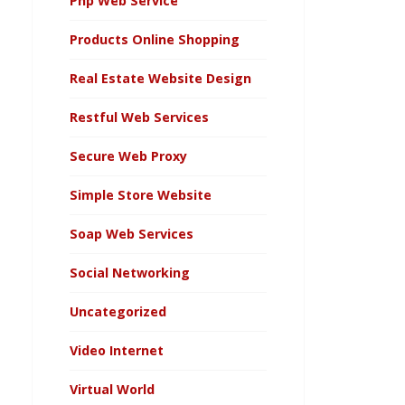
Php Web Service
Products Online Shopping
Real Estate Website Design
Restful Web Services
Secure Web Proxy
Simple Store Website
Soap Web Services
Social Networking
Uncategorized
Video Internet
Virtual World