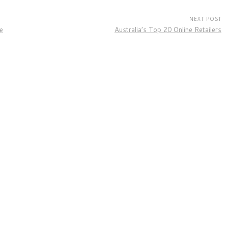
NEXT POST
e
Australia’s Top 20 Online Retailers