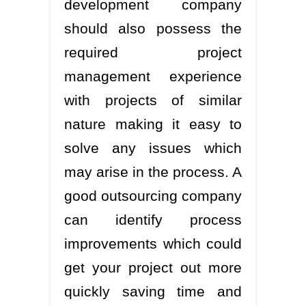
development company
should also possess the
required project
management experience
with projects of similar
nature making it easy to
solve any issues which
may arise in the process. A
good outsourcing company
can identify process
improvements which could
get your project out more
quickly saving time and