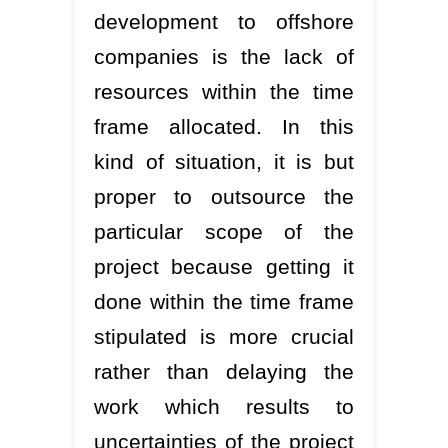
development to offshore
companies is the lack of
resources within the time
frame allocated. In this
kind of situation, it is but
proper to outsource the
particular scope of the
project because getting it
done within the time frame
stipulated is more crucial
rather than delaying the
work which results to
uncertainties of the project