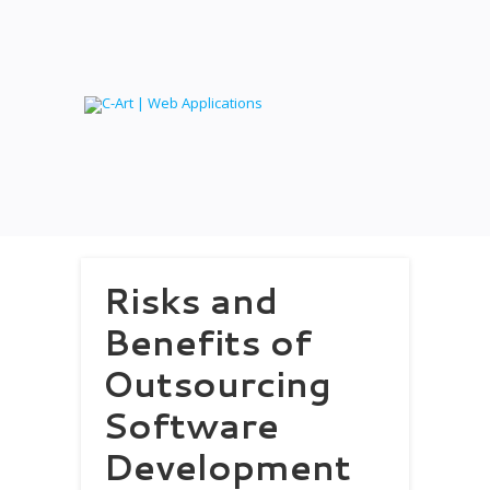
Risks and
Benefits of
Outsourcing
Software
Development