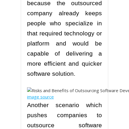
because the outsourced
company already keeps
people who specialize in
that required technology or
platform and would be
capable of delivering a
more efficient and quicker
software solution.
image source
Another scenario which
pushes companies to
outsource software