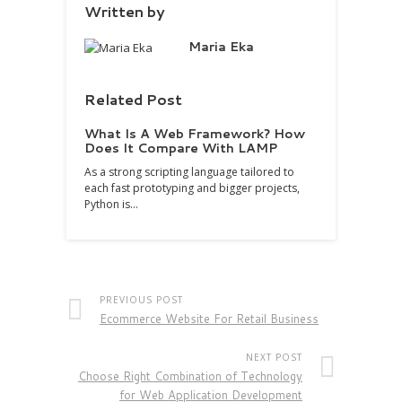
Written by
Maria Eka
Related Post
What Is A Web Framework? How
Does It Compare With LAMP
As a strong scripting language tailored to
each fast prototyping and bigger projects,
Python is…
PREVIOUS POST
Ecommerce Website For Retail Business
NEXT POST
Choose Right Combination of Technology
for Web Application Development