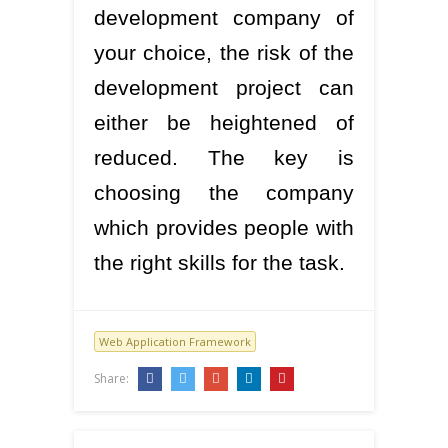
development company of
your choice, the risk of the
development project can
either be heightened of
reduced. The key is
choosing the company
which provides people with
the right skills for the task.
Web Application Framework
Share: