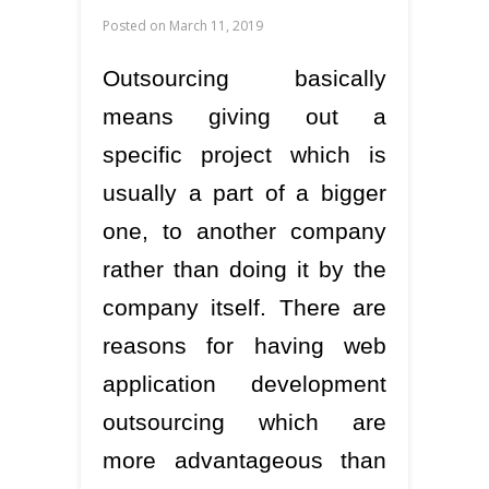
Posted on
March 11, 2019
Outsourcing basically
means giving out a
specific project which is
usually a part of a bigger
one, to another company
rather than doing it by the
company itself. There are
reasons for having web
application development
outsourcing which are
more advantageous than