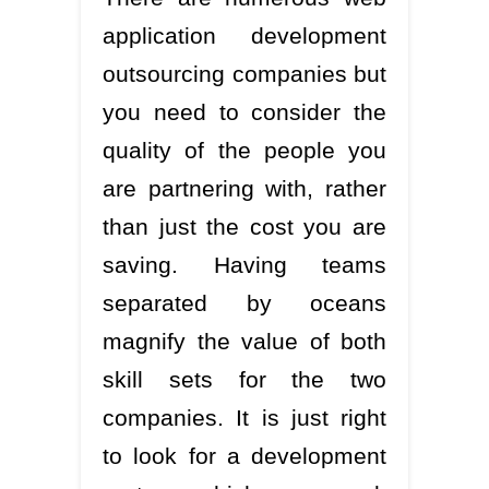
application development
outsourcing companies but
you need to consider the
quality of the people you
are partnering with, rather
than just the cost you are
saving. Having teams
separated by oceans
magnify the value of both
skill sets for the two
companies. It is just right
to look for a development