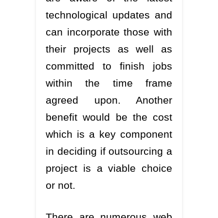
technological updates and
can incorporate those with
their projects as well as
committed to finish jobs
within the time frame
agreed upon. Another
benefit would be the cost
which is a key component
in deciding if outsourcing a
project is a viable choice
or not.
There are numerous web