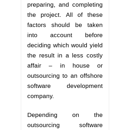
preparing, and completing
the project. All of these
factors should be taken
into account before
deciding which would yield
the result in a less costly
affair – in house or
outsourcing to an offshore
software development
company.
Depending on the
outsourcing software