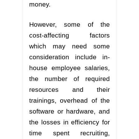
money.
However, some of the
cost-affecting factors
which may need some
consideration include in-
house employee salaries,
the number of required
resources and their
trainings, overhead of the
software or hardware, and
the losses in efficiency for
time spent recruiting,