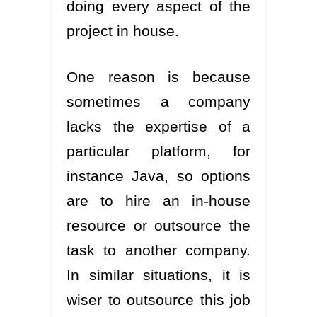
doing every aspect of the
project in house.
One reason is because
sometimes a company
lacks the expertise of a
particular platform, for
instance Java, so options
are to hire an in-house
resource or outsource the
task to another company.
In similar situations, it is
wiser to outsource this job