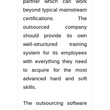
partner which can work
beyond typical mainstream
certifications. The
outsourced company
should provide its own
well-structured training
system for its employees
with everything they need
to acquire for the most
advanced hard and soft
skills.
The outsourcing software