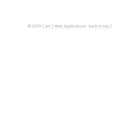
© 2019
C-Art | Web Applications
·
back to top