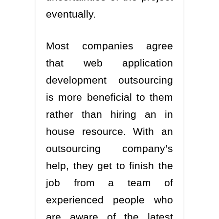
eventually.
Most companies agree
that web application
development outsourcing
is more beneficial to them
rather than hiring an in
house resource. With an
outsourcing company’s
help, they get to finish the
job from a team of
experienced people who
are aware of the latest